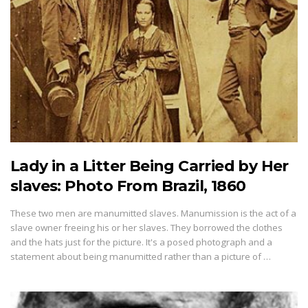
Lady in a Litter Being Carried by Her
slaves: Photo From Brazil, 1860
These two men are manumitted slaves. Manumission is the act of a
slave owner freeing his or her slaves. They borrowed the clothes
and the hats just for the picture. It's a posed photograph and a
statement about being manumitted rather than a picture of …