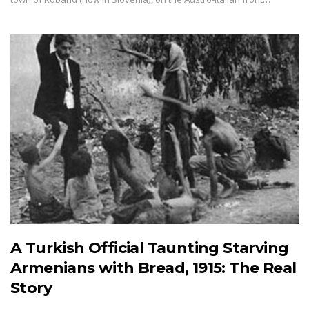
A Turkish Official Taunting Starving
Armenians with Bread, 1915: The Real
Story