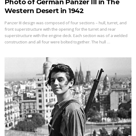
Photo of German Panzer III in The
Western Desert in 1942
Panzer III design was composed of four sections – hull, turret, and
front superstructure with the opening for the turret and rear
superstructure with the engine deck. Each section was of a welded
construction and all four were bolted together. The hull …