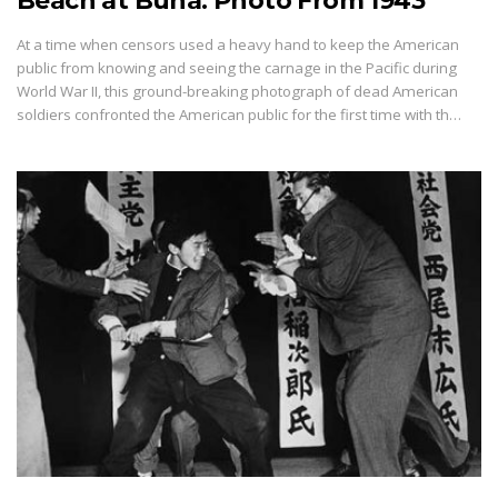
Beach at Buna: Photo From 1943
At a time when censors used a heavy hand to keep the American
public from knowing and seeing the carnage in the Pacific during
World War II, this ground-breaking photograph of dead American
soldiers confronted the American public for the first time with th…