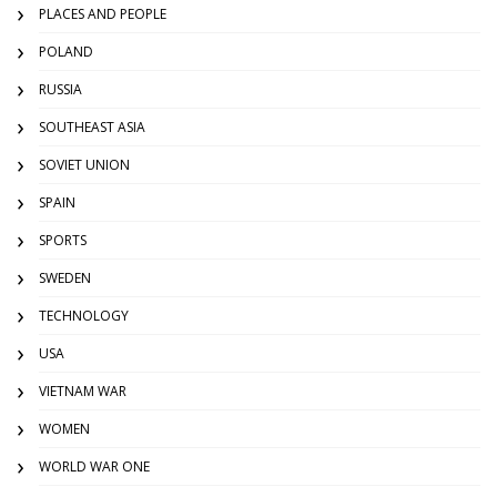
PLACES AND PEOPLE
POLAND
RUSSIA
SOUTHEAST ASIA
SOVIET UNION
SPAIN
SPORTS
SWEDEN
TECHNOLOGY
USA
VIETNAM WAR
WOMEN
WORLD WAR ONE