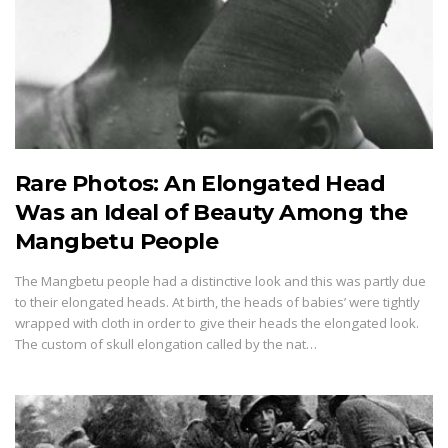
Rare Photos: An Elongated Head
Was an Ideal of Beauty Among the
Mangbetu People
The Mangbetu people had a distinctive look and this was partly due
to their elongated heads. At birth, the heads of babies’ were tightly
wrapped with cloth in order to give their heads the elongated look.
The custom of skull elongation called by the nat…