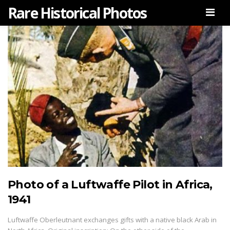
Rare Historical Photos
Men
Photo of a Luftwaffe Pilot in Africa,
1941
Luftwaffe Oberleutnant exchanges gifts with a native black Arab in