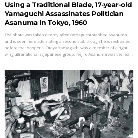
Using a Traditional Blade, 17-year-old
Yamaguchi Assassinates Politician
Asanuma in Tokyo, 1960
The photo was taken directly after Yamaguchi stabbed Asanuma
and is seen here attempting a second stab though he is restrained
before that happens. Otoya Yamaguchi was a member of a right-
wing ultranationalist Japanese group. Inejiro Asanuma was the lea…