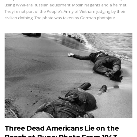
using WWII-era Russian equipment: Mosin Nagants and a helmet.
They’re not part of the People’s Army of Vietnam judging by their
civilian clothing. The photo was taken by German photojour…
Three Dead Americans Lie on the