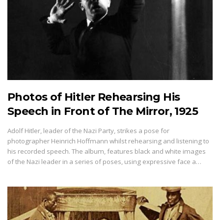
Photos of Hitler Rehearsing His
Speech in Front of The Mirror, 1925
Adolf Hitler, leader of the Nazi Party, strikes a pose for
photographer Heinrich Hoffmann whilst rehearsing and listening to
his recorded speech. The album, features black and white images
of the Nazi leader in a series of poses, using expressive face a…