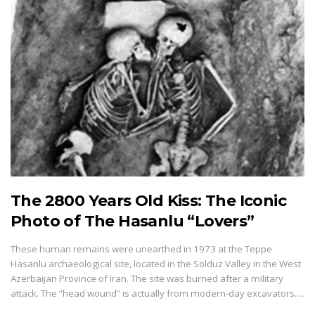
The 2800 Years Old Kiss: The Iconic
Photo of The Hasanlu “Lovers”
These human remains were unearthed in 1973 at the Teppe
Hasanlu archaeological site, located in the Solduz Valley in the West
Azerbaijan Province of Iran. The site was burned after a military
attack. The “head wound” is actually from modern-day excavators.…