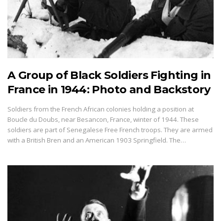
A Group of Black Soldiers Fighting in
France in 1944: Photo and Backstory
Soldiers from the French African colonies holding a position at
Boucle du Doubs, near Besancon, France, winter of 1944. These
soldiers are part of Senegalese Free French troops. They are armed
with a British Bren and an American 1903 Springfield. The…