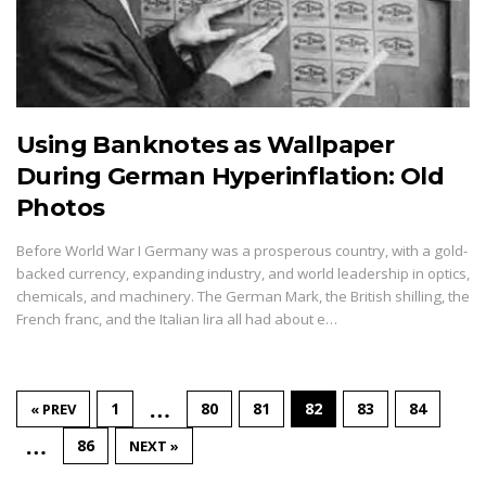
Using Banknotes as Wallpaper
During German Hyperinflation: Old
Photos
Before World War I Germany was a prosperous country, with a gold-
backed currency, expanding industry, and world leadership in optics,
chemicals, and machinery. The German Mark, the British shilling, the
French franc, and the Italian lira all had about e…
…
1
80
81
82
83
84
« PREV
…
86
NEXT »