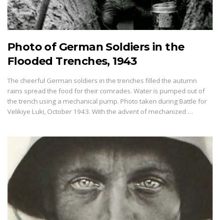
Photo of German Soldiers in the
Flooded Trenches, 1943
The cheerful German soldiers in the trenches filled the autumn
rains spread the food for their comrades. Water is pumped out of
the trench using a mechanical pump. Photo taken during Battle for
Velikiye Luki, October 1943. With the advent of mechanized …