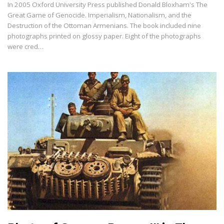
In 2005 Oxford University Press published Donald Bloxham's The
Great Game of Genocide. Imperialism, Nationalism, and the
Destruction of the Ottoman Armenians. The book included nine
photographs printed on glossy paper. Eight of the photographs
were cred…