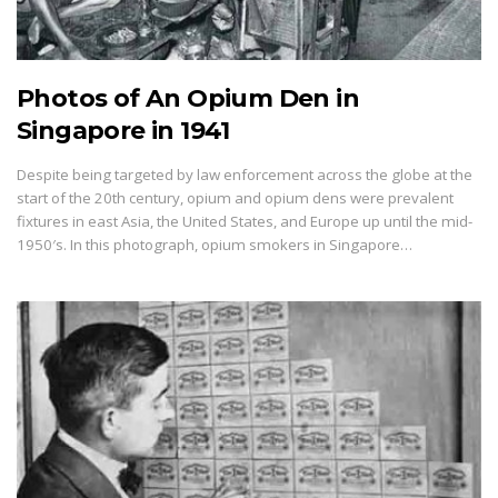
Photos of An Opium Den in
Singapore in 1941
Despite being targeted by law enforcement across the globe at the
start of the 20th century, opium and opium dens were prevalent
fixtures in east Asia, the United States, and Europe up until the mid-
1950′s. In this photograph, opium smokers in Singapore…