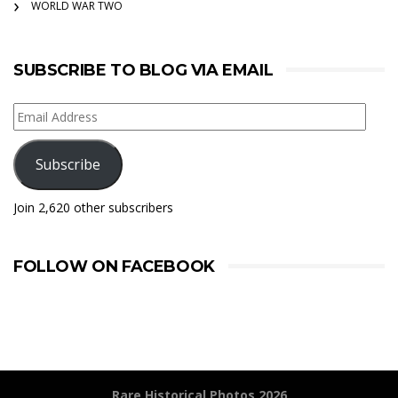
WORLD WAR TWO
SUBSCRIBE TO BLOG VIA EMAIL
Email
Address
Subscribe
Join 2,620 other subscribers
FOLLOW ON FACEBOOK
Rare Historical Photos 2026