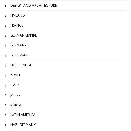
DESIGN AND ARCHITECTURE
FINLAND
FRANCE
GERMAN EMPIRE
GERMANY
GULF WAR
HOLOCAUST
ISRAEL
ITALY
JAPAN
KOREA
LATIN AMERICA
NAZI GERMANY