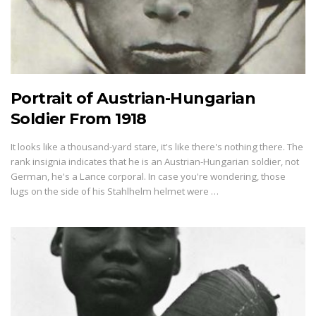
Portrait of Austrian-Hungarian
Soldier From 1918
It looks like a thousand-yard stare, it's like there's nothing there. The
rank insignia indicates that he is an Austrian-Hungarian soldier, not
German, he's a Lance corporal. In case you're wondering, those
lugs on the side of his Stahlhelm helmet were …