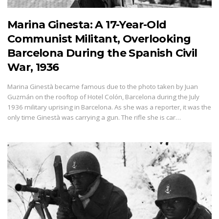
Marina Ginesta: A 17-Year-Old
Communist Militant, Overlooking
Barcelona During the Spanish Civil
War, 1936
Marina Ginestà became famous due to the photo taken by Juan
Guzmán on the rooftop of Hotel Colón, Barcelona during the July
1936 military uprising in Barcelona. As she was a reporter, it was the
only time Ginestà was carrying a gun. The rifle she is car…