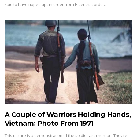
said to have ripped up an order from Hitler that orde…
A Couple of Warriors Holding Hands,
Vietnam: Photo From 1971
This picture is a demonstration of the soldier as a human. They’re