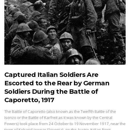
Captured Italian Soldiers Are
Escorted to the Rear by German
Soldiers During the Battle of
Caporetto, 1917
The Battle of Caporetto (also known as the Twelfth Battle of the
Isonzo or the Battle of Karfreit as it was known by the Central
Powers) took place from 24 October to 19 November 1917, near the
town of Kobarid (now in Slovenia), on the Austro-Italian front…