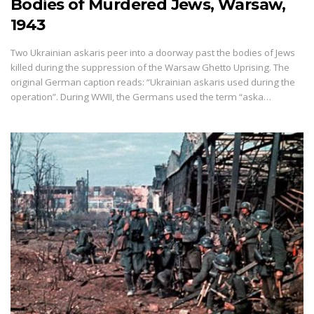
Bodies of Murdered Jews, Warsaw,
1943
Two Ukrainian askaris peer into a doorway past the bodies of Jews
killed during the suppression of the Warsaw Ghetto Uprising. The
original German caption reads: “Ukrainian askaris used during the
operation”. During WWII, the Germans used the term “aska…