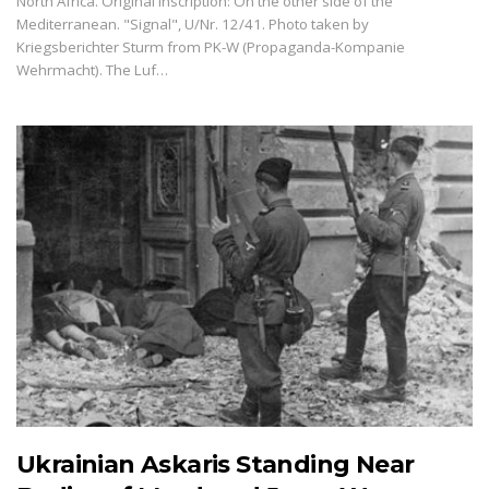
North Africa. Original inscription: On the other side of the
Mediterranean. "Signal", U/Nr. 12/41. Photo taken by
Kriegsberichter Sturm from PK-W (Propaganda-Kompanie
Wehrmacht). The Luf…
Ukrainian Askaris Standing Near