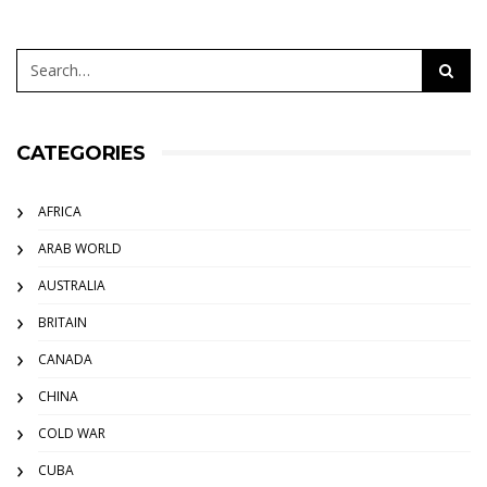
CATEGORIES
AFRICA
ARAB WORLD
AUSTRALIA
BRITAIN
CANADA
CHINA
COLD WAR
CUBA