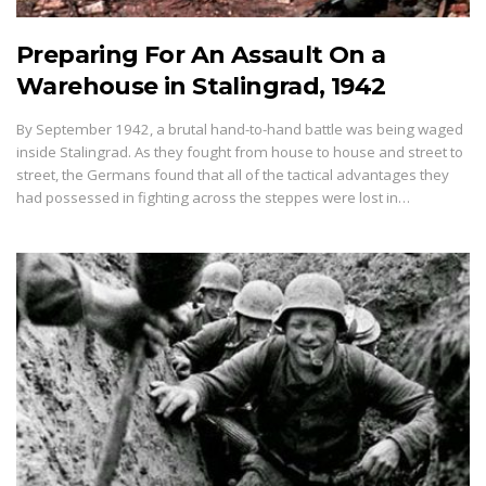
Preparing For An Assault On a
Warehouse in Stalingrad, 1942
By September 1942, a brutal hand-to-hand battle was being waged
inside Stalingrad. As they fought from house to house and street to
street, the Germans found that all of the tactical advantages they
had possessed in fighting across the steppes were lost in…