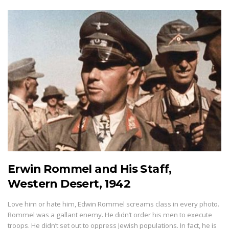
Erwin Rommel and His Staff,
Western Desert, 1942
Love him or hate him, Edwin Rommel screams class in every photo.
Rommel was a gallant enemy. He didn’t order his men to execute
troops. He didn’t set out to oppress Jewish populations. In fact, he is