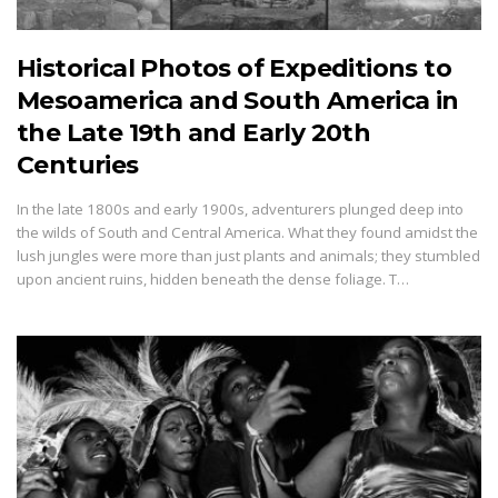
Historical Photos of Expeditions to
Mesoamerica and South America in
the Late 19th and Early 20th
Centuries
In the late 1800s and early 1900s, adventurers plunged deep into
the wilds of South and Central America. What they found amidst the
lush jungles were more than just plants and animals; they stumbled
upon ancient ruins, hidden beneath the dense foliage. T…