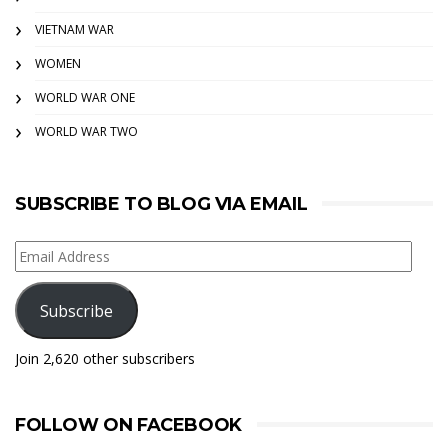
VIETNAM WAR
WOMEN
WORLD WAR ONE
WORLD WAR TWO
SUBSCRIBE TO BLOG VIA EMAIL
Email
Address
Subscribe
Join 2,620 other subscribers
FOLLOW ON FACEBOOK