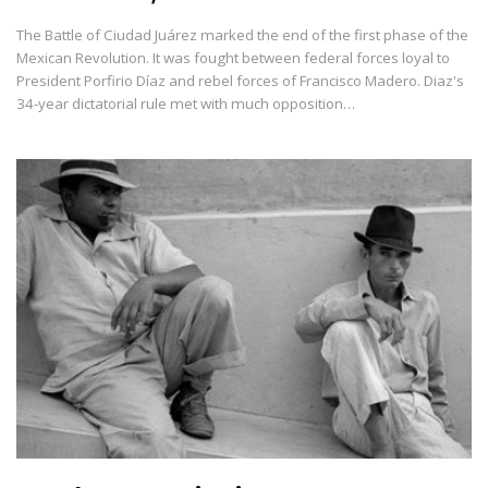
The Battle of Ciudad Juárez marked the end of the first phase of the
Mexican Revolution. It was fought between federal forces loyal to
President Porfirio Díaz and rebel forces of Francisco Madero. Diaz's
34-year dictatorial rule met with much opposition…