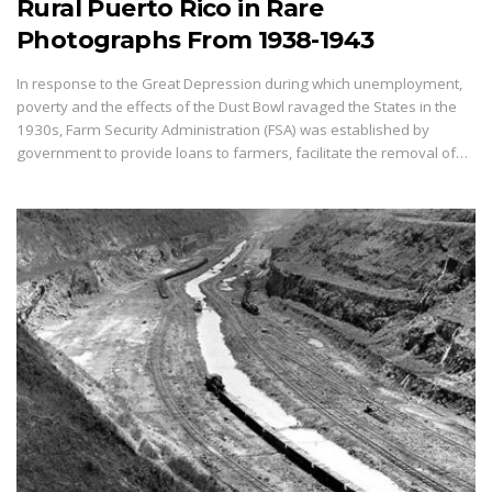
Rural Puerto Rico in Rare
Photographs From 1938-1943
In response to the Great Depression during which unemployment,
poverty and the effects of the Dust Bowl ravaged the States in the
1930s, Farm Security Administration (FSA) was established by
government to provide loans to farmers, facilitate the removal of…