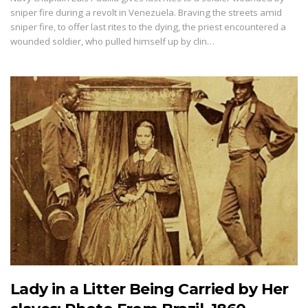
sniper fire during a revolt in Venezuela. Braving the streets amid
sniper fire, to offer last rites to the dying, the priest encountered a
wounded soldier, who pulled himself up by clin…
Lady in a Litter Being Carried by Her