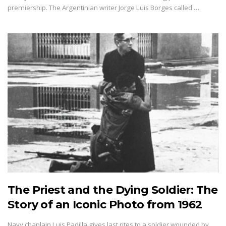
premiership. The Argentinian writer Jorge Luis Borges called …
The Priest and the Dying Soldier: The
Story of an Iconic Photo from 1962
Navy chaplain Luis Padilla gives last rites to a soldier wounded by