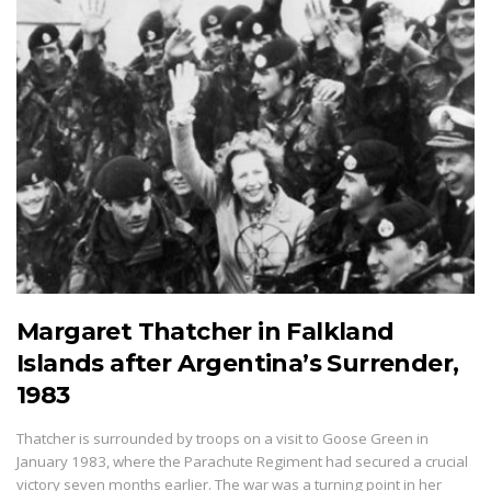
Margaret Thatcher in Falkland
Islands after Argentina’s Surrender,
1983
Thatcher is surrounded by troops on a visit to Goose Green in
January 1983, where the Parachute Regiment had secured a crucial
victory seven months earlier. The war was a turning point in her