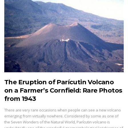
The Eruption of Parícutin Volcano
on a Farmer’s Cornfield: Rare Photos
from 1943
There are very rare occasions when people can see a new volcano
emerging from virtually nowhere. Considered by some as one of
the Seven Wonders of the Natural World, Parícutin volcano is