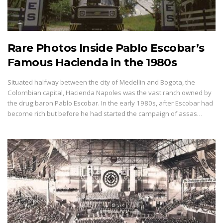
Rare Photos Inside Pablo Escobar’s
Famous Hacienda in the 1980s
Situated halfway between the city of Medellin and Bogota, the
Colombian capital, Hacienda Napoles was the vast ranch owned by
the drug baron Pablo Escobar. In the early 1980s, after Escobar had
become rich but before he had started the campaign of assas…