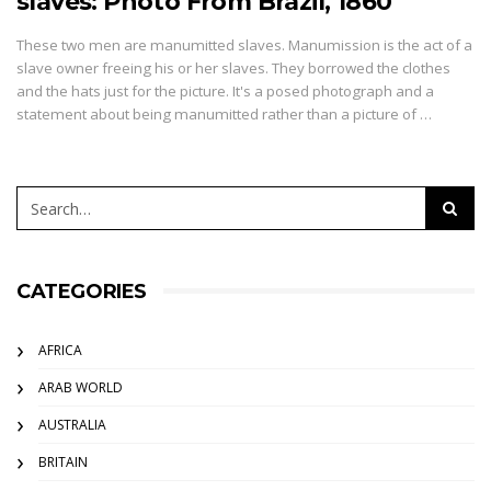
slaves: Photo From Brazil, 1860
These two men are manumitted slaves. Manumission is the act of a
slave owner freeing his or her slaves. They borrowed the clothes
and the hats just for the picture. It's a posed photograph and a
statement about being manumitted rather than a picture of …
CATEGORIES
AFRICA
ARAB WORLD
AUSTRALIA
BRITAIN