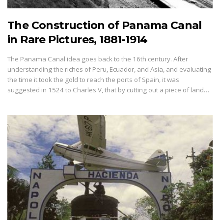
The Construction of Panama Canal
in Rare Pictures, 1881-1914
The Panama Canal idea goes back to the 16th century. After
understanding the riches of Peru, Ecuador, and Asia, and evaluating
the time it took the gold to reach the ports of Spain, it was
suggested in 1524 to Charles V, that by cutting out a piece of land…