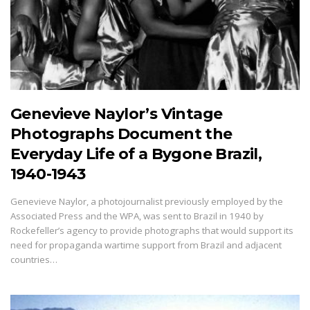
Genevieve Naylor’s Vintage
Photographs Document the
Everyday Life of a Bygone Brazil,
1940-1943
Genevieve Naylor, a photojournalist previously employed by the
Associated Press and the WPA, was sent to Brazil in 1940 by
Rockefeller’s agency to provide photographs that would support its
need for propaganda wartime support from Brazil and adjacent
countries…