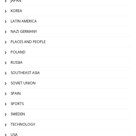
JAPAN
KOREA
LATIN AMERICA
NAZI GERMANY
PLACES AND PEOPLE
POLAND
RUSSIA
SOUTHEAST ASIA
SOVIET UNION
SPAIN
SPORTS
SWEDEN
TECHNOLOGY
USA