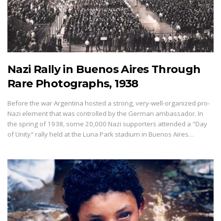
Nazi Rally in Buenos Aires Through
Rare Photographs, 1938
Before the war Argentina hosted a strong, very-well-organized pro-
Nazi element that was controlled by the German ambassador. In
the spring of 1938, some 20,000 Nazi supporters attended a "Day
of Unity" rally held at the Luna Park stadium in Buenos Aires…