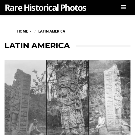
Rare Historical Photos
Men
HOME
LATIN AMERICA
LATIN AMERICA