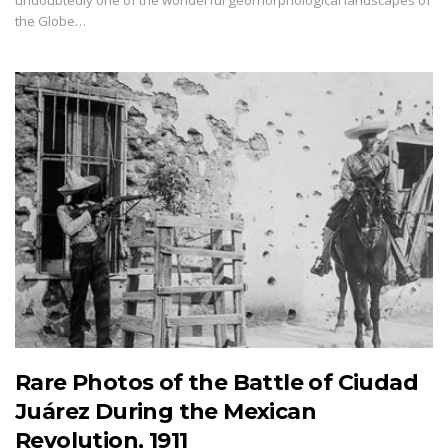
undoubtedly one of the wonderful geomorphological landscapes of
the Globe…
Rare Photos of the Battle of Ciudad
Juárez During the Mexican
Revolution, 1911