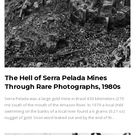
The Hell of Serra Pelada Mines
Through Rare Photographs, 1980s
Serra Pelada was a large gold mine in Brazil 430 kilometers (270
mi) south of the mouth of the Amazon River. In 1979 a local child
swimming on the banks of a local river found a 6 grams (0.21 oz)
nugget of gold. Soon word leaked out and by the end of th…