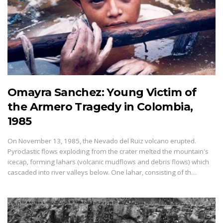
Omayra Sanchez: Young Victim of
the Armero Tragedy in Colombia,
1985
On November 13, 1985, the Nevado del Ruiz volcano erupted.
Pyroclastic flows exploding from the crater melted the mountain's
icecap, forming lahars (volcanic mudflows and debris flows) which
cascaded into river valleys below. One lahar, consisting of th…