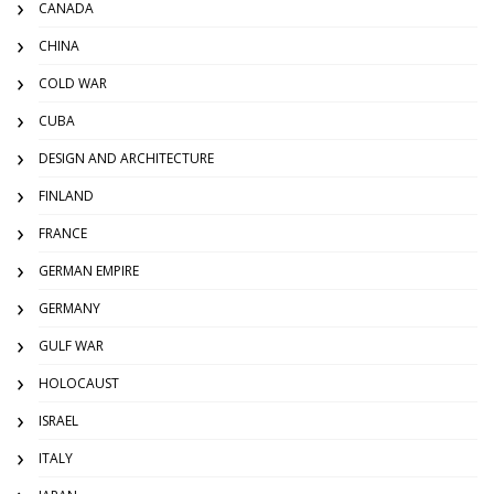
CANADA
CHINA
COLD WAR
CUBA
DESIGN AND ARCHITECTURE
FINLAND
FRANCE
GERMAN EMPIRE
GERMANY
GULF WAR
HOLOCAUST
ISRAEL
ITALY