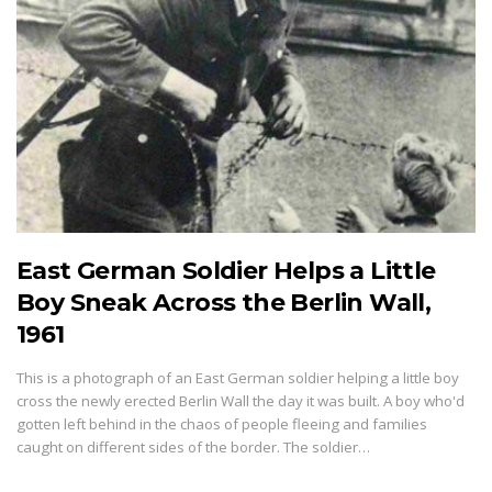
East German Soldier Helps a Little
Boy Sneak Across the Berlin Wall,
1961
This is a photograph of an East German soldier helping a little boy
cross the newly erected Berlin Wall the day it was built. A boy who'd
gotten left behind in the chaos of people fleeing and families
caught on different sides of the border. The soldier…