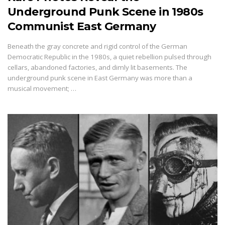
Underground Punk Scene in 1980s
Communist East Germany
Beneath the gray concrete and rigid control of the German
Democratic Republic in the 1980s, a quiet rebellion pulsed through
cellars, abandoned factories, and dimly lit basements. The
underground punk scene in East Germany was more than a
musical movement; …