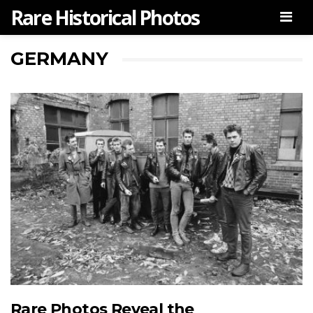
Rare Historical Photos
Men
GERMANY
Rare Photos Reveal the