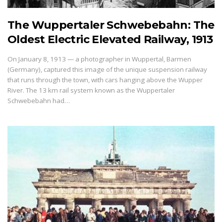
The Wuppertaler Schwebebahn: The
Oldest Electric Elevated Railway, 1913
On January 8, 1913 — a photographer in Wuppertal, Barmen
(Germany), captured this image of the unique suspension railway
that runs through the town, with cars hanging above the Wupper
River. The 13 km rail system known as the Wuppertaler
Schwebebahn had…