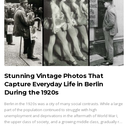
Stunning Vintage Photos That
Capture Everyday Life in Berlin
During the 1920s
Berlin in the 1920s was a city of many social contrasts. While a large
part of the population continued to struggle with high
unemployment and deprivations in the aftermath of World War I,
the upper class of society, and a growing middle class, gradually r…