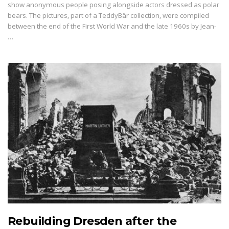
show anonymous people posing alongside actors dressed as polar
bears. The pictures, part of a TeddyBär collection, were compiled
between the end of the First World War and the late 1960s by Jean-
…
Rebuilding Dresden after the