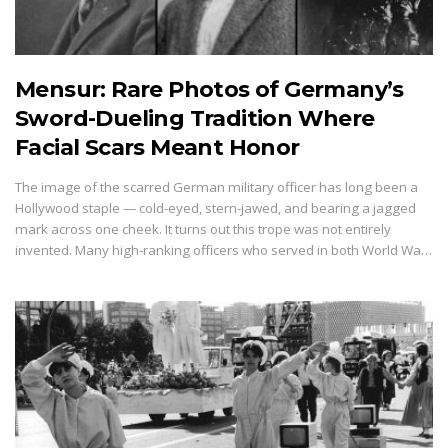
Mensur: Rare Photos of Germany’s
Sword-Dueling Tradition Where
Facial Scars Meant Honor
The image of the scarred German military officer has long been a
Hollywood staple — cold-eyed, stern-jawed, and bearing a jagged
mark across one cheek. It turns out this trope was not entirely
invented. Many high-ranking officers who served in both World Wa…