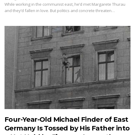
While working in the communist east, he’d met Margarete Thurau
and they’d fallen in love. But politics and concrete threaten…
Four-Year-Old Michael Finder of East
Germany Is Tossed by His Father into