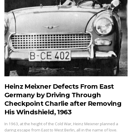
Heinz Meixner Defects From East
Germany by Driving Through
Checkpoint Charlie after Removing
His Windshield, 1963
In 1963, at the height of the Cold War, Heinz Meixner planned a
daring escape from East to West Berlin, all in the name of love.