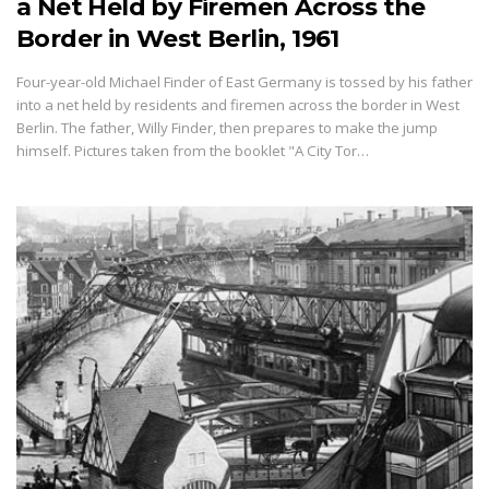
a Net Held by Firemen Across the
Border in West Berlin, 1961
Four-year-old Michael Finder of East Germany is tossed by his father
into a net held by residents and firemen across the border in West
Berlin. The father, Willy Finder, then prepares to make the jump
himself. Pictures taken from the booklet "A City Tor…