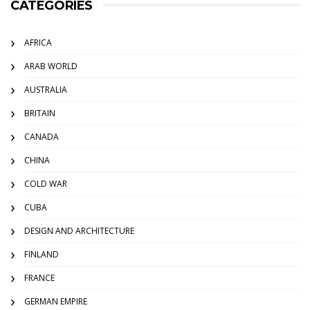
CATEGORIES
AFRICA
ARAB WORLD
AUSTRALIA
BRITAIN
CANADA
CHINA
COLD WAR
CUBA
DESIGN AND ARCHITECTURE
FINLAND
FRANCE
GERMAN EMPIRE