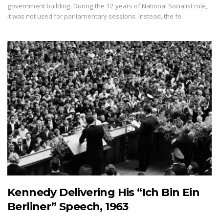
government building. During the 12 years of National Socialist rule,
it was not used for parliamentary sessions. Instead, the fe…
Kennedy Delivering His “Ich Bin Ein
Berliner” Speech, 1963