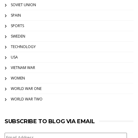
SOVIET UNION
SPAIN
SPORTS
SWEDEN
TECHNOLOGY
USA
VIETNAM WAR
WOMEN
WORLD WAR ONE
WORLD WAR TWO
SUBSCRIBE TO BLOG VIA EMAIL
Email