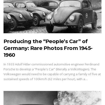
Producing the “People’s Car” of
Germany: Rare Photos From 1945-
1960
In 1933 Adolf Hitler commissioned automotive engineer Ferdinand
Porsche to develop a “People's Car” (literally a VolksWagen). The
Volkswagen would need to be capable of carrying a family of five at
sustained speeds of 100km/h (62 miles per hour), with a…