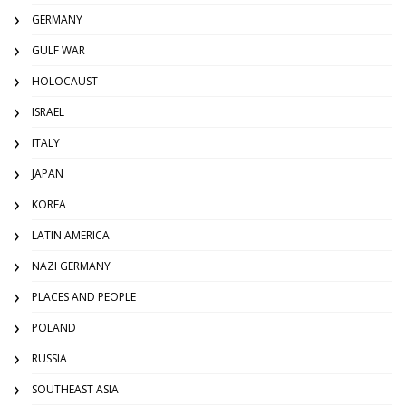
GERMANY
GULF WAR
HOLOCAUST
ISRAEL
ITALY
JAPAN
KOREA
LATIN AMERICA
NAZI GERMANY
PLACES AND PEOPLE
POLAND
RUSSIA
SOUTHEAST ASIA