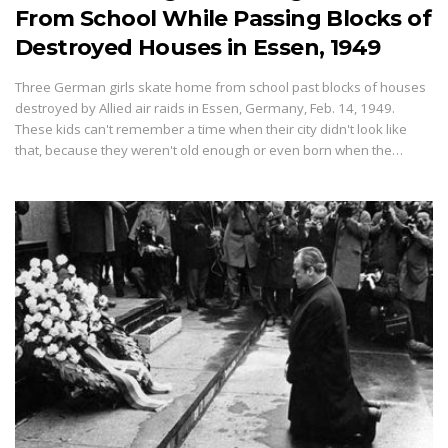
From School While Passing Blocks of
Destroyed Houses in Essen, 1949
Three German girls skate home from school past blocks of houses
destroyed by Allied air raids in Essen, Germany, Feb. 14, 1949.
These kids can't remember a time when their city didn't look like
that, because they weren't old enough or even born when the…