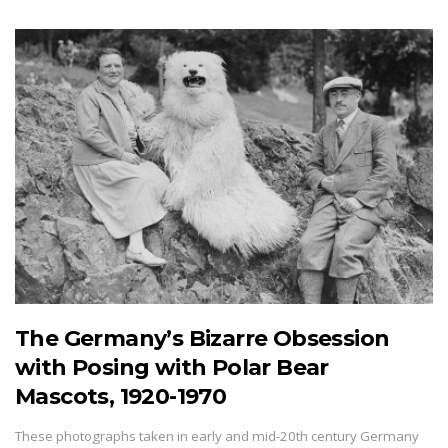
The Germany’s Bizarre Obsession
with Posing with Polar Bear
Mascots, 1920-1970
These photographs taken in early and mid-20th century Germany