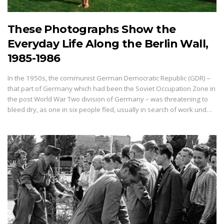
These Photographs Show the
Everyday Life Along the Berlin Wall,
1985-1986
In the 1950s, the communist German Democratic Republic (GDR) –
that part of Germany which had been the Soviet Occupation Zone in
the post World War Two division of Germany – was threatening to
bleed dry, as one in six people fled, usually in search of work und…