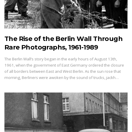
The Rise of the Berlin Wall Through
Rare Photographs, 1961-1989
The Berlin Wall’s story began in the early hours of August 13th,
1961, when the government of East Germany ordered the closure
of all borders between East and West Berlin. As the sun rose that
morning, Berliners were awoken by the sound of trucks, jackh…