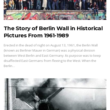
The Story of Berlin Wall in Historical
Pictures From 1961-1989
Erected in the dead of night on August 13, 1961, the Berlin Wall
(known as Berliner Mauer in German) was a physical division
between West Berlin and East Germany. Its purpose was to keep
disaffected East Germans from fleeing to the West. When the
Berlin…