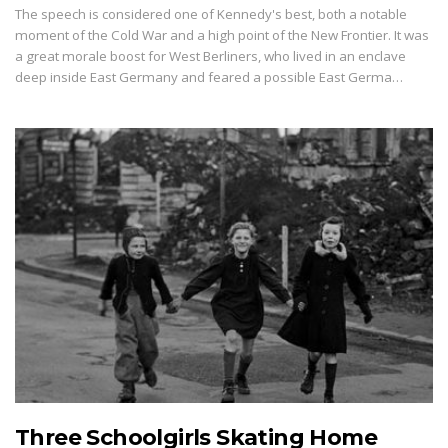
The speech is considered one of Kennedy's best, both a notable
moment of the Cold War and a high point of the New Frontier. It was
a great morale boost for West Berliners, who lived in an enclave
deep inside East Germany and feared a possible East Germa…
Three Schoolgirls Skating Home