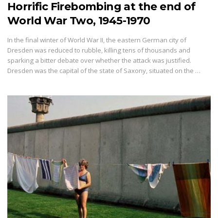
Horrific Firebombing at the end of
World War Two, 1945-1970
In the final winter of World War II, the eastern German city of
Dresden was reduced to rubble, killing tens of thousands and
sparking a bitter debate over whether the attack was justified.
Dresden was the capital of the state of Saxony, situated on the …