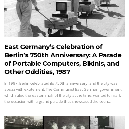
East Germany’s Celebration of
Berlin’s 750th Anniversary: A Parade
of Portable Computers, Bikinis, and
Other Oddities, 1987
In 1987, Berlin celebrated its 750th anniversary, and the city was
abuzz with excitement. The Communist East German government,
which ruled the eastern half of the city at the time, wanted to mark
the occasion with a grand parade that showcased the coun…