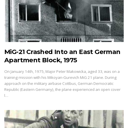
MiG-21 Crashed Into an East German
Apartment Block, 1975
On January 14th, 1975, Major Peter Makowicka, aged 33, was on a
training mission with his Mikoyan-Gurevich MiG 21 plane. During
approach on the military airbase Cottbus, German Democratic
Republic (Eastern Germany), the plane experienced an open cover
l…