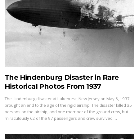
The Hindenburg Disaster in Rare
Historical Photos From 1937
The Hindenburg disaster at Lakehurst, New Jersey on May 6, 1937
brought an end to the age of the rigid airship. The disaster killed 35
persons on the airship, and one member of the ground crew, but
miraculously 62 of the 97 passengers and crew survived.…