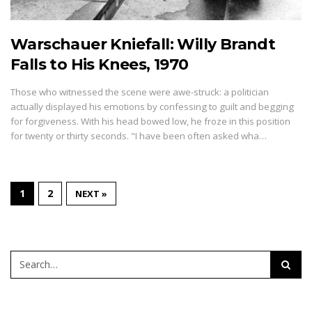
Warschauer Kniefall: Willy Brandt
Falls to His Knees, 1970
Those who witnessed the scene were awe-struck: a politician
actually displayed his emotions by confessing to guilt and begging
for forgiveness. With his head bowed low, he froze in this position
for twenty or thirty seconds. "I have been often asked wha…
1
2
NEXT »