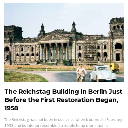
The Reichstag Building in Berlin Just
Before the First Restoration Began,
1958
The Reichstag had not been in use since when it burned in February
1933 and its interior resembled a rubble heap more than a