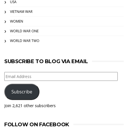
USA
VIETNAM WAR
WOMEN
WORLD WAR ONE
WORLD WAR TWO
SUBSCRIBE TO BLOG VIA EMAIL
Email
Address
Subscribe
Join 2,621 other subscribers
FOLLOW ON FACEBOOK