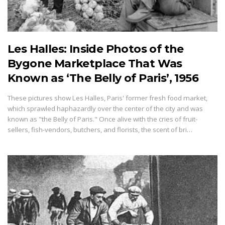
Les Halles: Inside Photos of the
Bygone Marketplace That Was
Known as ‘The Belly of Paris’, 1956
These pictures show Les Halles, Paris' former fresh food market,
which sprawled haphazardly over the center of the city and was
known as "the Belly of Paris." Once alive with the cries of fruit-
sellers, fish-vendors, butchers, and florists, the scent of bri…