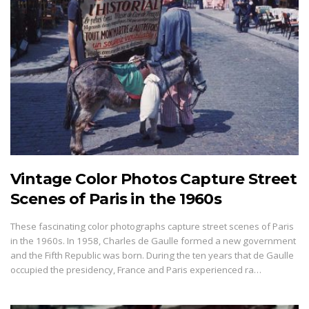
Vintage Color Photos Capture Street
Scenes of Paris in the 1960s
These fascinating color photographs capture street scenes of Paris
in the 1960s. In 1958, Charles de Gaulle formed a new government
and the Fifth Republic was born. During the ten years that de Gaulle
occupied the presidency, France and Paris experienced ra…