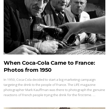
When Coca-Cola Came to France:
Photos from 1950
In 1950, Coca-Cola decided to start a big marketing campaign
targeting the drink to the people of France. The LIFE magazine
photographer Mark Kauffman was there to photograph the genuine
reactions of French people trying the drink for the first time. …