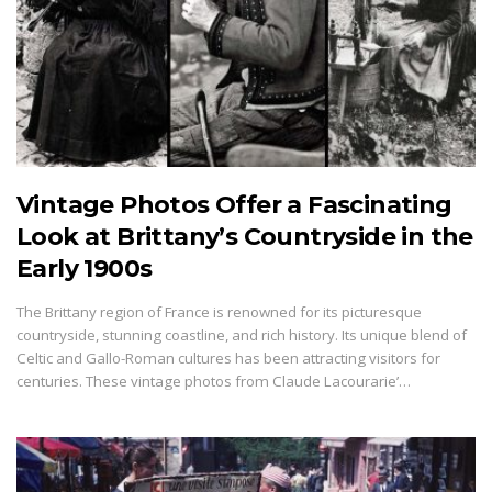
Vintage Photos Offer a Fascinating
Look at Brittany’s Countryside in the
Early 1900s
The Brittany region of France is renowned for its picturesque
countryside, stunning coastline, and rich history. Its unique blend of
Celtic and Gallo-Roman cultures has been attracting visitors for
centuries. These vintage photos from Claude Lacourarie’…