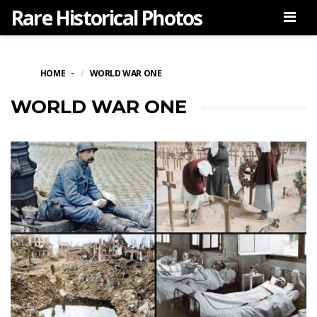
Rare Historical Photos
Men
HOME
WORLD WAR ONE
WORLD WAR ONE