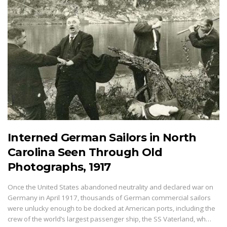
Interned German Sailors in North
Carolina Seen Through Old
Photographs, 1917
Once the United States abandoned neutrality and declared war on
Germany in April 1917, thousands of German commercial sailors
were unlucky enough to be docked at American ports, including the
crew of the world’s largest passenger ship, the SS Vaterland, wh…