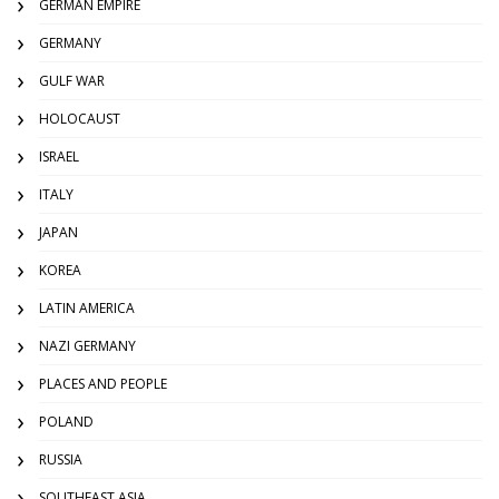
GERMAN EMPIRE
GERMANY
GULF WAR
HOLOCAUST
ISRAEL
ITALY
JAPAN
KOREA
LATIN AMERICA
NAZI GERMANY
PLACES AND PEOPLE
POLAND
RUSSIA
SOUTHEAST ASIA