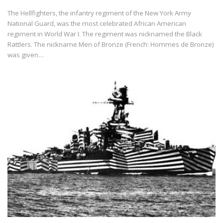
The Hellfighters, the infantry regiment of the New York Army
National Guard, was the most celebrated African American
regiment in World War I. The regiment was nicknamed the Black
Rattlers. The nickname Men of Bronze (French: Hommes de Bronze)
was given…