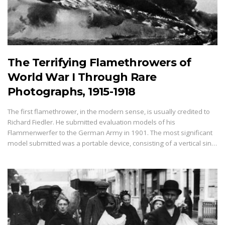
The Terrifying Flamethrowers of
World War I Through Rare
Photographs, 1915-1918
The first flamethrower, in the modern sense, is usually credited to
Richard Fiedler. He submitted evaluation models of his
Flammenwerfer to the German Army in 1901. The most significant
model submitted was a portable device, consisting of a vertical sin…