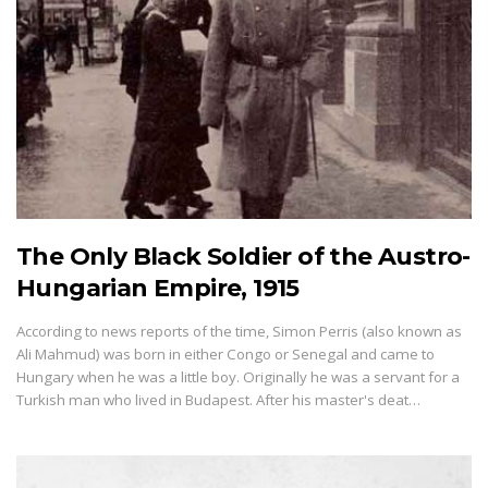
The Only Black Soldier of the Austro-
Hungarian Empire, 1915
According to news reports of the time, Simon Perris (also known as
Ali Mahmud) was born in either Congo or Senegal and came to
Hungary when he was a little boy. Originally he was a servant for a
Turkish man who lived in Budapest. After his master's deat…