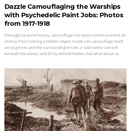
Dazzle Camouflaging the Warships
with Psychedelic Paint Jobs: Photos
from 1917-1918
Throughout world history, camouflage has been used to prevent an
enemy from noticing a hidden object. A tank can camouflage itself
among trees and the surrounding terrain, a submarine can lurk
beneath the waves and it’s by default hidden, but what about ca…