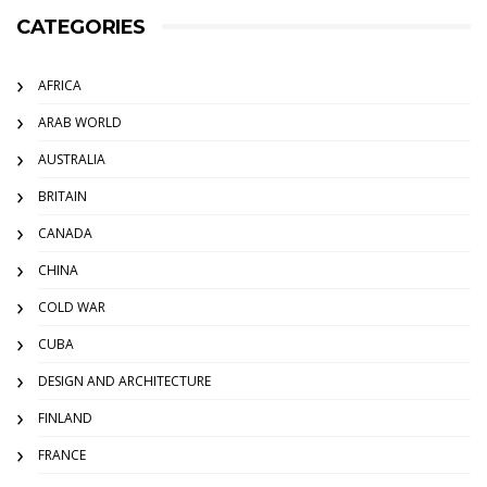
CATEGORIES
AFRICA
ARAB WORLD
AUSTRALIA
BRITAIN
CANADA
CHINA
COLD WAR
CUBA
DESIGN AND ARCHITECTURE
FINLAND
FRANCE