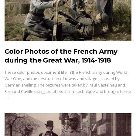
Color Photos of the French Army
during the Great War, 1914-1918
These color photos document life in the French army during World
War One, and the destruction of towns and villages caused by
German shelling. The pictures were taken by Paul Castelnau and
Fernand Cuville using the photochrom technique and brought home
…