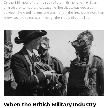
On the 11th hour of the 11th day of the 11th month of 1918, an
armistice, or temporary cessation of hostilities, was declared
between the Allied nations and Germany in the First World War, then
known as “the Great War.” Though the Treaty of Versailles, …
When the British Military Industry