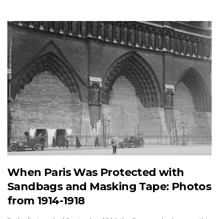
When Paris Was Protected with
Sandbags and Masking Tape: Photos
from 1914-1918