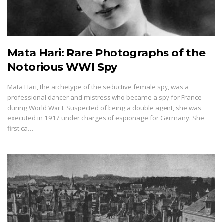
Mata Hari: Rare Photographs of the
Notorious WWI Spy
Mata Hari, the archetype of the seductive female spy, was a
professional dancer and mistress who became a spy for France
during World War I. Suspected of being a double agent, she was
executed in 1917 under charges of espionage for Germany. She
first ca…