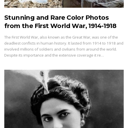
Stunning and Rare Color Photos
from the First World War, 1914-1918
The First World War, also known as the Great War, was one of the
deadliest conflicts in human history. It lasted from 1914 to 1918 and
involved millions of soldiers and civilians from around the world.
Despite its importance and the extensive coverage it re…