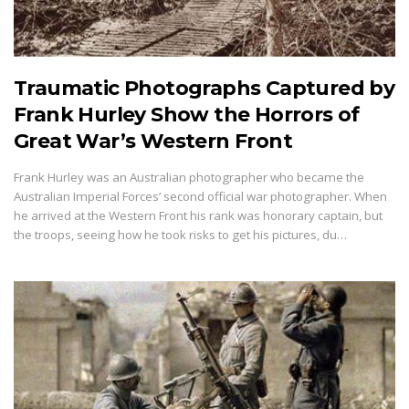
Traumatic Photographs Captured by
Frank Hurley Show the Horrors of
Great War’s Western Front
Frank Hurley was an Australian photographer who became the
Australian Imperial Forces’ second official war photographer. When
he arrived at the Western Front his rank was honorary captain, but
the troops, seeing how he took risks to get his pictures, du…