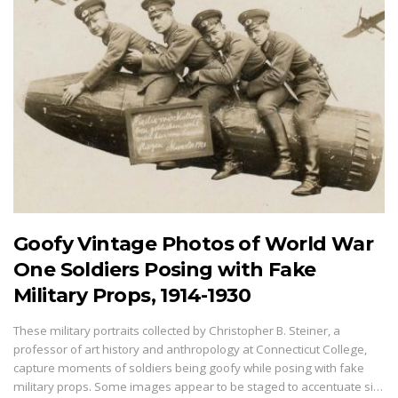
Goofy Vintage Photos of World War
One Soldiers Posing with Fake
Military Props, 1914-1930
These military portraits collected by Christopher B. Steiner, a
professor of art history and anthropology at Connecticut College,
capture moments of soldiers being goofy while posing with fake
military props. Some images appear to be staged to accentuate si…