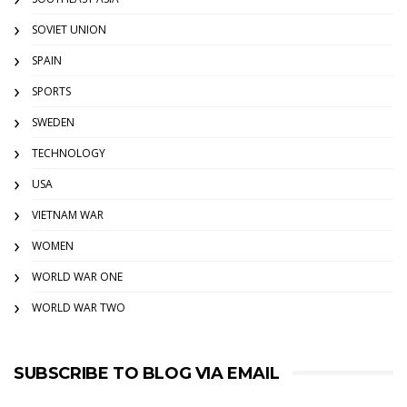
SOVIET UNION
SPAIN
SPORTS
SWEDEN
TECHNOLOGY
USA
VIETNAM WAR
WOMEN
WORLD WAR ONE
WORLD WAR TWO
SUBSCRIBE TO BLOG VIA EMAIL