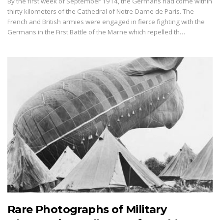
By the first week of September 1914, the Germans had come within
thirty kilometers of the Cathedral of Notre-Dame de Paris. The
French and British armies were engaged in fierce fighting with the
Germans in the First Battle of the Marne which repelled th…
Rare Photographs of Military