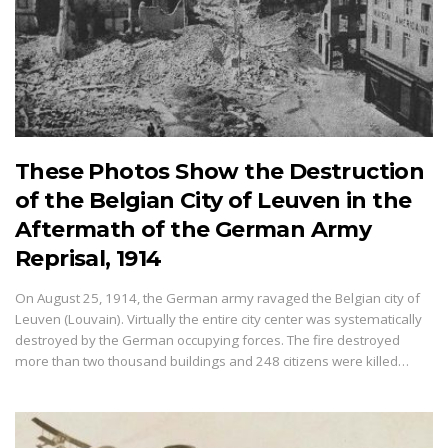
These Photos Show the Destruction
of the Belgian City of Leuven in the
Aftermath of the German Army
Reprisal, 1914
On August 25, 1914, the German army ravaged the Belgian city of
Leuven (Louvain). Virtually the entire city center was systematically
destroyed by the German occupying forces. The fire destroyed
more than two thousand buildings and 248 citizens were killed…