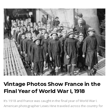
Vintage Photos Show France in the
Final Year of World War I, 1918
It’s 1918 and France was caught in the final year of World War I.
American photographer Lewis Hine traveled across the country for