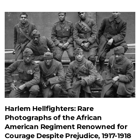
Harlem Hellfighters: Rare
Photographs of the African
American Regiment Renowned for
Courage Despite Prejudice, 1917-1918