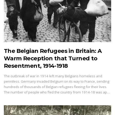
The Belgian Refugees in Britain: A
Warm Reception that Turned to
Resentment, 1914-1918
The outbreak of war in 1914 left many Belgians homeless and
penniless. Germany invaded Belgium on its way to France, sending
hundreds of thousands of Belgian refugees fleeing for their lives.
The number of people who fled the country from 1914-18 was ap…