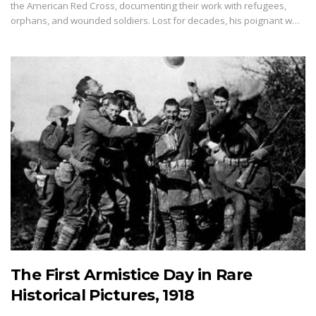
the American Red Cross, documenting their work with refugees,
orphans, and wounded soldiers. Lost for decades, his poignant w…
The First Armistice Day in Rare
Historical Pictures, 1918