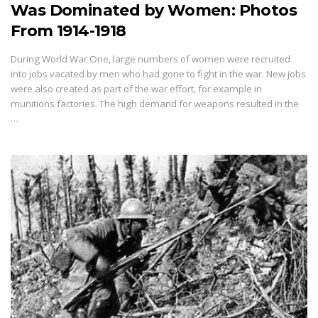
Was Dominated by Women: Photos
From 1914-1918
During World War One, large numbers of women were recruited
into jobs vacated by men who had gone to fight in the war. New jobs
were also created as part of the war effort, for example in
munitions factories. The high demand for weapons resulted in the
…