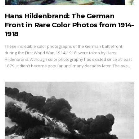
Hans Hildenbrand: The German
Front in Rare Color Photos from 1914-
1918
These incredible color photographs of the German battlefront
during the First World War, 1914-1918, were taken by Hans
Hildenbrand. Although color photography has existed since at least
1879, it didn't become popular until many decades later. The ove…