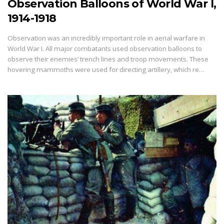
Observation Balloons of World War I,
1914-1918
Observation was an incredibly important role in aerial warfare in
World War I. All major combatants used observation balloons to
observe their enemies’ trench lines and troop movements. These
hovering mammoths were used for directing artillery, which re…