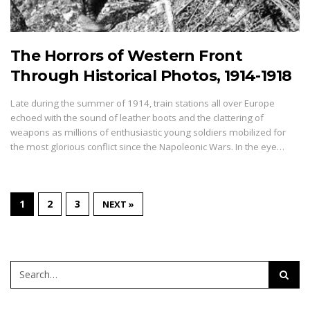
The Horrors of Western Front
Through Historical Photos, 1914-1918
Late during the summer of 1914, train stations all over Europe
echoed with the sound of leather boots and the clattering of
weapons as millions of enthusiastic young soldiers mobilized for
the most glorious conflict since the Napoleonic Wars. In the eye…
1
2
3
NEXT »