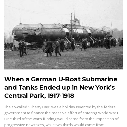
When a German U-Boat Submarine
and Tanks Ended up in New York’s
Central Park, 1917-1918
The so-called “Liberty Day” was a holiday invented by the federal
government to finance the massive effort of entering World War I.
One-third of the war’s funding would come from the imposition of
progressive new taxes, while two-thirds would come from …