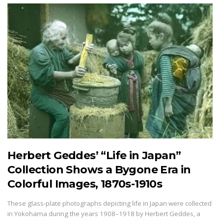
Herbert Geddes’ “Life in Japan”
Collection Shows a Bygone Era in
Colorful Images, 1870s-1910s
These glass-plate photographs depicting life in Japan were collected
in Yokohama during the years 1908–1918 by Herbert Geddes, a