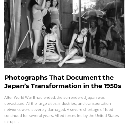
Photographs That Document the
Japan’s Transformation in the 1950s
After World War II had ended, the surrendered Japan was
devastated. All the large cities, industries, and transportation
networks were severely damaged. A severe shortage of food
continued for several years. Allied forces led by the United States
occupi…