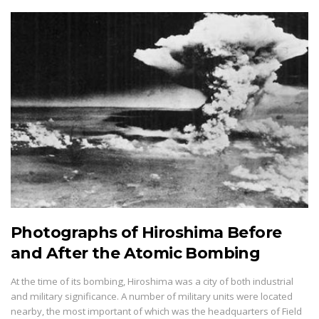
Photographs of Hiroshima Before
and After the Atomic Bombing
At the time of its bombing, Hiroshima was a city of both industrial
and military significance. A number of military units were located
nearby, the most important of which was the headquarters of Field