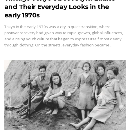
and Their Everyday Looks in the
early 1970s
Tokyo in the early 1970s was a city in quiet transition, where
postwar recovery had given way to rapid growth, global influences,
and a rising youth culture that began to express itself most clearly
through clothing. On the streets, everyday fashion became …