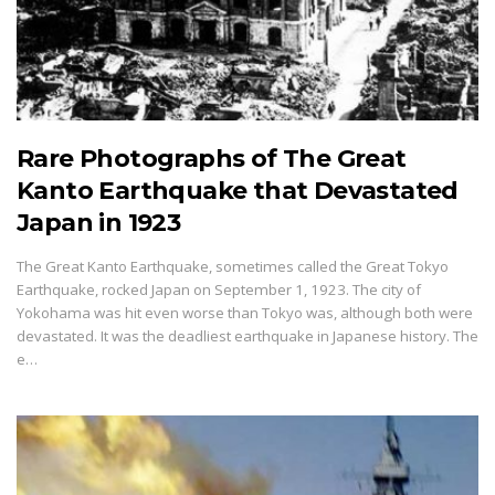
Rare Photographs of The Great
Kanto Earthquake that Devastated
Japan in 1923
The Great Kanto Earthquake, sometimes called the Great Tokyo
Earthquake, rocked Japan on September 1, 1923. The city of
Yokohama was hit even worse than Tokyo was, although both were
devastated. It was the deadliest earthquake in Japanese history. The
e…