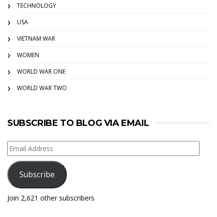
TECHNOLOGY
USA
VIETNAM WAR
WOMEN
WORLD WAR ONE
WORLD WAR TWO
SUBSCRIBE TO BLOG VIA EMAIL
Email
Address
Subscribe
Join 2,621 other subscribers