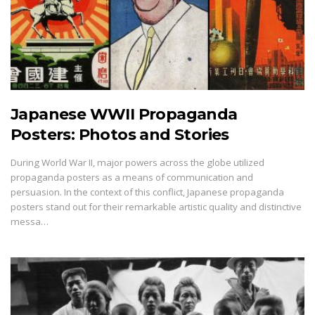
Japanese WWII Propaganda
Posters: Photos and Stories
During World War II, major powers across the globe utilized
propaganda posters as a means of communication and
persuasion. In the context of this conflict, Japanese propaganda
posters stand out for their remarkable artistic quality and distinctive
messa…