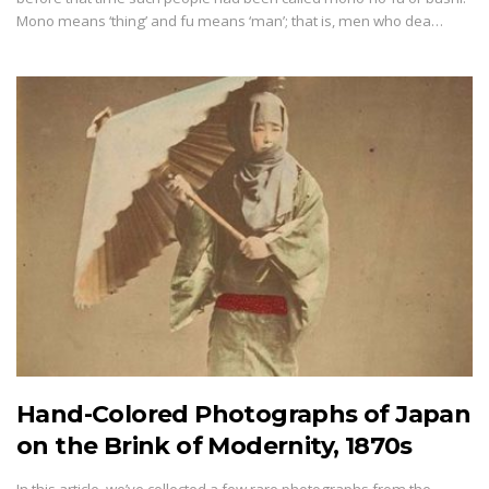
Mono means ‘thing’ and fu means ‘man’; that is, men who dea…
Hand-Colored Photographs of Japan
on the Brink of Modernity, 1870s