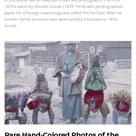
In this article, we’ve collected a few rare photographs from the
1870s taken by Shinichi Suzuki (1835-1918) who photographed
Japan for a foreign newsmagazine called The Far East. After his
lumber family business was destroyed by a tsunami in 1854,
Suzuk…
Rare Hand-Colored Photos of the