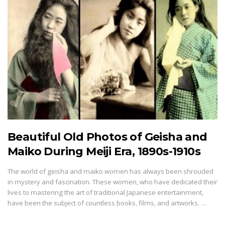
Beautiful Old Photos of Geisha and
Maiko During Meiji Era, 1890s-1910s
The world of geisha and maiko women has always been shrouded
in mystery and fascination. These women, who have dedicated their
lives to mastering the art of traditional Japanese entertainment,
have been the subject of countless books, films, and artworks. …