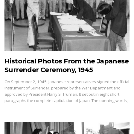
Historical Photos From the Japanese
Surrender Ceremony, 1945
On September 2, 1945, Japanese representatives signed the official
Instrument of Surrender, prepared by the War Department and
approved by President Harry S. Truman. It set out in eight short
paragraphs the complete capitulation of Japan. The opening words,
…