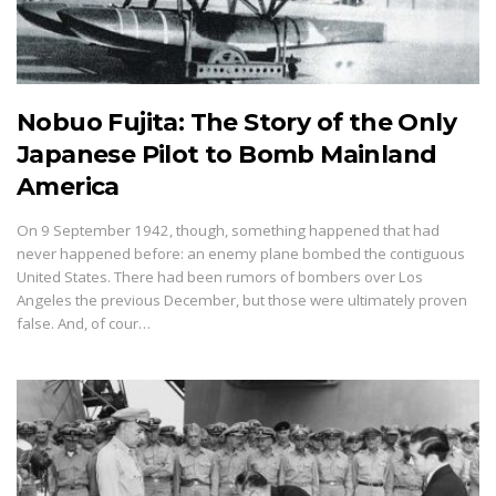
Nobuo Fujita: The Story of the Only
Japanese Pilot to Bomb Mainland
America
On 9 September 1942, though, something happened that had
never happened before: an enemy plane bombed the contiguous
United States. There had been rumors of bombers over Los
Angeles the previous December, but those were ultimately proven
false. And, of cour…