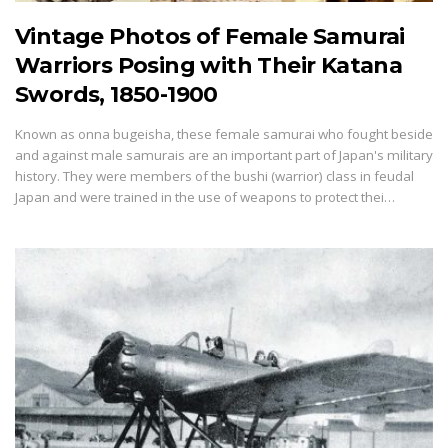
Vintage Photos of Female Samurai
Warriors Posing with Their Katana
Swords, 1850-1900
Known as onna bugeisha, these female samurai who fought beside
and against male samurais are an important part of Japan's military
history. They were members of the bushi (warrior) class in feudal
Japan and were trained in the use of weapons to protect thei…