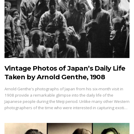
Vintage Photos of Japan’s Daily Life
Taken by Arnold Genthe, 1908
Arnold Genthe's photographs of Japan from his six-month visit in
1908 provide a remarkable glimpse into the daily life of the
Japanese people during the Meiji period. Unlike many other Western
photographers of the time who were interested in capturing exoti…