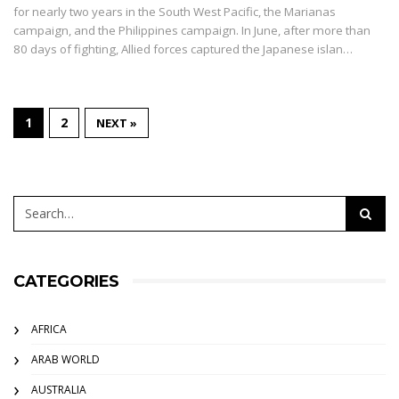
for nearly two years in the South West Pacific, the Marianas
campaign, and the Philippines campaign. In June, after more than
80 days of fighting, Allied forces captured the Japanese islan…
1
2
NEXT »
CATEGORIES
AFRICA
ARAB WORLD
AUSTRALIA