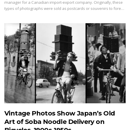
manager for a Canadian import-export company. Originally, these
types of photographs were sold as postcards or souvenirs to fore…
Vintage Photos Show Japan’s Old
Art of Soba Noodle Delivery on