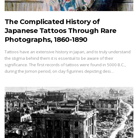
The Complicated History of
Japanese Tattoos Through Rare
Photographs, 1860-1890
Tattoos have an extensive history in Japan, and to truly understand
the stigma behind them it is essential to be aware of their
significance. The first records of tattoos were found in 5000 B.C.,
during the Jomon period, on clay figurines depicting desi…