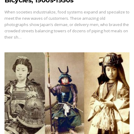
Bicycles, 1900s-1950s
When societies industrialize, food systems expand and specialize to
meet the new waves of customers. These amazing old
photographs show Japan’s demae, or delivery men, who braved the
crowded streets balancing towers of dozens of piping hot meals on
their sh…