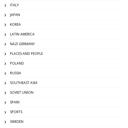
ITALY
JAPAN
KOREA
LATIN AMERICA
NAZI GERMANY
PLACES AND PEOPLE
POLAND
RUSSIA
SOUTHEAST ASIA
SOVIET UNION
SPAIN
SPORTS
SWEDEN