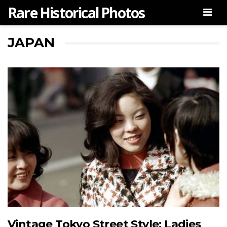
Rare Historical Photos
Men
JAPAN
Vintage Tokyo Street Style: Ladies