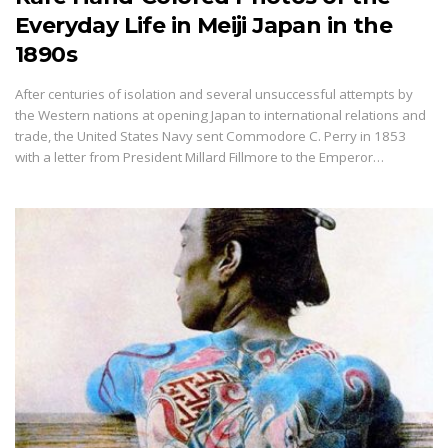
Everyday Life in Meiji Japan in the
1890s
After centuries of isolation and several unsuccessful attempts by
the Western nations at opening Japan to international relations and
trade, the United States Navy sent Commodore C. Perry in 1853
with a letter from President Millard Fillmore to the Emperor…