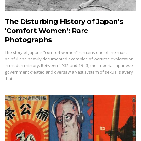
The Disturbing History of Japan’s
‘Comfort Women’: Rare
Photographs
The story of Japan’s “comfort women” remains one of the most
painful and heavily documented examples of wartime exploitation
in modern history. Between 1932 and 1945, the Imperial Japanese
government created and oversaw a vast system of sexual slavery
that …