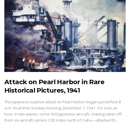
Attack on Pearl Harbor in Rare
Historical Pictures, 1941
The Japanese surprise attack on Pearl Harbor began just before 8
a.m. local time Sunday morning, December 7, 1941. For over an
hour, in two waves, some 350 Japanese aircraft—having taken off
from six aircraft carriers 230 miles north of Oahu—attacked th…