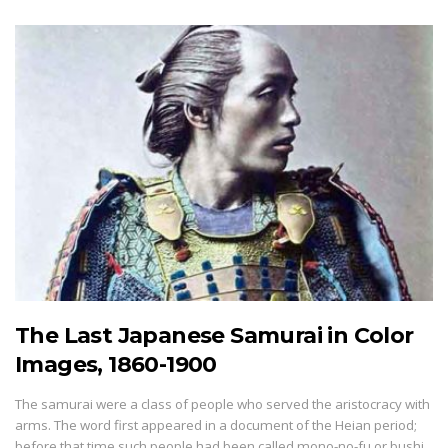
The Last Japanese Samurai in Color
Images, 1860-1900
The samurai were a class of people who served the aristocracy with
arms. The word first appeared in a document of the Heian period;
before that time such people had been called mono-no-fu or bushi.