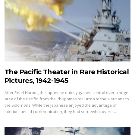
The Pacific Theater in Rare Historical
Pictures, 1942-1945
After Pearl Harbor, the Japanese quickly gained control over a huge
area of the Pacific, from the Philippines to Burma to the Aleutians to
the Solomons. While the Japanese enjoyed the advantage of
interior lines of communication, they had somewhat overe…