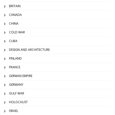
BRITAIN
CANADA
CHINA
COLD WAR
CUBA
DESIGN AND ARCHITECTURE
FINLAND
FRANCE
GERMAN EMPIRE
GERMANY
GULF WAR
HOLOCAUST
ISRAEL