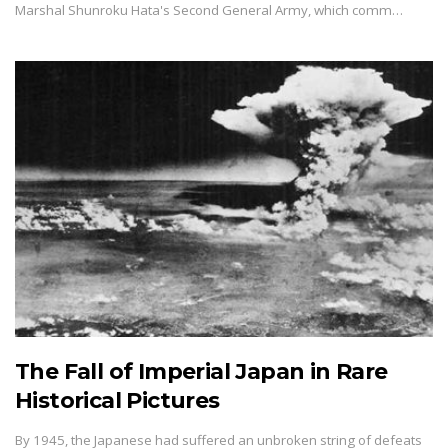
Marshal Shunroku Hata's Second General Army, which comm…
The Fall of Imperial Japan in Rare
Historical Pictures
By 1945, the Japanese had suffered an unbroken string of defeats