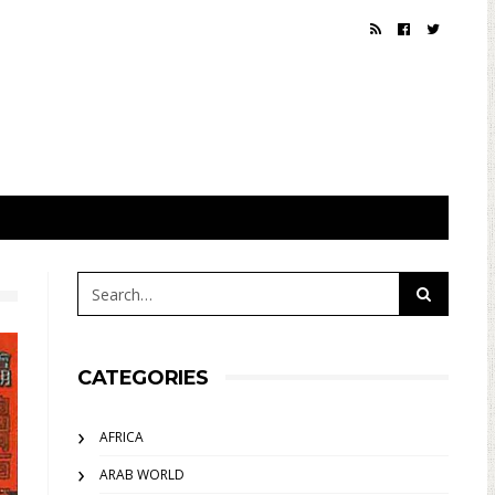
CATEGORIES
AFRICA
ARAB WORLD