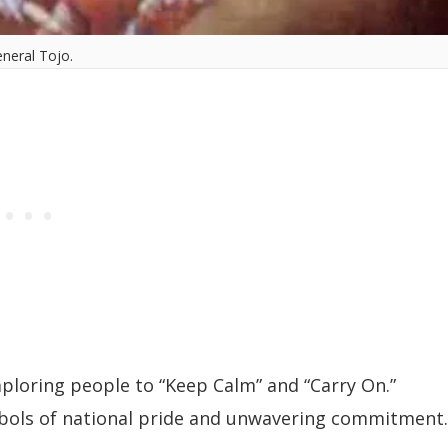
neral Tojo.
ploring people to “Keep Calm” and “Carry On.”
mbols of national pride and unwavering commitment.