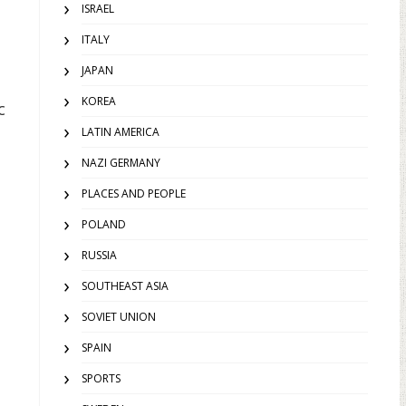
ISRAEL
ITALY
JAPAN
KOREA
c
LATIN AMERICA
NAZI GERMANY
PLACES AND PEOPLE
POLAND
RUSSIA
SOUTHEAST ASIA
SOVIET UNION
SPAIN
SPORTS