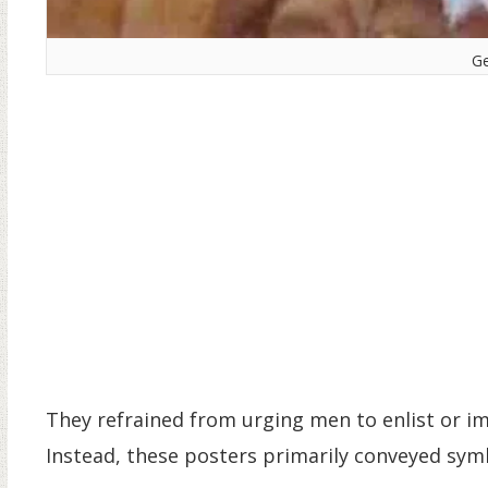
Ge
They refrained from urging men to enlist or im
Instead, these posters primarily conveyed sy