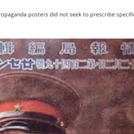
ropaganda posters did not seek to prescribe specifi