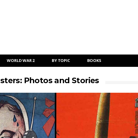
WORLD WAR 2
BY TOPIC
BOOKS
ers: Photos and Stories