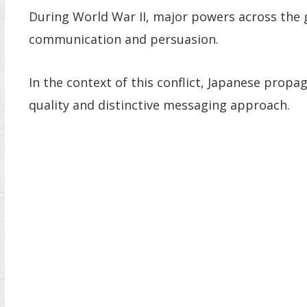
During World War II, major powers across the 
communication and persuasion.
In the context of this conflict, Japanese propa
quality and distinctive messaging approach.