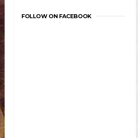
FOLLOW ON FACEBOOK