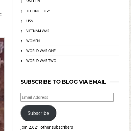
SWEDEN
TECHNOLOGY
c
USA
VIETNAM WAR
WOMEN
WORLD WAR ONE
WORLD WAR TWO
SUBSCRIBE TO BLOG VIA EMAIL
Email
Address
Subscribe
Join 2,621 other subscribers