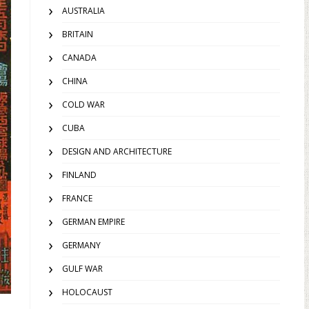
AUSTRALIA
BRITAIN
CANADA
CHINA
COLD WAR
CUBA
DESIGN AND ARCHITECTURE
FINLAND
FRANCE
GERMAN EMPIRE
GERMANY
GULF WAR
HOLOCAUST