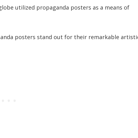
globe utilized propaganda posters as a means of
ganda posters stand out for their remarkable artisti