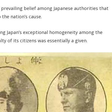
 prevailing belief among Japanese authorities that
 the nation’s cause.
ing Japan’s exceptional homogeneity among the
y of its citizens was essentially a given.