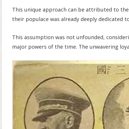
This unique approach can be attributed to the
their populace was already deeply dedicated to
This assumption was not unfounded, consider
major powers of the time. The unwavering loyalt