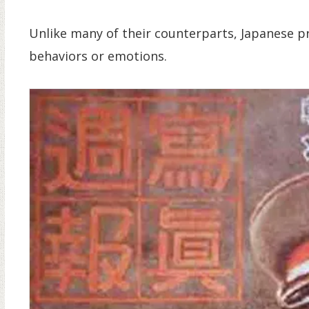
Unlike many of their counterparts, Japanese p
behaviors or emotions.