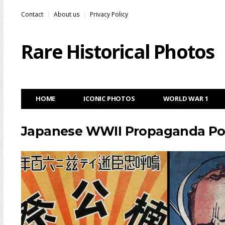
Contact
About us
Privacy Policy
Rare Historical Photos
HOME
ICONIC PHOTOS
WORLD WAR 1
Japanese WWII Propaganda Post