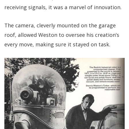
receiving signals, it was a marvel of innovation.
The camera, cleverly mounted on the garage
roof, allowed Weston to oversee his creation’s
every move, making sure it stayed on task.