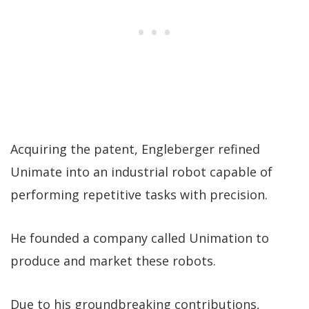
Acquiring the patent, Engleberger refined
Unimate into an industrial robot capable of
performing repetitive tasks with precision.
He founded a company called Unimation to
produce and market these robots.
Due to his groundbreaking contributions,