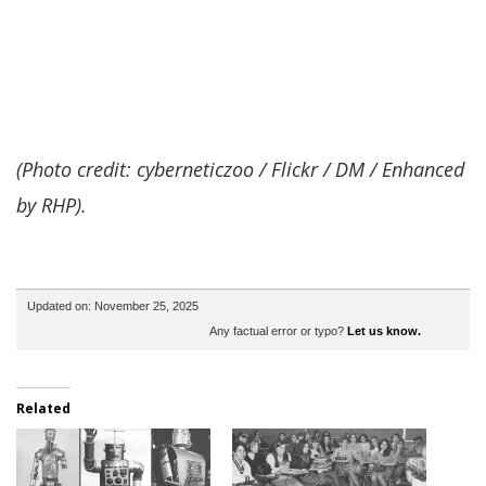
(Photo credit: cyberneticzoo / Flickr / DM / Enhanced
by RHP).
Updated on: November 25, 2025
Any factual error or typo?
Let us know.
Related