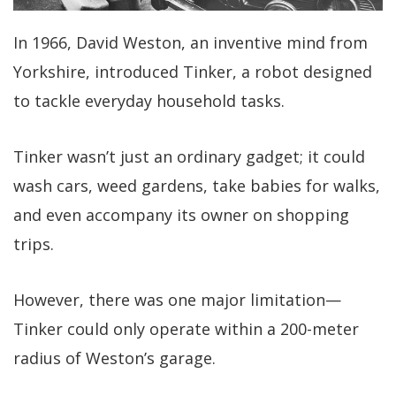
In 1966, David Weston, an inventive mind from
Yorkshire, introduced Tinker, a robot designed
to tackle everyday household tasks.
Tinker wasn’t just an ordinary gadget; it could
wash cars, weed gardens, take babies for walks,
and even accompany its owner on shopping
trips.
However, there was one major limitation—
Tinker could only operate within a 200-meter
radius of Weston’s garage.