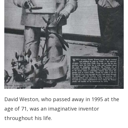
David Weston, who passed away in 1995 at the
age of 71, was an imaginative inventor
throughout his life.