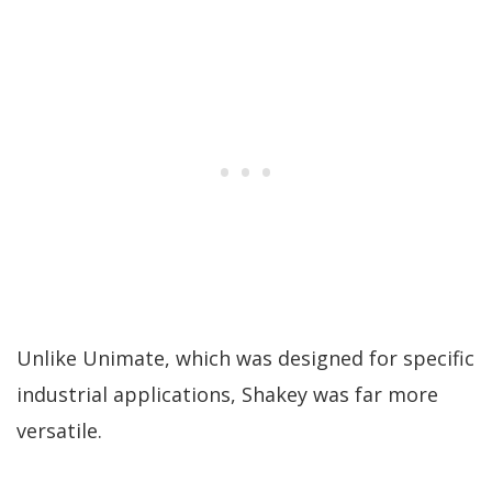
Unlike Unimate, which was designed for specific
industrial applications, Shakey was far more
versatile.