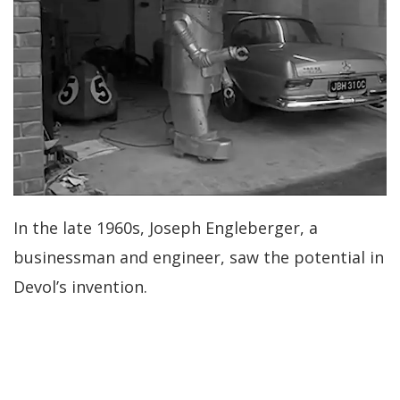
In the late 1960s, Joseph Engleberger, a
businessman and engineer, saw the potential in
Devol’s invention.