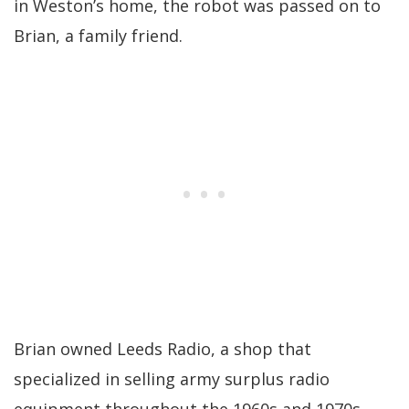
in Weston’s home, the robot was passed on to
Brian, a family friend.
Brian owned Leeds Radio, a shop that
specialized in selling army surplus radio
equipment throughout the 1960s and 1970s.