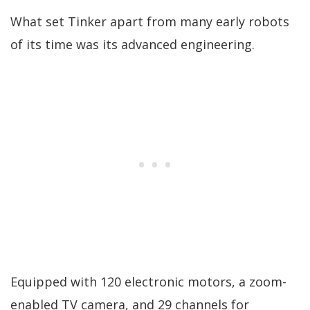
What set Tinker apart from many early robots
of its time was its advanced engineering.
Equipped with 120 electronic motors, a zoom-
enabled TV camera, and 29 channels for