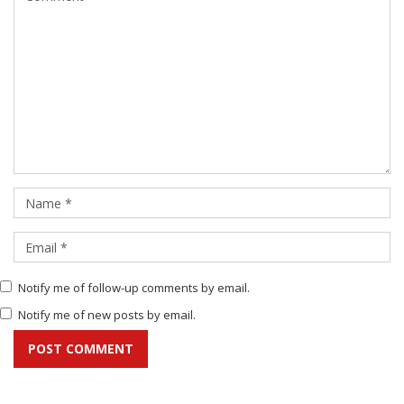
Notify me of follow-up comments by email.
Notify me of new posts by email.
POST COMMENT