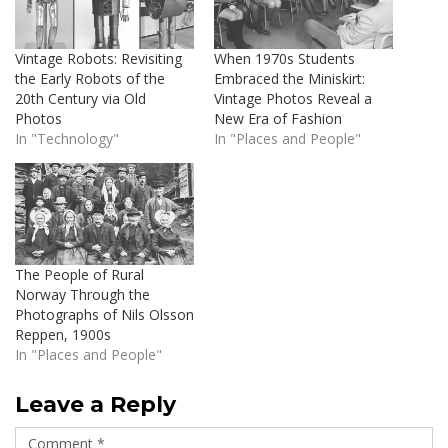
Vintage Robots: Revisiting
When 1970s Students
the Early Robots of the
Embraced the Miniskirt:
20th Century via Old
Vintage Photos Reveal a
Photos
New Era of Fashion
In "Technology"
In "Places and People"
The People of Rural
Norway Through the
Photographs of Nils Olsson
Reppen, 1900s
In "Places and People"
Leave a Reply