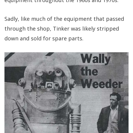
Sadly, like much of the equipment that passed
through the shop, Tinker was likely stripped
down and sold for spare parts.