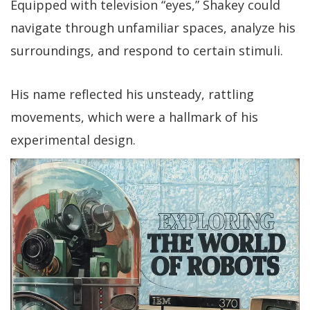
Equipped with television “eyes,” Shakey could
navigate through unfamiliar spaces, analyze his
surroundings, and respond to certain stimuli.
His name reflected his unsteady, rattling
movements, which were a hallmark of his
experimental design.