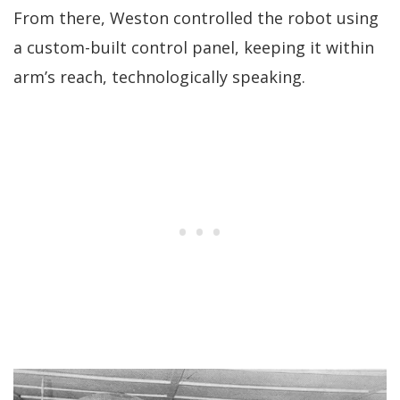
From there, Weston controlled the robot using
a custom-built control panel, keeping it within
arm’s reach, technologically speaking.