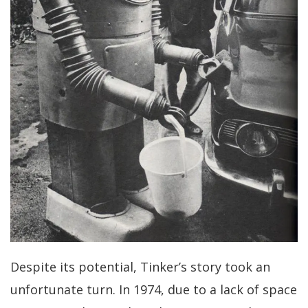
Despite its potential, Tinker’s story took an
unfortunate turn. In 1974, due to a lack of space