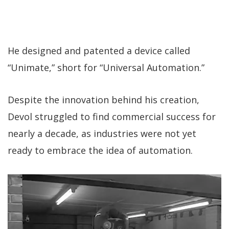
He designed and patented a device called
“Unimate,” short for “Universal Automation.”
Despite the innovation behind his creation,
Devol struggled to find commercial success for
nearly a decade, as industries were not yet
ready to embrace the idea of automation.