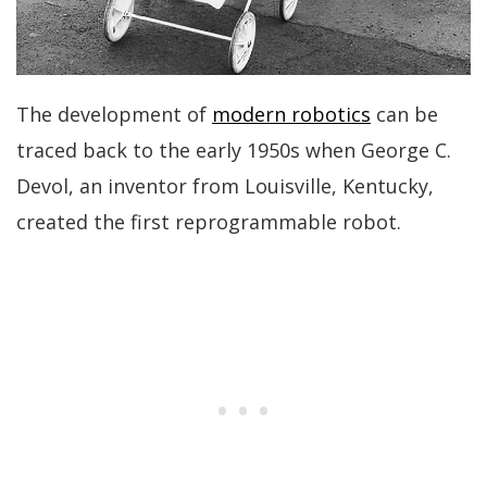
The development of
modern robotics
can be
traced back to the early 1950s when George C.
Devol, an inventor from Louisville, Kentucky,
created the first reprogrammable robot.