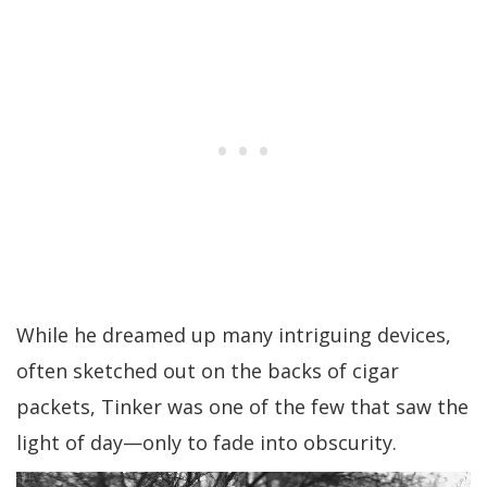
While he dreamed up many intriguing devices,
often sketched out on the backs of cigar
packets, Tinker was one of the few that saw the
light of day—only to fade into obscurity.