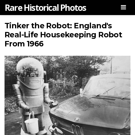
Rare Historical Photos
Men
Tinker the Robot: England's
Real-Life Housekeeping Robot
From 1966