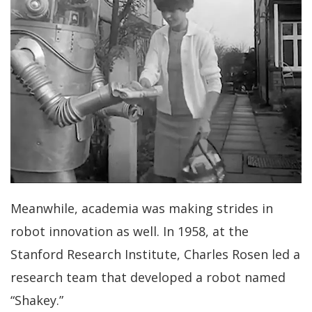
Meanwhile, academia was making strides in
robot innovation as well. In 1958, at the
Stanford Research Institute, Charles Rosen led a
research team that developed a robot named
“Shakey.”