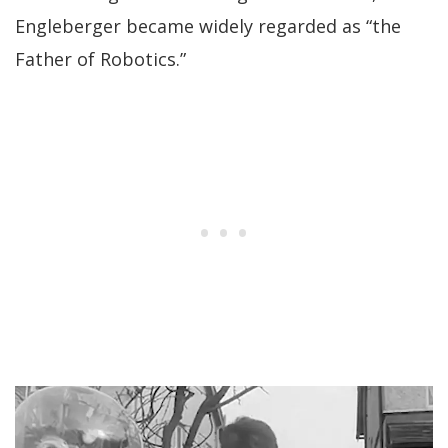
Engleberger became widely regarded as “the
Father of Robotics.”