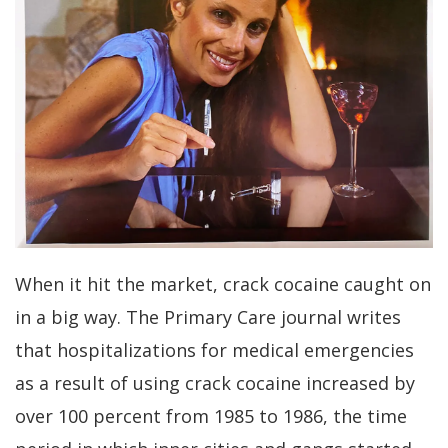
When it hit the market, crack cocaine caught on
in a big way. The Primary Care journal writes
that hospitalizations for medical emergencies
as a result of using crack cocaine increased by
over 100 percent from 1985 to 1986, the time