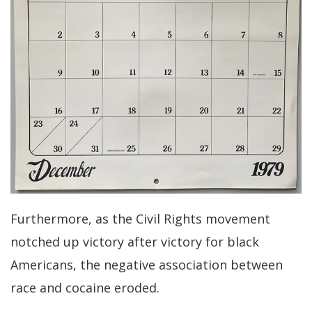
Furthermore, as the Civil Rights movement
notched up victory after victory for black
Americans, the negative association between
race and cocaine eroded.