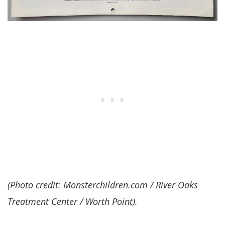
(Photo credit: Monsterchildren.com / River Oaks
Treatment Center / Worth Point).