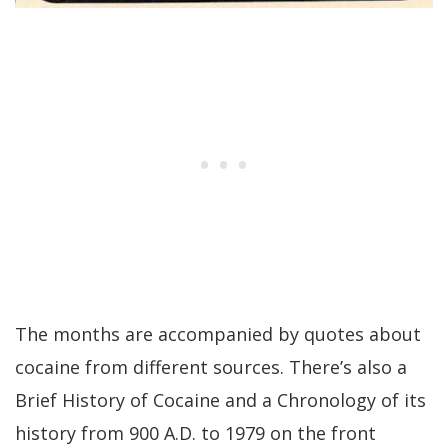
The months are accompanied by quotes about
cocaine from different sources. There’s also a
Brief History of Cocaine and a Chronology of its
history from 900 A.D. to 1979 on the front