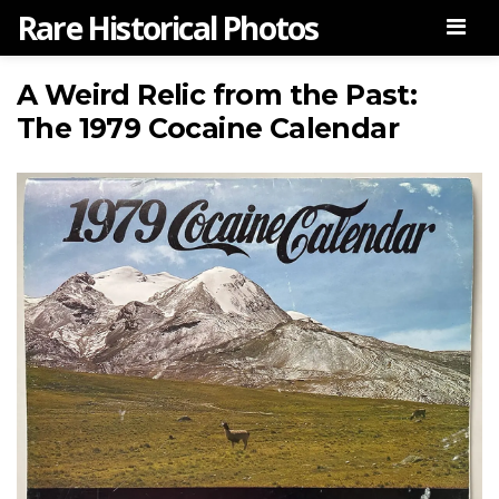
Rare Historical Photos
Men
A Weird Relic from the Past:
The 1979 Cocaine Calendar