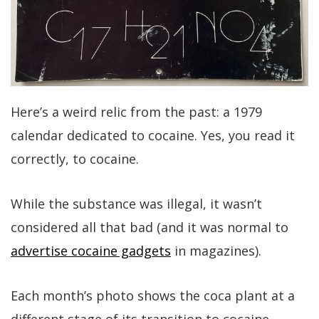
Here’s a weird relic from the past: a 1979
calendar dedicated to cocaine. Yes, you read it
correctly, to cocaine.
While the substance was illegal, it wasn’t
considered all that bad (and it was normal to
advertise cocaine gadgets
in magazines).
Each month’s photo shows the coca plant at a
different stage of its transition to cocaine