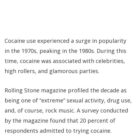
Cocaine use experienced a surge in popularity
in the 1970s, peaking in the 1980s. During this
time, cocaine was associated with celebrities,
high rollers, and glamorous parties.
Rolling Stone magazine profiled the decade as
being one of “extreme” sexual activity, drug use,
and, of course, rock music. A survey conducted
by the magazine found that 20 percent of
respondents admitted to trying cocaine.