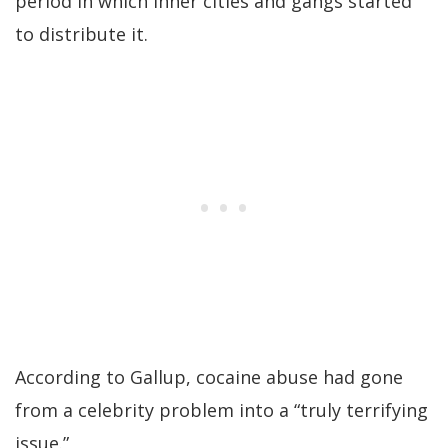
period in which inner cities and gangs started
to distribute it.
According to Gallup, cocaine abuse had gone
from a celebrity problem into a “truly terrifying
issue.”