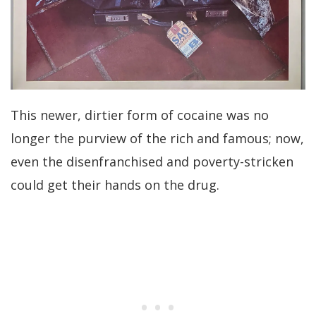
This newer, dirtier form of cocaine was no
longer the purview of the rich and famous; now,
even the disenfranchised and poverty-stricken
could get their hands on the drug.