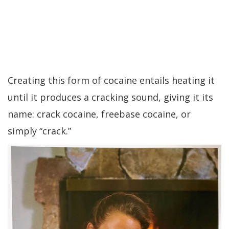
Creating this form of cocaine entails heating it
until it produces a cracking sound, giving it its
name: crack cocaine, freebase cocaine, or
simply “crack.”