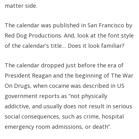
matter side.
The calendar was published in San Francisco by
Red Dog Productions. And, look at the font style
of the calendar’s title… Does it look familiar?
The calendar dropped just before the era of
President Reagan and the beginning of The War
On Drugs, when cocaine was described in US
government reports as “not physically
addictive, and usually does not result in serious
social consequences, such as crime, hospital
emergency room admissions, or death”.