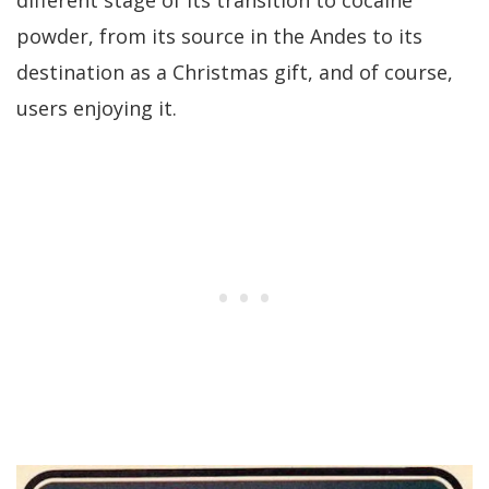
powder, from its source in the Andes to its
destination as a Christmas gift, and of course,
users enjoying it.