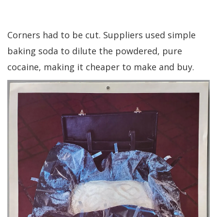
Corners had to be cut. Suppliers used simple
baking soda to dilute the powdered, pure
cocaine, making it cheaper to make and buy.