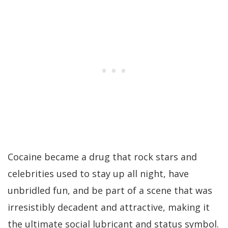
Cocaine became a drug that rock stars and
celebrities used to stay up all night, have
unbridled fun, and be part of a scene that was
irresistibly decadent and attractive, making it
the ultimate social lubricant and status symbol.