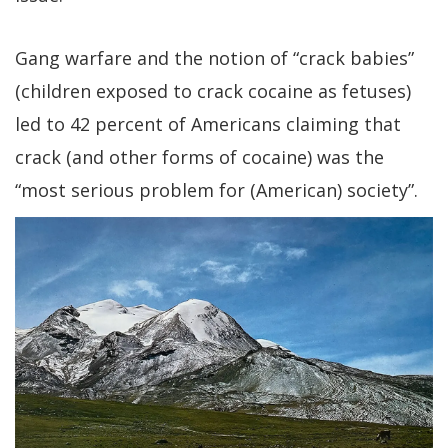
Gang warfare and the notion of “crack babies”
(children exposed to crack cocaine as fetuses)
led to 42 percent of Americans claiming that
crack (and other forms of cocaine) was the
“most serious problem for (American) society”.