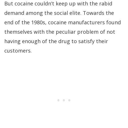
But cocaine couldn’t keep up with the rabid
demand among the social elite. Towards the
end of the 1980s, cocaine manufacturers found
themselves with the peculiar problem of not
having enough of the drug to satisfy their
customers.