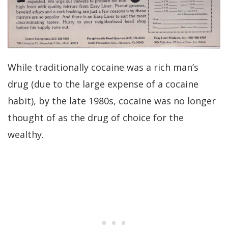
While traditionally cocaine was a rich man’s
drug (due to the large expense of a cocaine
habit), by the late 1980s, cocaine was no longer
thought of as the drug of choice for the
wealthy.