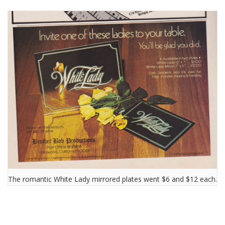
The romantic White Lady mirrored plates went $6 and $12 each.