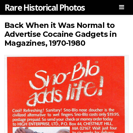
Rare Historical Photos
Men
Back When it Was Normal to
Advertise Cocaine Gadgets in
Magazines, 1970-1980