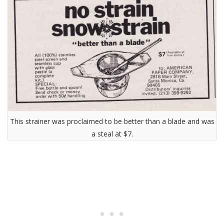
This strainer was proclaimed to be better than a blade and was
a steal at $7.