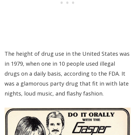
The height of drug use in the United States was
in 1979, when one in 10 people used illegal
drugs on a daily basis, according to the FDA. It
was a glamorous party drug that fit in with late
nights, loud music, and flashy fashion.