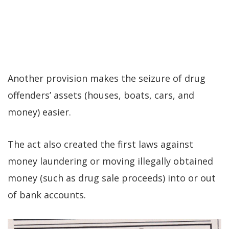
Another provision makes the seizure of drug
offenders’ assets (houses, boats, cars, and
money) easier.
The act also created the first laws against
money laundering or moving illegally obtained
money (such as drug sale proceeds) into or out
of bank accounts.