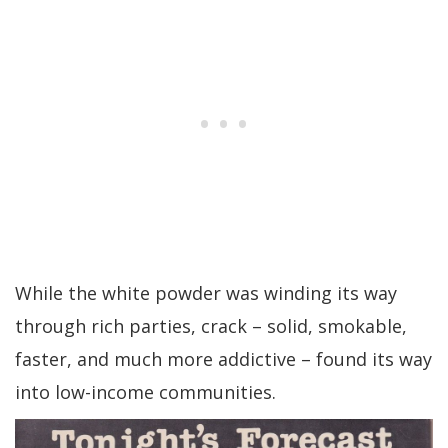
While the white powder was winding its way
through rich parties, crack – solid, smokable,
faster, and much more addictive – found its way
into low-income communities.