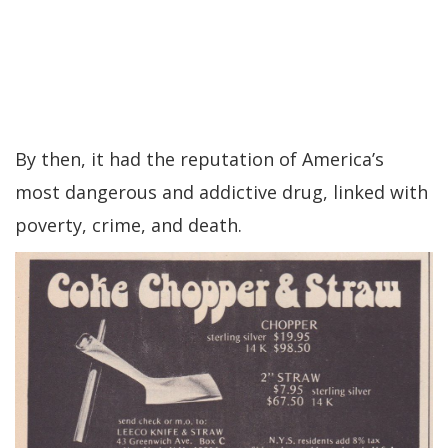
By then, it had the reputation of America’s
most dangerous and addictive drug, linked with
poverty, crime, and death.