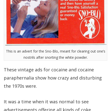
This is an advert for the Sno-Blo, meant for clearing out one’s
nostrils after snorting the white powder.
These vintage ads for cocaine and cocaine
paraphernalia show how crazy and disturbing
the 1970s were.
It was a time when it was normal to see
advertisements offering all kinds of coke