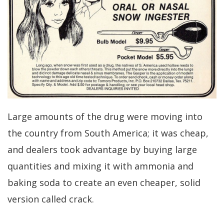
Large amounts of the drug were moving into
the country from South America; it was cheap,
and dealers took advantage by buying large
quantities and mixing it with ammonia and
baking soda to create an even cheaper, solid
version called crack.