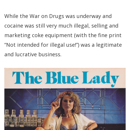
While the War on Drugs was underway and
cocaine was still very much illegal, selling and
marketing coke equipment (with the fine print
“Not intended for illegal use!”) was a legitimate
and lucrative business.