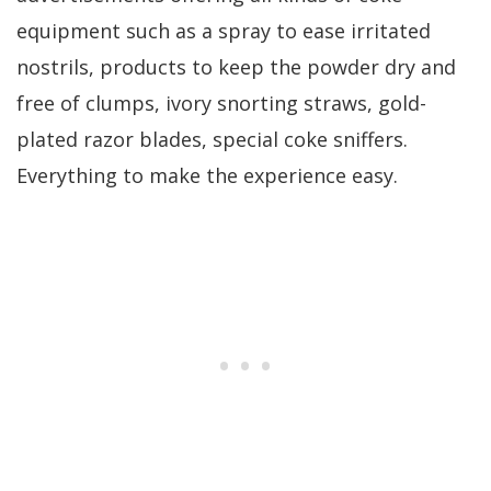
equipment such as a spray to ease irritated
nostrils, products to keep the powder dry and
free of clumps, ivory snorting straws, gold-
plated razor blades, special coke sniffers.
Everything to make the experience easy.