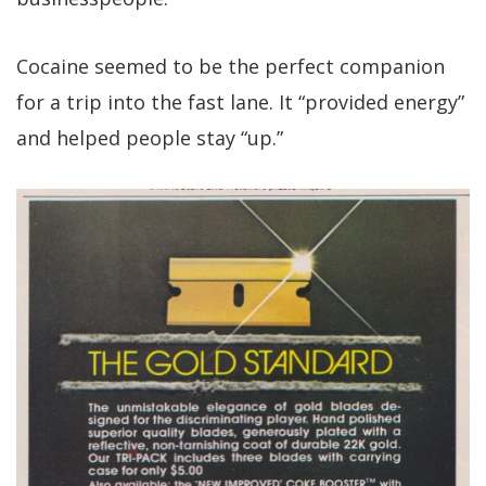
Cocaine seemed to be the perfect companion
for a trip into the fast lane. It “provided energy”
and helped people stay “up.”