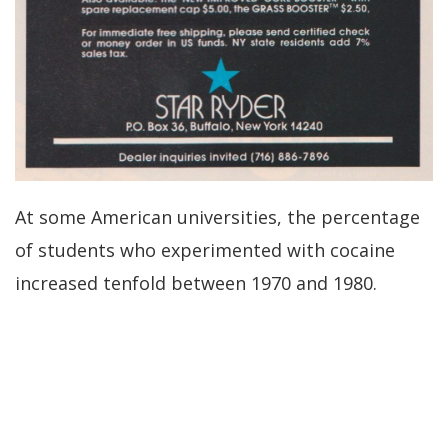
At some American universities, the percentage
of students who experimented with cocaine
increased tenfold between 1970 and 1980.