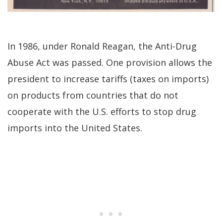
In 1986, under Ronald Reagan, the Anti-Drug
Abuse Act was passed. One provision allows the
president to increase tariffs (taxes on imports)
on products from countries that do not
cooperate with the U.S. efforts to stop drug
imports into the United States.