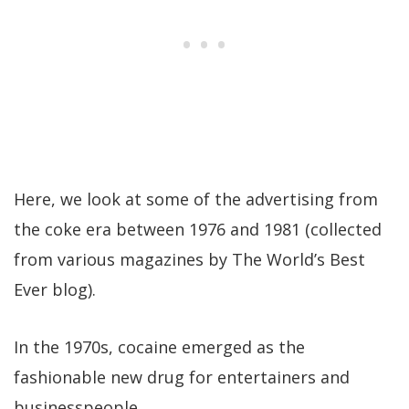
Here, we look at some of the advertising from
the coke era between 1976 and 1981 (collected
from various magazines by The World’s Best
Ever blog).
In the 1970s, cocaine emerged as the
fashionable new drug for entertainers and
businesspeople.