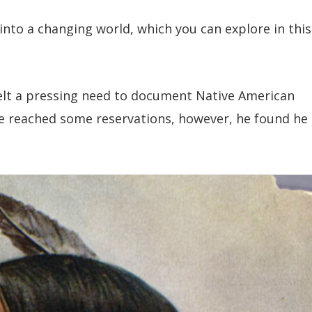
into a changing world, which you can explore in this
elt a pressing need to document Native American
e reached some reservations, however, he found he