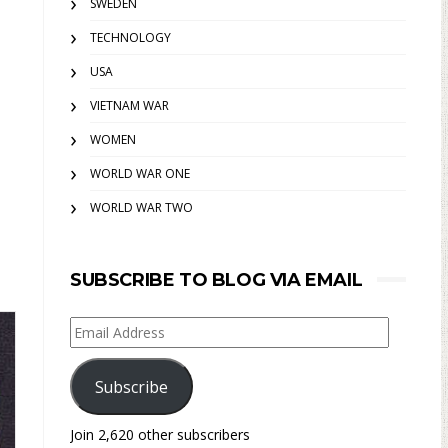
SWEDEN
TECHNOLOGY
USA
VIETNAM WAR
WOMEN
WORLD WAR ONE
WORLD WAR TWO
SUBSCRIBE TO BLOG VIA EMAIL
Email
Address
Subscribe
Join 2,620 other subscribers