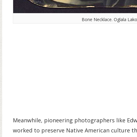
Bone Necklace. Oglala Lako
Meanwhile, pioneering photographers like Edw
worked to preserve Native American culture 