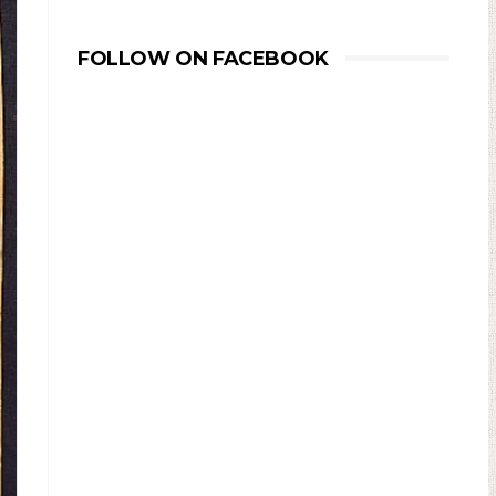
FOLLOW ON FACEBOOK