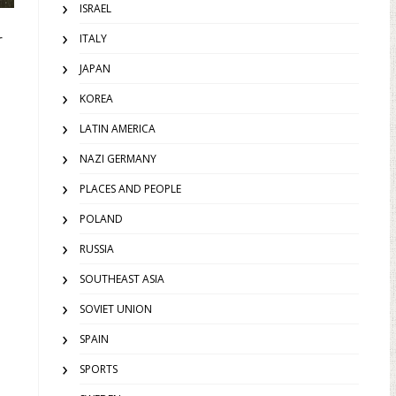
ISRAEL
r
ITALY
JAPAN
KOREA
LATIN AMERICA
NAZI GERMANY
PLACES AND PEOPLE
POLAND
RUSSIA
SOUTHEAST ASIA
SOVIET UNION
SPAIN
SPORTS