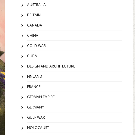
AUSTRALIA
BRITAIN
CANADA
CHINA
COLD WAR
CUBA
DESIGN AND ARCHITECTURE
FINLAND
FRANCE
GERMAN EMPIRE
GERMANY
GULF WAR
HOLOCAUST