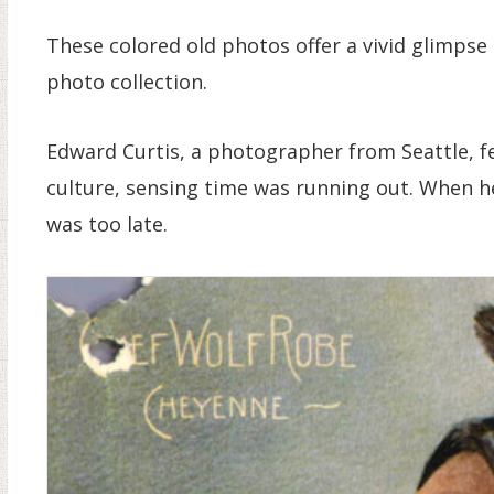
These colored old photos offer a vivid glimpse 
photo collection.
Edward Curtis, a photographer from Seattle, f
culture, sensing time was running out. When h
was too late.