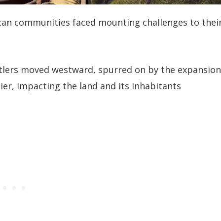
can communities faced mounting challenges to thei
ettlers moved westward, spurred on by the expansion
ier, impacting the land and its inhabitants