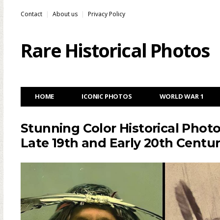
Contact
About us
Privacy Policy
Rare Historical Photos
HOME
ICONIC PHOTOS
WORLD WAR 1
Stunning Color Historical Phot
Late 19th and Early 20th Centur