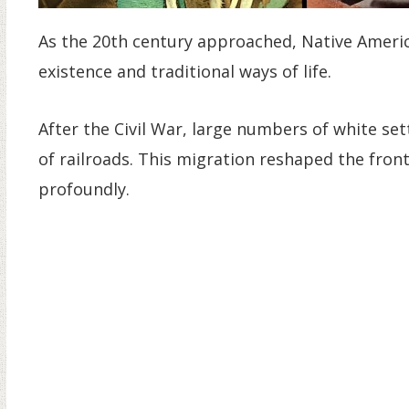
As the 20th century approached, Native Ameri
existence and traditional ways of life.
After the Civil War, large numbers of white s
of railroads. This migration reshaped the front
profoundly.