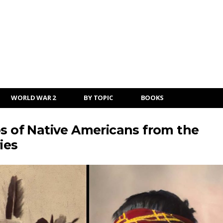
WORLD WAR 2
BY TOPIC
BOOKS
os of Native Americans from the
ies