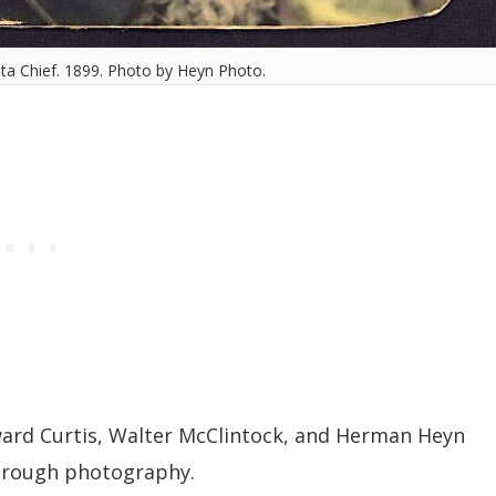
ta Chief. 1899. Photo by Heyn Photo.
ard Curtis, Walter McClintock, and Herman Heyn
through photography.