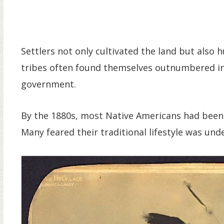
Settlers not only cultivated the land but also
tribes often found themselves outnumbered in c
government.
By the 1880s, most Native Americans had been 
Many feared their traditional lifestyle was und