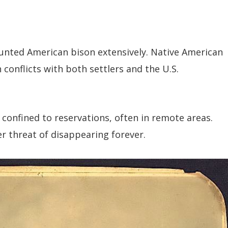
 hunted American bison extensively. Native American
onflicts with both settlers and the U.S.
confined to reservations, often in remote areas.
er threat of disappearing forever.