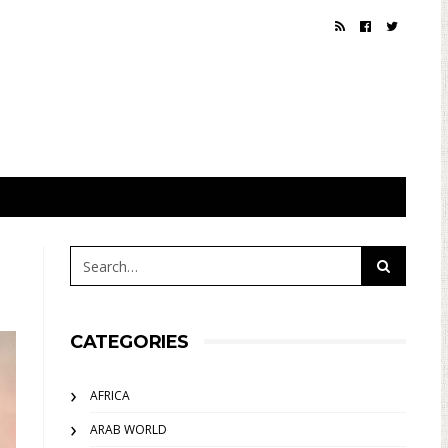
CATEGORIES
AFRICA
ARAB WORLD