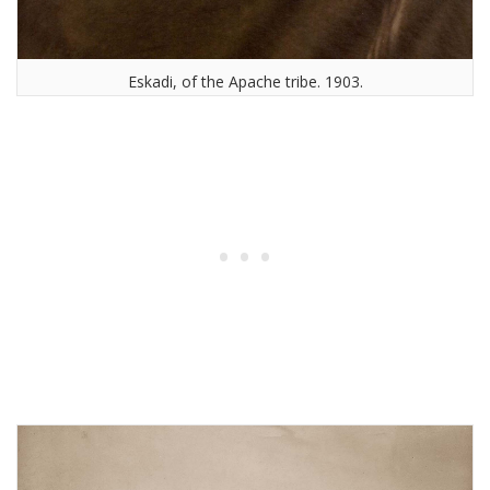
Eskadi, of the Apache tribe. 1903.