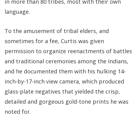
in more than 80 tribes, most with their own
language.
To the amusement of tribal elders, and
sometimes for a fee, Curtis was given
permission to organize reenactments of battles
and traditional ceremonies among the Indians,
and he documented them with his hulking 14-
inch-by-17-inch view camera, which produced
glass-plate negatives that yielded the crisp,
detailed and gorgeous gold-tone prints he was
noted for.