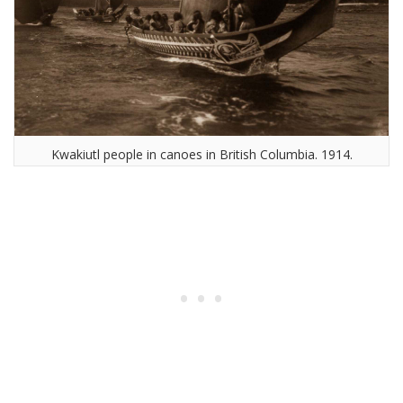
Kwakiutl people in canoes in British Columbia. 1914.