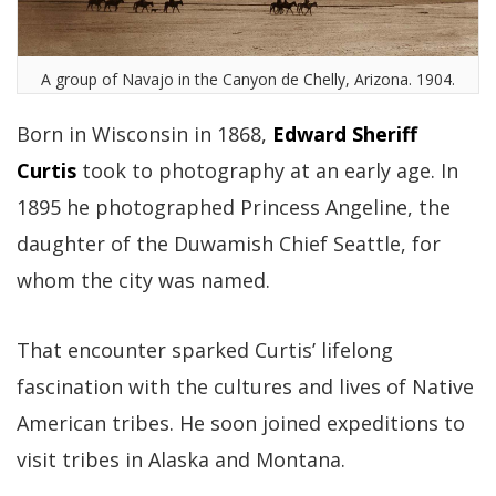
A group of Navajo in the Canyon de Chelly, Arizona. 1904.
Born in Wisconsin in 1868,
Edward Sheriff
Curtis
took to photography at an early age. In
1895 he photographed Princess Angeline, the
daughter of the Duwamish Chief Seattle, for
whom the city was named.
That encounter sparked Curtis’ lifelong
fascination with the cultures and lives of Native
American tribes. He soon joined expeditions to
visit tribes in Alaska and Montana.