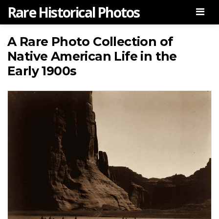
Rare Historical Photos
Men
A Rare Photo Collection of
Native American Life in the
Early 1900s