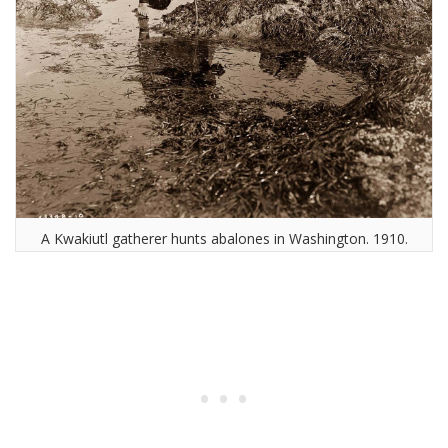
A Kwakiutl gatherer hunts abalones in Washington. 1910.