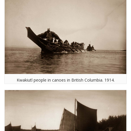
Kwakiutl people in canoes in British Columbia. 1914.