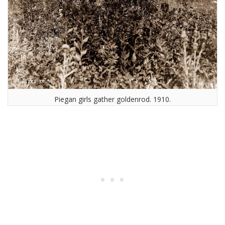
Piegan girls gather goldenrod. 1910.