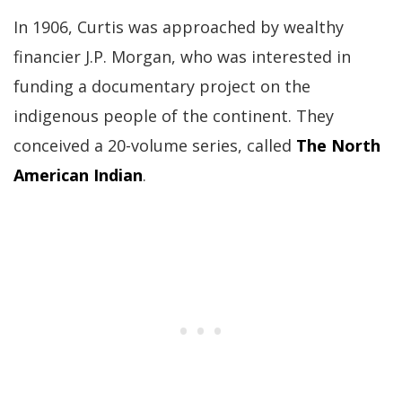
In 1906, Curtis was approached by wealthy
financier J.P. Morgan, who was interested in
funding a documentary project on the
indigenous people of the continent. They
conceived a 20-volume series, called
The North
American Indian
.