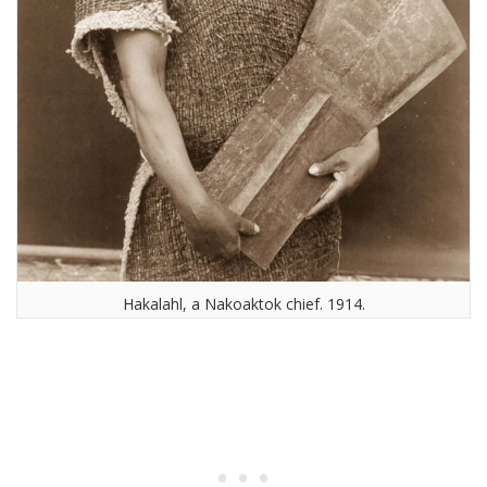
Hakalahl, a Nakoaktok chief. 1914.