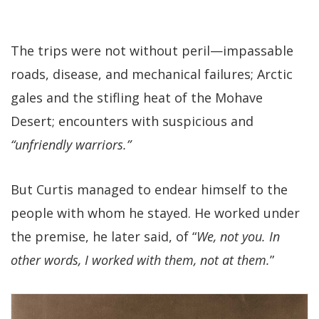
The trips were not without peril—impassable
roads, disease, and mechanical failures; Arctic
gales and the stifling heat of the Mohave
Desert; encounters with suspicious and
“unfriendly warriors.”
But Curtis managed to endear himself to the
people with whom he stayed. He worked under
the premise, he later said, of “
We, not you. In
other words, I worked with them, not at them.
”