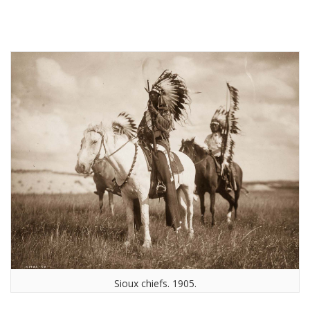
Sioux chiefs. 1905.