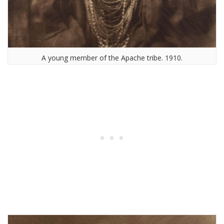
A young member of the Apache tribe. 1910.