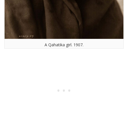
A Qahatika girl. 1907.