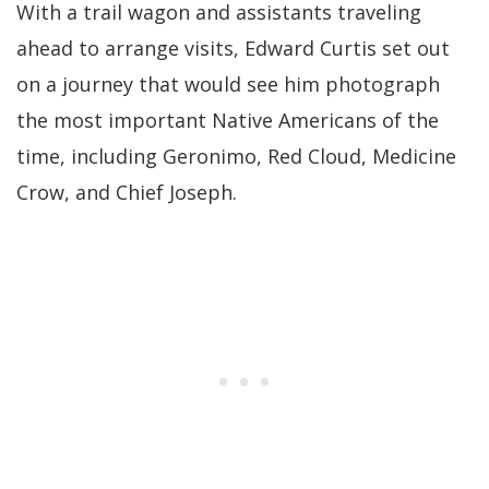
With a trail wagon and assistants traveling
ahead to arrange visits, Edward Curtis set out
on a journey that would see him photograph
the most important Native Americans of the
time, including Geronimo, Red Cloud, Medicine
Crow, and Chief Joseph.