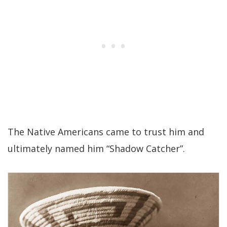
The Native Americans came to trust him and
ultimately named him “Shadow Catcher”.