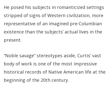
He posed his subjects in romanticized settings
stripped of signs of Western civilization, more
representative of an imagined pre-Columbian
existence than the subjects’ actual lives in the
present.
“Noble savage” stereotypes aside, Curtis’ vast
body of work is one of the most impressive
historical records of Native American life at the
beginning of the 20th century.