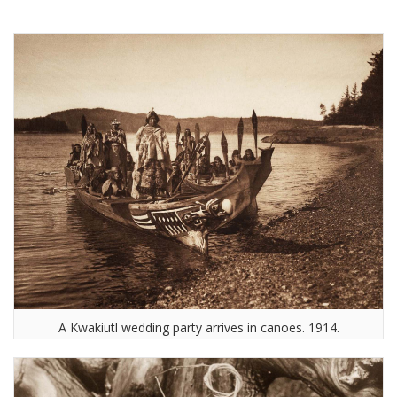
A Kwakiutl wedding party arrives in canoes. 1914.