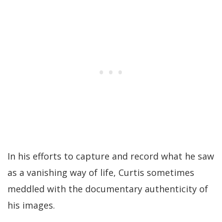
In his efforts to capture and record what he saw
as a vanishing way of life, Curtis sometimes
meddled with the documentary authenticity of
his images.