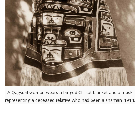
A Qagyuhl woman wears a fringed Chilkat blanket and a mask
representing a deceased relative who had been a shaman. 1914.