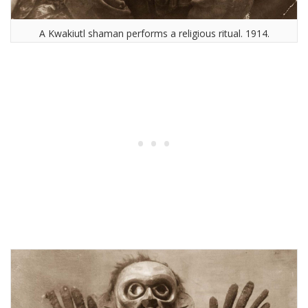
A Kwakiutl shaman performs a religious ritual. 1914.