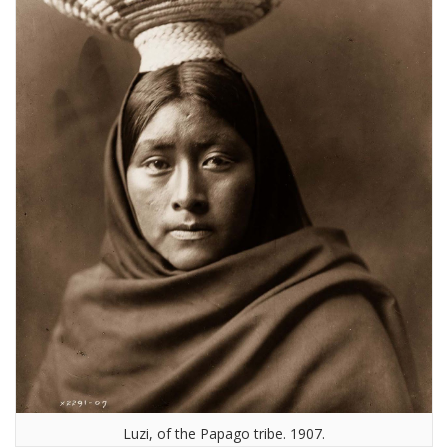
Luzi, of the Papago tribe. 1907.