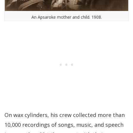
An Apsaroke mother and child. 1908.
On wax cylinders, his crew collected more than
10,000 recordings of songs, music, and speech