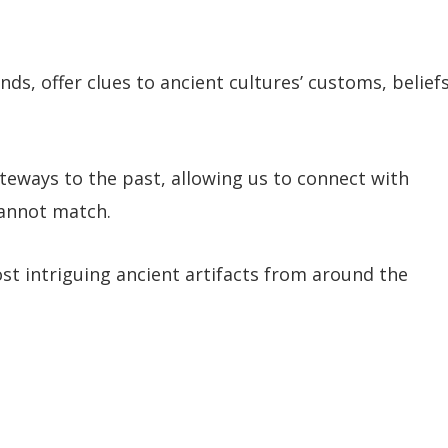
, offer clues to ancient cultures’ customs, beliefs
teways to the past, allowing us to connect with
cannot match.
st intriguing ancient artifacts from around the