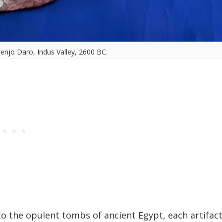
njo Daro, Indus Valley, 2600 BC.
to the opulent tombs of ancient Egypt, each artifac