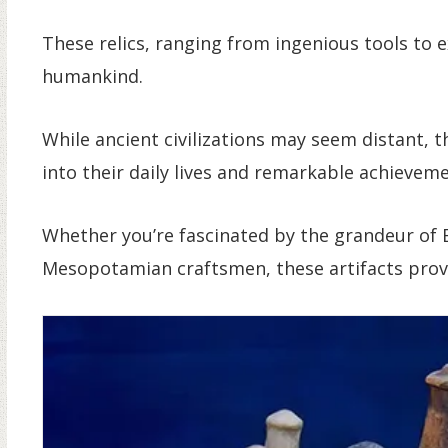
These relics, ranging from ingenious tools to e
humankind.
While ancient civilizations may seem distant, 
into their daily lives and remarkable achieveme
Whether you’re fascinated by the grandeur of 
Mesopotamian craftsmen, these artifacts provi