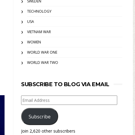
SWEDEN
TECHNOLOGY
USA
VIETNAM WAR
WOMEN
WORLD WAR ONE
WORLD WAR TWO
SUBSCRIBE TO BLOG VIA EMAIL
Email
Address
Subscribe
Join 2,620 other subscribers