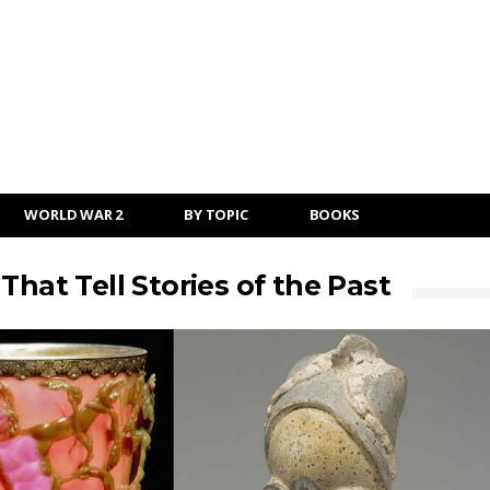
WORLD WAR 2
BY TOPIC
BOOKS
That Tell Stories of the Past