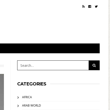
CATEGORIES
AFRICA
ARAB WORLD