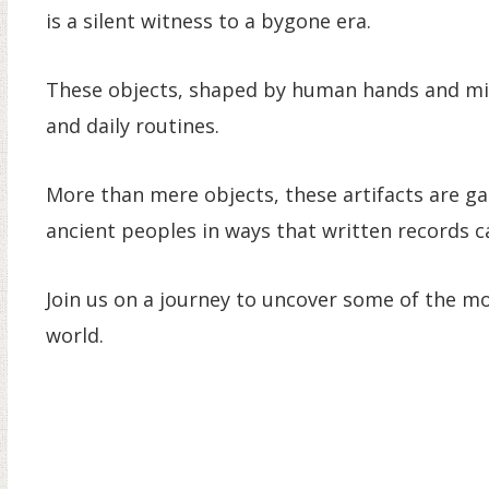
is a silent witness to a bygone era.
These objects, shaped by human hands and minds
and daily routines.
More than mere objects, these artifacts are ga
ancient peoples in ways that written records 
Join us on a journey to uncover some of the mo
world.