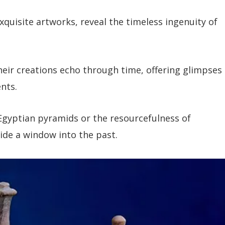
xquisite artworks, reveal the timeless ingenuity of
their creations echo through time, offering glimpses
nts.
Egyptian pyramids or the resourcefulness of
de a window into the past.