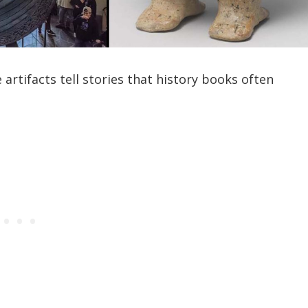
artifacts tell stories that history books often