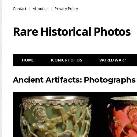
Contact
About us
Privacy Policy
Rare Historical Photos
HOME
ICONIC PHOTOS
WORLD WAR 1
Ancient Artifacts: Photographs 