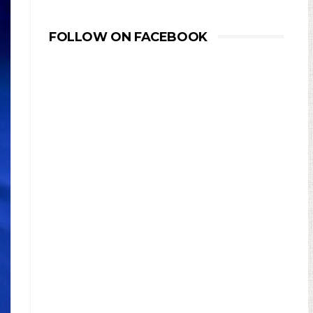
FOLLOW ON FACEBOOK