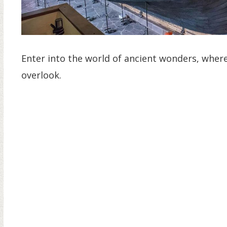
Enter into the world of ancient wonders, where 
overlook.