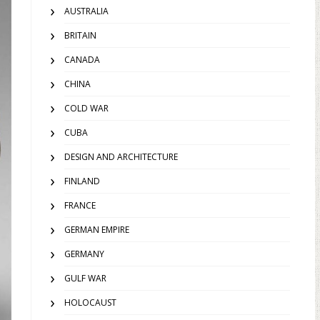
AUSTRALIA
BRITAIN
CANADA
CHINA
COLD WAR
CUBA
DESIGN AND ARCHITECTURE
FINLAND
FRANCE
GERMAN EMPIRE
GERMANY
GULF WAR
HOLOCAUST