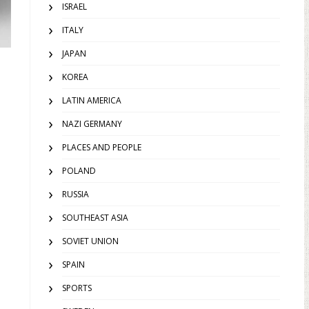
ISRAEL
ITALY
JAPAN
KOREA
LATIN AMERICA
NAZI GERMANY
PLACES AND PEOPLE
POLAND
RUSSIA
SOUTHEAST ASIA
SOVIET UNION
SPAIN
SPORTS