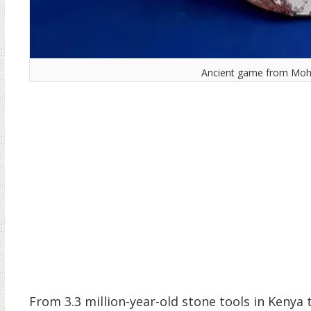
Ancient game from Mohe
From 3.3 million-year-old stone tools in Kenya 