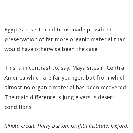
Egypt’s desert conditions made possible the
preservation of far more organic material than
would have otherwise been the case.
This is in contrast to, say, Maya sites in Central
America which are far younger, but from which
almost no organic material has been recovered.
The main difference is jungle versus desert
conditions.
(Photo credit: Harry Burton, Griffith Institute, Oxford,