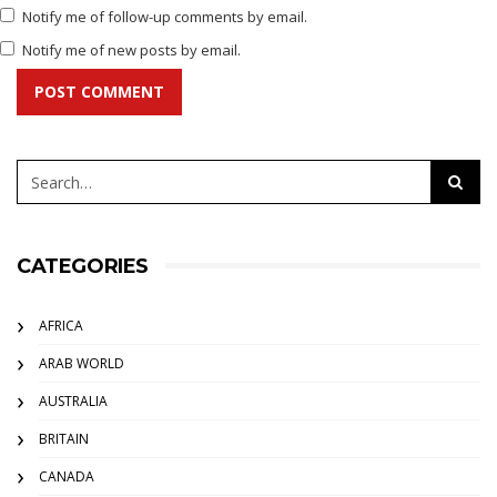
Notify me of follow-up comments by email.
Notify me of new posts by email.
POST COMMENT
CATEGORIES
AFRICA
ARAB WORLD
AUSTRALIA
BRITAIN
CANADA