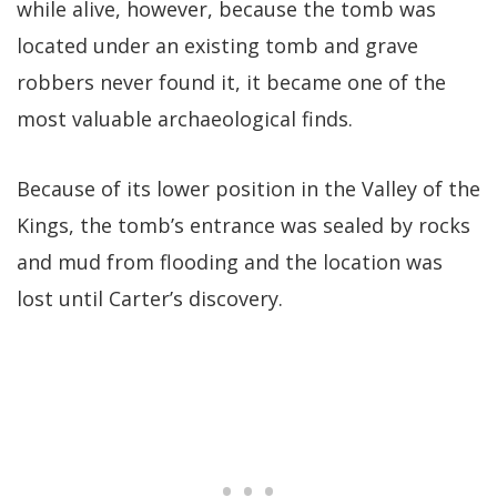
while alive, however, because the tomb was
located under an existing tomb and grave
robbers never found it, it became one of the
most valuable archaeological finds.
Because of its lower position in the Valley of the
Kings, the tomb’s entrance was sealed by rocks
and mud from flooding and the location was
lost until Carter’s discovery.