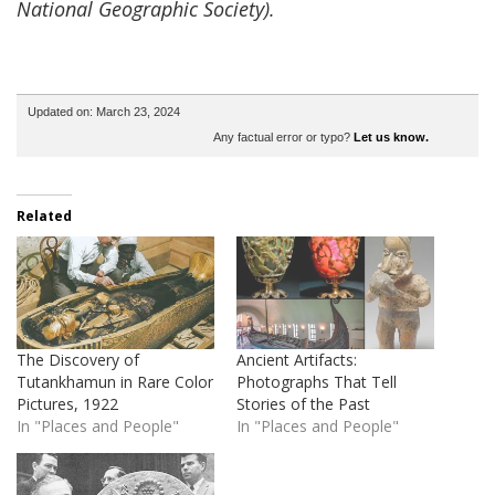
National Geographic Society).
Updated on: March 23, 2024
Any factual error or typo?
Let us know.
Related
The Discovery of
Ancient Artifacts:
Tutankhamun in Rare Color
Photographs That Tell
Pictures, 1922
Stories of the Past
In "Places and People"
In "Places and People"