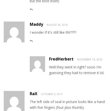
but the knot itself)
Maddy
AUGUST 26, 2016
I wonder if it's still like tht????
FredHerbert
NOVEMBER 14, 2016
Well they went in right? sooo I'm
guessing they had to remove it lol.
RaX
OCTOBER 3, 2017
The left side of seal in picture looks like a hand
with five fingers (four plus thumb).