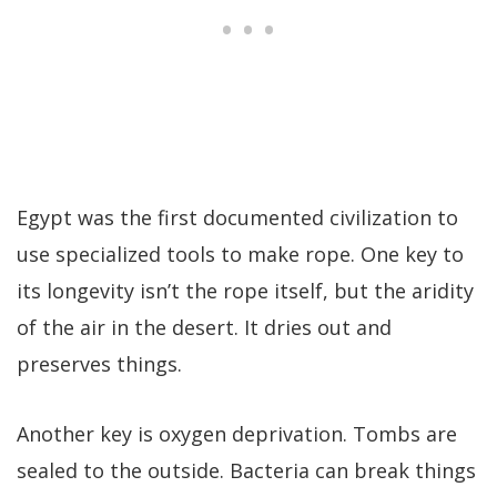
Egypt was the first documented civilization to
use specialized tools to make rope. One key to
its longevity isn’t the rope itself, but the aridity
of the air in the desert. It dries out and
preserves things.
Another key is oxygen deprivation. Tombs are
sealed to the outside. Bacteria can break things