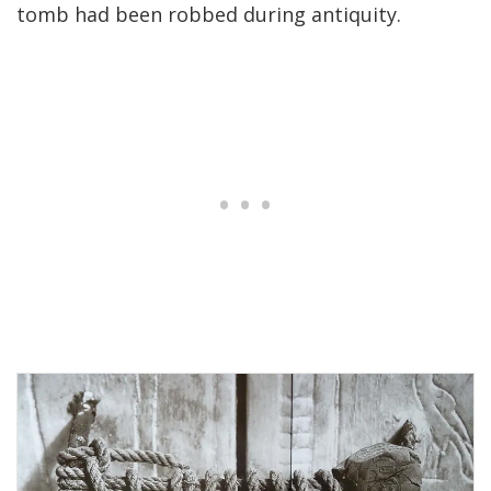
tomb had been robbed during antiquity.