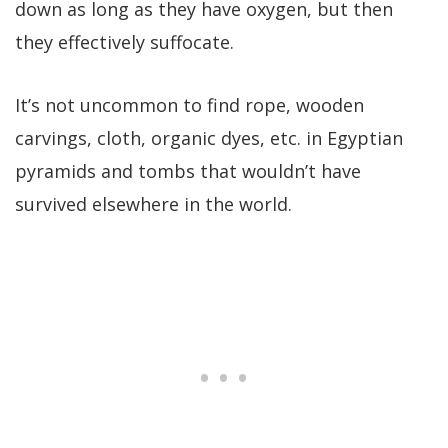
down as long as they have oxygen, but then
they effectively suffocate.
It’s not uncommon to find rope, wooden
carvings, cloth, organic dyes, etc. in Egyptian
pyramids and tombs that wouldn’t have
survived elsewhere in the world.