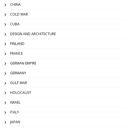
CHINA
COLD WAR
CUBA
DESIGN AND ARCHITECTURE
FINLAND
FRANCE
GERMAN EMPIRE
GERMANY
GULF WAR
HOLOCAUST
ISRAEL
ITALY
JAPAN