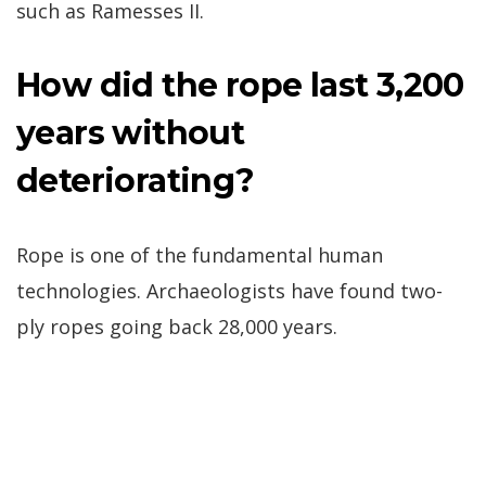
such as Ramesses II.
How did the rope last 3,200
years without
deteriorating?
Rope is one of the fundamental human
technologies. Archaeologists have found two-
ply ropes going back 28,000 years.