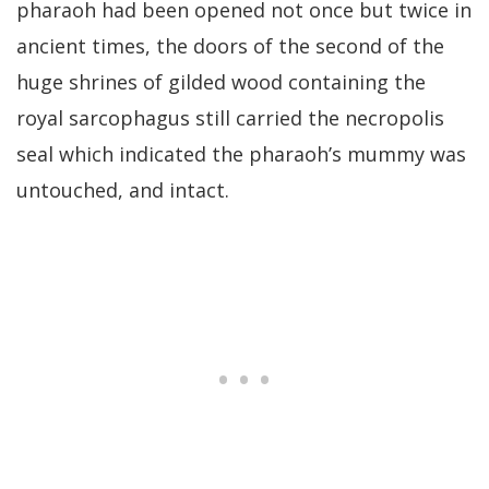
pharaoh had been opened not once but twice in
ancient times, the doors of the second of the
huge shrines of gilded wood containing the
royal sarcophagus still carried the necropolis
seal which indicated the pharaoh’s mummy was
untouched, and intact.