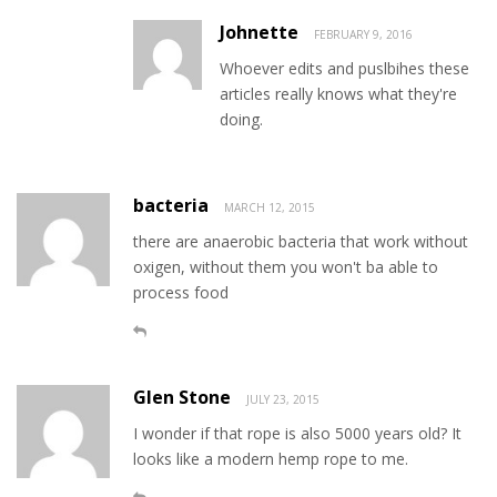
Johnette
FEBRUARY 9, 2016
Whoever edits and puslbihes these
articles really knows what they're
doing.
bacteria
MARCH 12, 2015
there are anaerobic bacteria that work without
oxigen, without them you won't ba able to
process food
Glen Stone
JULY 23, 2015
I wonder if that rope is also 5000 years old? It
looks like a modern hemp rope to me.