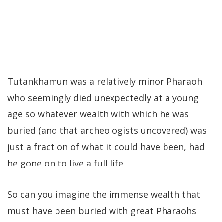
Tutankhamun was a relatively minor Pharaoh
who seemingly died unexpectedly at a young
age so whatever wealth with which he was
buried (and that archeologists uncovered) was
just a fraction of what it could have been, had
he gone on to live a full life.
So can you imagine the immense wealth that
must have been buried with great Pharaohs