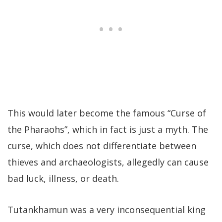
This would later become the famous “Curse of
the Pharaohs”, which in fact is just a myth. The
curse, which does not differentiate between
thieves and archaeologists, allegedly can cause
bad luck, illness, or death.
Tutankhamun was a very inconsequential king