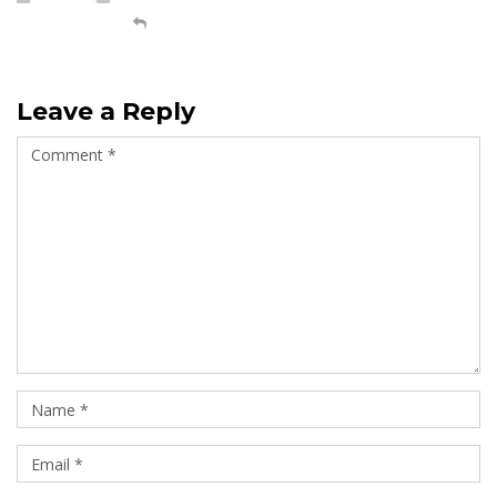
Leave a Reply