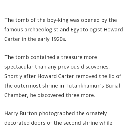
The tomb of the boy-king was opened by the
famous archaeologist and Egyptologist Howard
Carter in the early 1920s.
The tomb contained a treasure more
spectacular than any previous discoveries.
Shortly after Howard Carter removed the lid of
the outermost shrine in Tutankhamun’s Burial
Chamber, he discovered three more.
Harry Burton photographed the ornately
decorated doors of the second shrine while