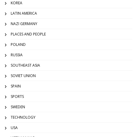
KOREA
LATIN AMERICA
NAZI GERMANY
PLACES AND PEOPLE
POLAND
RUSSIA
SOUTHEAST ASIA
SOVIET UNION
SPAIN
SPORTS
SWEDEN
TECHNOLOGY
USA