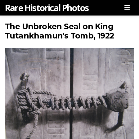
Rare Historical Photos
Men
The Unbroken Seal on King
Tutankhamun's Tomb, 1922