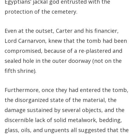
Egyptians’ jackal god entrusted with the
protection of the cemetery.
Even at the outset, Carter and his financier,
Lord Carnarvon, knew that the tomb had been
compromised, because of a re-plastered and
sealed hole in the outer doorway (not on the
fifth shrine).
Furthermore, once they had entered the tomb,
the disorganized state of the material, the
damage sustained by several objects, and the
discernible lack of solid metalwork, bedding,
glass, oils, and unguents all suggested that the