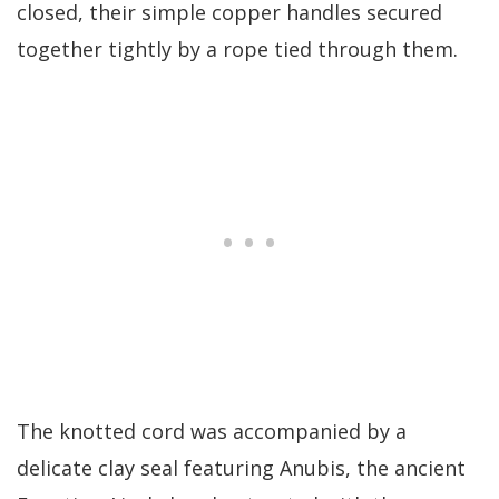
closed, their simple copper handles secured
together tightly by a rope tied through them.
The knotted cord was accompanied by a
delicate clay seal featuring Anubis, the ancient