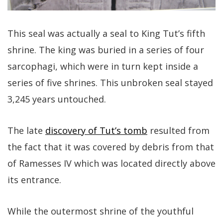
This seal was actually a seal to King Tut’s fifth
shrine. The king was buried in a series of four
sarcophagi, which were in turn kept inside a
series of five shrines. This unbroken seal stayed
3,245 years untouched.
The late
discovery of Tut’s tomb
resulted from
the fact that it was covered by debris from that
of Ramesses IV which was located directly above
its entrance.
While the outermost shrine of the youthful