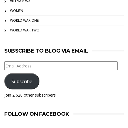
VIETNAM WAR
WOMEN
WORLD WAR ONE
WORLD WAR TWO
SUBSCRIBE TO BLOG VIA EMAIL
Email
Address
Subscribe
Join 2,620 other subscribers
FOLLOW ON FACEBOOK