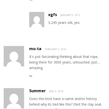
xgfs
JANUARY 9, 2017
3,245 years old, yes.
mo-ta
FEBRUARY 3, 2016
It's just fascinating thinking about that rope,
being there for 3000 years, untouched. Just....
amazing.
Summer
MAY 5, 2016
Does this knot have a name and/or history
behind why its tied like this? (Not the clay seal,