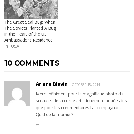
The Great Seal Bug: When
The Soviets Planted A Bug
in the Heart of the US
Ambassador’s Residence
In "USA"
10 COMMENTS
Ariane Blavin
OCTOBER 15, 2014
Merci infiniment pour la magnifique photo du
sceau et de la corde artistiquement nouée ainsi
que pour les commentaires l'accompagnant.
Quid de la momie ?