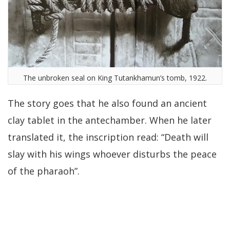
The unbroken seal on King Tutankhamun’s tomb, 1922.
The story goes that he also found an ancient
clay tablet in the antechamber. When he later
translated it, the inscription read: “Death will
slay with his wings whoever disturbs the peace
of the pharaoh”.