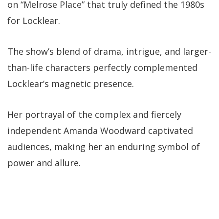
on “Melrose Place” that truly defined the 1980s
for Locklear.
The show’s blend of drama, intrigue, and larger-
than-life characters perfectly complemented
Locklear’s magnetic presence.
Her portrayal of the complex and fiercely
independent Amanda Woodward captivated
audiences, making her an enduring symbol of
power and allure.