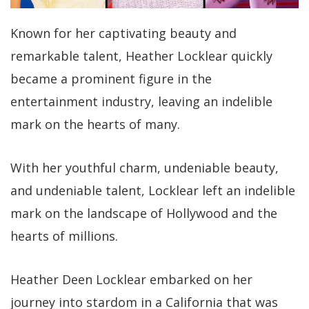
Known for her captivating beauty and
remarkable talent, Heather Locklear quickly
became a prominent figure in the
entertainment industry, leaving an indelible
mark on the hearts of many.
With her youthful charm, undeniable beauty,
and undeniable talent, Locklear left an indelible
mark on the landscape of Hollywood and the
hearts of millions.
Heather Deen Locklear embarked on her
journey into stardom in a California that was