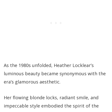
As the 1980s unfolded, Heather Locklear’s
luminous beauty became synonymous with the
era’s glamorous aesthetic.
Her flowing blonde locks, radiant smile, and
impeccable style embodied the spirit of the