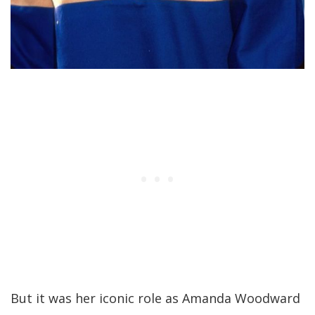
But it was her iconic role as Amanda Woodward