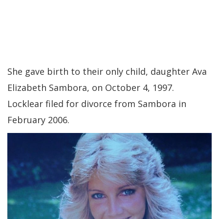
She gave birth to their only child, daughter Ava
Elizabeth Sambora, on October 4, 1997.
Locklear filed for divorce from Sambora in
February 2006.