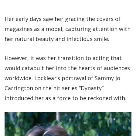
Her early days saw her gracing the covers of
magazines as a model, capturing attention with
her natural beauty and infectious smile.
However, it was her transition to acting that
would catapult her into the hearts of audiences
worldwide. Locklear’s portrayal of Sammy Jo
Carrington on the hit series “Dynasty”
introduced her as a force to be reckoned with.