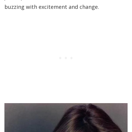
buzzing with excitement and change.