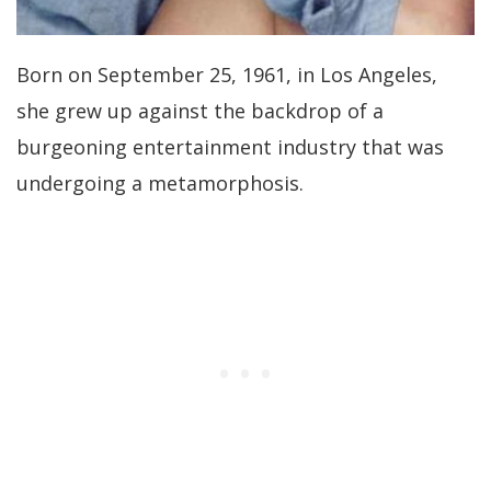
Born on September 25, 1961, in Los Angeles,
she grew up against the backdrop of a
burgeoning entertainment industry that was
undergoing a metamorphosis.