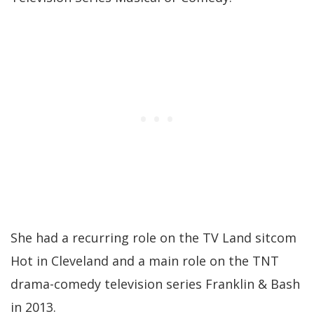
She had a recurring role on the TV Land sitcom
Hot in Cleveland and a main role on the TNT
drama-comedy television series Franklin & Bash
in 2013.