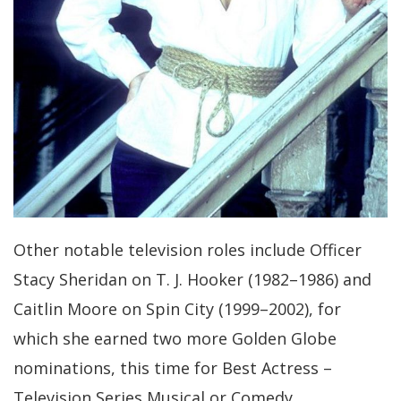
Other notable television roles include Officer
Stacy Sheridan on T. J. Hooker (1982–1986) and
Caitlin Moore on Spin City (1999–2002), for
which she earned two more Golden Globe
nominations, this time for Best Actress –
Television Series Musical or Comedy.