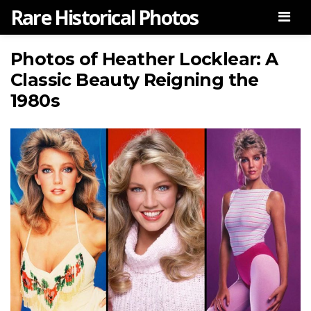
Rare Historical Photos
Men
Photos of Heather Locklear: A
Classic Beauty Reigning the
1980s