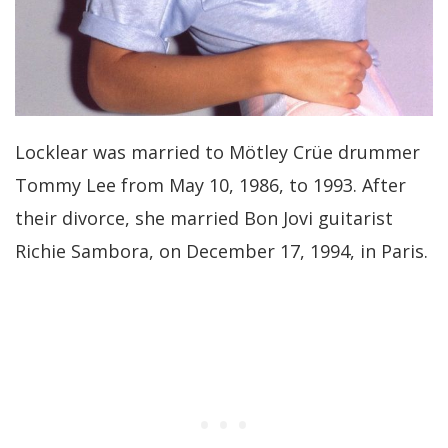
Locklear was married to Mötley Crüe drummer
Tommy Lee from May 10, 1986, to 1993. After
their divorce, she married Bon Jovi guitarist
Richie Sambora, on December 17, 1994, in Paris.