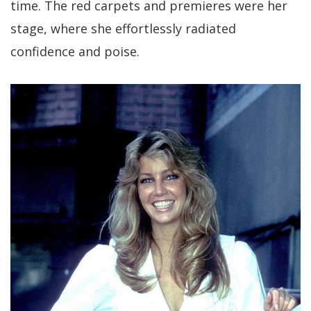
time. The red carpets and premieres were her
stage, where she effortlessly radiated
confidence and poise.