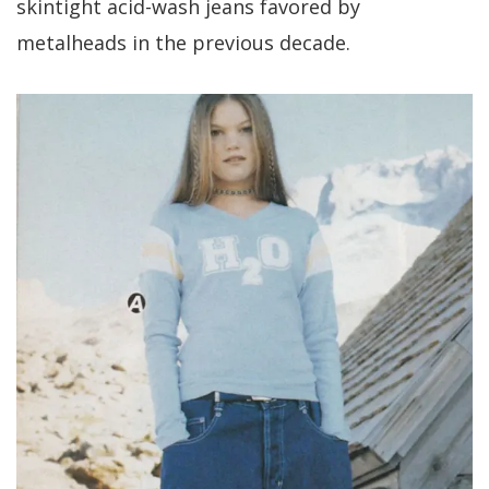
skintight acid-wash jeans favored by
metalheads in the previous decade.