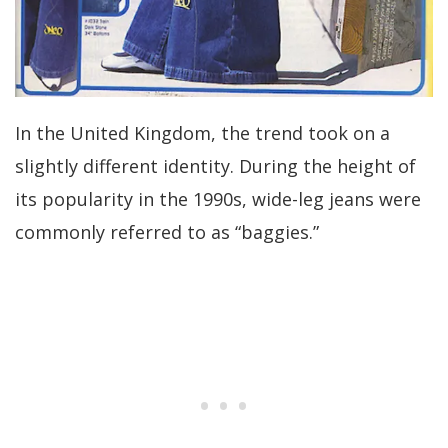
In the United Kingdom, the trend took on a
slightly different identity. During the height of
its popularity in the 1990s, wide-leg jeans were
commonly referred to as “baggies.”