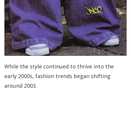
While the style continued to thrive into the
early 2000s, fashion trends began shifting
around 2003.