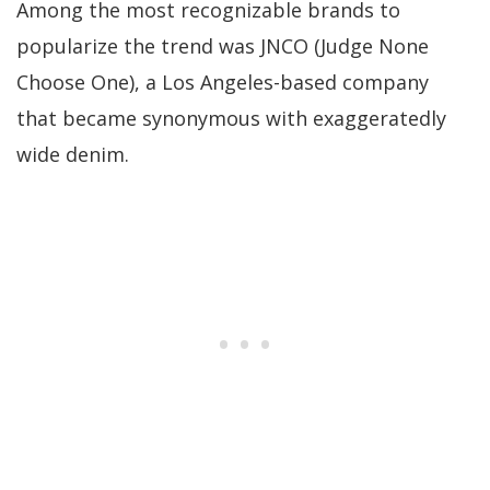
Among the most recognizable brands to
popularize the trend was JNCO (Judge None
Choose One), a Los Angeles-based company
that became synonymous with exaggeratedly
wide denim.