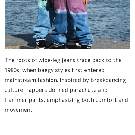
The roots of wide-leg jeans trace back to the
1980s, when baggy styles first entered
mainstream fashion. Inspired by breakdancing
culture, rappers donned parachute and
Hammer pants, emphasizing both comfort and
movement.