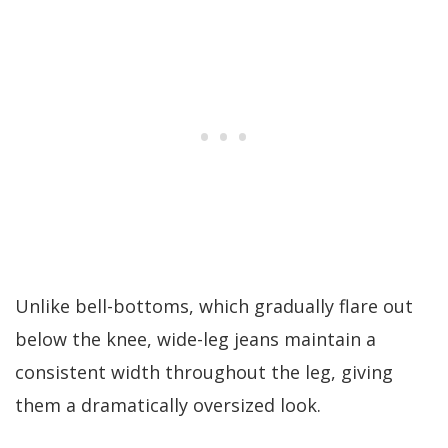
Unlike bell-bottoms, which gradually flare out
below the knee, wide-leg jeans maintain a
consistent width throughout the leg, giving
them a dramatically oversized look.