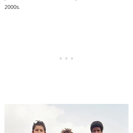
2000s.