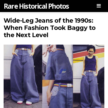
Rare Historical Photos
Men
Wide-Leg Jeans of the 1990s:
When Fashion Took Baggy to
the Next Level