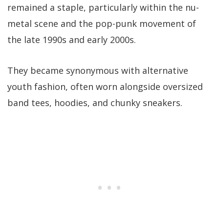
remained a staple, particularly within the nu-
metal scene and the pop-punk movement of
the late 1990s and early 2000s.
They became synonymous with alternative
youth fashion, often worn alongside oversized
band tees, hoodies, and chunky sneakers.