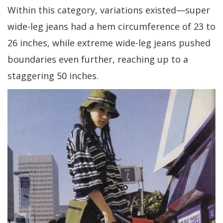
Within this category, variations existed—super
wide-leg jeans had a hem circumference of 23 to
26 inches, while extreme wide-leg jeans pushed
boundaries even further, reaching up to a
staggering 50 inches.