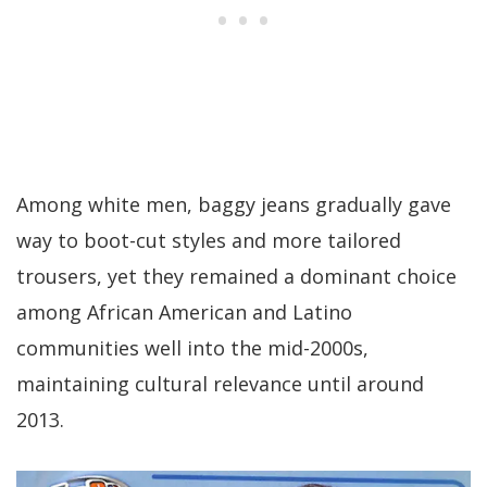
Among white men, baggy jeans gradually gave
way to boot-cut styles and more tailored
trousers, yet they remained a dominant choice
among African American and Latino
communities well into the mid-2000s,
maintaining cultural relevance until around
2013.