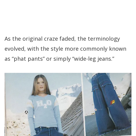
As the original craze faded, the terminology
evolved, with the style more commonly known
as “phat pants” or simply “wide-leg jeans.”