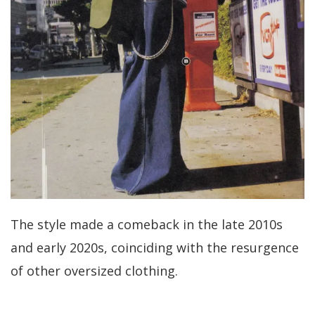
The style made a comeback in the late 2010s
and early 2020s, coinciding with the resurgence
of other oversized clothing.