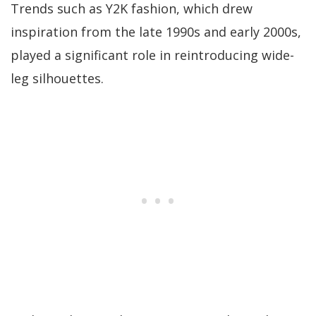
Trends such as Y2K fashion, which drew
inspiration from the late 1990s and early 2000s,
played a significant role in reintroducing wide-
leg silhouettes.