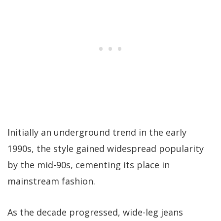
Initially an underground trend in the early
1990s, the style gained widespread popularity
by the mid-90s, cementing its place in
mainstream fashion.
As the decade progressed, wide-leg jeans