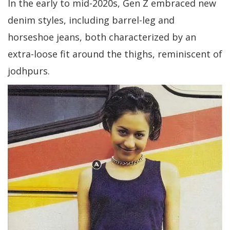
In the early to mid-2020s, Gen Z embraced new
denim styles, including barrel-leg and
horseshoe jeans, both characterized by an
extra-loose fit around the thighs, reminiscent of
jodhpurs.