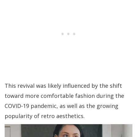
This revival was likely influenced by the shift
toward more comfortable fashion during the
COVID-19 pandemic, as well as the growing
popularity of retro aesthetics.