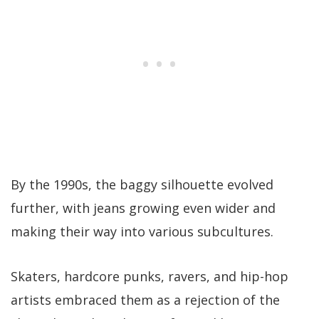
By the 1990s, the baggy silhouette evolved
further, with jeans growing even wider and
making their way into various subcultures.
Skaters, hardcore punks, ravers, and hip-hop
artists embraced them as a rejection of the