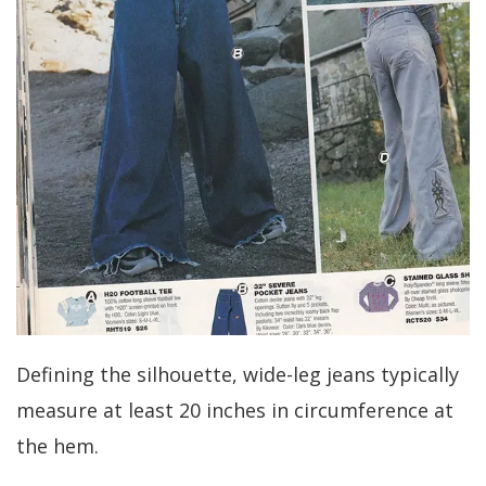
Defining the silhouette, wide-leg jeans typically
measure at least 20 inches in circumference at
the hem.