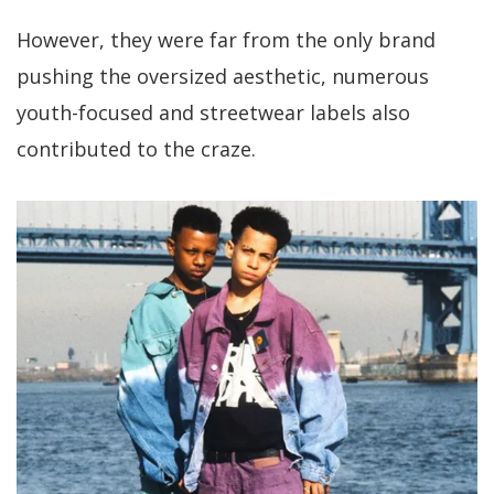
However, they were far from the only brand
pushing the oversized aesthetic, numerous
youth-focused and streetwear labels also
contributed to the craze.