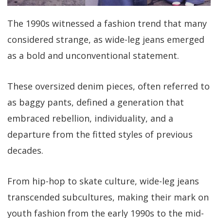
The 1990s witnessed a fashion trend that many
considered strange, as wide-leg jeans emerged
as a bold and unconventional statement.
These oversized denim pieces, often referred to
as baggy pants, defined a generation that
embraced rebellion, individuality, and a
departure from the fitted styles of previous
decades.
From hip-hop to skate culture, wide-leg jeans
transcended subcultures, making their mark on
youth fashion from the early 1990s to the mid-