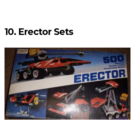
10. Erector Sets