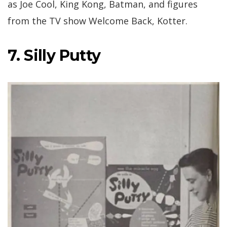
as Joe Cool, King Kong, Batman, and figures
from the TV show Welcome Back, Kotter.
7. Silly Putty