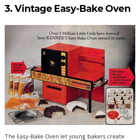
3. Vintage Easy-Bake Oven
The Easy-Bake Oven let young bakers create