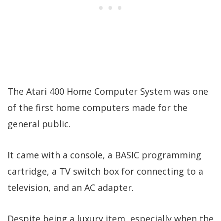
The Atari 400 Home Computer System was one
of the first home computers made for the
general public.
It came with a console, a BASIC programming
cartridge, a TV switch box for connecting to a
television, and an AC adapter.
Despite being a luxury item, especially when the