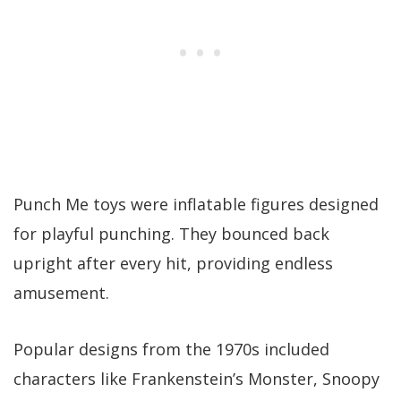
Punch Me toys were inflatable figures designed
for playful punching. They bounced back
upright after every hit, providing endless
amusement.
Popular designs from the 1970s included
characters like Frankenstein’s Monster, Snoopy