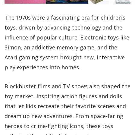
The 1970s were a fascinating era for children’s
toys, driven by advancing technology and the
influence of popular culture. Electronic toys like
Simon, an addictive memory game, and the
Atari gaming system brought new, interactive
play experiences into homes.
Blockbuster films and TV shows also shaped the
toy market, inspiring action figures and dolls
that let kids recreate their favorite scenes and
dream up new adventures. From space-faring
heroes to crime-fighting icons, these toys