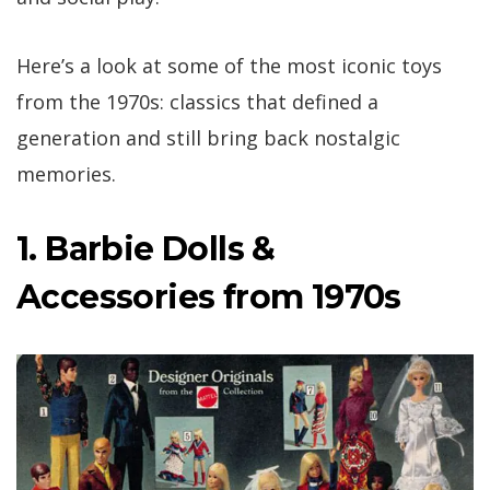
Here’s a look at some of the most iconic toys
from the 1970s: classics that defined a
generation and still bring back nostalgic
memories.
1. Barbie Dolls &
Accessories from 1970s