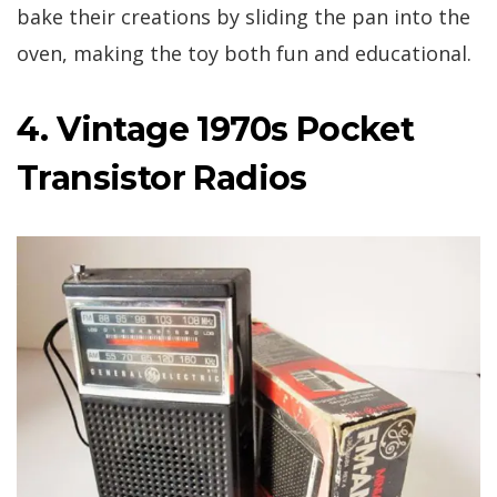
bake their creations by sliding the pan into the
oven, making the toy both fun and educational.
4. Vintage 1970s Pocket
Transistor Radios