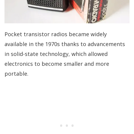
Pocket transistor radios became widely
available in the 1970s thanks to advancements
in solid-state technology, which allowed
electronics to become smaller and more
portable.