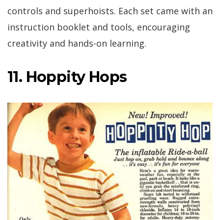
controls and superhoists. Each set came with an
instruction booklet and tools, encouraging
creativity and hands-on learning.
11. Hoppity Hops