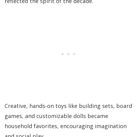
reflected the spirit of the decade.
Creative, hands-on toys like building sets, board
games, and customizable dolls became
household favorites, encouraging imagination
and social play.