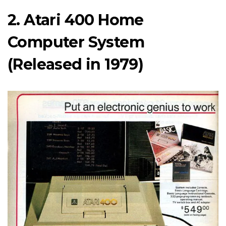
2. Atari 400 Home
Computer System
(Released in 1979)