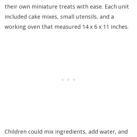
their own miniature treats with ease. Each unit
included cake mixes, small utensils, and a
working oven that measured 14 x 6 x 11 inches.
Children could mix ingredients, add water, and