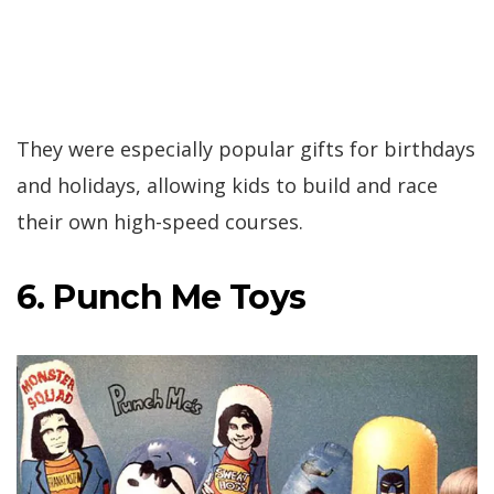
They were especially popular gifts for birthdays
and holidays, allowing kids to build and race
their own high-speed courses.
6. Punch Me Toys