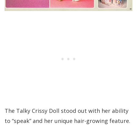
The Talky Crissy Doll stood out with her ability
to “speak” and her unique hair-growing feature.