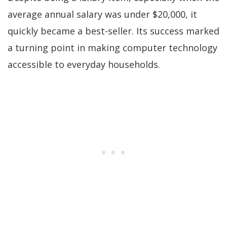
average annual salary was under $20,000, it
quickly became a best-seller. Its success marked
a turning point in making computer technology
accessible to everyday households.