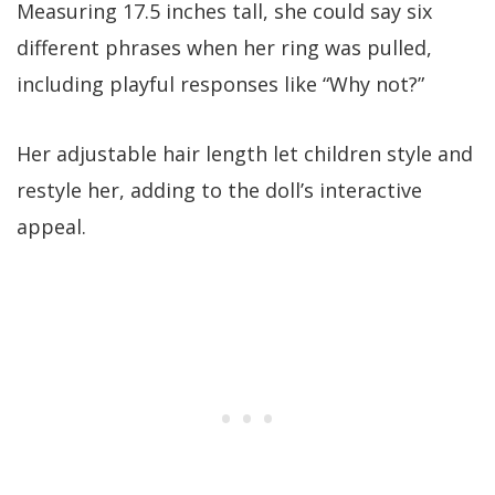
Measuring 17.5 inches tall, she could say six
different phrases when her ring was pulled,
including playful responses like “Why not?”
Her adjustable hair length let children style and
restyle her, adding to the doll’s interactive
appeal.