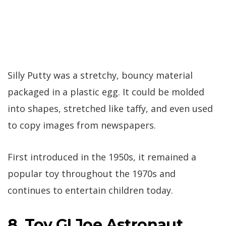
Silly Putty was a stretchy, bouncy material
packaged in a plastic egg. It could be molded
into shapes, stretched like taffy, and even used
to copy images from newspapers.
First introduced in the 1950s, it remained a
popular toy throughout the 1970s and
continues to entertain children today.
8. Toy GI Joe Astronaut