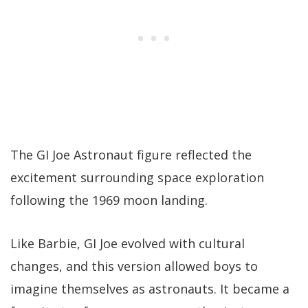
The GI Joe Astronaut figure reflected the
excitement surrounding space exploration
following the 1969 moon landing.
Like Barbie, GI Joe evolved with cultural
changes, and this version allowed boys to
imagine themselves as astronauts. It became a