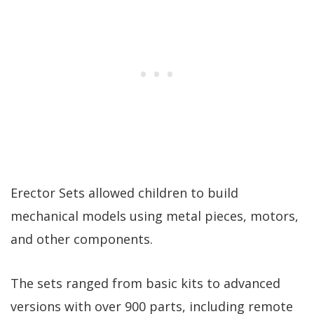
Erector Sets allowed children to build
mechanical models using metal pieces, motors,
and other components.
The sets ranged from basic kits to advanced
versions with over 900 parts, including remote