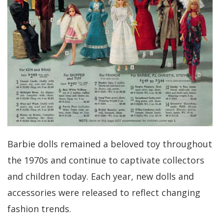
Barbie dolls remained a beloved toy throughout
the 1970s and continue to captivate collectors
and children today. Each year, new dolls and
accessories were released to reflect changing
fashion trends.