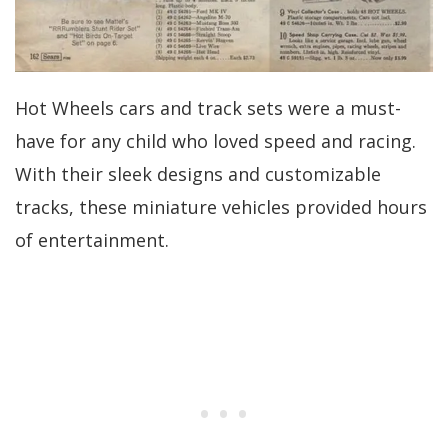
Hot Wheels cars and track sets were a must-
have for any child who loved speed and racing.
With their sleek designs and customizable
tracks, these miniature vehicles provided hours
of entertainment.