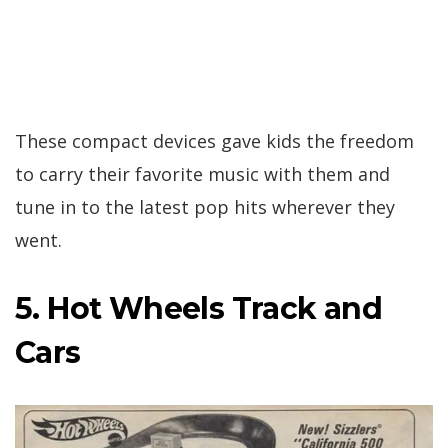
These compact devices gave kids the freedom
to carry their favorite music with them and
tune in to the latest pop hits wherever they
went.
5. Hot Wheels Track and
Cars