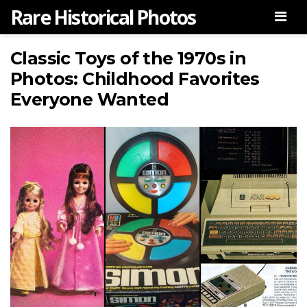
Rare Historical Photos
Men
Classic Toys of the 1970s in
Photos: Childhood Favorites
Everyone Wanted