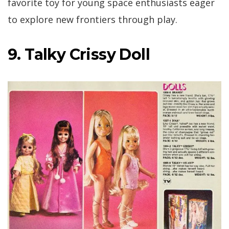
favorite toy for young space enthusiasts eager
to explore new frontiers through play.
9. Talky Crissy Doll