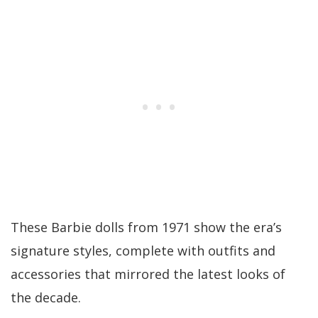
These Barbie dolls from 1971 show the era’s
signature styles, complete with outfits and
accessories that mirrored the latest looks of
the decade.