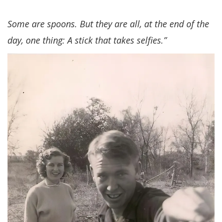
Some are spoons. But they are all, at the end of the
day, one thing: A stick that takes selfies.”