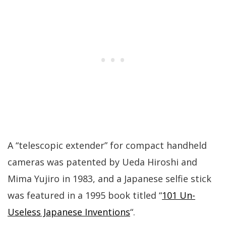
A “telescopic extender” for compact handheld
cameras was patented by Ueda Hiroshi and
Mima Yujiro in 1983, and a Japanese selfie stick
was featured in a 1995 book titled “
101 Un-
Useless Japanese Inventions
“.