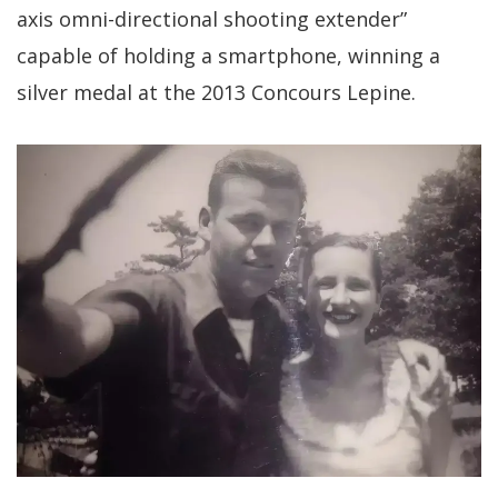
axis omni-directional shooting extender”
capable of holding a smartphone, winning a
silver medal at the 2013 Concours Lepine.