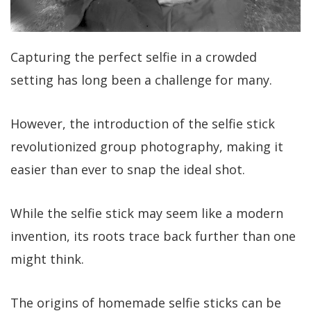
Capturing the perfect selfie in a crowded
setting has long been a challenge for many.
However, the introduction of the selfie stick
revolutionized group photography, making it
easier than ever to snap the ideal shot.
While the selfie stick may seem like a modern
invention, its roots trace back further than one
might think.
The origins of homemade selfie sticks can be