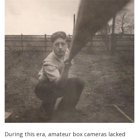
During this era, amateur box cameras lacked