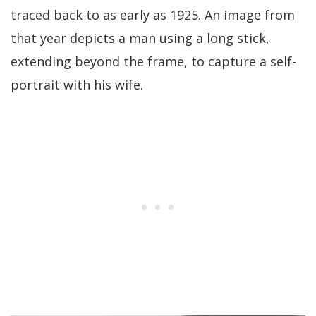
traced back to as early as 1925. An image from
that year depicts a man using a long stick,
extending beyond the frame, to capture a self-
portrait with his wife.