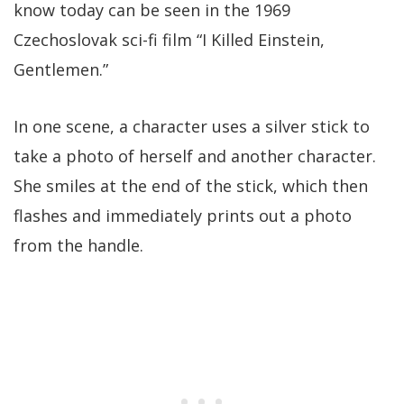
know today can be seen in the 1969
Czechoslovak sci-fi film “I Killed Einstein,
Gentlemen.”
In one scene, a character uses a silver stick to
take a photo of herself and another character.
She smiles at the end of the stick, which then
flashes and immediately prints out a photo
from the handle.