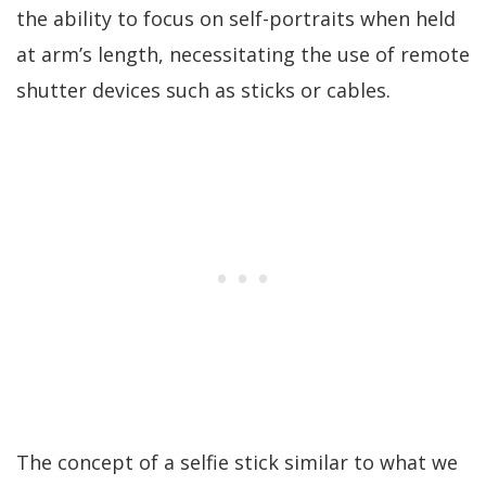
the ability to focus on self-portraits when held
at arm’s length, necessitating the use of remote
shutter devices such as sticks or cables.
The concept of a selfie stick similar to what we