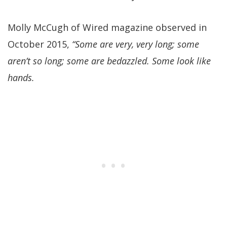
Molly McCugh of Wired magazine observed in
October 2015,
“Some are very, very long; some
aren’t so long; some are bedazzled. Some look like
hands.