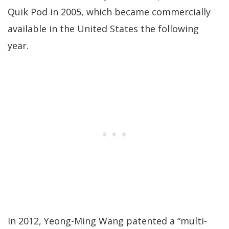
Quik Pod in 2005, which became commercially
available in the United States the following
year.
In 2012, Yeong-Ming Wang patented a “multi-