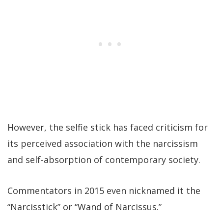
However, the selfie stick has faced criticism for
its perceived association with the narcissism
and self-absorption of contemporary society.
Commentators in 2015 even nicknamed it the
“Narcisstick” or “Wand of Narcissus.”