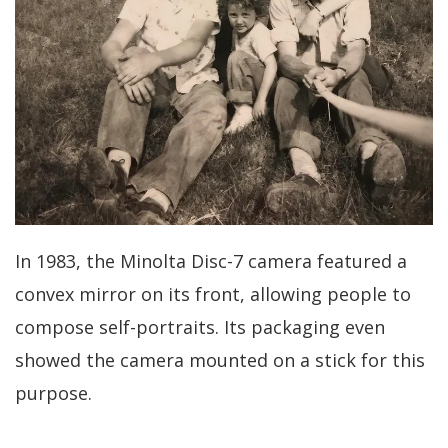
In 1983, the Minolta Disc-7 camera featured a
convex mirror on its front, allowing people to
compose self-portraits. Its packaging even
showed the camera mounted on a stick for this
purpose.