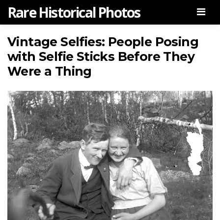
Rare Historical Photos
Men
Vintage Selfies: People Posing
with Selfie Sticks Before They
Were a Thing