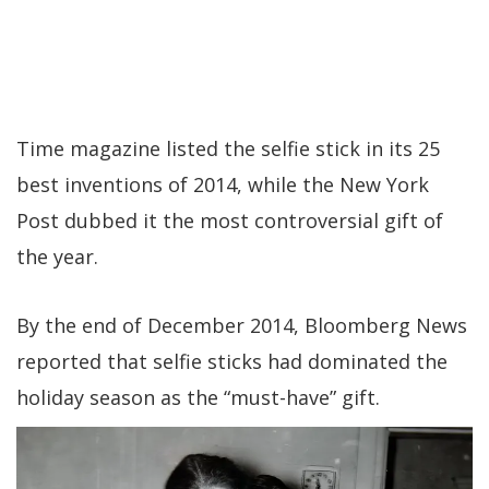
Time magazine listed the selfie stick in its 25
best inventions of 2014, while the New York
Post dubbed it the most controversial gift of
the year.
By the end of December 2014, Bloomberg News
reported that selfie sticks had dominated the
holiday season as the “must-have” gift.