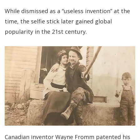
While dismissed as a “useless invention” at the
time, the selfie stick later gained global
popularity in the 21st century.
Canadian inventor Wayne Fromm patented his