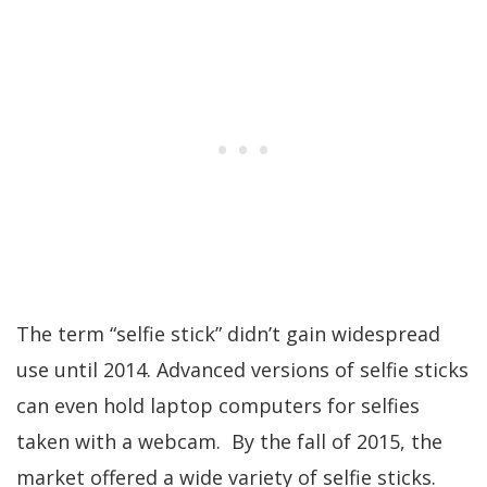
The term “selfie stick” didn’t gain widespread
use until 2014. Advanced versions of selfie sticks
can even hold laptop computers for selfies
taken with a webcam. By the fall of 2015, the
market offered a wide variety of selfie sticks.