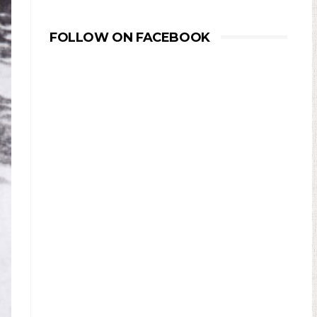
FOLLOW ON FACEBOOK