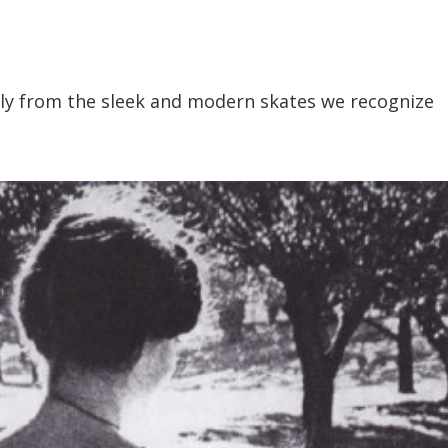
ntly from the sleek and modern skates we recognize