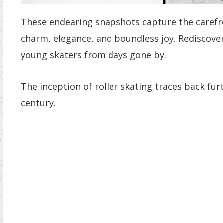
These endearing snapshots capture the carefree 
charm, elegance, and boundless joy. Rediscove
young skaters from days gone by.
The inception of roller skating traces back fu
century.