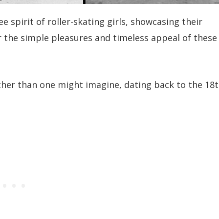
spirit of roller-skating girls, showcasing their
r the simple pleasures and timeless appeal of these
rther than one might imagine, dating back to the 18