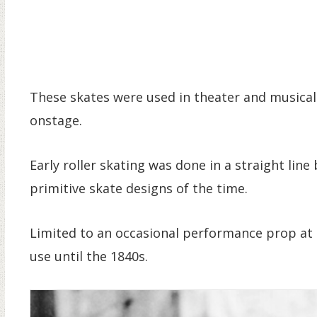
These skates were used in theater and musical
onstage.
Early roller skating was done in a straight line
primitive skate designs of the time.
Limited to an occasional performance prop at 
use until the 1840s.