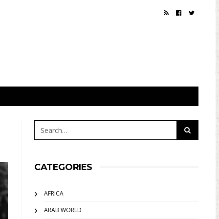
CATEGORIES
AFRICA
ARAB WORLD