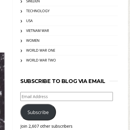
SWEDEN
TECHNOLOGY
USA
VIETNAM WAR
WOMEN
WORLD WAR ONE
WORLD WAR TWO
SUBSCRIBE TO BLOG VIA EMAIL
Email
Address
Subscribe
Join 2,607 other subscribers