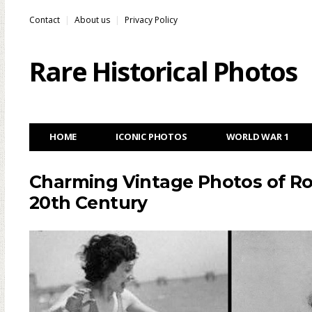
Contact
About us
Privacy Policy
Rare Historical Photos
HOME
ICONIC PHOTOS
WORLD WAR 1
Charming Vintage Photos of Rol
20th Century