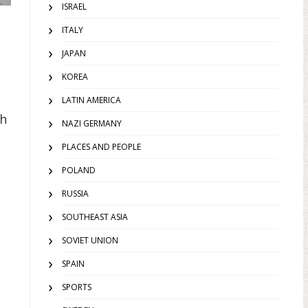
ISRAEL
ITALY
JAPAN
KOREA
LATIN AMERICA
th
NAZI GERMANY
PLACES AND PEOPLE
POLAND
RUSSIA
SOUTHEAST ASIA
SOVIET UNION
SPAIN
SPORTS