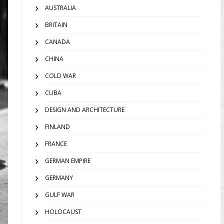
AUSTRALIA
BRITAIN
CANADA
CHINA
COLD WAR
CUBA
DESIGN AND ARCHITECTURE
FINLAND
FRANCE
GERMAN EMPIRE
GERMANY
GULF WAR
HOLOCAUST