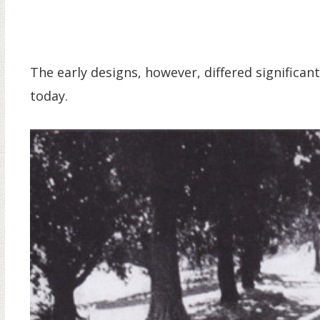
The early designs, however, differed significa
today.