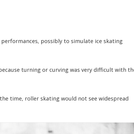
 performances, possibly to simulate ice skating
 because turning or curving was very difficult with th
the time, roller skating would not see widespread