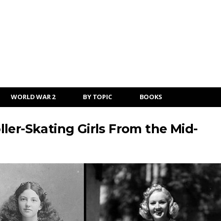
WORLD WAR 2
BY TOPIC
BOOKS
ler-Skating Girls From the Mid-