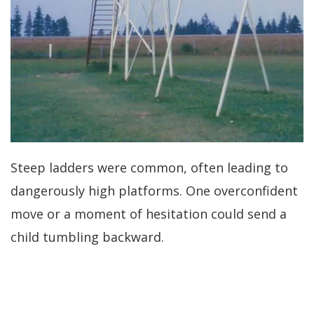
Steep ladders were common, often leading to
dangerously high platforms. One overconfident
move or a moment of hesitation could send a
child tumbling backward.