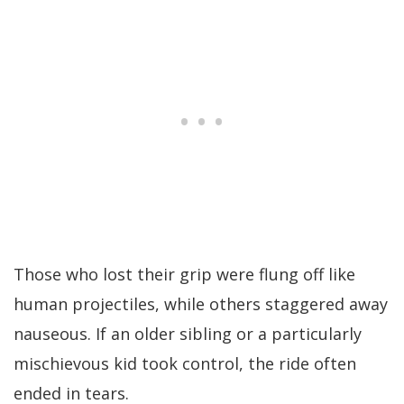
Those who lost their grip were flung off like
human projectiles, while others staggered away
nauseous. If an older sibling or a particularly
mischievous kid took control, the ride often
ended in tears.