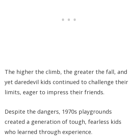
The higher the climb, the greater the fall, and
yet daredevil kids continued to challenge their
limits, eager to impress their friends.
Despite the dangers, 1970s playgrounds
created a generation of tough, fearless kids
who learned through experience.