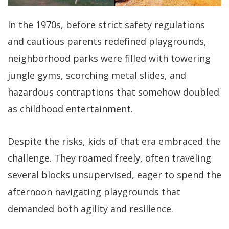
In the 1970s, before strict safety regulations
and cautious parents redefined playgrounds,
neighborhood parks were filled with towering
jungle gyms, scorching metal slides, and
hazardous contraptions that somehow doubled
as childhood entertainment.
Despite the risks, kids of that era embraced the
challenge. They roamed freely, often traveling
several blocks unsupervised, eager to spend the
afternoon navigating playgrounds that
demanded both agility and resilience.