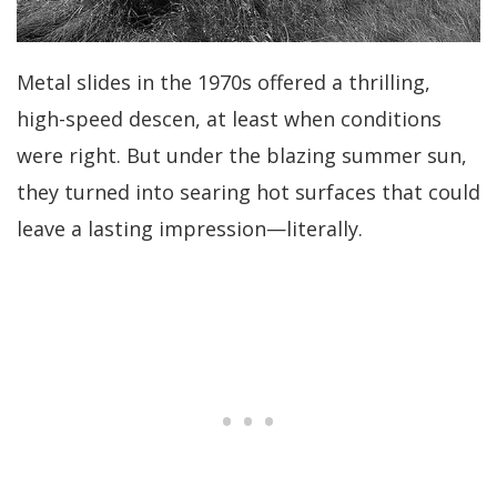
Metal slides in the 1970s offered a thrilling,
high-speed descen, at least when conditions
were right. But under the blazing summer sun,
they turned into searing hot surfaces that could
leave a lasting impression—literally.