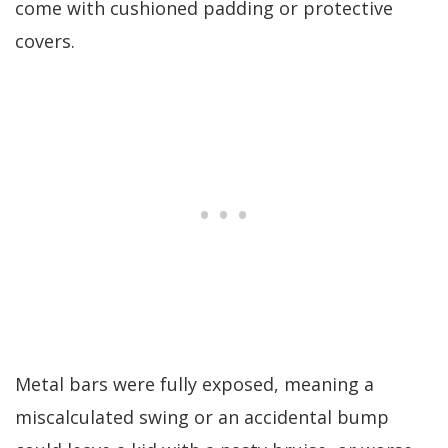
come with cushioned padding or protective
covers.
Metal bars were fully exposed, meaning a
miscalculated swing or an accidental bump