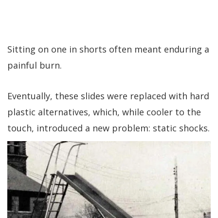
Sitting on one in shorts often meant enduring a
painful burn.
Eventually, these slides were replaced with hard
plastic alternatives, which, while cooler to the
touch, introduced a new problem: static shocks.