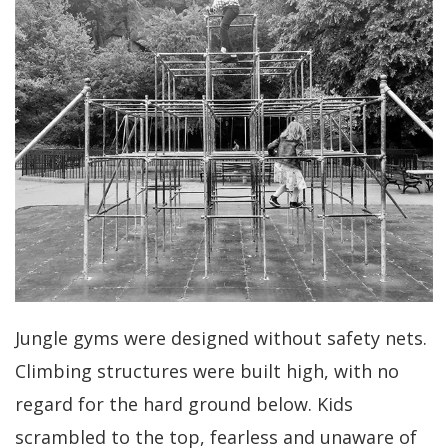
Jungle gyms were designed without safety nets.
Climbing structures were built high, with no
regard for the hard ground below. Kids
scrambled to the top, fearless and unaware of