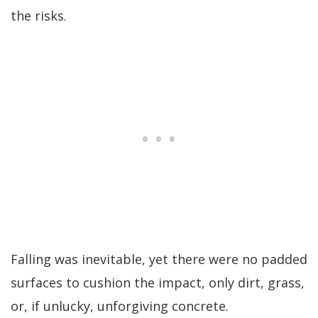
the risks.
Falling was inevitable, yet there were no padded
surfaces to cushion the impact, only dirt, grass,
or, if unlucky, unforgiving concrete.