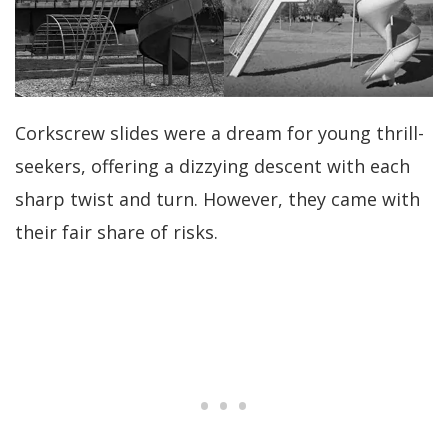
Corkscrew slides were a dream for young thrill-
seekers, offering a dizzying descent with each
sharp twist and turn. However, they came with
their fair share of risks.