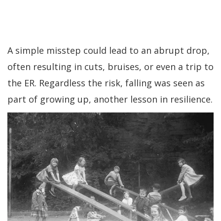
A simple misstep could lead to an abrupt drop,
often resulting in cuts, bruises, or even a trip to
the ER. Regardless the risk, falling was seen as
part of growing up, another lesson in resilience.