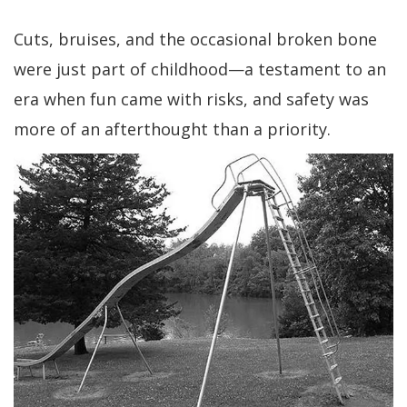
Cuts, bruises, and the occasional broken bone
were just part of childhood—a testament to an
era when fun came with risks, and safety was
more of an afterthought than a priority.