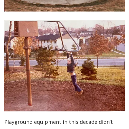
Playground equipment in this decade didn’t