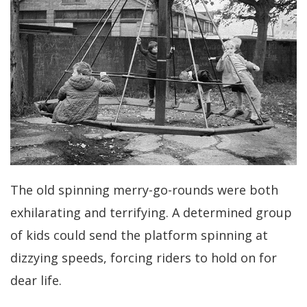
The old spinning merry-go-rounds were both
exhilarating and terrifying. A determined group
of kids could send the platform spinning at
dizzying speeds, forcing riders to hold on for
dear life.