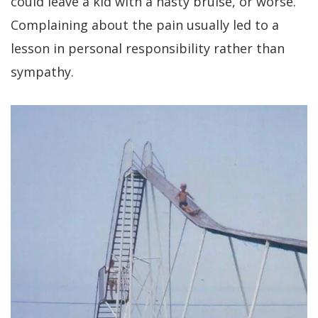
could leave a kid with a nasty bruise, or worse.
Complaining about the pain usually led to a
lesson in personal responsibility rather than
sympathy.