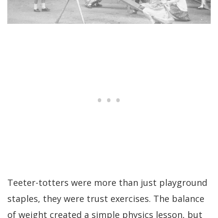
Teeter-totters were more than just playground
staples, they were trust exercises. The balance
of weight created a simple physics lesson, but