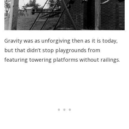
Gravity was as unforgiving then as it is today,
but that didn’t stop playgrounds from
featuring towering platforms without railings.