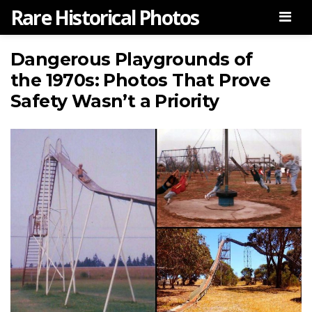
Rare Historical Photos
Men
Dangerous Playgrounds of
the 1970s: Photos That Prove
Safety Wasn’t a Priority