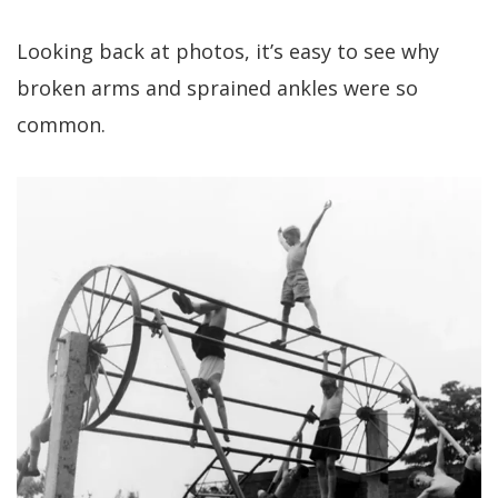
Looking back at photos, it’s easy to see why
broken arms and sprained ankles were so
common.