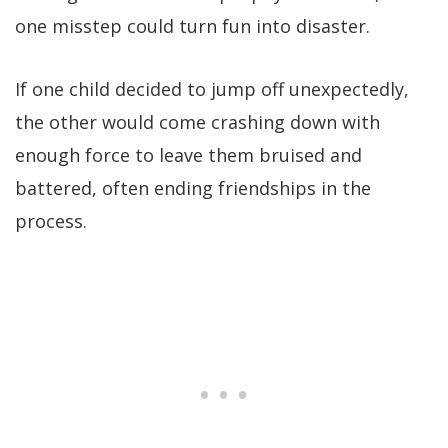
one misstep could turn fun into disaster.
If one child decided to jump off unexpectedly,
the other would come crashing down with
enough force to leave them bruised and
battered, often ending friendships in the
process.