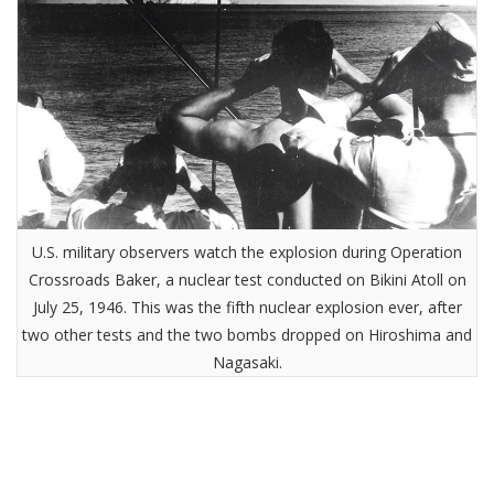
U.S. military observers watch the explosion during Operation
Crossroads Baker, a nuclear test conducted on Bikini Atoll on
July 25, 1946. This was the fifth nuclear explosion ever, after
two other tests and the two bombs dropped on Hiroshima and
Nagasaki.