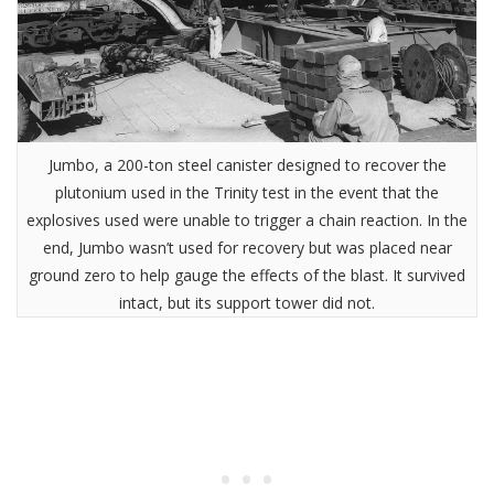
Jumbo, a 200-ton steel canister designed to recover the
plutonium used in the Trinity test in the event that the
explosives used were unable to trigger a chain reaction. In the
end, Jumbo wasn’t used for recovery but was placed near
ground zero to help gauge the effects of the blast. It survived
intact, but its support tower did not.