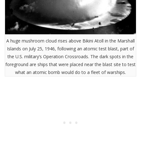
A huge mushroom cloud rises above Bikini Atoll in the Marshall
Islands on July 25, 1946, following an atomic test blast, part of
the U.S. military’s Operation Crossroads. The dark spots in the
foreground are ships that were placed near the blast site to test
what an atomic bomb would do to a fleet of warships.