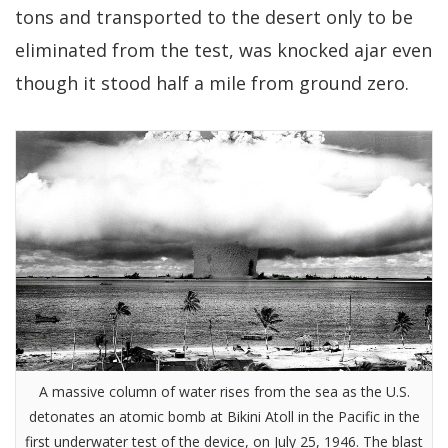
tons and transported to the desert only to be
eliminated from the test, was knocked ajar even
though it stood half a mile from ground zero.
A massive column of water rises from the sea as the U.S.
detonates an atomic bomb at Bikini Atoll in the Pacific in the
first underwater test of the device, on July 25, 1946. The blast