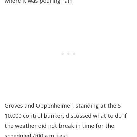
where it was pouring rain.
Groves and Oppenheimer, standing at the S-
10,000 control bunker, discussed what to do if
the weather did not break in time for the
scheduled 4:00 a.m. test.