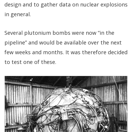
design and to gather data on nuclear explosions
in general.
Several plutonium bombs were now “in the
pipeline” and would be available over the next
few weeks and months. It was therefore decided
to test one of these.