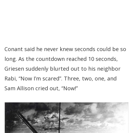
Conant said he never knew seconds could be so
long. As the countdown reached 10 seconds,
Griesen suddenly blurted out to his neighbor
Rabi, “Now I’m scared”. Three, two, one, and
Sam Allison cried out, “Now!”