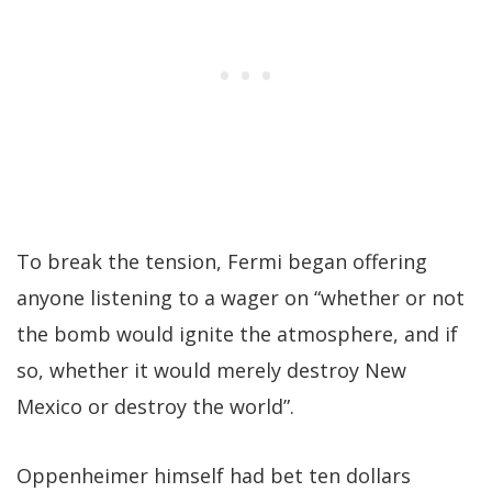
To break the tension, Fermi began offering
anyone listening to a wager on “whether or not
the bomb would ignite the atmosphere, and if
so, whether it would merely destroy New
Mexico or destroy the world”.
Oppenheimer himself had bet ten dollars