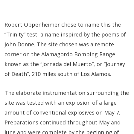
Robert Oppenheimer chose to name this the
“Trinity” test, a name inspired by the poems of
John Donne. The site chosen was a remote
corner on the Alamagordo Bombing Range
known as the “Jornada del Muerto”, or “Journey
of Death”, 210 miles south of Los Alamos.
The elaborate instrumentation surrounding the
site was tested with an explosion of a large
amount of conventional explosives on May 7.
Preparations continued throughout May and
June and were complete by the beginning of