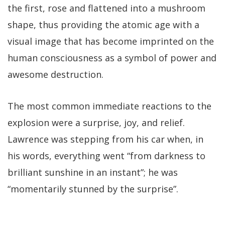
the first, rose and flattened into a mushroom
shape, thus providing the atomic age with a
visual image that has become imprinted on the
human consciousness as a symbol of power and
awesome destruction.
The most common immediate reactions to the
explosion were a surprise, joy, and relief.
Lawrence was stepping from his car when, in
his words, everything went “from darkness to
brilliant sunshine in an instant”; he was
“momentarily stunned by the surprise”.