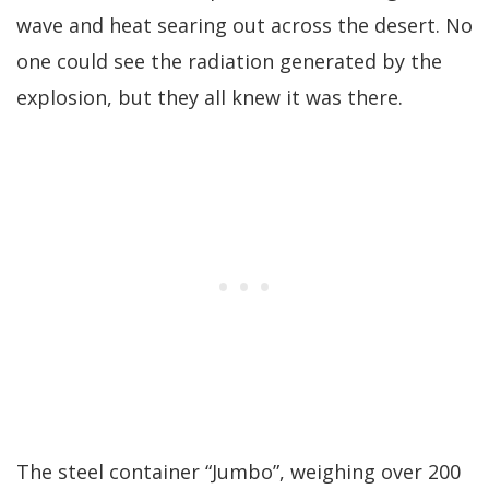
wave and heat searing out across the desert. No
one could see the radiation generated by the
explosion, but they all knew it was there.
The steel container “Jumbo”, weighing over 200