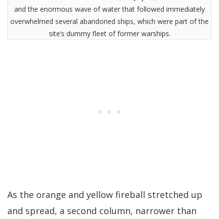
and the enormous wave of water that followed immediately
overwhelmed several abandoned ships, which were part of the
site’s dummy fleet of former warships.
As the orange and yellow fireball stretched up
and spread, a second column, narrower than