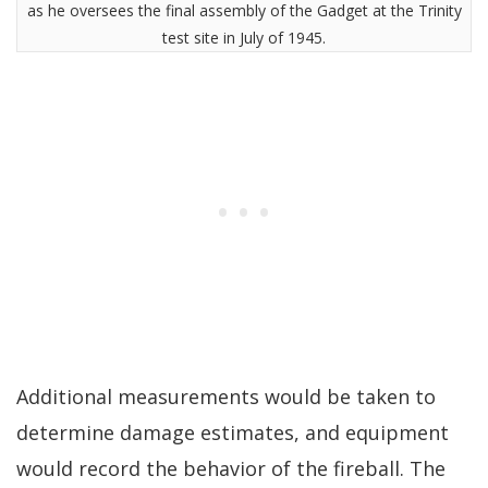
as he oversees the final assembly of the Gadget at the Trinity
test site in July of 1945.
Additional measurements would be taken to
determine damage estimates, and equipment
would record the behavior of the fireball. The