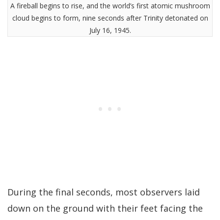
A fireball begins to rise, and the world’s first atomic mushroom
cloud begins to form, nine seconds after Trinity detonated on
July 16, 1945.
During the final seconds, most observers laid
down on the ground with their feet facing the