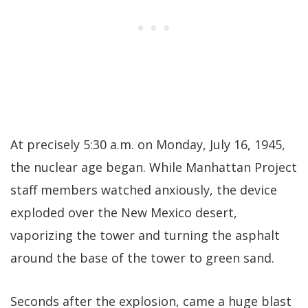
At precisely 5:30 a.m. on Monday, July 16, 1945,
the nuclear age began. While Manhattan Project
staff members watched anxiously, the device
exploded over the New Mexico desert,
vaporizing the tower and turning the asphalt
around the base of the tower to green sand.
Seconds after the explosion, came a huge blast