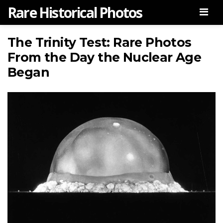
Rare Historical Photos
Men
The Trinity Test: Rare Photos
From the Day the Nuclear Age
Began