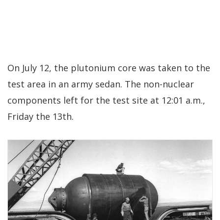
On July 12, the plutonium core was taken to the
test area in an army sedan. The non-nuclear
components left for the test site at 12:01 a.m.,
Friday the 13th.