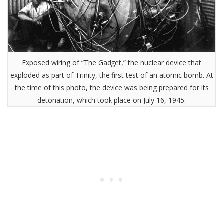
Exposed wiring of “The Gadget,” the nuclear device that
exploded as part of Trinity, the first test of an atomic bomb. At
the time of this photo, the device was being prepared for its
detonation, which took place on July 16, 1945.