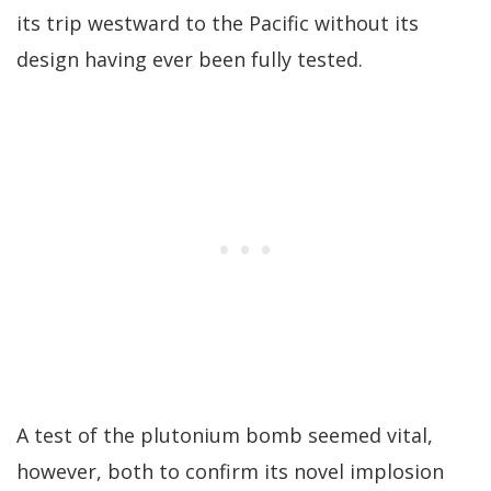
its trip westward to the Pacific without its
design having ever been fully tested.
A test of the plutonium bomb seemed vital,
however, both to confirm its novel implosion