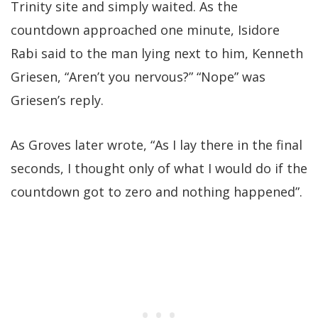
Trinity site and simply waited. As the
countdown approached one minute, Isidore
Rabi said to the man lying next to him, Kenneth
Griesen, “Aren’t you nervous?” “Nope” was
Griesen’s reply.
As Groves later wrote, “As I lay there in the final
seconds, I thought only of what I would do if the
countdown got to zero and nothing happened”.