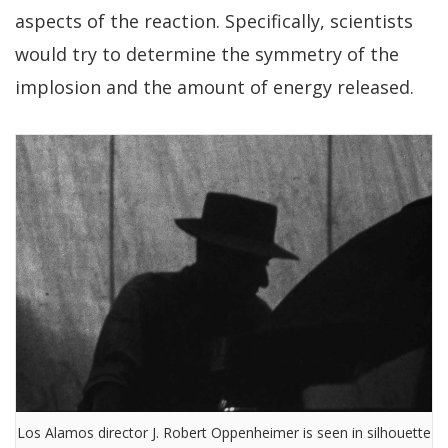
aspects of the reaction. Specifically, scientists
would try to determine the symmetry of the
implosion and the amount of energy released.
Los Alamos director J. Robert Oppenheimer is seen in silhouette