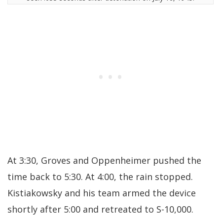
At 3:30, Groves and Oppenheimer pushed the
time back to 5:30. At 4:00, the rain stopped.
Kistiakowsky and his team armed the device
shortly after 5:00 and retreated to S-10,000.