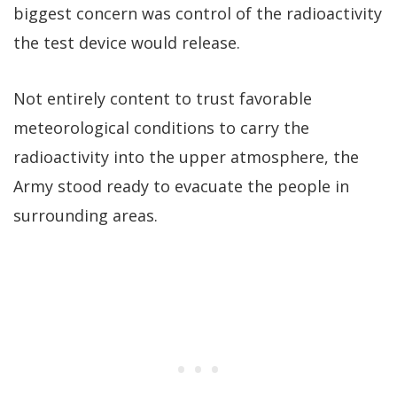
biggest concern was control of the radioactivity
the test device would release.
Not entirely content to trust favorable
meteorological conditions to carry the
radioactivity into the upper atmosphere, the
Army stood ready to evacuate the people in
surrounding areas.