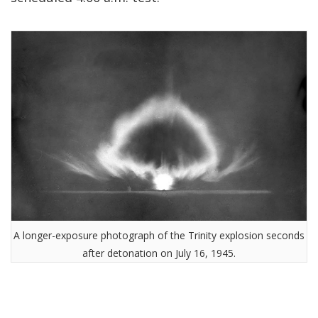
A longer-exposure photograph of the Trinity explosion seconds
after detonation on July 16, 1945.