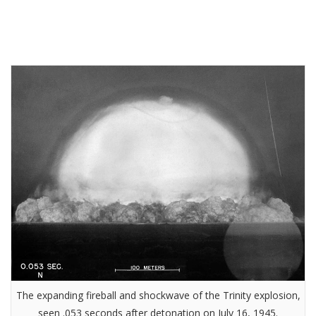
The expanding fireball and shockwave of the Trinity explosion,
seen .053 seconds after detonation on July 16, 1945.