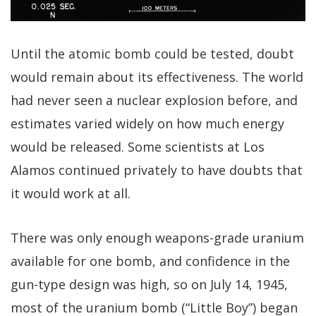
Until the atomic bomb could be tested, doubt
would remain about its effectiveness. The world
had never seen a nuclear explosion before, and
estimates varied widely on how much energy
would be released. Some scientists at Los
Alamos continued privately to have doubts that
it would work at all.
There was only enough weapons-grade uranium
available for one bomb, and confidence in the
gun-type design was high, so on July 14, 1945,
most of the uranium bomb (“Little Boy”) began