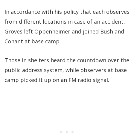
In accordance with his policy that each observes
from different locations in case of an accident,
Groves left Oppenheimer and joined Bush and
Conant at base camp.
Those in shelters heard the countdown over the
public address system, while observers at base
camp picked it up on an FM radio signal.