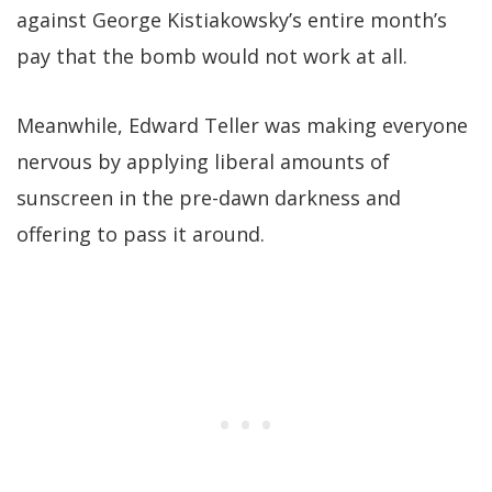
against George Kistiakowsky’s entire month’s
pay that the bomb would not work at all.
Meanwhile, Edward Teller was making everyone
nervous by applying liberal amounts of
sunscreen in the pre-dawn darkness and
offering to pass it around.