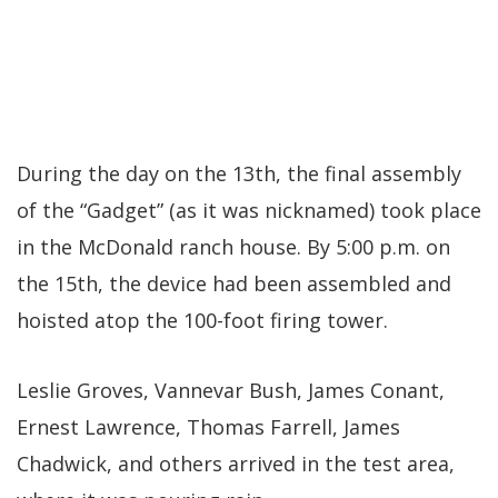
During the day on the 13th, the final assembly
of the “Gadget” (as it was nicknamed) took place
in the McDonald ranch house. By 5:00 p.m. on
the 15th, the device had been assembled and
hoisted atop the 100-foot firing tower.
Leslie Groves, Vannevar Bush, James Conant,
Ernest Lawrence, Thomas Farrell, James
Chadwick, and others arrived in the test area,