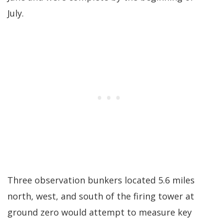
July.
Three observation bunkers located 5.6 miles
north, west, and south of the firing tower at
ground zero would attempt to measure key