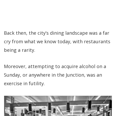
Back then, the city’s dining landscape was a far
cry from what we know today, with restaurants
being a rarity.
Moreover, attempting to acquire alcohol on a
Sunday, or anywhere in the Junction, was an
exercise in futility.