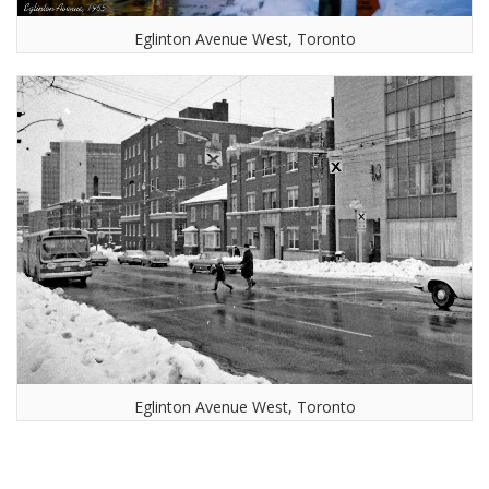
Eglinton Avenue West, Toronto
Eglinton Avenue West, Toronto