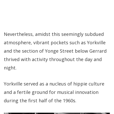
Nevertheless, amidst this seemingly subdued
atmosphere, vibrant pockets such as Yorkville
and the section of Yonge Street below Gerrard
thrived with activity throughout the day and
night.
Yorkville served as a nucleus of hippie culture
and a fertile ground for musical innovation
during the first half of the 1960s.