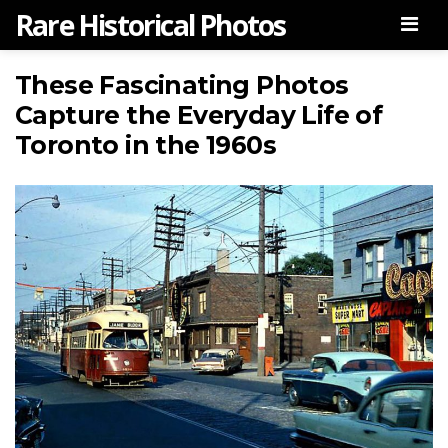
Rare Historical Photos
Men
These Fascinating Photos
Capture the Everyday Life of
Toronto in the 1960s