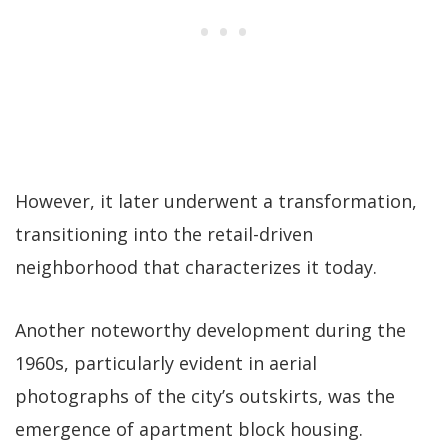
However, it later underwent a transformation,
transitioning into the retail-driven
neighborhood that characterizes it today.
Another noteworthy development during the
1960s, particularly evident in aerial
photographs of the city’s outskirts, was the
emergence of apartment block housing.