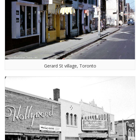
Gerard St village, Toronto