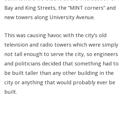
Bay and King Streets, the “MINT corners” and
new towers along University Avenue.
This was causing havoc with the city’s old
television and radio towers which were simply
not tall enough to serve the city, so engineers
and politicians decided that something had to
be built taller than any other building in the
city or anything that would probably ever be
built.