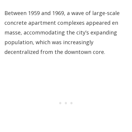
Between 1959 and 1969, a wave of large-scale
concrete apartment complexes appeared en
masse, accommodating the city’s expanding
population, which was increasingly
decentralized from the downtown core.