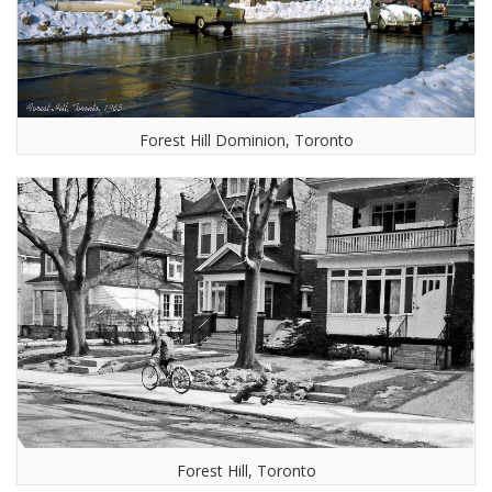
Forest Hill Dominion, Toronto
Forest Hill, Toronto