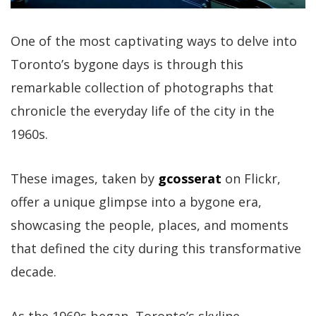
One of the most captivating ways to delve into
Toronto’s bygone days is through this
remarkable collection of photographs that
chronicle the everyday life of the city in the
1960s.
These images, taken by
gcosserat
on Flickr,
offer a unique glimpse into a bygone era,
showcasing the people, places, and moments
that defined the city during this transformative
decade.