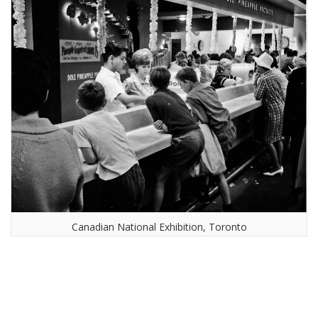
Canadian National Exhibition, Toronto