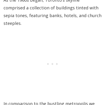
As the 1960s began, Toronto’s skyline
comprised a collection of buildings tinted with
sepia tones, featuring banks, hotels, and church
steeples.
In comparison to the bustling metropolis we