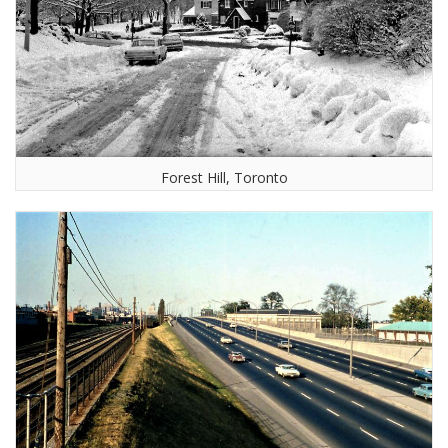
Forest Hill, Toronto