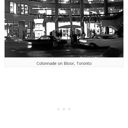
Colonnade on Bloor, Toronto