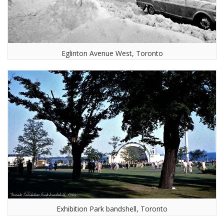
Eglinton Avenue West, Toronto
Exhibition Park bandshell, Toronto