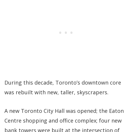
During this decade, Toronto’s downtown core
was rebuilt with new, taller, skyscrapers.
A new Toronto City Hall was opened; the Eaton
Centre shopping and office complex; four new
bank towers were built at the intersection of