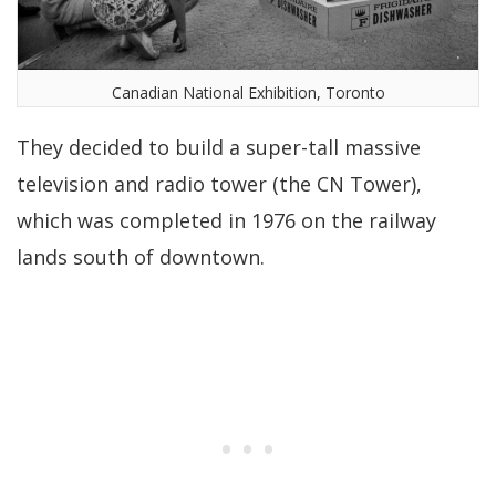
Canadian National Exhibition, Toronto
They decided to build a super-tall massive
television and radio tower (the CN Tower),
which was completed in 1976 on the railway
lands south of downtown.