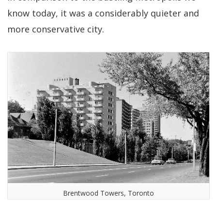
know today, it was a considerably quieter and
more conservative city.
Brentwood Towers, Toronto