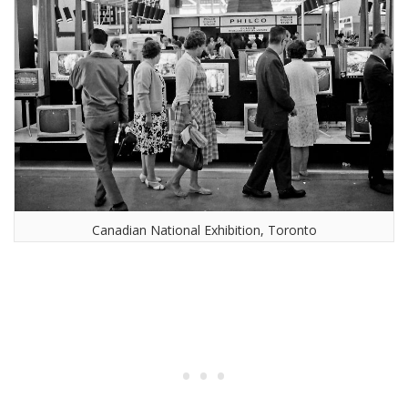
Canadian National Exhibition, Toronto