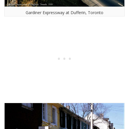
Gardiner Expressway at Dufferin, Toronto