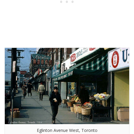
Eglinton Avenue West, Toronto