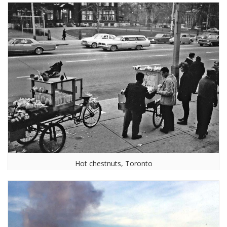
Hot chestnuts, Toronto