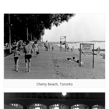
Cherry Beach, Toronto