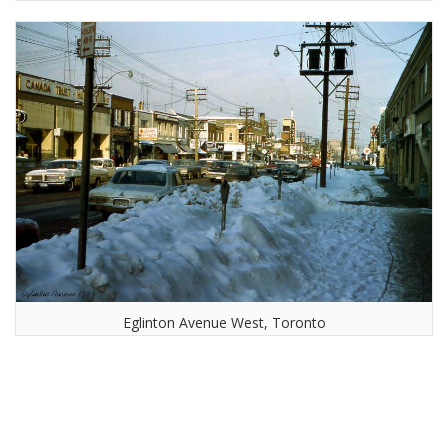
Eglinton Avenue West, Toronto