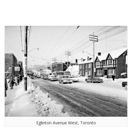
Eglinton Avenue West, Toronto