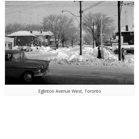
Eglinton Avenue West, Toronto