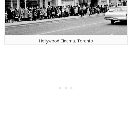
Hollywood Cinema, Toronto