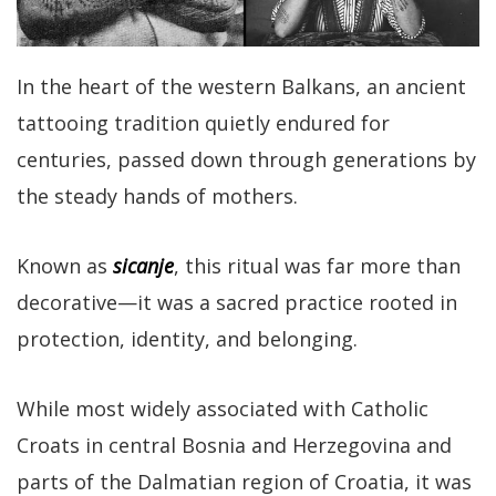
In the heart of the western Balkans, an ancient
tattooing tradition quietly endured for
centuries, passed down through generations by
the steady hands of mothers.
Known as
sicanje
, this ritual was far more than
decorative—it was a sacred practice rooted in
protection, identity, and belonging.
While most widely associated with Catholic
Croats in central Bosnia and Herzegovina and
parts of the Dalmatian region of Croatia, it was