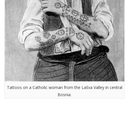
Tattoos on a Catholic woman from the Lašva Valley in central
Bosnia.