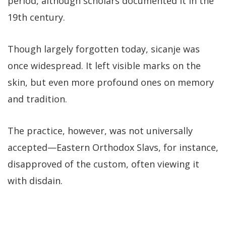
period, although scholars documented it in the
19th century.
Though largely forgotten today, sicanje was
once widespread. It left visible marks on the
skin, but even more profound ones on memory
and tradition.
The practice, however, was not universally
accepted—Eastern Orthodox Slavs, for instance,
disapproved of the custom, often viewing it
with disdain.