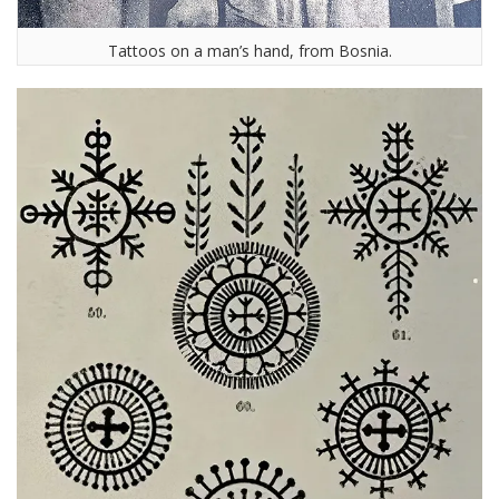
Tattoos on a man’s hand, from Bosnia.