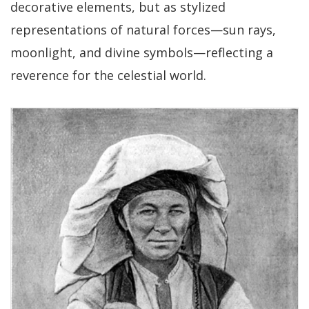
decorative elements, but as stylized
representations of natural forces—sun rays,
moonlight, and divine symbols—reflecting a
reverence for the celestial world.