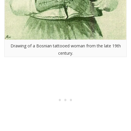
Drawing of a Bosnian tattooed woman from the late 19th
century.