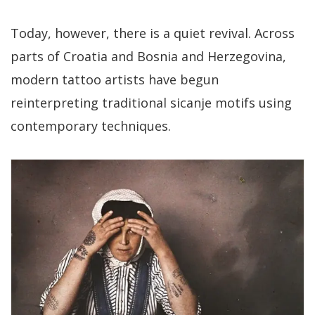
Today, however, there is a quiet revival. Across
parts of Croatia and Bosnia and Herzegovina,
modern tattoo artists have begun
reinterpreting traditional sicanje motifs using
contemporary techniques.