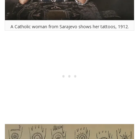
A Catholic woman from Sarajevo shows her tattoos, 1912.