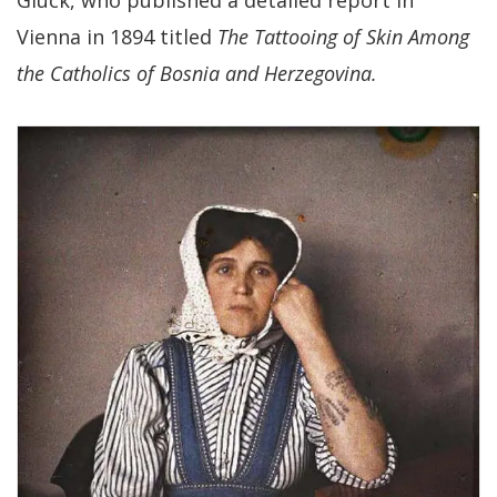
Glück, who published a detailed report in
Vienna in 1894 titled
The Tattooing of Skin Among
the Catholics of Bosnia and Herzegovina.