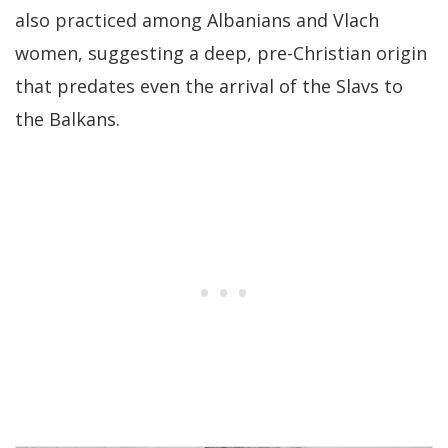
also practiced among Albanians and Vlach
women, suggesting a deep, pre-Christian origin
that predates even the arrival of the Slavs to
the Balkans.