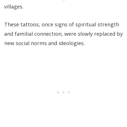
villages.
These tattoos, once signs of spiritual strength
and familial connection, were slowly replaced by
new social norms and ideologies.