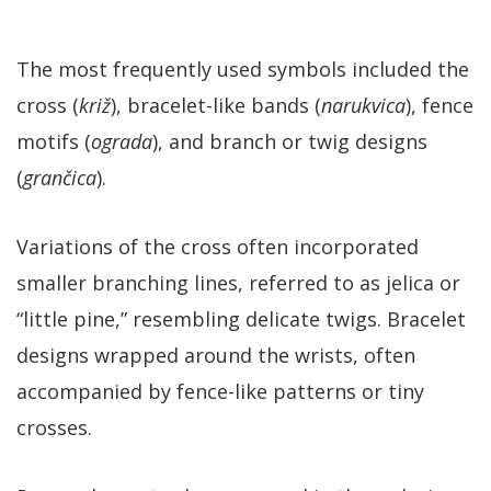
The most frequently used symbols included the
cross (
križ
), bracelet-like bands (
narukvica
), fence
motifs (
ograda
), and branch or twig designs
(
grančica
).
Variations of the cross often incorporated
smaller branching lines, referred to as jelica or
“little pine,” resembling delicate twigs. Bracelet
designs wrapped around the wrists, often
accompanied by fence-like patterns or tiny
crosses.