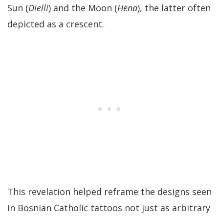
Sun (
Dielli
) and the Moon (
Hëna
), the latter often
depicted as a crescent.
This revelation helped reframe the designs seen
in Bosnian Catholic tattoos not just as arbitrary