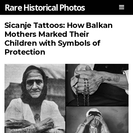
Rare Historical Photos
Men
Sicanje Tattoos: How Balkan
Mothers Marked Their
Children with Symbols of
Protection