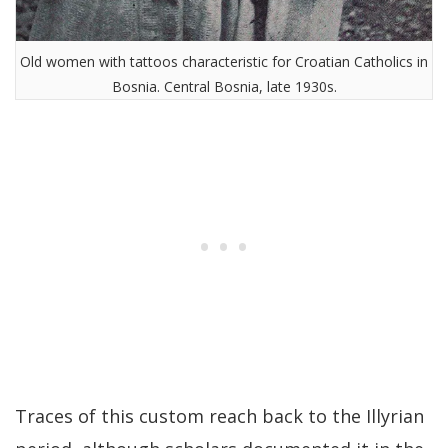
Old women with tattoos characteristic for Croatian Catholics in
Bosnia. Central Bosnia, late 1930s.
Traces of this custom reach back to the Illyrian