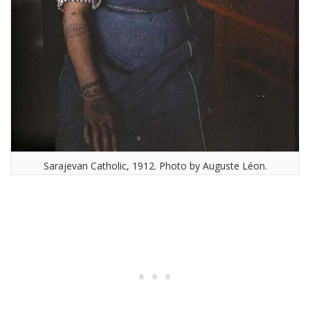
Sarajevan Catholic, 1912. Photo by Auguste Léon.