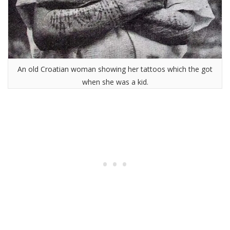
An old Croatian woman showing her tattoos which the got
when she was a kid.