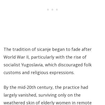
The tradition of sicanje began to fade after
World War II, particularly with the rise of
socialist Yugoslavia, which discouraged folk
customs and religious expressions.
By the mid-20th century, the practice had
largely vanished, surviving only on the
weathered skin of elderly women in remote