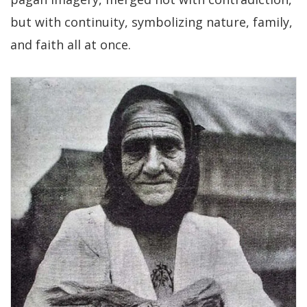
but with continuity, symbolizing nature, family,
and faith all at once.