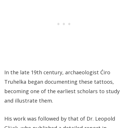
In the late 19th century, archaeologist Ćiro
Truhelka began documenting these tattoos,
becoming one of the earliest scholars to study
and illustrate them.
His work was followed by that of Dr. Leopold