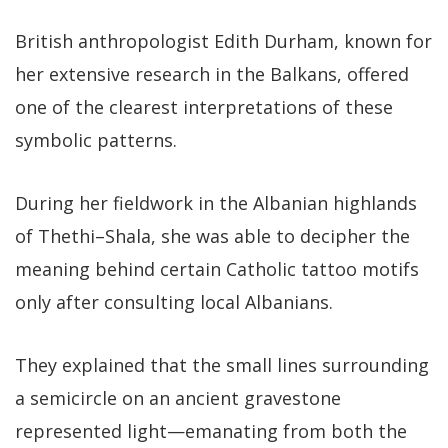
British anthropologist Edith Durham, known for
her extensive research in the Balkans, offered
one of the clearest interpretations of these
symbolic patterns.
During her fieldwork in the Albanian highlands
of Thethi–Shala, she was able to decipher the
meaning behind certain Catholic tattoo motifs
only after consulting local Albanians.
They explained that the small lines surrounding
a semicircle on an ancient gravestone
represented light—emanating from both the