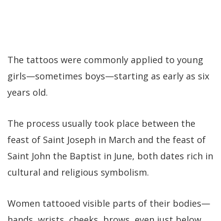
The tattoos were commonly applied to young
girls—sometimes boys—starting as early as six
years old.
The process usually took place between the
feast of Saint Joseph in March and the feast of
Saint John the Baptist in June, both dates rich in
cultural and religious symbolism.
Women tattooed visible parts of their bodies—
hands, wrists, cheeks, brows, even just below