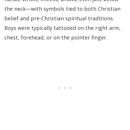
the neck—with symbols tied to both Christian
belief and pre-Christian spiritual traditions.
Boys were typically tattooed on the right arm,
chest, forehead, or on the pointer finger.