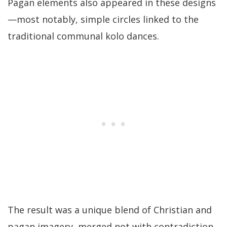
Pagan elements also appeared in these designs
—most notably, simple circles linked to the
traditional communal kolo dances.
The result was a unique blend of Christian and
pagan imagery, merged not with contradiction,