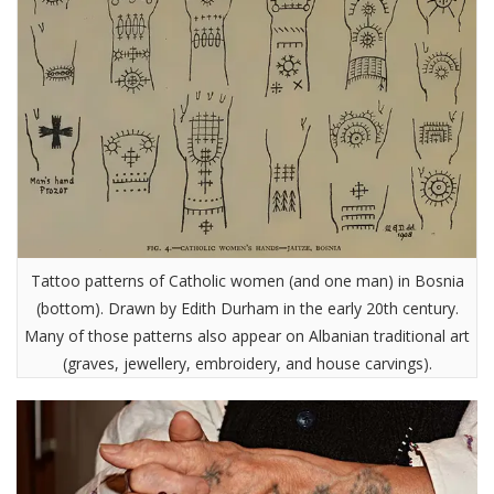
Tattoo patterns of Catholic women (and one man) in Bosnia
(bottom). Drawn by Edith Durham in the early 20th century.
Many of those patterns also appear on Albanian traditional art
(graves, jewellery, embroidery, and house carvings).