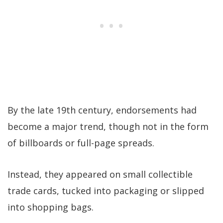
By the late 19th century, endorsements had
become a major trend, though not in the form
of billboards or full-page spreads.
Instead, they appeared on small collectible
trade cards, tucked into packaging or slipped
into shopping bags.