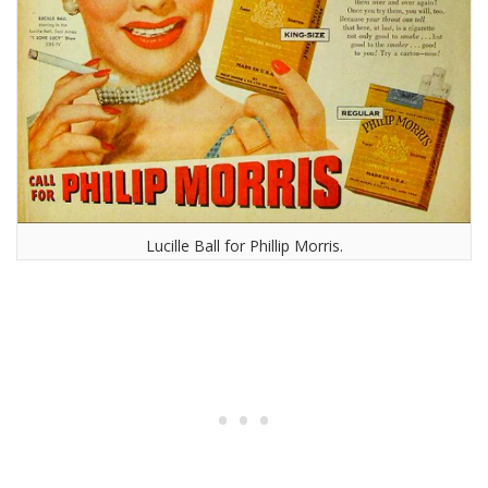
Lucille Ball for Phillip Morris.