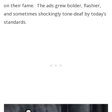
on their fame. The ads grew bolder, flashier,
and sometimes shockingly tone-deaf by today’s
standards.