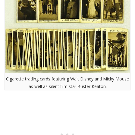
Cigarette trading cards featuring Walt Disney and Micky Mouse
as well as silent film star Buster Keaton.