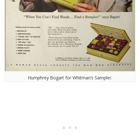
Humphrey Bogart for Whitman’s Sampler.