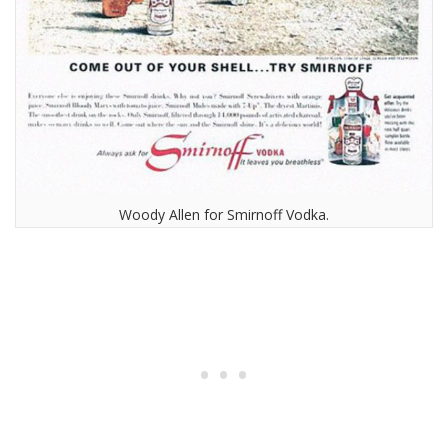
Woody Allen for Smirnoff Vodka.