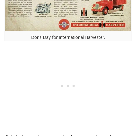
Doris Day for International Harvester.