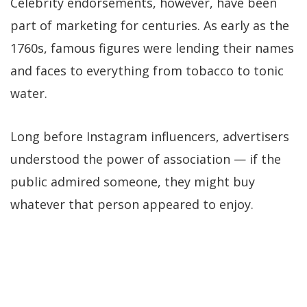
Celebrity endorsements, however, have been
part of marketing for centuries. As early as the
1760s, famous figures were lending their names
and faces to everything from tobacco to tonic
water.
Long before Instagram influencers, advertisers
understood the power of association — if the
public admired someone, they might buy
whatever that person appeared to enjoy.