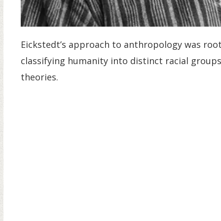
Eickstedt’s approach to anthropology was rooted
classifying humanity into distinct racial grou
theories.