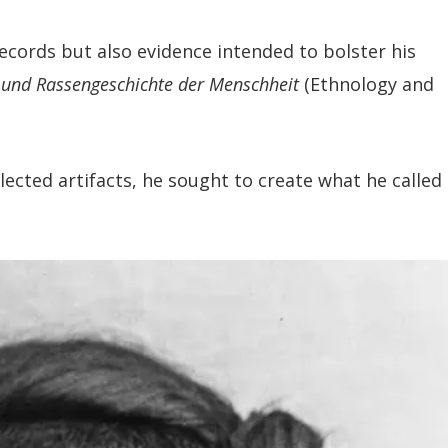
ecords but also evidence intended to bolster his
und Rassengeschichte der Menschheit
(Ethnology and
ted artifacts, he sought to create what he called