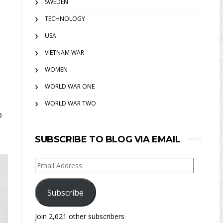
SWEDEN
TECHNOLOGY
USA
VIETNAM WAR
WOMEN
WORLD WAR ONE
WORLD WAR TWO
o
SUBSCRIBE TO BLOG VIA EMAIL
Email
Address
Subscribe
Join 2,621 other subscribers