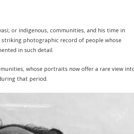
asi, or indigenous, communities, and his time in
n a striking photographic record of people whose
ented in such detail.
nities, whose portraits now offer a rare view int
during that period.