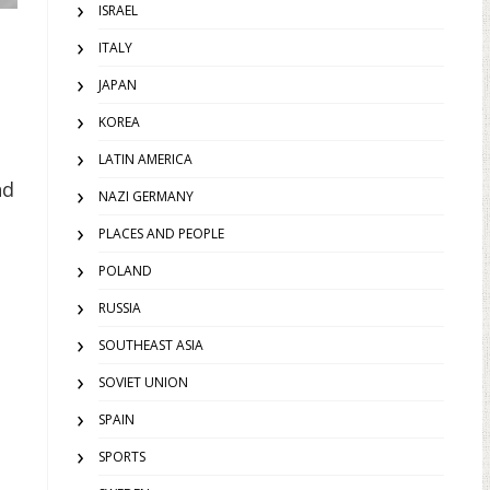
ISRAEL
ITALY
JAPAN
KOREA
LATIN AMERICA
nd
NAZI GERMANY
PLACES AND PEOPLE
POLAND
RUSSIA
SOUTHEAST ASIA
SOVIET UNION
SPAIN
SPORTS