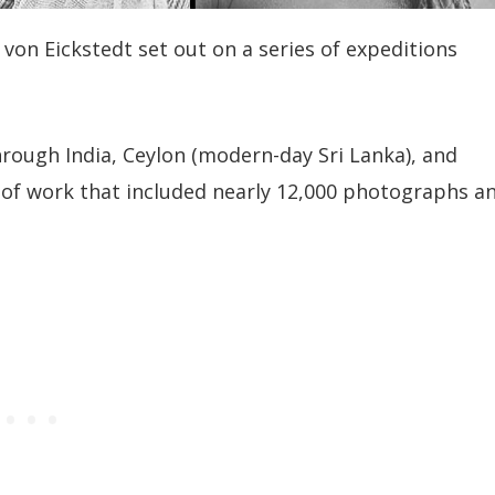
von Eickstedt set out on a series of expeditions
rough India, Ceylon (modern-day Sri Lanka), and
f work that included nearly 12,000 photographs a