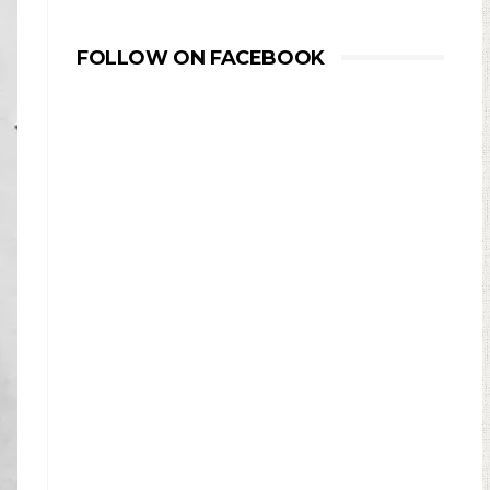
FOLLOW ON FACEBOOK