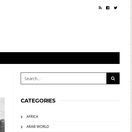
CATEGORIES
AFRICA
ARAB WORLD