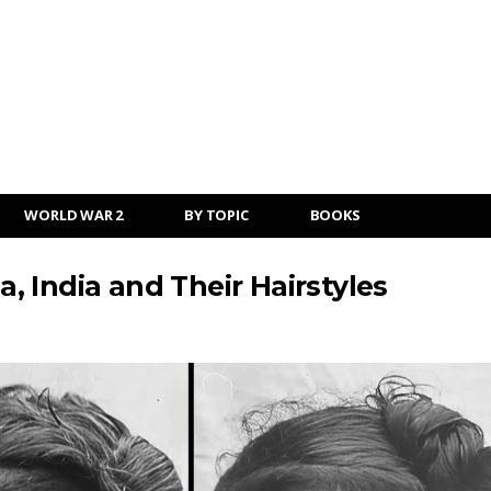
WORLD WAR 2
BY TOPIC
BOOKS
a, India and Their Hairstyles