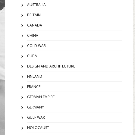
AUSTRALIA
BRITAIN
CANADA
CHINA
COLD WAR
CUBA
DESIGN AND ARCHITECTURE
FINLAND
FRANCE
GERMAN EMPIRE
GERMANY
GULF WAR
HOLOCAUST