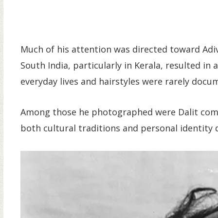
Much of his attention was directed toward Adiv
South India, particularly in Kerala, resulted i
everyday lives and hairstyles were rarely docum
Among those he photographed were Dalit commu
both cultural traditions and personal identity 