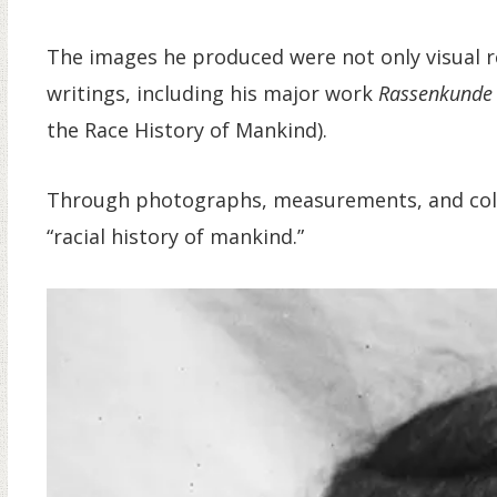
The images he produced were not only visual r
writings, including his major work
Rassenkunde 
the Race History of Mankind).
Through photographs, measurements, and collec
“racial history of mankind.”