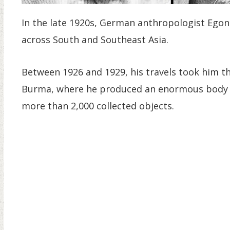
In the late 1920s, German anthropologist Egon 
across South and Southeast Asia.
Between 1926 and 1929, his travels took him th
Burma, where he produced an enormous body o
more than 2,000 collected objects.