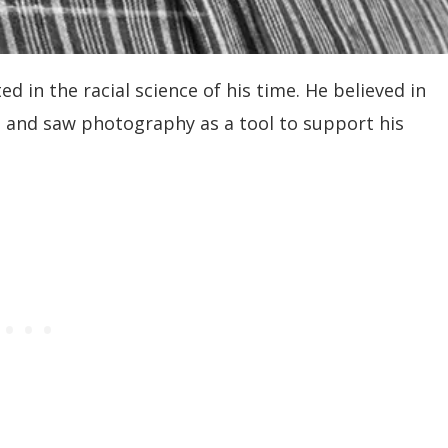
 in the racial science of his time. He believed in
ps and saw photography as a tool to support his