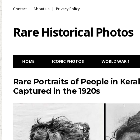
Contact
About us
Privacy Policy
Rare Historical Photos
HOME
ICONIC PHOTOS
WORLD WAR 1
Rare Portraits of People in Keral
Captured in the 1920s