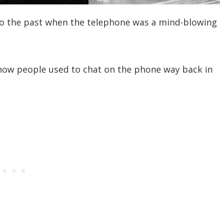
into the past when the telephone was a mind-blowing
how people used to chat on the phone way back in