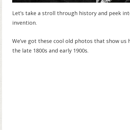
Let’s take a stroll through history and peek 
invention.
We’ve got these cool old photos that show us 
the late 1800s and early 1900s.