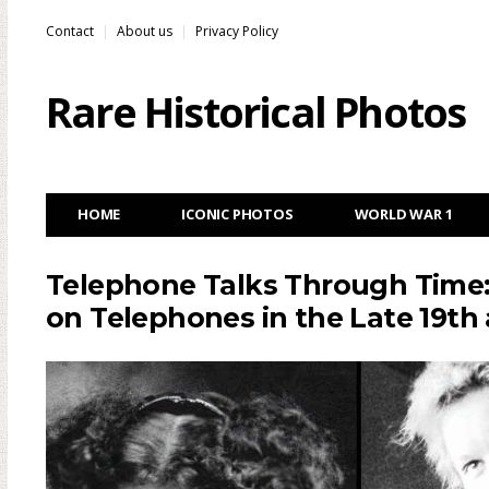
Contact
About us
Privacy Policy
Rare Historical Photos
HOME
ICONIC PHOTOS
WORLD WAR 1
Telephone Talks Through Time:
on Telephones in the Late 19th 