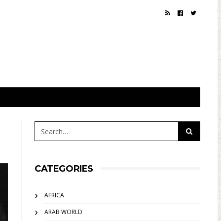
CATEGORIES
AFRICA
ARAB WORLD