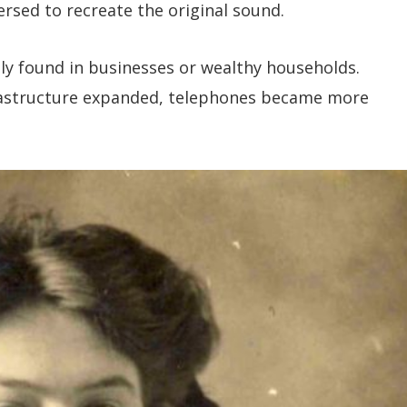
rsed to recreate the original sound.
y found in businesses or wealthy households.
rastructure expanded, telephones became more