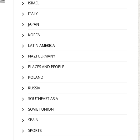
ISRAEL
ITALY
JAPAN
KOREA
LATIN AMERICA
NAZI GERMANY
PLACES AND PEOPLE
POLAND
RUSSIA
SOUTHEAST ASIA
SOVIET UNION
SPAIN
SPORTS