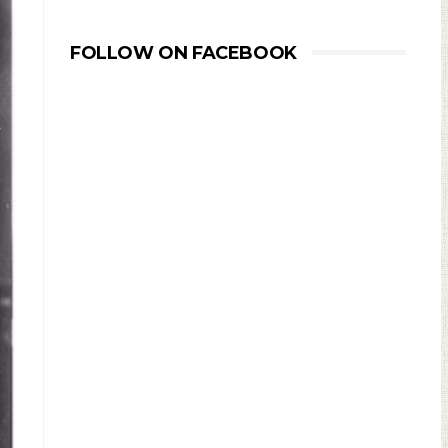
FOLLOW ON FACEBOOK