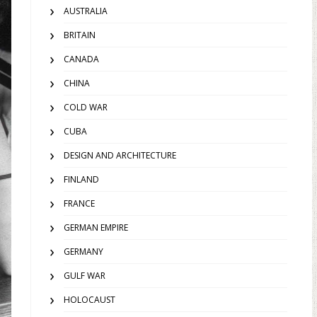
AUSTRALIA
BRITAIN
CANADA
CHINA
COLD WAR
CUBA
DESIGN AND ARCHITECTURE
FINLAND
FRANCE
GERMAN EMPIRE
GERMANY
GULF WAR
HOLOCAUST