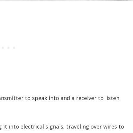
ansmitter to speak into and a receiver to listen
t into electrical signals, traveling over wires to