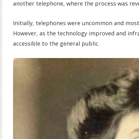
another telephone, where the process was reve
Initially, telephones were uncommon and mostl
However, as the technology improved and inf
accessible to the general public.