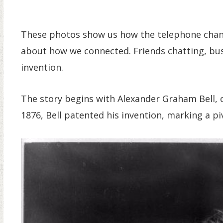
These photos show us how the telephone change
about how we connected. Friends chatting, bu
invention.
The story begins with Alexander Graham Bell, o
1876, Bell patented his invention, marking a p