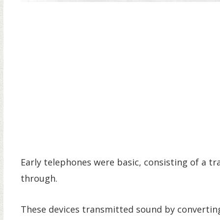
Early telephones were basic, consisting of a tr
through.
These devices transmitted sound by converting i