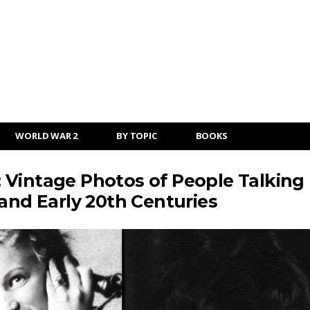
WORLD WAR 2
BY TOPIC
BOOKS
 Vintage Photos of People Talking
and Early 20th Centuries