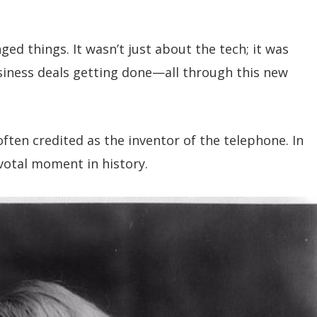
d things. It wasn’t just about the tech; it was
siness deals getting done—all through this new
ften credited as the inventor of the telephone. In
ivotal moment in history.