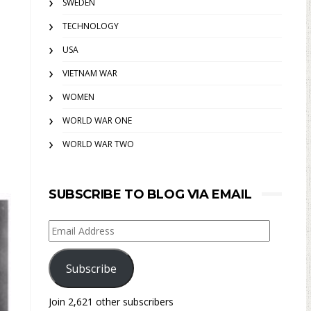
SWEDEN
TECHNOLOGY
USA
VIETNAM WAR
WOMEN
WORLD WAR ONE
WORLD WAR TWO
SUBSCRIBE TO BLOG VIA EMAIL
Email
Address
Subscribe
Join 2,621 other subscribers