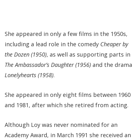
She appeared in only a few films in the 1950s,
including a lead role in the comedy
Cheaper by
the Dozen (1950)
, as well as supporting parts in
The Ambassador’s Daughter (1956)
and the drama
Lonelyhearts (1958)
.
She appeared in only eight films between 1960
and 1981, after which she retired from acting.
Although Loy was never nominated for an
Academy Award, in March 1991 she received an