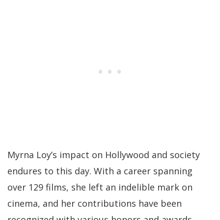
Myrna Loy’s impact on Hollywood and society
endures to this day. With a career spanning
over 129 films, she left an indelible mark on
cinema, and her contributions have been
recognized with various honors and awards.