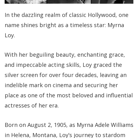
In the dazzling realm of classic Hollywood, one
name shines bright as a timeless star: Myrna
Loy.
With her beguiling beauty, enchanting grace,
and impeccable acting skills, Loy graced the
silver screen for over four decades, leaving an
indelible mark on cinema and securing her
place as one of the most beloved and influential
actresses of her era.
Born on August 2, 1905, as Myrna Adele Williams
in Helena, Montana, Loy’s journey to stardom