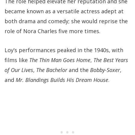
The role helped elevate her reputation and she
became known as a versatile actress adept at
both drama and comedy; she would reprise the
role of Nora Charles five more times.
Loy’s performances peaked in the 1940s, with
films like
The Thin Man Goes Home
,
The Best Years
of Our Lives
,
The Bachelor
and the
Bobby-Soxer
,
and
Mr. Blandings Builds His Dream House
.