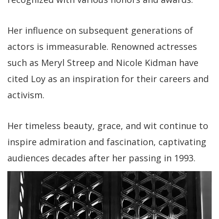
Her influence on subsequent generations of
actors is immeasurable. Renowned actresses
such as Meryl Streep and Nicole Kidman have
cited Loy as an inspiration for their careers and
activism.
Her timeless beauty, grace, and wit continue to
inspire admiration and fascination, captivating
audiences decades after her passing in 1993.