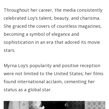
Throughout her career, the media consistently
celebrated Loy’s talent, beauty, and charisma.
She graced the covers of countless magazines,
becoming a symbol of elegance and
sophistication in an era that adored its movie
stars.
Myrna Loy’s popularity and positive reception
were not limited to the United States; her films
found international acclaim, cementing her
status as a global star.