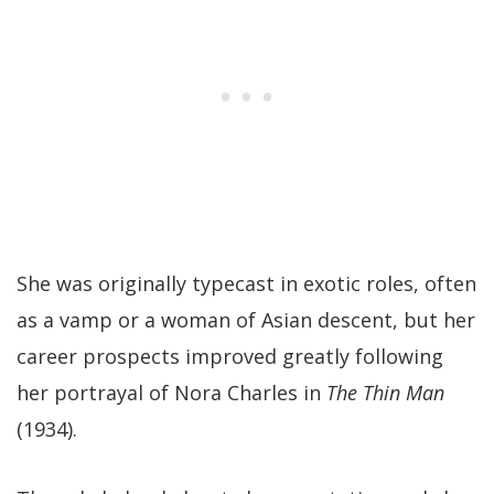
She was originally typecast in exotic roles, often
as a vamp or a woman of Asian descent, but her
career prospects improved greatly following
her portrayal of Nora Charles in
The Thin Man
(1934).