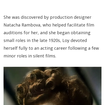
She was discovered by production designer
Natacha Rambova, who helped facilitate film
auditions for her, and she began obtaining
small roles in the late 1920s, Loy devoted
herself fully to an acting career following a few
minor roles in silent films.