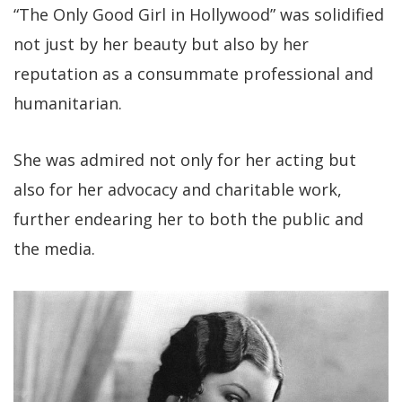
“The Only Good Girl in Hollywood” was solidified
not just by her beauty but also by her
reputation as a consummate professional and
humanitarian.
She was admired not only for her acting but
also for her advocacy and charitable work,
further endearing her to both the public and
the media.