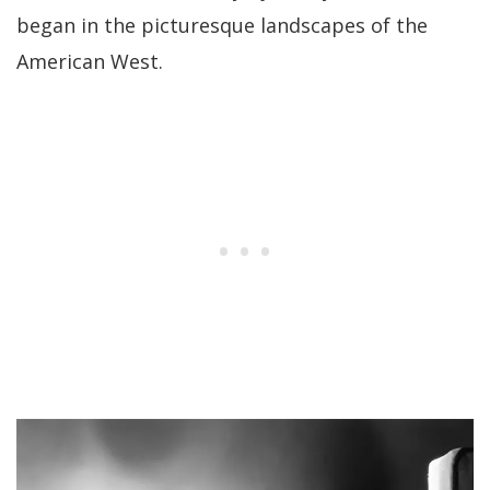
began in the picturesque landscapes of the
American West.