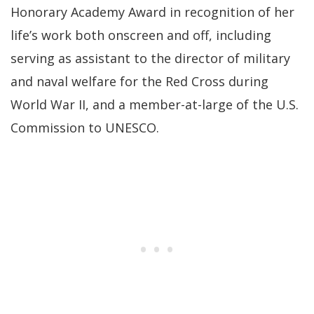
Honorary Academy Award in recognition of her
life’s work both onscreen and off, including
serving as assistant to the director of military
and naval welfare for the Red Cross during
World War II, and a member-at-large of the U.S.
Commission to UNESCO.