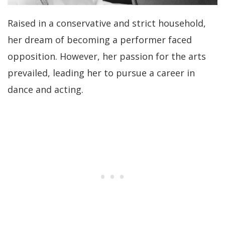
Raised in a conservative and strict household,
her dream of becoming a performer faced
opposition. However, her passion for the arts
prevailed, leading her to pursue a career in
dance and acting.