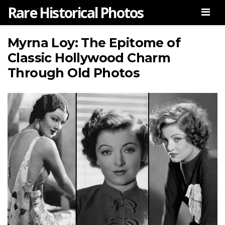
Rare Historical Photos
Men
Myrna Loy: The Epitome of
Classic Hollywood Charm
Through Old Photos