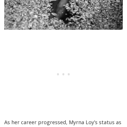
As her career progressed, Myrna Loy’s status as