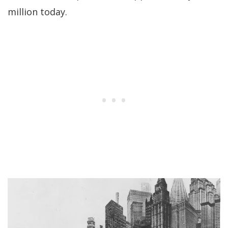
million today.