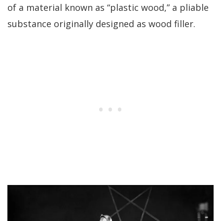
of a material known as “plastic wood,” a pliable
substance originally designed as wood filler.