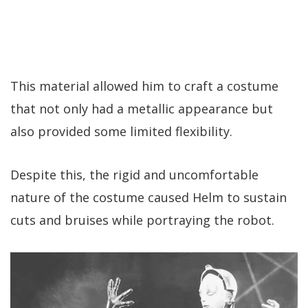
This material allowed him to craft a costume
that not only had a metallic appearance but
also provided some limited flexibility.
Despite this, the rigid and uncomfortable
nature of the costume caused Helm to sustain
cuts and bruises while portraying the robot.