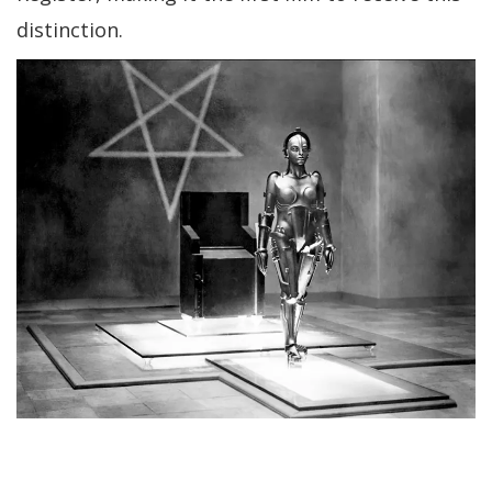
distinction.