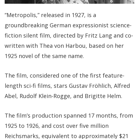
“Metropolis,” released in 1927, is a
groundbreaking German expressionist science-
fiction silent film, directed by Fritz Lang and co-
written with Thea von Harbou, based on her
1925 novel of the same name.
The film, considered one of the first feature-
length sci-fi films, stars Gustav Fröhlich, Alfred
Abel, Rudolf Klein-Rogge, and Brigitte Helm.
The film’s production spanned 17 months, from
1925 to 1926, and cost over five million
Reichsmarks, equivalent to approximately $21