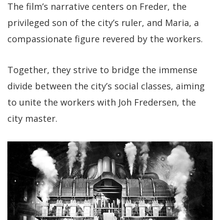
The film’s narrative centers on Freder, the
privileged son of the city’s ruler, and Maria, a
compassionate figure revered by the workers.
Together, they strive to bridge the immense
divide between the city’s social classes, aiming
to unite the workers with Joh Fredersen, the
city master.