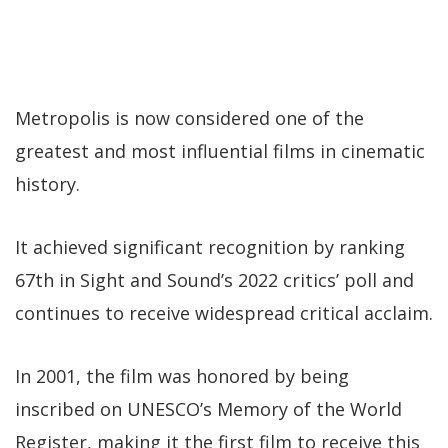
Metropolis is now considered one of the
greatest and most influential films in cinematic
history.
It achieved significant recognition by ranking
67th in Sight and Sound’s 2022 critics’ poll and
continues to receive widespread critical acclaim.
In 2001, the film was honored by being
inscribed on UNESCO’s Memory of the World
Register, making it the first film to receive this