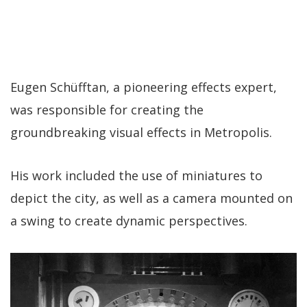
Eugen Schüfftan, a pioneering effects expert,
was responsible for creating the
groundbreaking visual effects in Metropolis.
His work included the use of miniatures to
depict the city, as well as a camera mounted on
a swing to create dynamic perspectives.