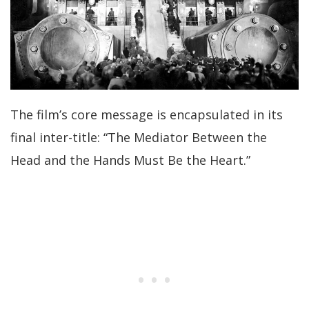
The film’s core message is encapsulated in its
final inter-title: “The Mediator Between the
Head and the Hands Must Be the Heart.”