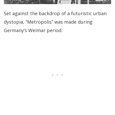
Set against the backdrop of a futuristic urban
dystopia, “Metropolis” was made during
Germany’s Weimar period.