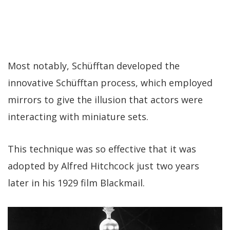
Most notably, Schüfftan developed the
innovative Schüfftan process, which employed
mirrors to give the illusion that actors were
interacting with miniature sets.
This technique was so effective that it was
adopted by Alfred Hitchcock just two years
later in his 1929 film Blackmail.