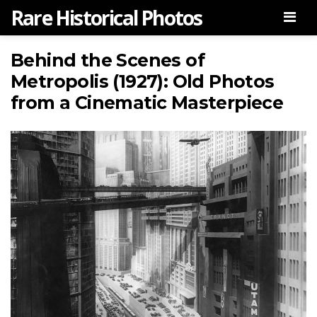
Rare Historical Photos
Men
Behind the Scenes of
Metropolis (1927): Old Photos
from a Cinematic Masterpiece