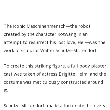
The iconic Maschinenmensch—the robot
created by the character Rotwang in an
attempt to resurrect his lost love, Hel—was the
work of sculptor Walter Schulze-Mittendorff.
To create this striking figure, a full-body plaster
cast was taken of actress Brigitte Helm, and the
costume was meticulously constructed around
it.
Schulze-Mittendorff made a fortunate discovery