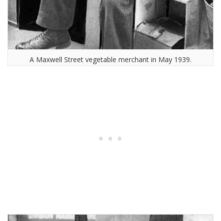
A Maxwell Street vegetable merchant in May 1939.