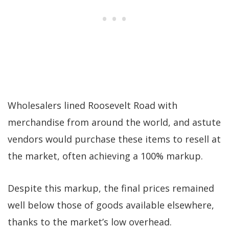
Wholesalers lined Roosevelt Road with
merchandise from around the world, and astute
vendors would purchase these items to resell at
the market, often achieving a 100% markup.
Despite this markup, the final prices remained
well below those of goods available elsewhere,
thanks to the market’s low overhead.