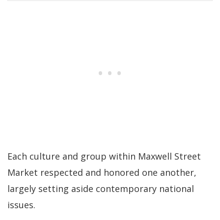
Each culture and group within Maxwell Street
Market respected and honored one another,
largely setting aside contemporary national
issues.