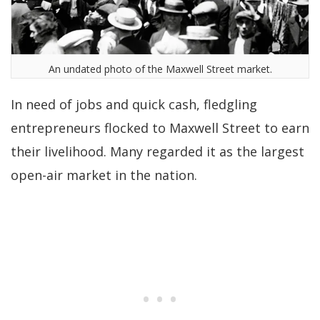
An undated photo of the Maxwell Street market.
In need of jobs and quick cash, fledgling
entrepreneurs flocked to Maxwell Street to earn
their livelihood. Many regarded it as the largest
open-air market in the nation.