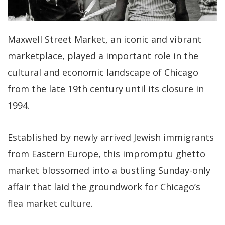
Maxwell Street Market, an iconic and vibrant
marketplace, played a important role in the
cultural and economic landscape of Chicago
from the late 19th century until its closure in
1994.
Established by newly arrived Jewish immigrants
from Eastern Europe, this impromptu ghetto
market blossomed into a bustling Sunday-only
affair that laid the groundwork for Chicago’s
flea market culture.