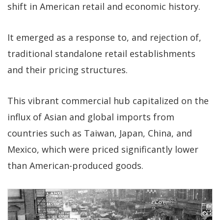
shift in American retail and economic history.
It emerged as a response to, and rejection of,
traditional standalone retail establishments
and their pricing structures.
This vibrant commercial hub capitalized on the
influx of Asian and global imports from
countries such as Taiwan, Japan, China, and
Mexico, which were priced significantly lower
than American-produced goods.