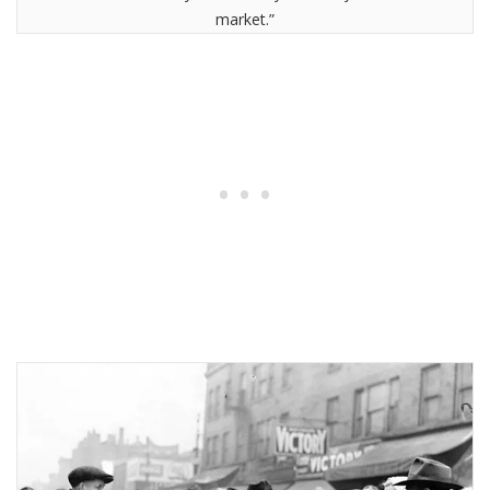
market.”