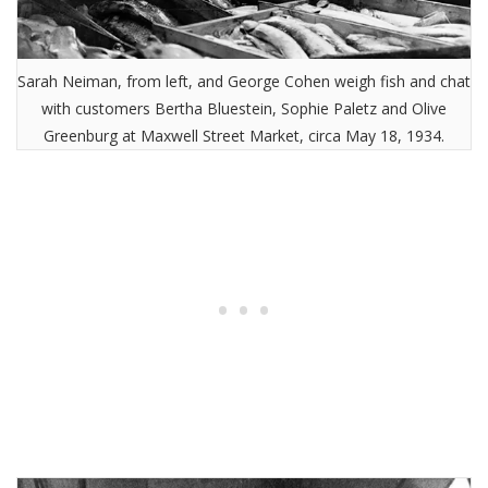
Sarah Neiman, from left, and George Cohen weigh fish and chat
with customers Bertha Bluestein, Sophie Paletz and Olive
Greenburg at Maxwell Street Market, circa May 18, 1934.