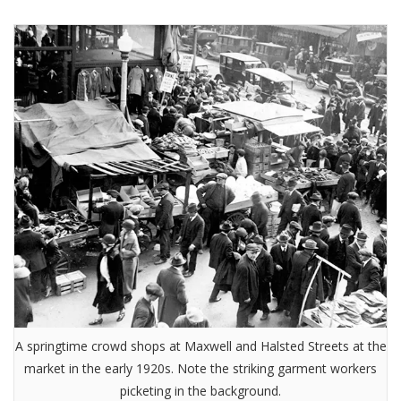
A springtime crowd shops at Maxwell and Halsted Streets at the
market in the early 1920s. Note the striking garment workers
picketing in the background.