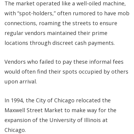
The market operated like a well-oiled machine,
with “spot-holders,” often rumored to have mob
connections, roaming the streets to ensure
regular vendors maintained their prime
locations through discreet cash payments.
Vendors who failed to pay these informal fees
would often find their spots occupied by others
upon arrival.
In 1994, the City of Chicago relocated the
Maxwell Street Market to make way for the
expansion of the University of Illinois at
Chicago.