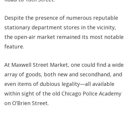
Despite the presence of numerous reputable
stationary department stores in the vicinity,
the open-air market remained its most notable
feature.
At Maxwell Street Market, one could find a wide
array of goods, both new and secondhand, and
even items of dubious legality—all available
within sight of the old Chicago Police Academy
on O’Brien Street.