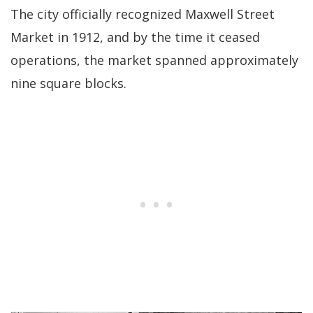
The city officially recognized Maxwell Street
Market in 1912, and by the time it ceased
operations, the market spanned approximately
nine square blocks.