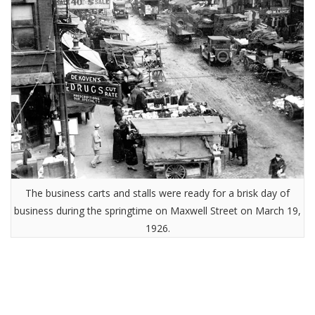
The business carts and stalls were ready for a brisk day of
business during the springtime on Maxwell Street on March 19,
1926.