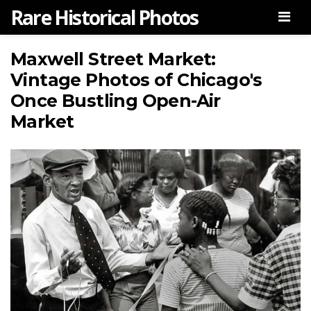
Rare Historical Photos
Men
Maxwell Street Market:
Vintage Photos of Chicago's
Once Bustling Open-Air
Market