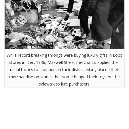
While record breaking throngs were buying luxury gifts in Loop
stores in Dec. 1936, Maxwell Street merchants applied their
usual tactics to shoppers in their district. Many placed their
merchandise on stands, but some heaped their toys on the
sidewalk to lure purchasers.