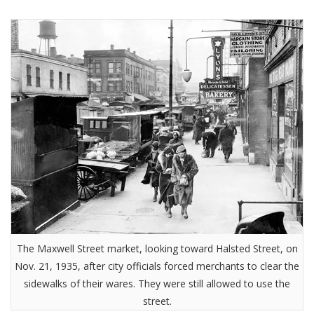
The Maxwell Street market, looking toward Halsted Street, on
Nov. 21, 1935, after city officials forced merchants to clear the
sidewalks of their wares. They were still allowed to use the
street.