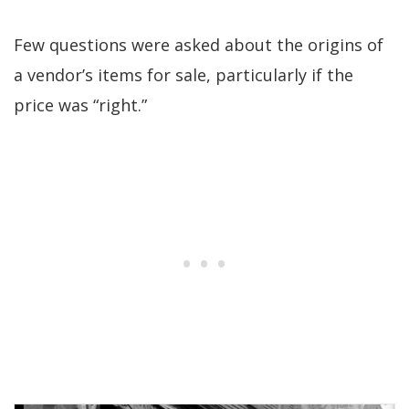
Few questions were asked about the origins of
a vendor’s items for sale, particularly if the
price was “right.”