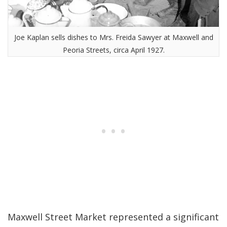
Joe Kaplan sells dishes to Mrs. Freida Sawyer at Maxwell and
Peoria Streets, circa April 1927.
Maxwell Street Market represented a significant