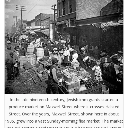
In the late nineteenth century, Jewish immigrants started a
produce market on Maxwell Street where it crosses Halsted
Street. Over the years, Maxwell Street, shown here in about
1905, grew into a vast Sunday-morning flea market. The market