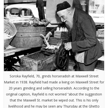
Soroka Rayfield, 70, grinds horseradish at Maxwell Street
Market in 1938. Rayfield had made a living on Maxwell Street for
20 years grinding and selling horseradish. According to the
original caption, Rayfield is not worried “about the suggestion
that the Maxwell St. market be wiped out. This is his only
livelihood and he may be seen any Thursday at the Ghetto