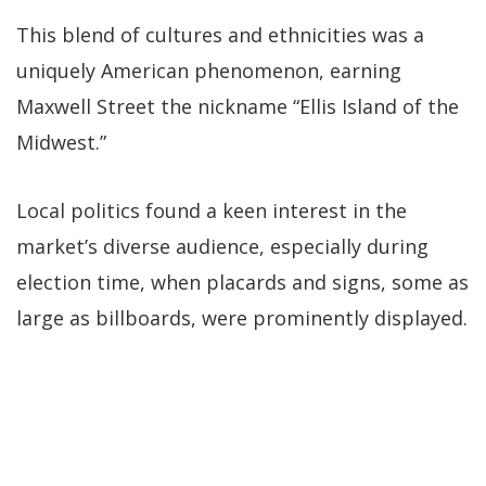
This blend of cultures and ethnicities was a
uniquely American phenomenon, earning
Maxwell Street the nickname “Ellis Island of the
Midwest.”
Local politics found a keen interest in the
market’s diverse audience, especially during
election time, when placards and signs, some as
large as billboards, were prominently displayed.