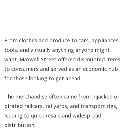
From clothes and produce to cars, appliances,
tools, and virtually anything anyone might
want, Maxwell Street offered discounted items
to consumers and served as an economic hub
for those looking to get ahead.
The merchandise often came from hijacked or
pirated railcars, railyards, and transport rigs,
leading to quick resale and widespread
distribution.