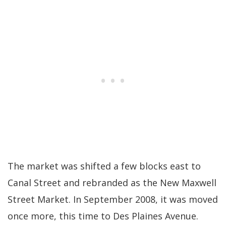
The market was shifted a few blocks east to
Canal Street and rebranded as the New Maxwell
Street Market. In September 2008, it was moved
once more, this time to Des Plaines Avenue.