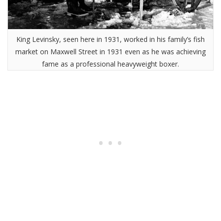
King Levinsky, seen here in 1931, worked in his family’s fish
market on Maxwell Street in 1931 even as he was achieving
fame as a professional heavyweight boxer.