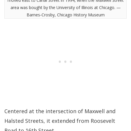
moved east to Canal Street in 1994, when the Maxwell Street
area was bought by the University of Illinois at Chicago. —
Barnes-Crosby, Chicago History Museum
Centered at the intersection of Maxwell and
Halsted Streets, it extended from Roosevelt
Road to 16th Street.