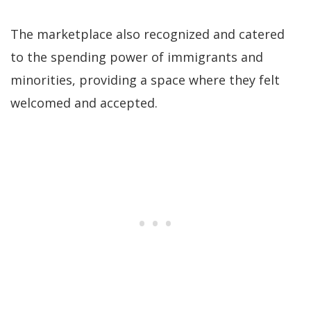
The marketplace also recognized and catered
to the spending power of immigrants and
minorities, providing a space where they felt
welcomed and accepted.