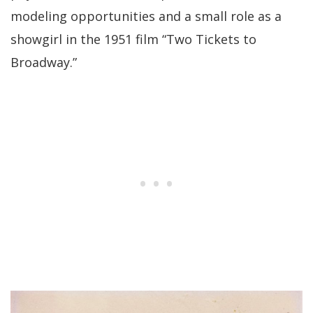
modeling opportunities and a small role as a
showgirl in the 1951 film “Two Tickets to
Broadway.”