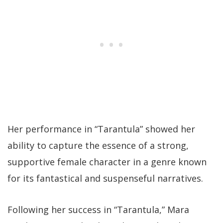
Her performance in “Tarantula” showed her
ability to capture the essence of a strong,
supportive female character in a genre known
for its fantastical and suspenseful narratives.
Following her success in “Tarantula,” Mara