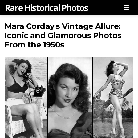
Rare Historical Photos
Men
Mara Corday's Vintage Allure:
Iconic and Glamorous Photos
From the 1950s