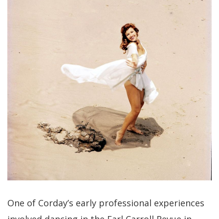
One of Corday’s early professional experiences