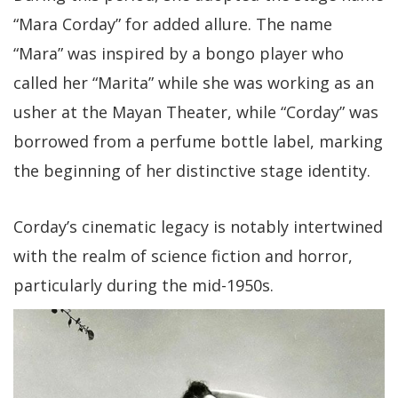
“Mara Corday” for added allure. The name
“Mara” was inspired by a bongo player who
called her “Marita” while she was working as an
usher at the Mayan Theater, while “Corday” was
borrowed from a perfume bottle label, marking
the beginning of her distinctive stage identity.
Corday’s cinematic legacy is notably intertwined
with the realm of science fiction and horror,
particularly during the mid-1950s.