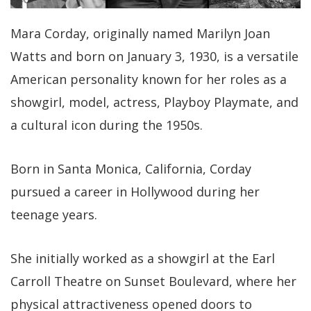
Mara Corday, originally named Marilyn Joan
Watts and born on January 3, 1930, is a versatile
American personality known for her roles as a
showgirl, model, actress, Playboy Playmate, and
a cultural icon during the 1950s.
Born in Santa Monica, California, Corday
pursued a career in Hollywood during her
teenage years.
She initially worked as a showgirl at the Earl
Carroll Theatre on Sunset Boulevard, where her
physical attractiveness opened doors to