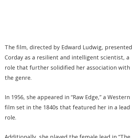
The film, directed by Edward Ludwig, presented
Corday as a resilient and intelligent scientist, a
role that further solidified her association with
the genre.
In 1956, she appeared in “Raw Edge,” a Western
film set in the 1840s that featured her in a lead
role.
Additionally, she played the female lead in “The