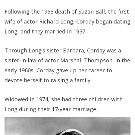
Following the 1955 death of Suzan Ball, the first
wife of actor Richard Long, Corday began dating
Long, and they married in 1957.
Through Long’s sister Barbara, Corday was a
sister-in-law of actor Marshall Thompson. In the
early 1960s, Corday gave up her career to
devote herself to raising a family.
Widowed in 1974, she had three children with
Long during their 17-year marriage.