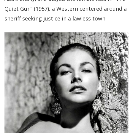
Quiet Gun” (1957), a Western centered around a
sheriff seeking justice in a lawless town.