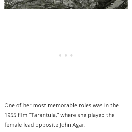
One of her most memorable roles was in the
1955 film “Tarantula,” where she played the
female lead opposite John Agar.