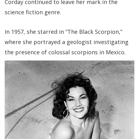
Corday continued to leave her mark in the
science fiction genre.
In 1957, she starred in “The Black Scorpion,”
where she portrayed a geologist investigating
the presence of colossal scorpions in Mexico.