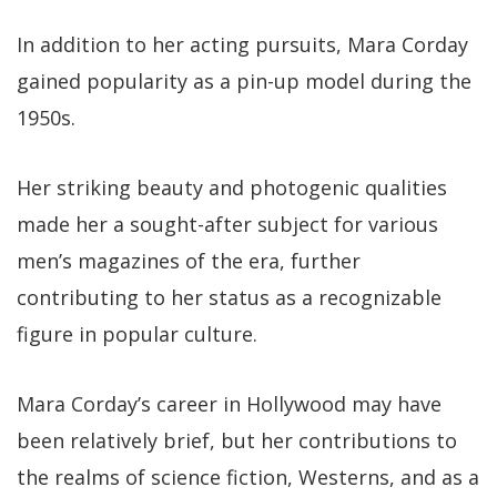
In addition to her acting pursuits, Mara Corday
gained popularity as a pin-up model during the
1950s.
Her striking beauty and photogenic qualities
made her a sought-after subject for various
men’s magazines of the era, further
contributing to her status as a recognizable
figure in popular culture.
Mara Corday’s career in Hollywood may have
been relatively brief, but her contributions to
the realms of science fiction, Westerns, and as a