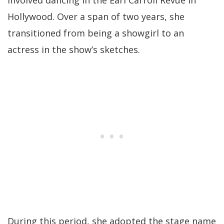
involved dancing in the Earl Carroll Revue in
Hollywood. Over a span of two years, she
transitioned from being a showgirl to an
actress in the show’s sketches.
During this period, she adopted the stage name