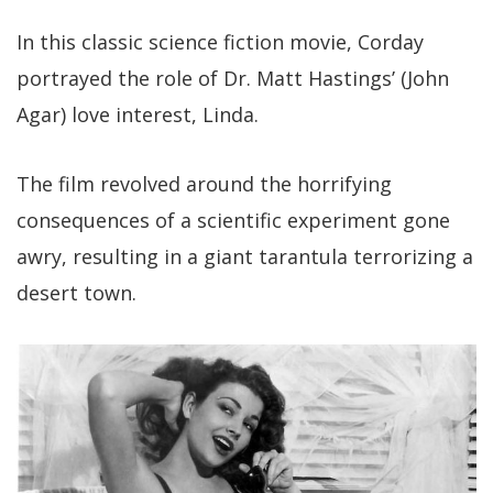
In this classic science fiction movie, Corday
portrayed the role of Dr. Matt Hastings’ (John
Agar) love interest, Linda.
The film revolved around the horrifying
consequences of a scientific experiment gone
awry, resulting in a giant tarantula terrorizing a
desert town.