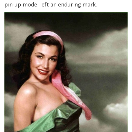
pin-up model left an enduring mark.