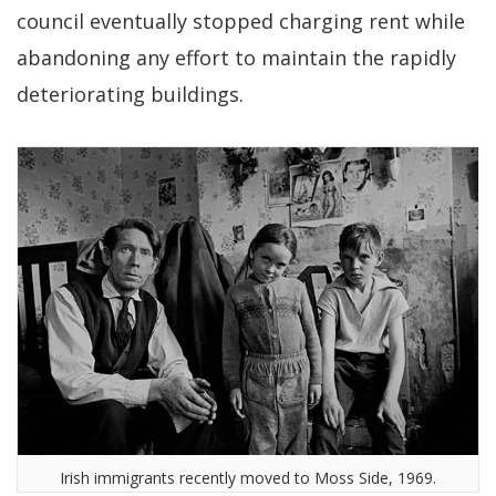
council eventually stopped charging rent while
abandoning any effort to maintain the rapidly
deteriorating buildings.
Irish immigrants recently moved to Moss Side, 1969.