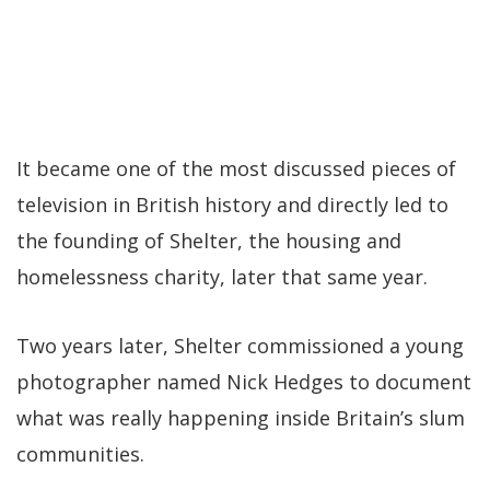
It became one of the most discussed pieces of
television in British history and directly led to
the founding of Shelter, the housing and
homelessness charity, later that same year.
Two years later, Shelter commissioned a young
photographer named Nick Hedges to document
what was really happening inside Britain’s slum
communities.