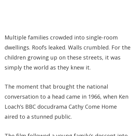
Multiple families crowded into single-room
dwellings. Roofs leaked. Walls crumbled. For the
children growing up on these streets, it was
simply the world as they knew it.
The moment that brought the national
conversation to a head came in 1966, when Ken
Loach’s BBC docudrama Cathy Come Home
aired to a stunned public.
The film followed a young family’s descent into