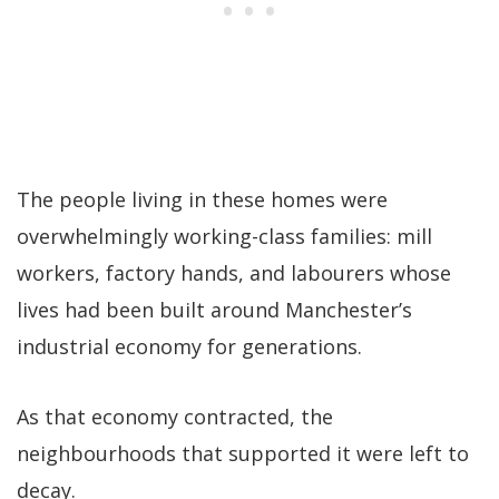
The people living in these homes were
overwhelmingly working-class families: mill
workers, factory hands, and labourers whose
lives had been built around Manchester’s
industrial economy for generations.
As that economy contracted, the
neighbourhoods that supported it were left to
decay.