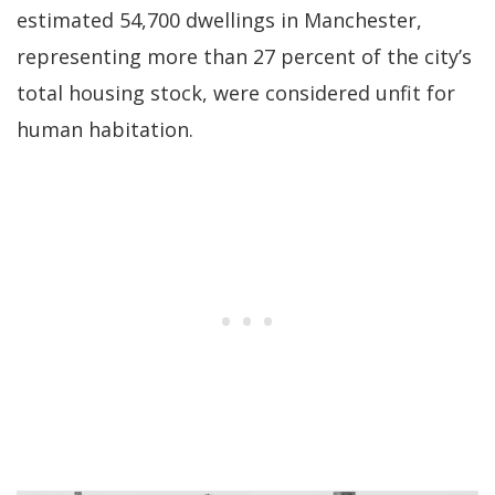
estimated 54,700 dwellings in Manchester,
representing more than 27 percent of the city’s
total housing stock, were considered unfit for
human habitation.