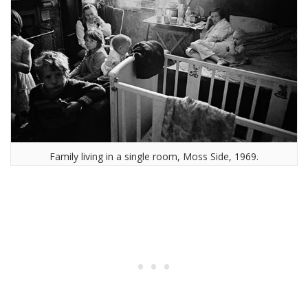
Family living in a single room, Moss Side, 1969.