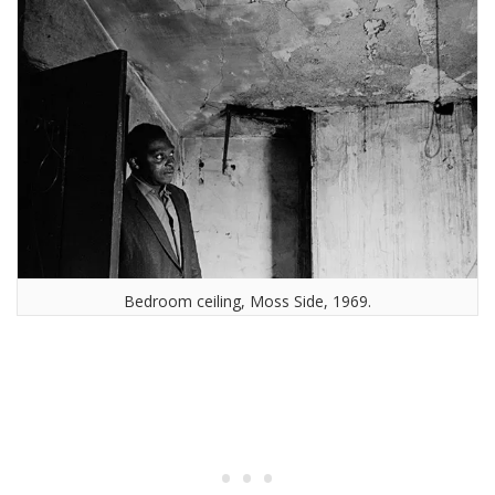
Bedroom ceiling, Moss Side, 1969.