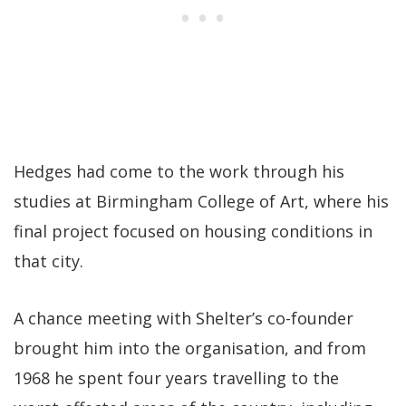
Hedges had come to the work through his
studies at Birmingham College of Art, where his
final project focused on housing conditions in
that city.
A chance meeting with Shelter’s co-founder
brought him into the organisation, and from
1968 he spent four years travelling to the