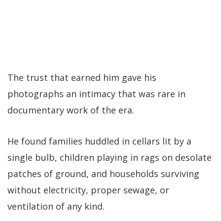
The trust that earned him gave his
photographs an intimacy that was rare in
documentary work of the era.
He found families huddled in cellars lit by a
single bulb, children playing in rags on desolate
patches of ground, and households surviving
without electricity, proper sewage, or
ventilation of any kind.