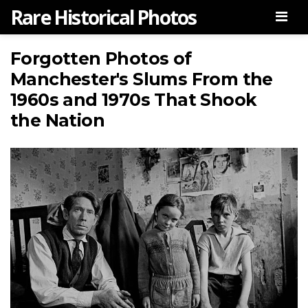
Rare Historical Photos
Men
Forgotten Photos of
Manchester's Slums From the
1960s and 1970s That Shook
the Nation