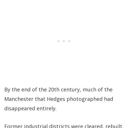
By the end of the 20th century, much of the
Manchester that Hedges photographed had
disappeared entirely.
Former industrial districts were cleared, rebuilt,