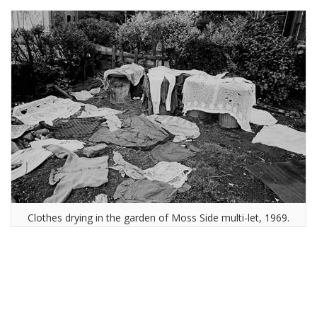
Clothes drying in the garden of Moss Side multi-let, 1969.