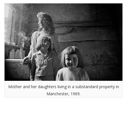
Mother and her daughters living in a substandard property in
Manchester, 1969.