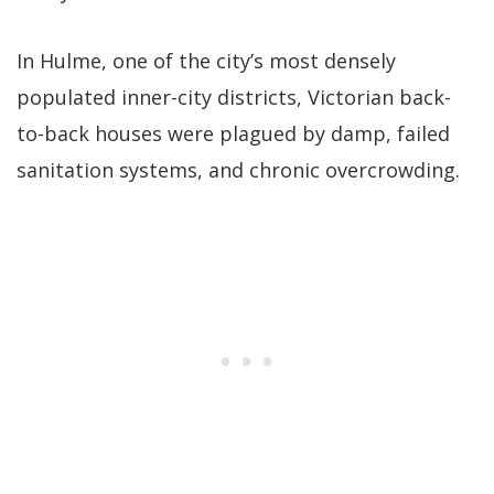
In Hulme, one of the city’s most densely
populated inner-city districts, Victorian back-
to-back houses were plagued by damp, failed
sanitation systems, and chronic overcrowding.