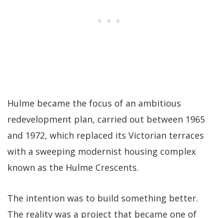
Hulme became the focus of an ambitious
redevelopment plan, carried out between 1965
and 1972, which replaced its Victorian terraces
with a sweeping modernist housing complex
known as the Hulme Crescents.
The intention was to build something better.
The reality was a project that became one of