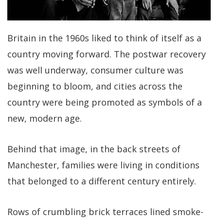
Britain in the 1960s liked to think of itself as a
country moving forward. The postwar recovery
was well underway, consumer culture was
beginning to bloom, and cities across the
country were being promoted as symbols of a
new, modern age.
Behind that image, in the back streets of
Manchester, families were living in conditions
that belonged to a different century entirely.
Rows of crumbling brick terraces lined smoke-