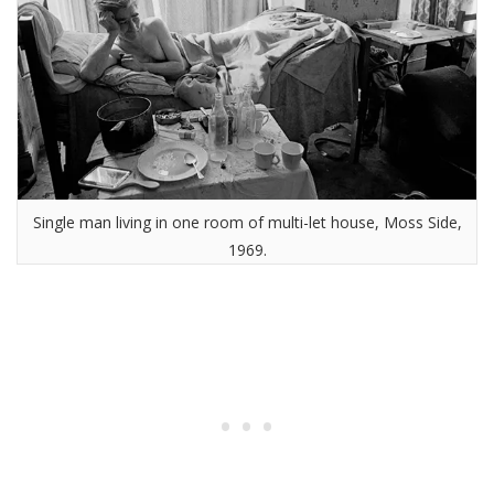
Single man living in one room of multi-let house, Moss Side,
1969.