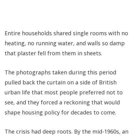
Entire households shared single rooms with no
heating, no running water, and walls so damp
that plaster fell from them in sheets.
The photographs taken during this period
pulled back the curtain on a side of British
urban life that most people preferred not to
see, and they forced a reckoning that would
shape housing policy for decades to come.
The crisis had deep roots. By the mid-1960s, an