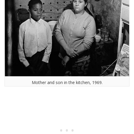
Mother and son in the kitchen, 1969.