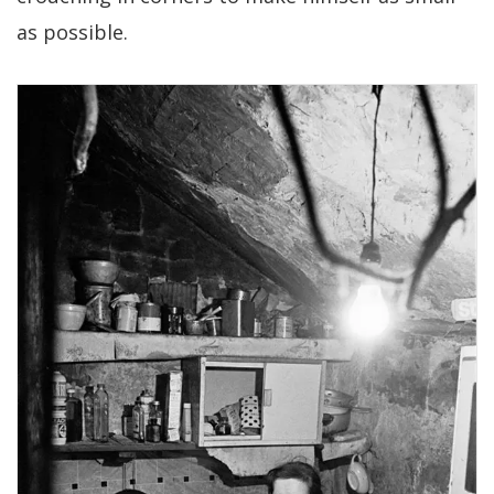
as possible.