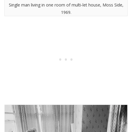
Single man living in one room of multi-let house, Moss Side,
1969.