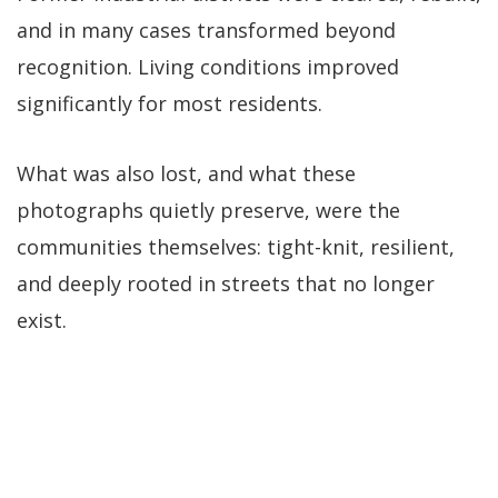
and in many cases transformed beyond
recognition. Living conditions improved
significantly for most residents.
What was also lost, and what these
photographs quietly preserve, were the
communities themselves: tight-knit, resilient,
and deeply rooted in streets that no longer
exist.