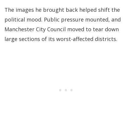
The images he brought back helped shift the
political mood. Public pressure mounted, and
Manchester City Council moved to tear down
large sections of its worst-affected districts.