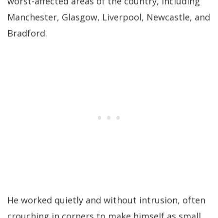
worst-affected areas of the country, including
Manchester, Glasgow, Liverpool, Newcastle, and
Bradford.
He worked quietly and without intrusion, often
crouching in corners to make himself as small