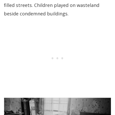
filled streets. Children played on wasteland
beside condemned buildings.