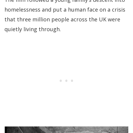
homelessness and put a human face on a crisis
that three million people across the UK were
quietly living through.