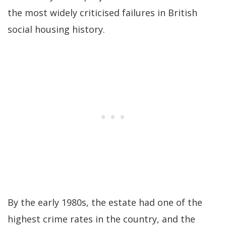
the most widely criticised failures in British
social housing history.
By the early 1980s, the estate had one of the
highest crime rates in the country, and the