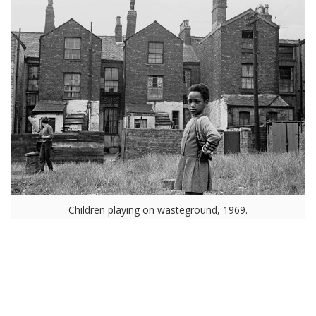
Children playing on wasteground, 1969.