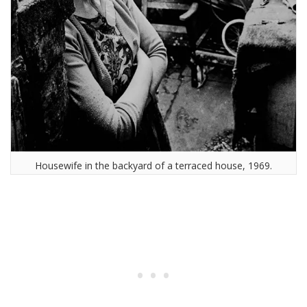
Housewife in the backyard of a terraced house, 1969.