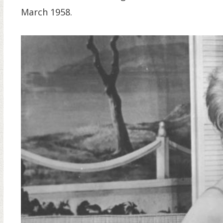
March 1958.