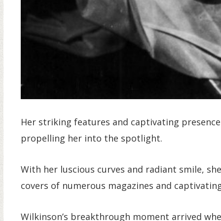
Her striking features and captivating presenc
propelling her into the spotlight.
With her luscious curves and radiant smile, sh
covers of numerous magazines and captivating
Wilkinson’s breakthrough moment arrived whe