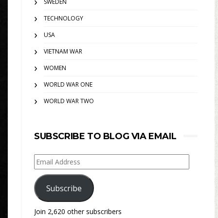
SWEDEN
TECHNOLOGY
USA
VIETNAM WAR
WOMEN
WORLD WAR ONE
WORLD WAR TWO
SUBSCRIBE TO BLOG VIA EMAIL
Email
Address
Subscribe
Join 2,620 other subscribers