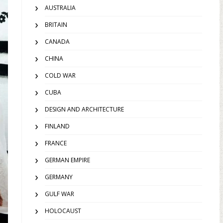
AUSTRALIA
BRITAIN
CANADA
CHINA
COLD WAR
CUBA
DESIGN AND ARCHITECTURE
FINLAND
FRANCE
GERMAN EMPIRE
GERMANY
GULF WAR
HOLOCAUST