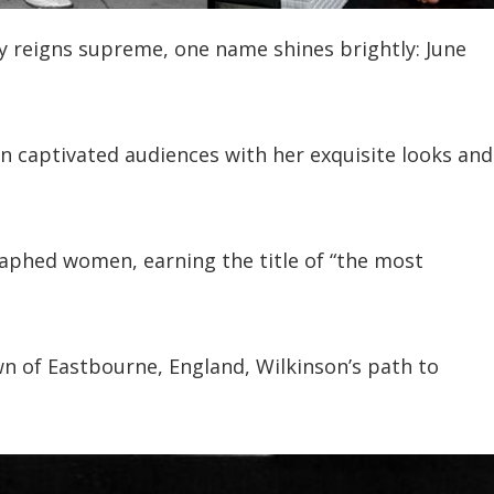
y reigns supreme, one name shines brightly: June
on captivated audiences with her exquisite looks and
aphed women, earning the title of “the most
wn of Eastbourne, England, Wilkinson’s path to