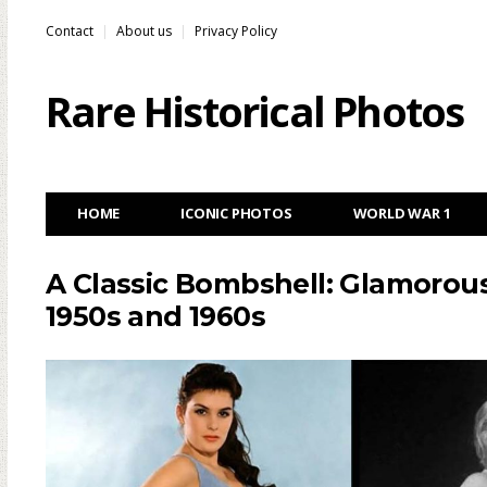
Contact
About us
Privacy Policy
Rare Historical Photos
HOME
ICONIC PHOTOS
WORLD WAR 1
A Classic Bombshell: Glamorous
1950s and 1960s