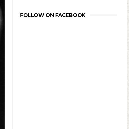
FOLLOW ON FACEBOOK