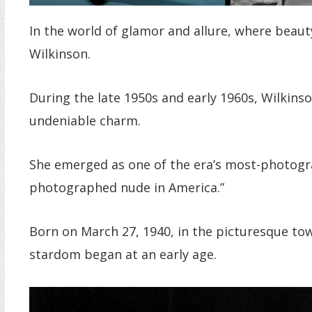
In the world of glamor and allure, where beaut
Wilkinson.
During the late 1950s and early 1960s, Wilkins
undeniable charm.
She emerged as one of the era’s most-photogr
photographed nude in America.”
Born on March 27, 1940, in the picturesque to
stardom began at an early age.