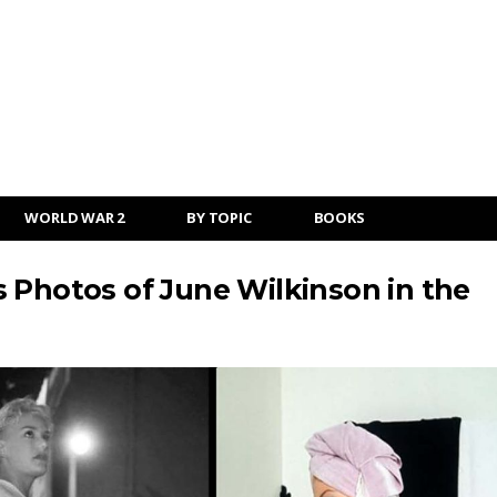
WORLD WAR 2
BY TOPIC
BOOKS
 Photos of June Wilkinson in the