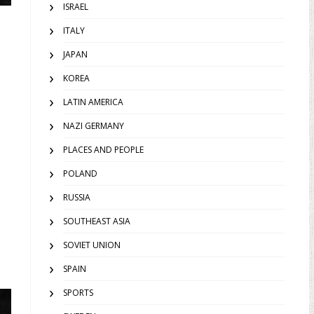
ISRAEL
ITALY
JAPAN
KOREA
LATIN AMERICA
NAZI GERMANY
PLACES AND PEOPLE
POLAND
RUSSIA
SOUTHEAST ASIA
SOVIET UNION
SPAIN
SPORTS