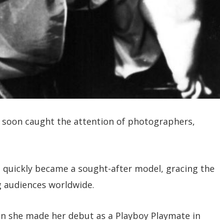
e soon caught the attention of photographers,
e quickly became a sought-after model, gracing the
 audiences worldwide.
n she made her debut as a Playboy Playmate in