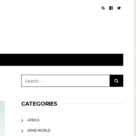
CATEGORIES
AFRICA
ARAB WORLD