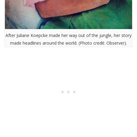
After Juliane Koepcke made her way out of the jungle, her story
made headlines around the world. (Photo credit: Observer).