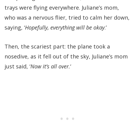
trays were flying everywhere. Juliane’s mom,
who was a nervous flier, tried to calm her down,
saying, ‘
Hopefully, everything will be okay
.’
Then, the scariest part: the plane took a
nosedive, as it fell out of the sky, Juliane’s mom
just said, ‘
Now it’s all over.
‘