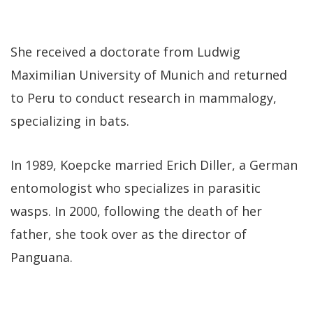
She received a doctorate from Ludwig
Maximilian University of Munich and returned
to Peru to conduct research in mammalogy,
specializing in bats.
In 1989, Koepcke married Erich Diller, a German
entomologist who specializes in parasitic
wasps. In 2000, following the death of her
father, she took over as the director of
Panguana.