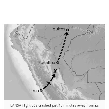
LANSA Flight 508 crashed just 15 minutes away from its