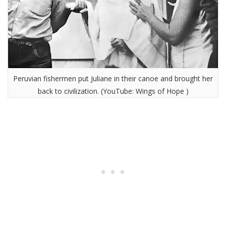
Peruvian fishermen put Juliane in their canoe and brought her
back to civilization. (YouTube: Wings of Hope )