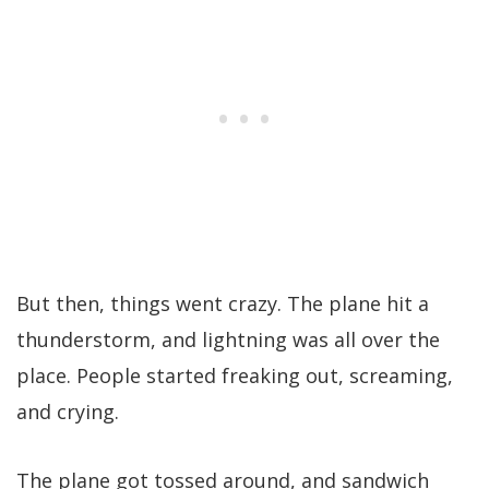
But then, things went crazy. The plane hit a
thunderstorm, and lightning was all over the
place. People started freaking out, screaming,
and crying.
The plane got tossed around, and sandwich