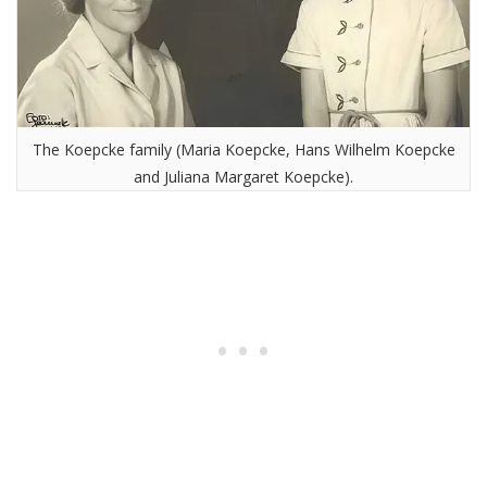
The Koepcke family (Maria Koepcke, Hans Wilhelm Koepcke
and Juliana Margaret Koepcke).