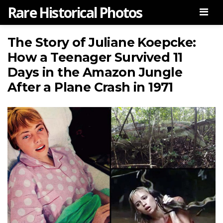
Rare Historical Photos
Men
The Story of Juliane Koepcke:
How a Teenager Survived 11
Days in the Amazon Jungle
After a Plane Crash in 1971