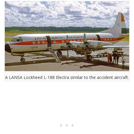
A LANSA Lockheed L-188 Electra similar to the accident aircraft.