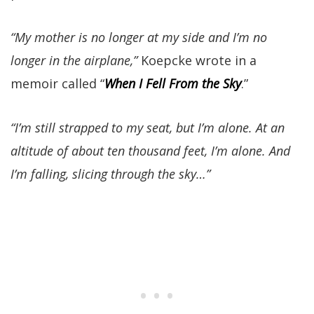
“My mother is no longer at my side and I’m no
longer in the airplane,”
Koepcke wrote in a
memoir called “
When I Fell From the Sky
.”
“I’m still strapped to my seat, but I’m alone. At an
altitude of about ten thousand feet, I’m alone. And
I’m falling, slicing through the sky…”