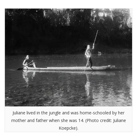
Juliane lived in the jungle and was home-schooled by her
mother and father when she was 14. (Photo credit: Juliane
Koepcke).