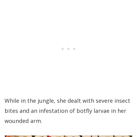
While in the jungle, she dealt with severe insect
bites and an infestation of botfly larvae in her
wounded arm.