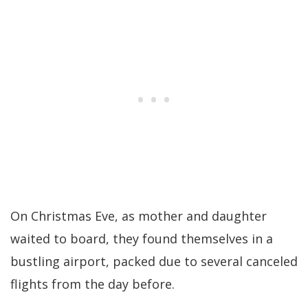
On Christmas Eve, as mother and daughter
waited to board, they found themselves in a
bustling airport, packed due to several canceled
flights from the day before.