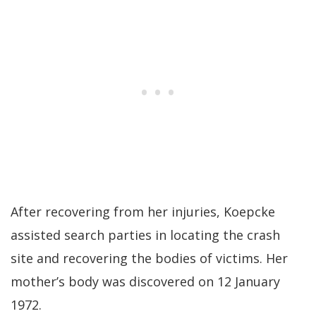
After recovering from her injuries, Koepcke
assisted search parties in locating the crash
site and recovering the bodies of victims. Her
mother’s body was discovered on 12 January
1972.