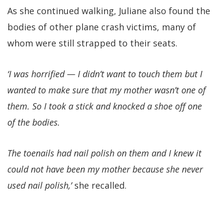
As she continued walking, Juliane also found the
bodies of other plane crash victims, many of
whom were still strapped to their seats.
‘I was horrified — I didn’t want to touch them but I
wanted to make sure that my mother wasn’t one of
them. So I took a stick and knocked a shoe off one
of the bodies.
The toenails had nail polish on them and I knew it
could not have been my mother because she never
used nail polish,’
she recalled.