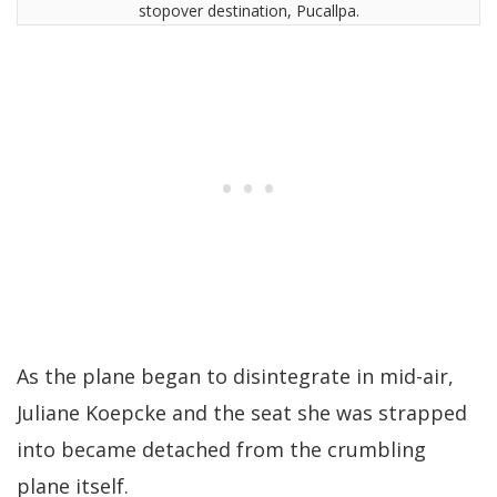
stopover destination, Pucallpa.
As the plane began to disintegrate in mid-air,
Juliane Koepcke and the seat she was strapped
into became detached from the crumbling
plane itself.