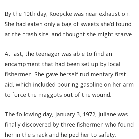
By the 10th day, Koepcke was near exhaustion.
She had eaten only a bag of sweets she’d found
at the crash site, and thought she might starve.
At last, the teenager was able to find an
encampment that had been set up by local
fishermen. She gave herself rudimentary first
aid, which included pouring gasoline on her arm
to force the maggots out of the wound.
The following day, January 3, 1972, Juliane was
finally discovered by three fishermen who found
her in the shack and helped her to safety.