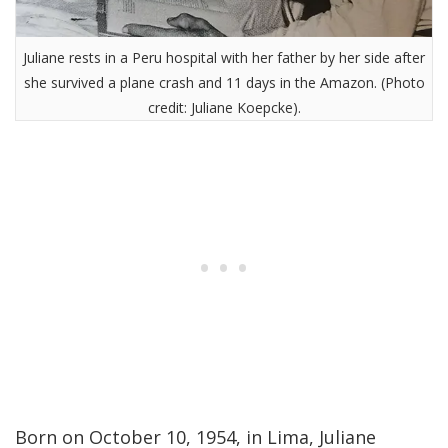
Juliane rests in a Peru hospital with her father by her side after
she survived a plane crash and 11 days in the Amazon. (Photo
credit: Juliane Koepcke).
Born on October 10, 1954, in Lima, Juliane