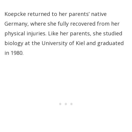
Koepcke returned to her parents’ native
Germany, where she fully recovered from her
physical injuries. Like her parents, she studied
biology at the University of Kiel and graduated
in 1980.