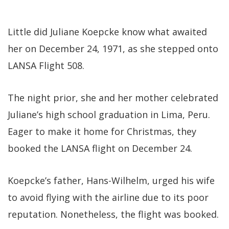
Little did Juliane Koepcke know what awaited
her on December 24, 1971, as she stepped onto
LANSA Flight 508.
The night prior, she and her mother celebrated
Juliane’s high school graduation in Lima, Peru.
Eager to make it home for Christmas, they
booked the LANSA flight on December 24.
Koepcke’s father, Hans-Wilhelm, urged his wife
to avoid flying with the airline due to its poor
reputation. Nonetheless, the flight was booked.