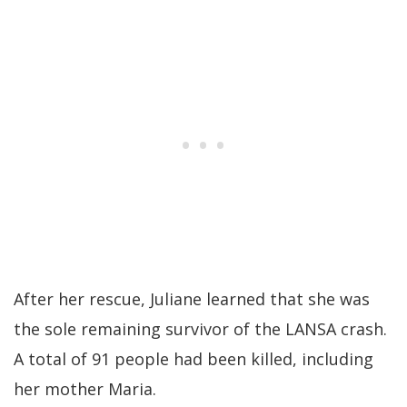
After her rescue, Juliane learned that she was
the sole remaining survivor of the LANSA crash.
A total of 91 people had been killed, including
her mother Maria.