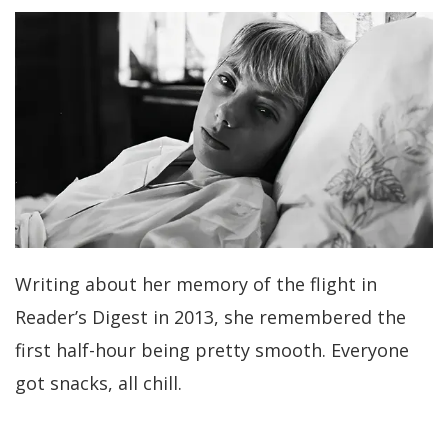
Writing about her memory of the flight in
Reader’s Digest in 2013, she remembered the
first half-hour being pretty smooth. Everyone
got snacks, all chill.