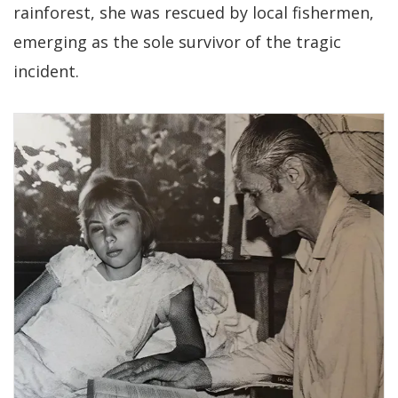
rainforest, she was rescued by local fishermen,
emerging as the sole survivor of the tragic
incident.