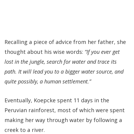
Recalling a piece of advice from her father, she
thought about his wise words:
“If you ever get
lost in the jungle, search for water and trace its
path. It will lead you to a bigger water source, and
quite possibly, a human settlement.”
Eventually, Koepcke spent 11 days in the
Peruvian rainforest, most of which were spent
making her way through water by following a
creek to a river.