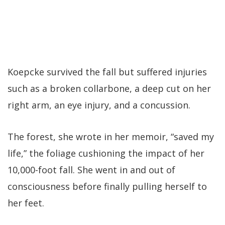
Koepcke survived the fall but suffered injuries
such as a broken collarbone, a deep cut on her
right arm, an eye injury, and a concussion.
The forest, she wrote in her memoir, “saved my
life,” the foliage cushioning the impact of her
10,000-foot fall. She went in and out of
consciousness before finally pulling herself to
her feet.