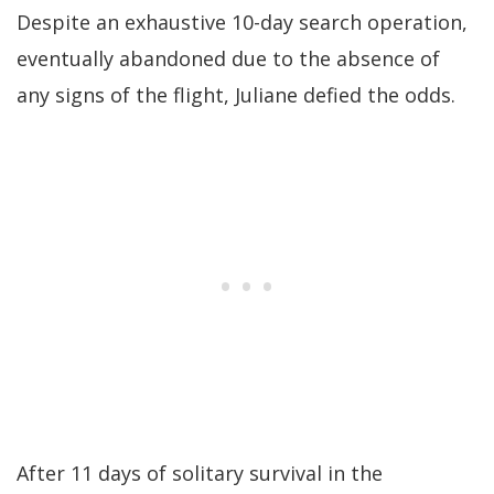
Despite an exhaustive 10-day search operation,
eventually abandoned due to the absence of
any signs of the flight, Juliane defied the odds.
After 11 days of solitary survival in the