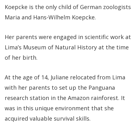
Koepcke is the only child of German zoologists
Maria and Hans-Wilhelm Koepcke.
Her parents were engaged in scientific work at
Lima’s Museum of Natural History at the time
of her birth.
At the age of 14, Juliane relocated from Lima
with her parents to set up the Panguana
research station in the Amazon rainforest. It
was in this unique environment that she
acquired valuable survival skills.