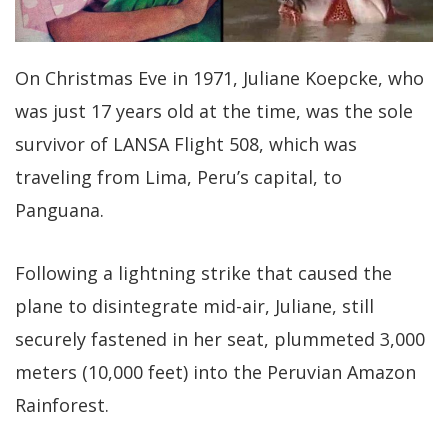
On Christmas Eve in 1971, Juliane Koepcke, who
was just 17 years old at the time, was the sole
survivor of LANSA Flight 508, which was
traveling from Lima, Peru’s capital, to
Panguana.
Following a lightning strike that caused the
plane to disintegrate mid-air, Juliane, still
securely fastened in her seat, plummeted 3,000
meters (10,000 feet) into the Peruvian Amazon
Rainforest.