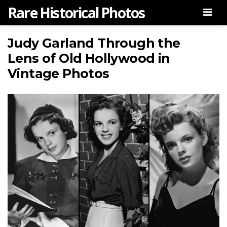
Rare Historical Photos
Men
Judy Garland Through the
Lens of Old Hollywood in
Vintage Photos