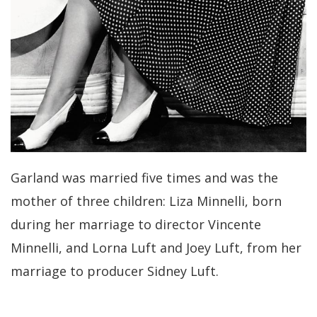
Garland was married five times and was the
mother of three children: Liza Minnelli, born
during her marriage to director Vincente
Minnelli, and Lorna Luft and Joey Luft, from her
marriage to producer Sidney Luft.