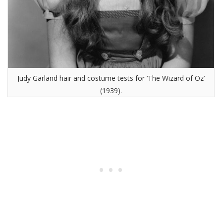
Judy Garland hair and costume tests for ‘The Wizard of Oz’
(1939).