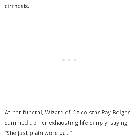
cirrhosis.
At her funeral, Wizard of Oz co-star Ray Bolger
summed up her exhausting life simply, saying,
“She just plain wore out.”