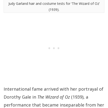
Judy Garland hair and costume tests for ‘The Wizard of Oz’
(1939).
International fame arrived with her portrayal of
Dorothy Gale in
The Wizard of Oz
(1939), a
performance that became inseparable from her