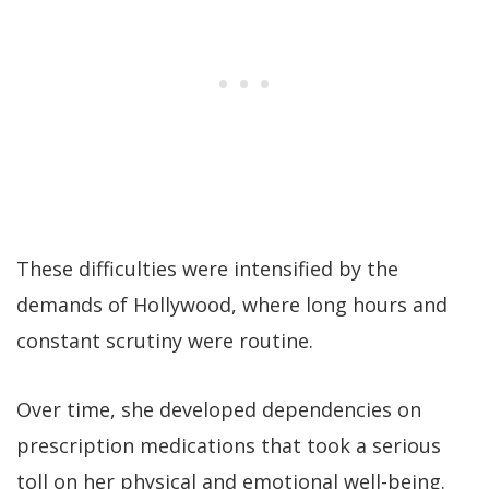
These difficulties were intensified by the
demands of Hollywood, where long hours and
constant scrutiny were routine.
Over time, she developed dependencies on
prescription medications that took a serious
toll on her physical and emotional well-being.