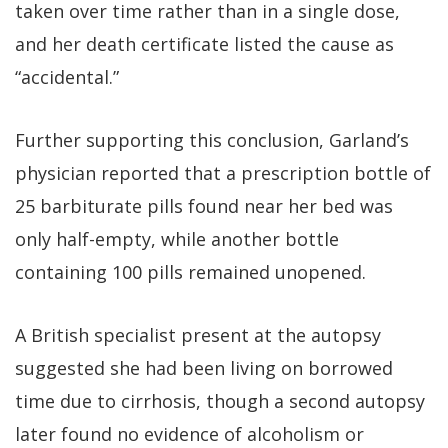
taken over time rather than in a single dose,
and her death certificate listed the cause as
“accidental.”
Further supporting this conclusion, Garland’s
physician reported that a prescription bottle of
25 barbiturate pills found near her bed was
only half-empty, while another bottle
containing 100 pills remained unopened.
A British specialist present at the autopsy
suggested she had been living on borrowed
time due to cirrhosis, though a second autopsy
later found no evidence of alcoholism or