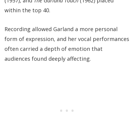
(1957), and
The Garland Touch
(1962) placed
within the top 40.
Recording allowed Garland a more personal
form of expression, and her vocal performances
often carried a depth of emotion that
audiences found deeply affecting.