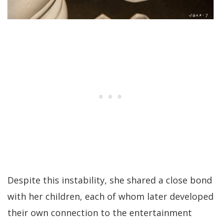
Despite this instability, she shared a close bond
with her children, each of whom later developed
their own connection to the entertainment