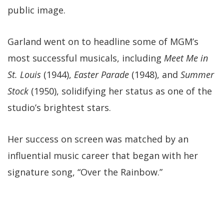
public image.
Garland went on to headline some of MGM’s
most successful musicals, including
Meet Me in
St. Louis
(1944),
Easter Parade
(1948), and
Summer
Stock
(1950), solidifying her status as one of the
studio’s brightest stars.
Her success on screen was matched by an
influential music career that began with her
signature song, “Over the Rainbow.”