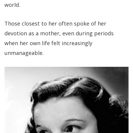
world.
Those closest to her often spoke of her
devotion as a mother, even during periods
when her own life felt increasingly
unmanageable.