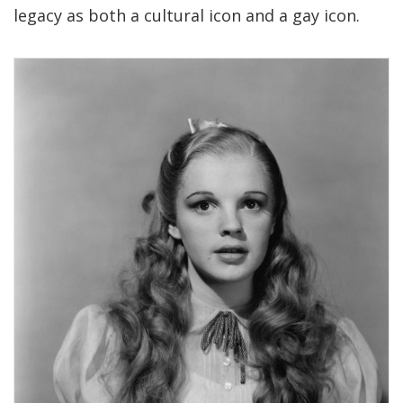
legacy as both a cultural icon and a gay icon.