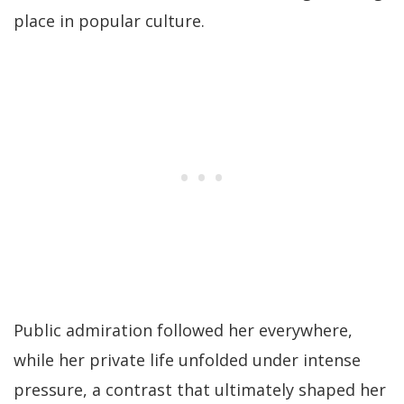
place in popular culture.
Public admiration followed her everywhere,
while her private life unfolded under intense
pressure, a contrast that ultimately shaped her