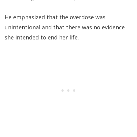
He emphasized that the overdose was
unintentional and that there was no evidence
she intended to end her life.