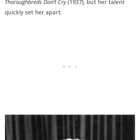
Thoroughbreds Don’t Cry
(1937), but her talent
quickly set her apart.