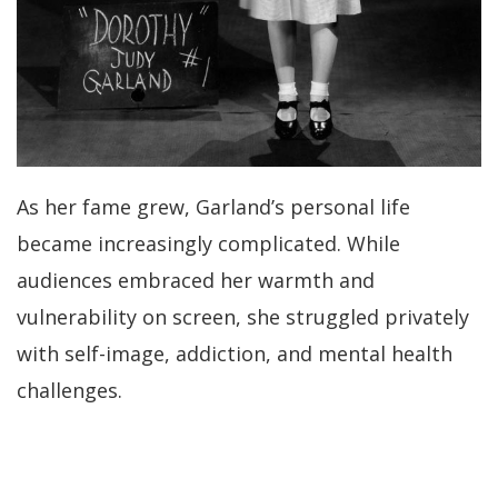
As her fame grew, Garland’s personal life
became increasingly complicated. While
audiences embraced her warmth and
vulnerability on screen, she struggled privately
with self-image, addiction, and mental health
challenges.