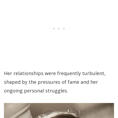
Her relationships were frequently turbulent,
shaped by the pressures of fame and her
ongoing personal struggles.