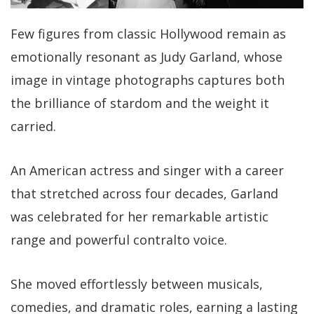
Few figures from classic Hollywood remain as
emotionally resonant as Judy Garland, whose
image in vintage photographs captures both
the brilliance of stardom and the weight it
carried.
An American actress and singer with a career
that stretched across four decades, Garland
was celebrated for her remarkable artistic
range and powerful contralto voice.
She moved effortlessly between musicals,
comedies, and dramatic roles, earning a lasting