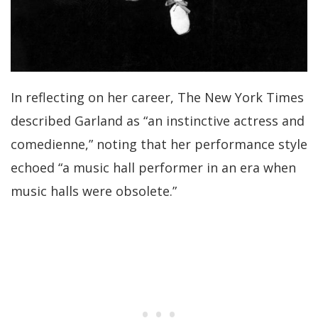
In reflecting on her career, The New York Times
described Garland as “an instinctive actress and
comedienne,” noting that her performance style
echoed “a music hall performer in an era when
music halls were obsolete.”