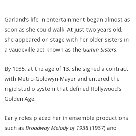
Garland’s life in entertainment began almost as
soon as she could walk. At just two years old,
she appeared on stage with her older sisters in
a vaudeville act known as the
Gumm Sisters
.
By 1935, at the age of 13, she signed a contract
with Metro-Goldwyn-Mayer and entered the
rigid studio system that defined Hollywood’s
Golden Age.
Early roles placed her in ensemble productions
such as
Broadway Melody of 1938
(1937) and