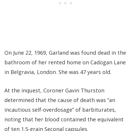
On June 22, 1969, Garland was found dead in the
bathroom of her rented home on Cadogan Lane
in Belgravia, London. She was 47 years old.
At the inquest, Coroner Gavin Thurston
determined that the cause of death was “an
incautious self-overdosage” of barbiturates,
noting that her blood contained the equivalent
of ten 1.5-grain Seconal capsules.