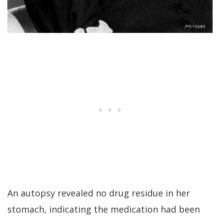
An autopsy revealed no drug residue in her
stomach, indicating the medication had been