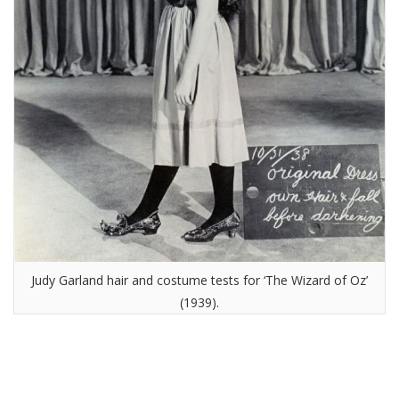
Judy Garland hair and costume tests for ‘The Wizard of Oz’
(1939).