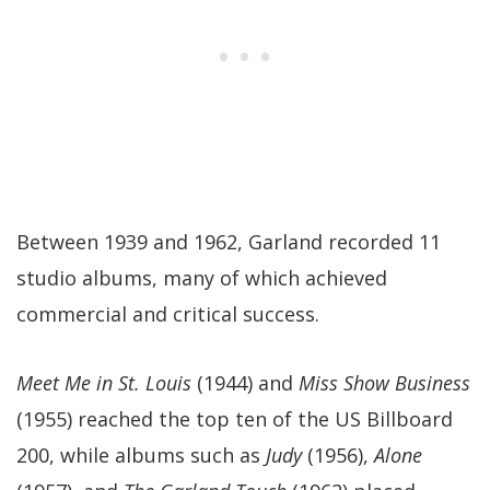
Between 1939 and 1962, Garland recorded 11
studio albums, many of which achieved
commercial and critical success.
Meet Me in St. Louis
(1944) and
Miss Show Business
(1955) reached the top ten of the US Billboard
200, while albums such as
Judy
(1956),
Alone