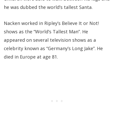
he was dubbed the world’s tallest Santa.
Nacken worked in Ripley’s Believe It or Not!
shows as the “World’s Tallest Man”. He
appeared on several television shows as a
celebrity known as “Germany’s Long Jake”. He
died in Europe at age 81.