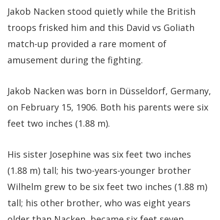
Jakob Nacken stood quietly while the British
troops frisked him and this David vs Goliath
match-up provided a rare moment of
amusement during the fighting.
Jakob Nacken was born in Düsseldorf, Germany,
on February 15, 1906. Both his parents were six
feet two inches (1.88 m).
His sister Josephine was six feet two inches
(1.88 m) tall; his two-years-younger brother
Wilhelm grew to be six feet two inches (1.88 m)
tall; his other brother, who was eight years
older than Nacken, became six feet seven