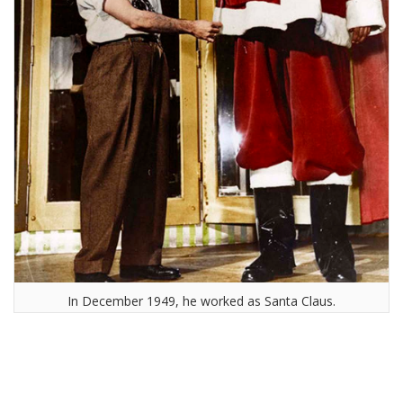
In December 1949, he worked as Santa Claus.