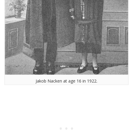
Jakob Nacken at age 16 in 1922.