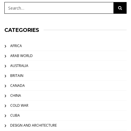
CATEGORIES
AFRICA
ARAB WORLD
AUSTRALIA
BRITAIN
CANADA
CHINA
COLD WAR
CUBA
DESIGN AND ARCHITECTURE