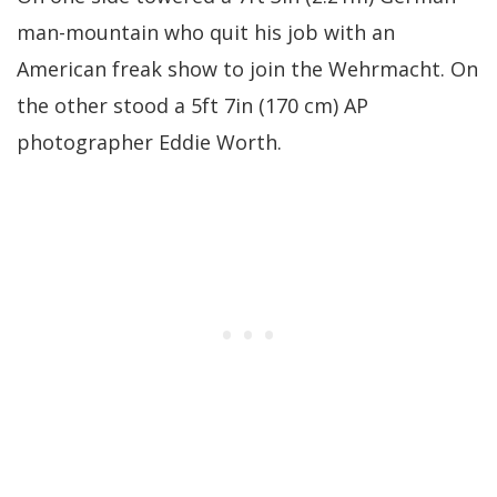
man-mountain who quit his job with an
American freak show to join the Wehrmacht. On
the other stood a 5ft 7in (170 cm) AP
photographer Eddie Worth.