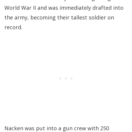
World War II and was immediately drafted into
the army, becoming their tallest soldier on
record.
Nacken was put into a gun crew with 250