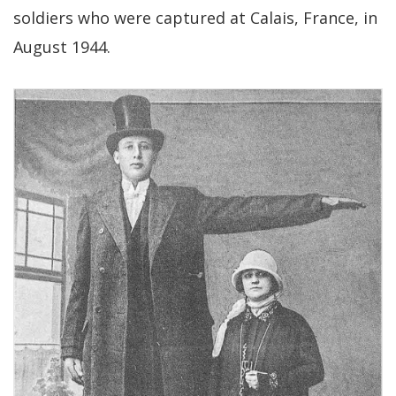
soldiers who were captured at Calais, France, in
August 1944.