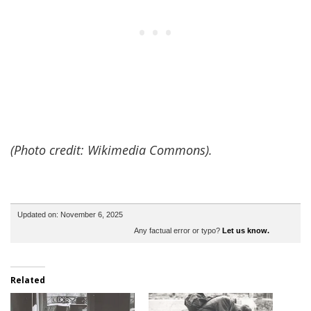
(Photo credit: Wikimedia Commons).
Updated on: November 6, 2025
Any factual error or typo?
Let us know.
Related