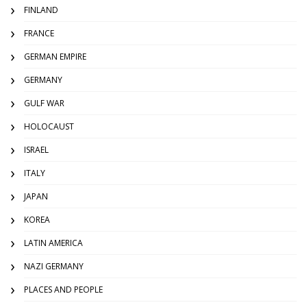
FINLAND
FRANCE
GERMAN EMPIRE
GERMANY
GULF WAR
HOLOCAUST
ISRAEL
ITALY
JAPAN
KOREA
LATIN AMERICA
NAZI GERMANY
PLACES AND PEOPLE