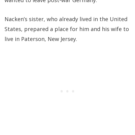
wanted to leave post-war Germany.
Nacken’s sister, who already lived in the United
States, prepared a place for him and his wife to
live in Paterson, New Jersey.