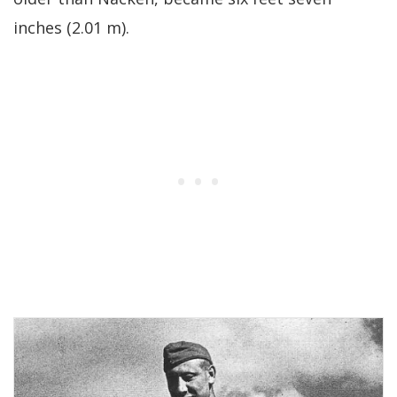
inches (2.01 m).