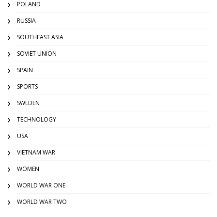
POLAND
RUSSIA
SOUTHEAST ASIA
SOVIET UNION
SPAIN
SPORTS
SWEDEN
TECHNOLOGY
USA
VIETNAM WAR
WOMEN
WORLD WAR ONE
WORLD WAR TWO