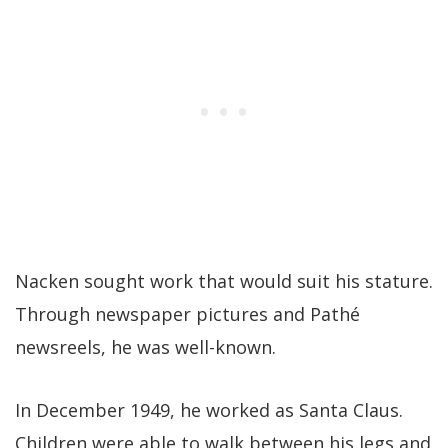
Nacken sought work that would suit his stature.
Through newspaper pictures and Pathé
newsreels, he was well-known.
In December 1949, he worked as Santa Claus.
Children were able to walk between his legs and