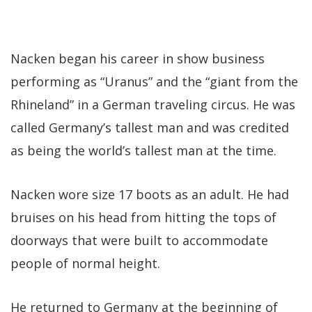
Nacken began his career in show business
performing as “Uranus” and the “giant from the
Rhineland” in a German traveling circus. He was
called Germany’s tallest man and was credited
as being the world’s tallest man at the time.
Nacken wore size 17 boots as an adult. He had
bruises on his head from hitting the tops of
doorways that were built to accommodate
people of normal height.
He returned to Germany at the beginning of