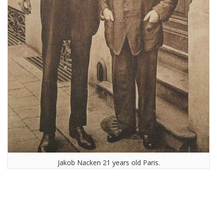
Jakob Nacken 21 years old Paris.