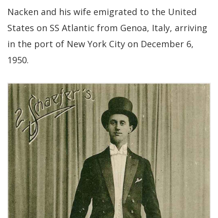
Nacken and his wife emigrated to the United
States on SS Atlantic from Genoa, Italy, arriving
in the port of New York City on December 6,
1950.