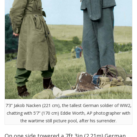
7’3” Jakob Nacken (221 cm), the tallest German soldier of WW2,
chatting with 5’7” (170 cm) Eddie Worth, AP photographer with
the wartime still picture pool, after his surrender.
On one side towered a 7ft 3in (2.21m) German