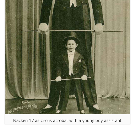
Nacken 17 as circus acrobat with a young boy assistant.