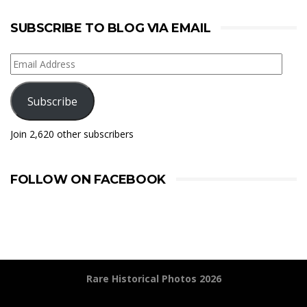
SUBSCRIBE TO BLOG VIA EMAIL
Email
Address
Subscribe
Join 2,620 other subscribers
FOLLOW ON FACEBOOK
Rare Historical Photos 2026