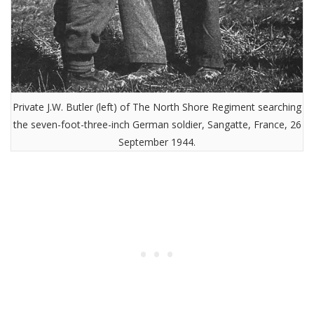
Private J.W. Butler (left) of The North Shore Regiment searching
the seven-foot-three-inch German soldier, Sangatte, France, 26
September 1944.