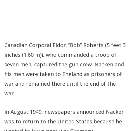
Canadian Corporal Eldon “Bob” Roberts (5 feet 3
inches (1.60 m)), who commanded a troop of
seven men, captured the gun crew. Nacken and
his men were taken to England as prisoners of
war and remained there until the end of the
war.
In August 1949, newspapers announced Nacken
was to return to the United States because he