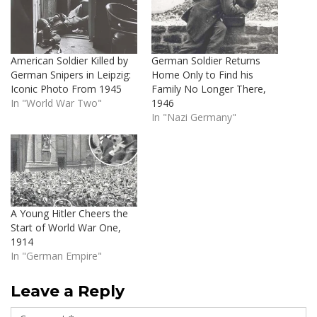
American Soldier Killed by
German Soldier Returns
German Snipers in Leipzig:
Home Only to Find his
Iconic Photo From 1945
Family No Longer There,
In "World War Two"
1946
In "Nazi Germany"
A Young Hitler Cheers the
Start of World War One,
1914
In "German Empire"
Leave a Reply