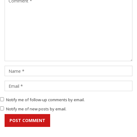
Notify me of follow-up comments by email.
Notify me of new posts by email.
POST COMMENT