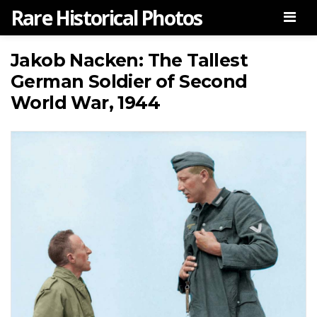
Rare Historical Photos
Men
Jakob Nacken: The Tallest
German Soldier of Second
World War, 1944