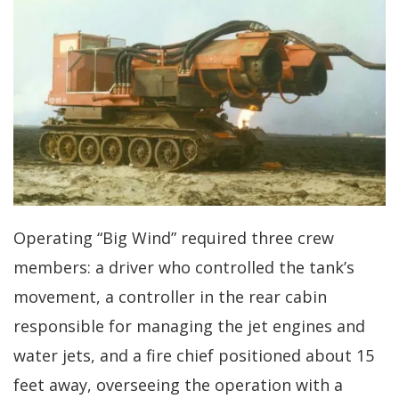
Operating “Big Wind” required three crew
members: a driver who controlled the tank’s
movement, a controller in the rear cabin
responsible for managing the jet engines and
water jets, and a fire chief positioned about 15
feet away, overseeing the operation with a