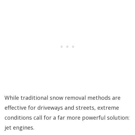
While traditional snow removal methods are
effective for driveways and streets, extreme
conditions call for a far more powerful solution:
jet engines.