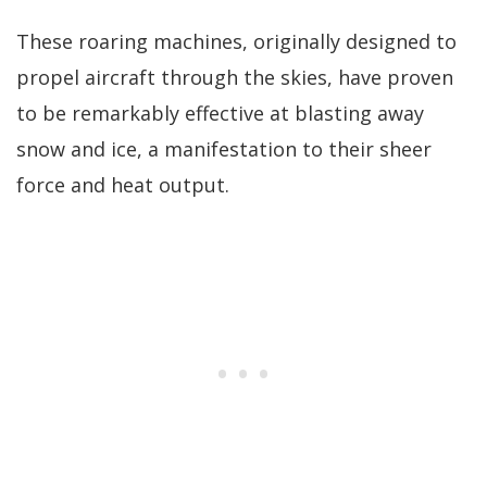
These roaring machines, originally designed to
propel aircraft through the skies, have proven
to be remarkably effective at blasting away
snow and ice, a manifestation to their sheer
force and heat output.