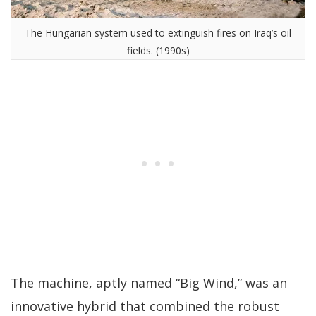
The Hungarian system used to extinguish fires on Iraq’s oil
fields. (1990s)
The machine, aptly named “Big Wind,” was an
innovative hybrid that combined the robust