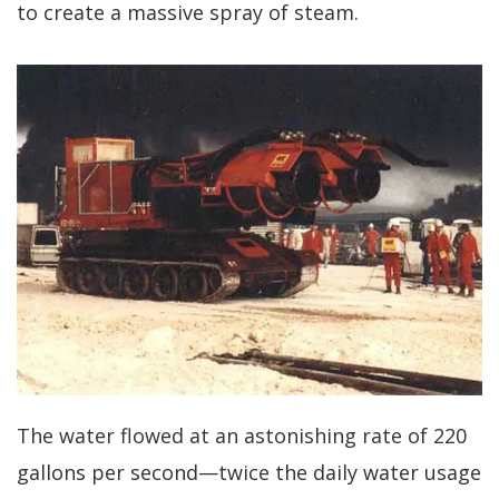
to create a massive spray of steam.
The water flowed at an astonishing rate of 220
gallons per second—twice the daily water usage