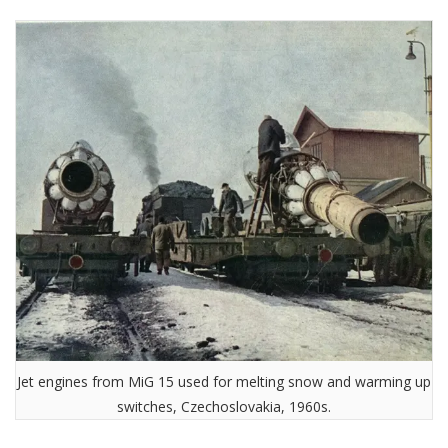
Jet engines from MiG 15 used for melting snow and warming up
switches, Czechoslovakia, 1960s.