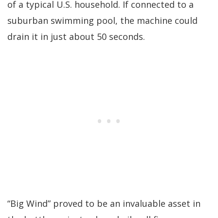
of a typical U.S. household. If connected to a
suburban swimming pool, the machine could
drain it in just about 50 seconds.
“Big Wind” proved to be an invaluable asset in