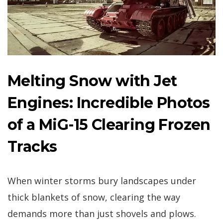
Melting Snow with Jet
Engines: Incredible Photos
of a MiG-15 Clearing Frozen
Tracks
When winter storms bury landscapes under
thick blankets of snow, clearing the way
demands more than just shovels and plows.