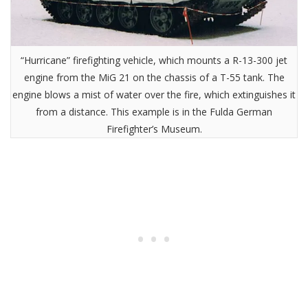
“Hurricane” firefighting vehicle, which mounts a R-13-300 jet
engine from the MiG 21 on the chassis of a T-55 tank. The
engine blows a mist of water over the fire, which extinguishes it
from a distance. This example is in the Fulda German
Firefighter’s Museum.