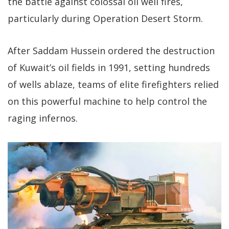
the battle against colossal oil well fires,
particularly during Operation Desert Storm.
After Saddam Hussein ordered the destruction
of Kuwait’s oil fields in 1991, setting hundreds
of wells ablaze, teams of elite firefighters relied
on this powerful machine to help control the
raging infernos.