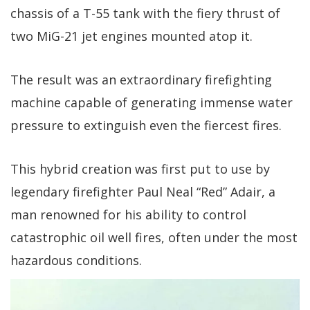
chassis of a T-55 tank with the fiery thrust of
two MiG-21 jet engines mounted atop it.
The result was an extraordinary firefighting
machine capable of generating immense water
pressure to extinguish even the fiercest fires.
This hybrid creation was first put to use by
legendary firefighter Paul Neal “Red” Adair, a
man renowned for his ability to control
catastrophic oil well fires, often under the most
hazardous conditions.