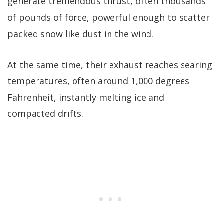
generate tremendous thrust, often thousands
of pounds of force, powerful enough to scatter
packed snow like dust in the wind.
At the same time, their exhaust reaches searing
temperatures, often around 1,000 degrees
Fahrenheit, instantly melting ice and
compacted drifts.