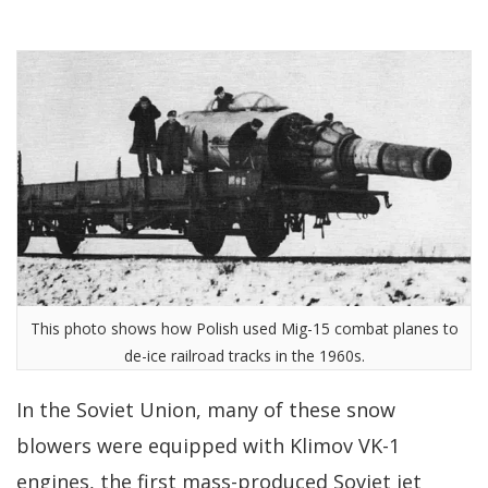
This photo shows how Polish used Mig-15 combat planes to
de-ice railroad tracks in the 1960s.
In the Soviet Union, many of these snow
blowers were equipped with Klimov VK-1
engines, the first mass-produced Soviet jet