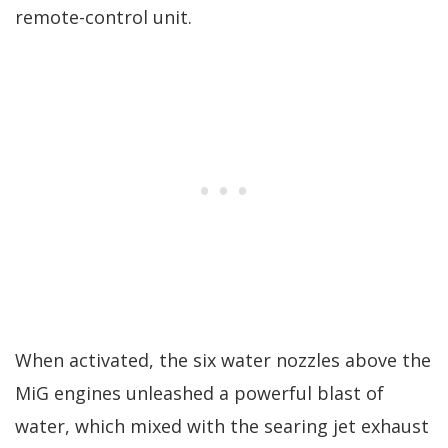
remote-control unit.
When activated, the six water nozzles above the
MiG engines unleashed a powerful blast of
water, which mixed with the searing jet exhaust