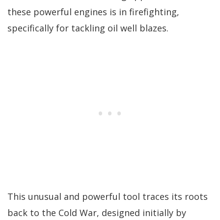
these powerful engines is in firefighting,
specifically for tackling oil well blazes.
This unusual and powerful tool traces its roots
back to the Cold War, designed initially by