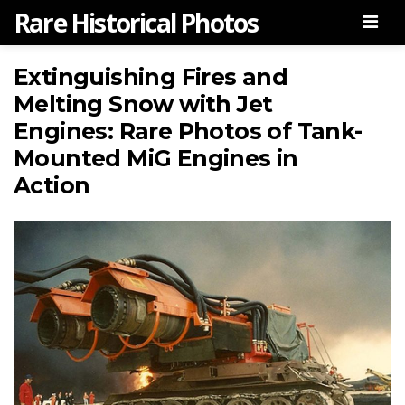
Rare Historical Photos
Men
Extinguishing Fires and
Melting Snow with Jet
Engines: Rare Photos of Tank-
Mounted MiG Engines in
Action