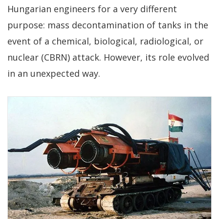
Hungarian engineers for a very different
purpose: mass decontamination of tanks in the
event of a chemical, biological, radiological, or
nuclear (CBRN) attack. However, its role evolved
in an unexpected way.