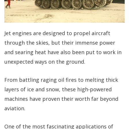
Jet engines are designed to propel aircraft
through the skies, but their immense power
and searing heat have also been put to work in
unexpected ways on the ground.
From battling raging oil fires to melting thick
layers of ice and snow, these high-powered
machines have proven their worth far beyond
aviation.
One of the most fascinating applications of