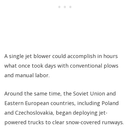
A single jet blower could accomplish in hours
what once took days with conventional plows
and manual labor.
Around the same time, the Soviet Union and
Eastern European countries, including Poland
and Czechoslovakia, began deploying jet-
powered trucks to clear snow-covered runways.