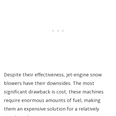
Despite their effectiveness, jet-engine snow
blowers have their downsides. The most
significant drawback is cost, these machines
require enormous amounts of fuel, making
them an expensive solution for a relatively