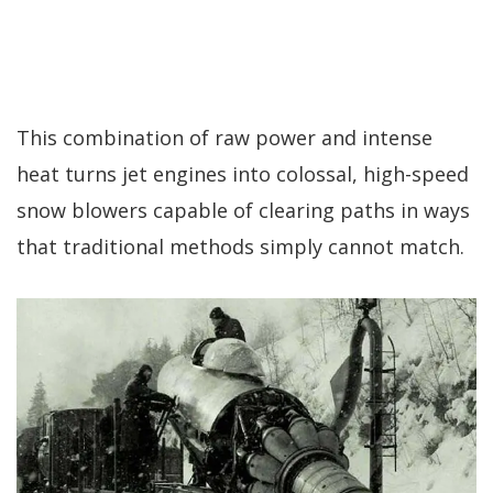
This combination of raw power and intense
heat turns jet engines into colossal, high-speed
snow blowers capable of clearing paths in ways
that traditional methods simply cannot match.