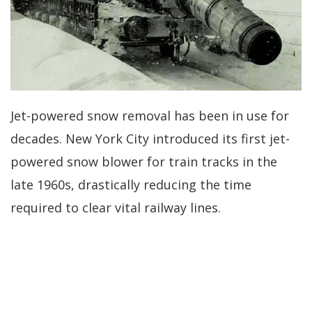
Jet-powered snow removal has been in use for
decades. New York City introduced its first jet-
powered snow blower for train tracks in the
late 1960s, drastically reducing the time
required to clear vital railway lines.