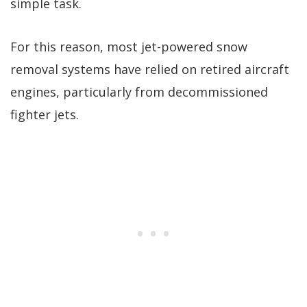
simple task.
For this reason, most jet-powered snow
removal systems have relied on retired aircraft
engines, particularly from decommissioned
fighter jets.