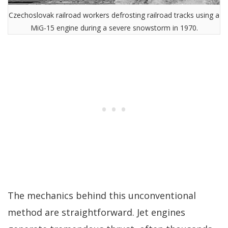
Czechoslovak railroad workers defrosting railroad tracks using a
MiG-15 engine during a severe snowstorm in 1970.
The mechanics behind this unconventional
method are straightforward. Jet engines