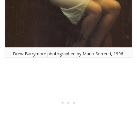
Drew Barrymore photographed by Mario Sorrenti, 1996.