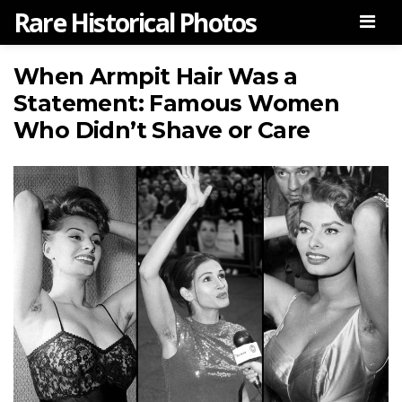
Rare Historical Photos
Men
When Armpit Hair Was a
Statement: Famous Women
Who Didn’t Shave or Care