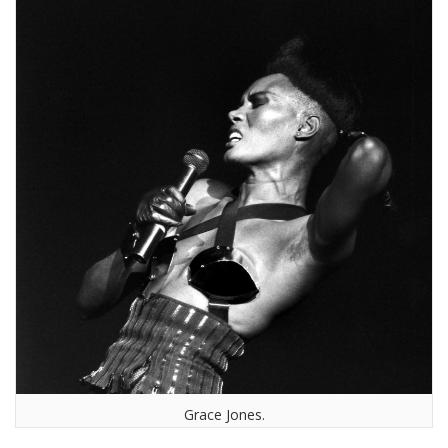
Grace Jones.