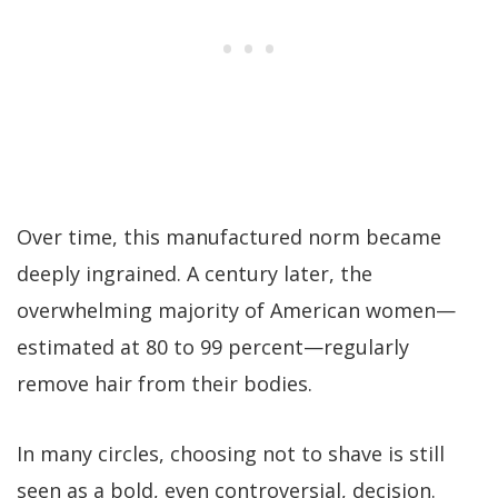
Over time, this manufactured norm became
deeply ingrained. A century later, the
overwhelming majority of American women—
estimated at 80 to 99 percent—regularly
remove hair from their bodies.
In many circles, choosing not to shave is still
seen as a bold, even controversial, decision.