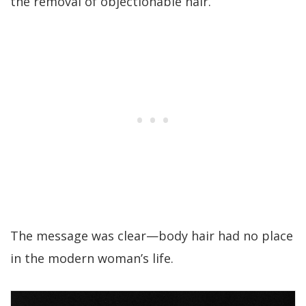
the removal of objectionable hair.”
The message was clear—body hair had no place
in the modern woman’s life.