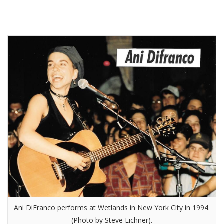
Ani DiFranco performs at Wetlands in New York City in 1994.
(Photo by Steve Eichner).