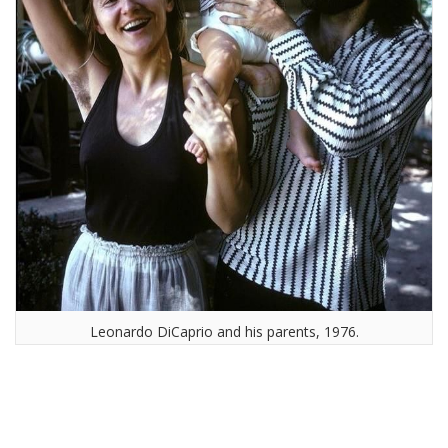
Leonardo DiCaprio and his parents, 1976.