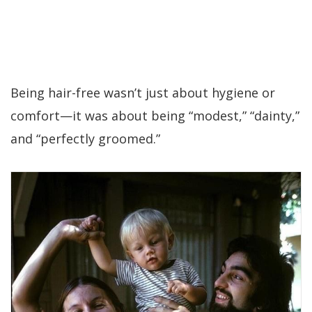
Being hair-free wasn’t just about hygiene or
comfort—it was about being “modest,” “dainty,”
and “perfectly groomed.”