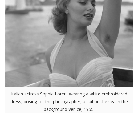
Italian actress Sophia Loren, wearing a white embroidered
dress, posing for the photographer, a sail on the sea in the
background Venice, 1955.