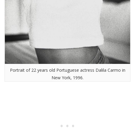
Portrait of 22 years old Portuguese actress Dalila Carmo in
New York, 1996.