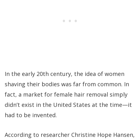
In the early 20th century, the idea of women
shaving their bodies was far from common. In
fact, a market for female hair removal simply
didn’t exist in the United States at the time—it
had to be invented.
According to researcher Christine Hope Hansen,