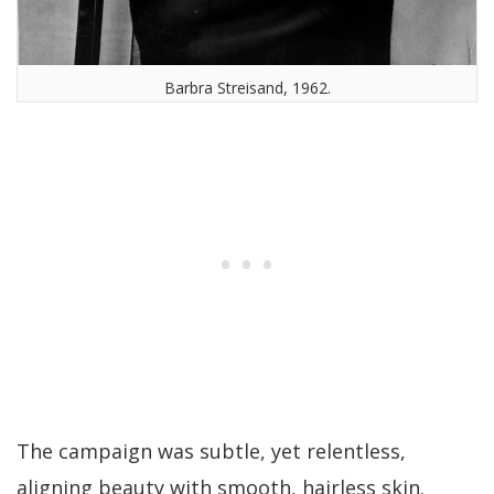
Barbra Streisand, 1962.
The campaign was subtle, yet relentless,
aligning beauty with smooth, hairless skin.