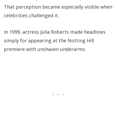
That perception became especially visible when
celebrities challenged it.
In 1999, actress Julia Roberts made headlines
simply for appearing at the Notting Hill
premiere with unshaven underarms.