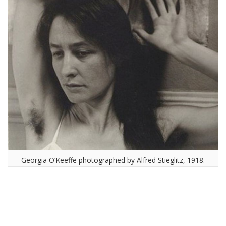
Georgia O’Keeffe photographed by Alfred Stieglitz, 1918.