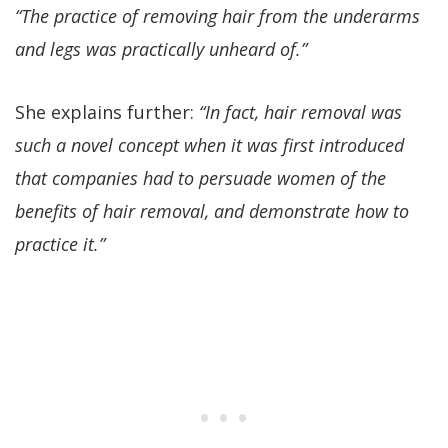
“The practice of removing hair from the underarms
and legs was practically unheard of.”
She explains further:
“In fact, hair removal was
such a novel concept when it was first introduced
that companies had to persuade women of the
benefits of hair removal, and demonstrate how to
practice it.”