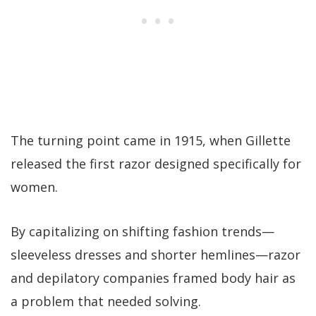
The turning point came in 1915, when Gillette
released the first razor designed specifically for
women.
By capitalizing on shifting fashion trends—
sleeveless dresses and shorter hemlines—razor
and depilatory companies framed body hair as
a problem that needed solving.