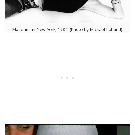
Madonna in New York, 1984. (Photo by Michael Putland).