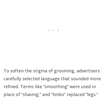
To soften the stigma of grooming, advertisers
carefully selected language that sounded more
refined. Terms like “smoothing” were used in
place of “shaving,” and “limbs” replaced “legs.”