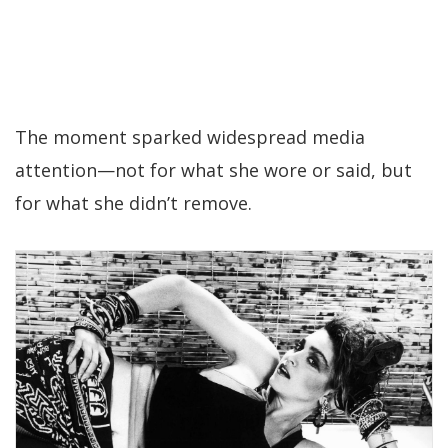
The moment sparked widespread media
attention—not for what she wore or said, but
for what she didn’t remove.