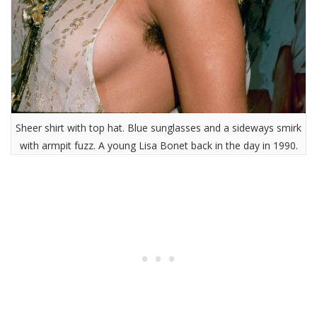
Sheer shirt with top hat. Blue sunglasses and a sideways smirk
with armpit fuzz. A young Lisa Bonet back in the day in 1990.