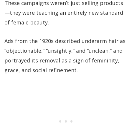
These campaigns weren’t just selling products
—they were teaching an entirely new standard
of female beauty.
Ads from the 1920s described underarm hair as
“objectionable,” “unsightly,” and “unclean,” and
portrayed its removal as a sign of femininity,
grace, and social refinement.