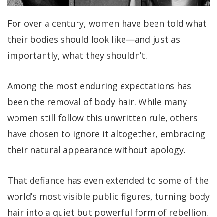
For over a century, women have been told what
their bodies should look like—and just as
importantly, what they shouldn’t.
Among the most enduring expectations has
been the removal of body hair. While many
women still follow this unwritten rule, others
have chosen to ignore it altogether, embracing
their natural appearance without apology.
That defiance has even extended to some of the
world’s most visible public figures, turning body
hair into a quiet but powerful form of rebellion.