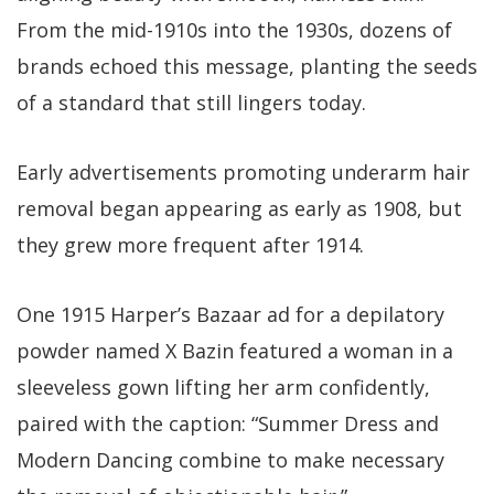
From the mid-1910s into the 1930s, dozens of
brands echoed this message, planting the seeds
of a standard that still lingers today.
Early advertisements promoting underarm hair
removal began appearing as early as 1908, but
they grew more frequent after 1914.
One 1915 Harper’s Bazaar ad for a depilatory
powder named X Bazin featured a woman in a
sleeveless gown lifting her arm confidently,
paired with the caption: “Summer Dress and
Modern Dancing combine to make necessary