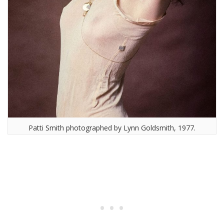
Patti Smith photographed by Lynn Goldsmith, 1977.