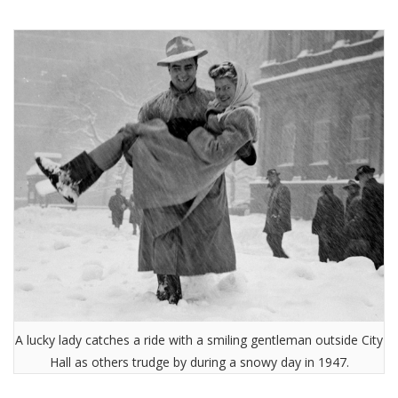
A lucky lady catches a ride with a smiling gentleman outside City
Hall as others trudge by during a snowy day in 1947.