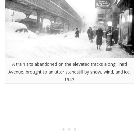
A train sits abandoned on the elevated tracks along Third
Avenue, brought to an utter standstill by snow, wind, and ice,
1947.