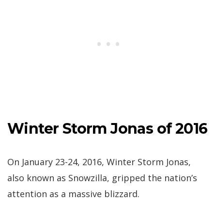
Winter Storm Jonas of 2016
On January 23-24, 2016, Winter Storm Jonas,
also known as Snowzilla, gripped the nation’s
attention as a massive blizzard.