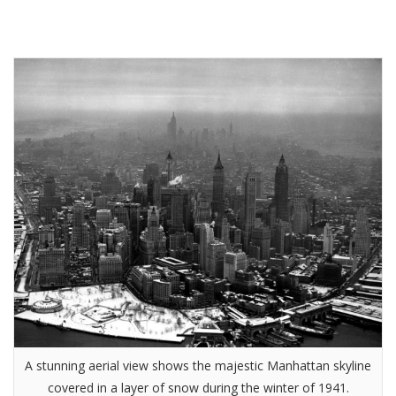
A stunning aerial view shows the majestic Manhattan skyline
covered in a layer of snow during the winter of 1941.