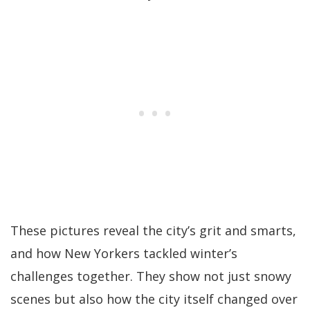
These pictures reveal the city’s grit and smarts,
and how New Yorkers tackled winter’s
challenges together. They show not just snowy
scenes but also how the city itself changed over