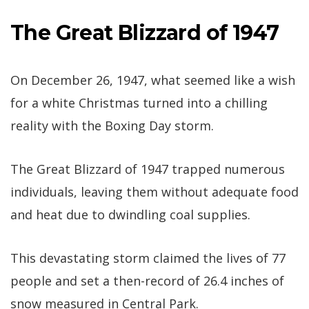
The Great Blizzard of 1947
On December 26, 1947, what seemed like a wish
for a white Christmas turned into a chilling
reality with the Boxing Day storm.
The Great Blizzard of 1947 trapped numerous
individuals, leaving them without adequate food
and heat due to dwindling coal supplies.
This devastating storm claimed the lives of 77
people and set a then-record of 26.4 inches of
snow measured in Central Park.