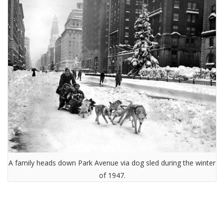
A family heads down Park Avenue via dog sled during the winter
of 1947.