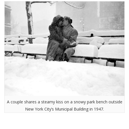
A couple shares a steamy kiss on a snowy park bench outside
New York City’s Municipal Building in 1947.