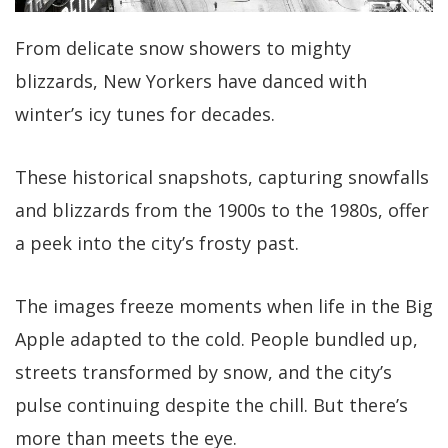
From delicate snow showers to mighty
blizzards, New Yorkers have danced with
winter’s icy tunes for decades.
These historical snapshots, capturing snowfalls
and blizzards from the 1900s to the 1980s, offer
a peek into the city’s frosty past.
The images freeze moments when life in the Big
Apple adapted to the cold. People bundled up,
streets transformed by snow, and the city’s
pulse continuing despite the chill. But there’s
more than meets the eye.