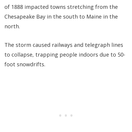
of 1888 impacted towns stretching from the
Chesapeake Bay in the south to Maine in the
north.
The storm caused railways and telegraph lines
to collapse, trapping people indoors due to 50-
foot snowdrifts.