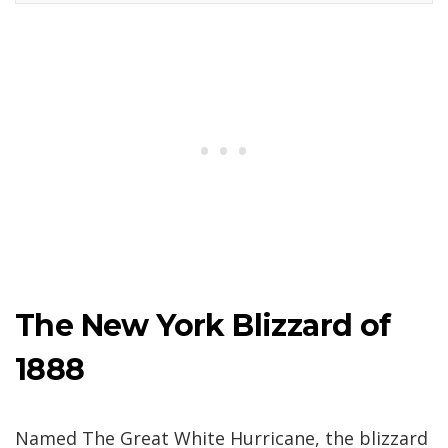
The New York Blizzard of
1888
Named The Great White Hurricane, the blizzard