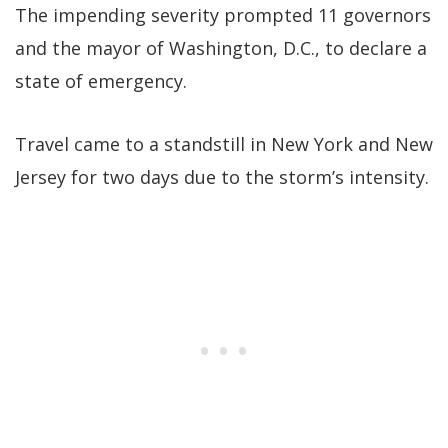
The impending severity prompted 11 governors
and the mayor of Washington, D.C., to declare a
state of emergency.
Travel came to a standstill in New York and New
Jersey for two days due to the storm’s intensity.