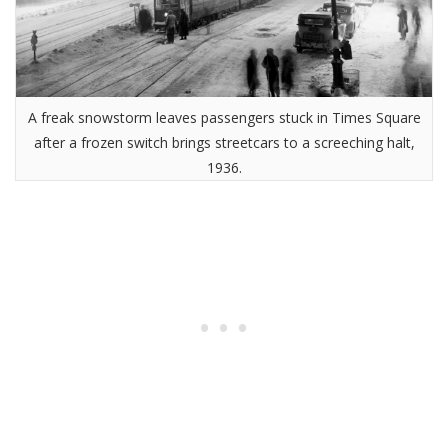
A freak snowstorm leaves passengers stuck in Times Square
after a frozen switch brings streetcars to a screeching halt,
1936.