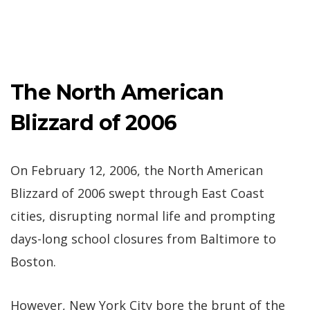
The North American
Blizzard of 2006
On February 12, 2006, the North American
Blizzard of 2006 swept through East Coast
cities, disrupting normal life and prompting
days-long school closures from Baltimore to
Boston.
However, New York City bore the brunt of the