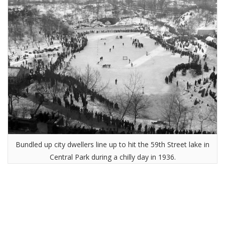
Bundled up city dwellers line up to hit the 59th Street lake in
Central Park during a chilly day in 1936.