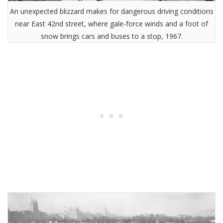
An unexpected blizzard makes for dangerous driving conditions
near East 42nd street, where gale-force winds and a foot of
snow brings cars and buses to a stop, 1967.