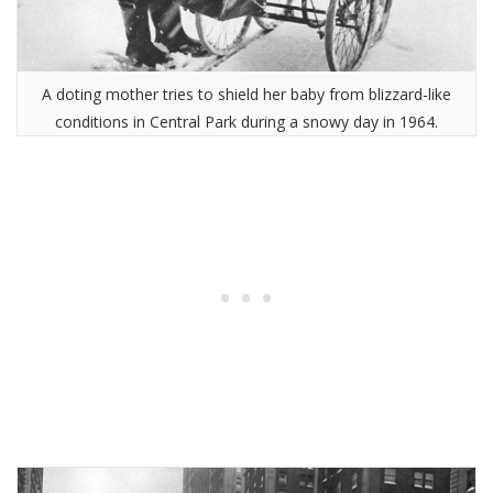
A doting mother tries to shield her baby from blizzard-like
conditions in Central Park during a snowy day in 1964.