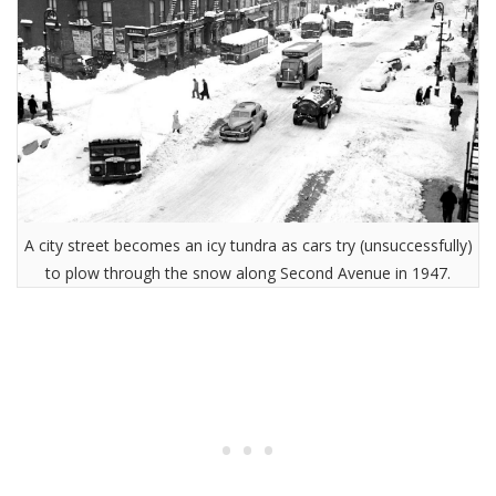
A city street becomes an icy tundra as cars try (unsuccessfully)
to plow through the snow along Second Avenue in 1947.