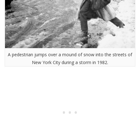
A pedestrian jumps over a mound of snow into the streets of
New York City during a storm in 1982.