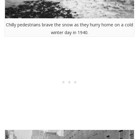
Chilly pedestrians brave the snow as they hurry home on a cold
winter day in 1940.