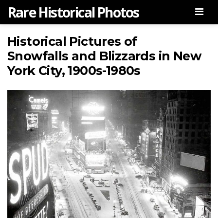
Rare Historical Photos
Men
Historical Pictures of
Snowfalls and Blizzards in New
York City, 1900s-1980s