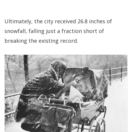
Ultimately, the city received 26.8 inches of
snowfall, falling just a fraction short of
breaking the existing record.