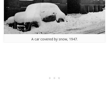
A car covered by snow, 1947.