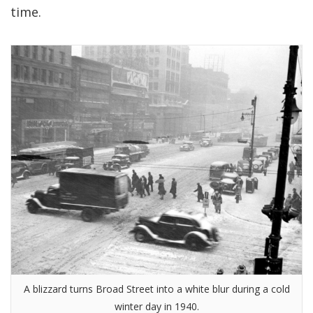
time.
A blizzard turns Broad Street into a white blur during a cold
winter day in 1940.