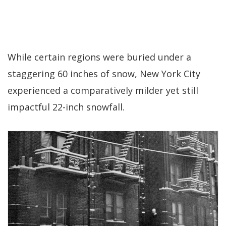
While certain regions were buried under a
staggering 60 inches of snow, New York City
experienced a comparatively milder yet still
impactful 22-inch snowfall.