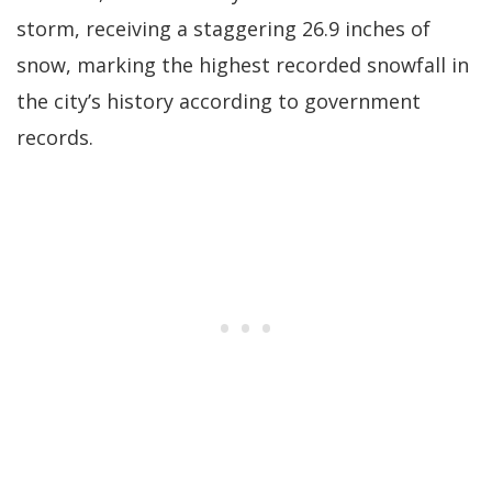
storm, receiving a staggering 26.9 inches of
snow, marking the highest recorded snowfall in
the city’s history according to government
records.