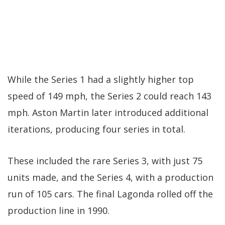
While the Series 1 had a slightly higher top
speed of 149 mph, the Series 2 could reach 143
mph. Aston Martin later introduced additional
iterations, producing four series in total.
These included the rare Series 3, with just 75
units made, and the Series 4, with a production
run of 105 cars. The final Lagonda rolled off the
production line in 1990.