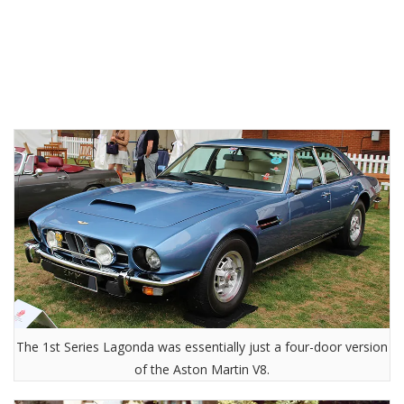
The 1st Series Lagonda was essentially just a four-door version
of the Aston Martin V8.