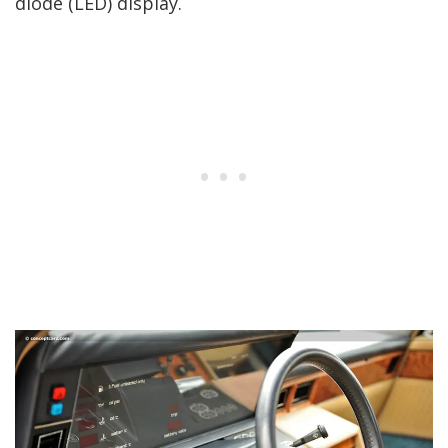
diode (LED) display.