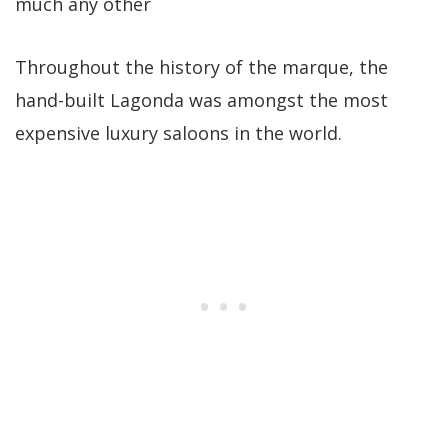
much any other
Throughout the history of the marque, the
hand-built Lagonda was amongst the most
expensive luxury saloons in the world.