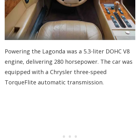
Powering the Lagonda was a 5.3-liter DOHC V8
engine, delivering 280 horsepower. The car was
equipped with a Chrysler three-speed
TorqueFlite automatic transmission.