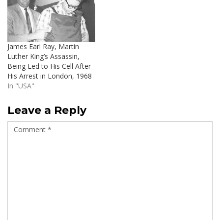
James Earl Ray, Martin
Luther King’s Assassin,
Being Led to His Cell After
His Arrest in London, 1968
In "USA"
Leave a Reply