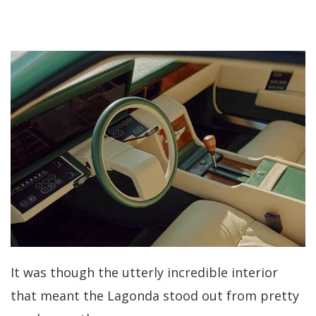
It was though the utterly incredible interior
that meant the Lagonda stood out from pretty