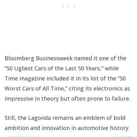
Bloomberg Businessweek named it one of the
“50 Ugliest Cars of the Last 50 Years,” while
Time magazine included it in its list of the “50
Worst Cars of All Time,” citing its electronics as
impressive in theory but often prone to failure.
Still, the Lagonda remains an emblem of bold
ambition and innovation in automotive history.