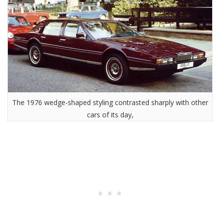
The 1976 wedge-shaped styling contrasted sharply with other
cars of its day,