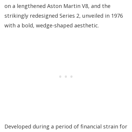
on a lengthened Aston Martin V8, and the
strikingly redesigned Series 2, unveiled in 1976
with a bold, wedge-shaped aesthetic.
Developed during a period of financial strain for