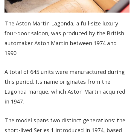
The Aston Martin Lagonda, a full-size luxury
four-door saloon, was produced by the British
automaker Aston Martin between 1974 and
1990.
A total of 645 units were manufactured during
this period. Its name originates from the
Lagonda marque, which Aston Martin acquired
in 1947.
The model spans two distinct generations: the
short-lived Series 1 introduced in 1974, based