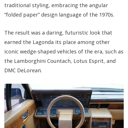
traditional styling, embracing the angular
“folded paper” design language of the 1970s.
The result was a daring, futuristic look that
earned the Lagonda its place among other
iconic wedge-shaped vehicles of the era, such as
the Lamborghini Countach, Lotus Esprit, and
DMC DeLorean.