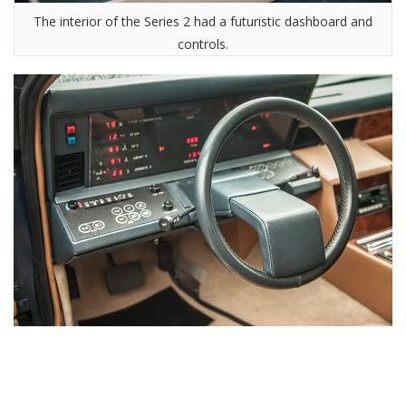
The interior of the Series 2 had a futuristic dashboard and
controls.