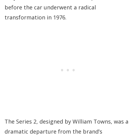
before the car underwent a radical
transformation in 1976.
The Series 2, designed by William Towns, was a
dramatic departure from the brand’s