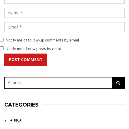
Notify me of follow-up comments by email.
Notify me of new posts by email.
POST COMMENT
CATEGORIES
AFRICA