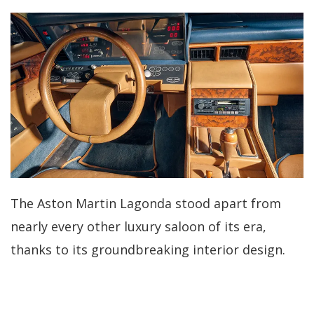
The Aston Martin Lagonda stood apart from
nearly every other luxury saloon of its era,
thanks to its groundbreaking interior design.