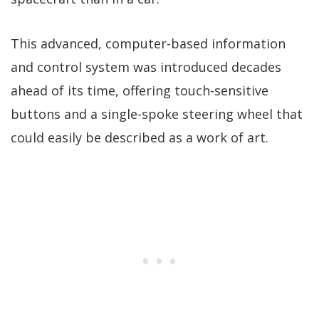
This advanced, computer-based information
and control system was introduced decades
ahead of its time, offering touch-sensitive
buttons and a single-spoke steering wheel that
could easily be described as a work of art.