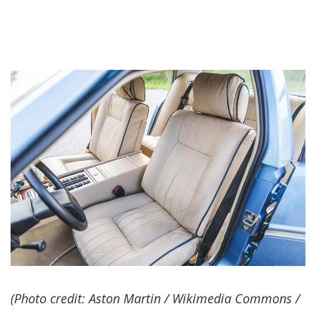
(Photo credit: Aston Martin / Wikimedia Commons /