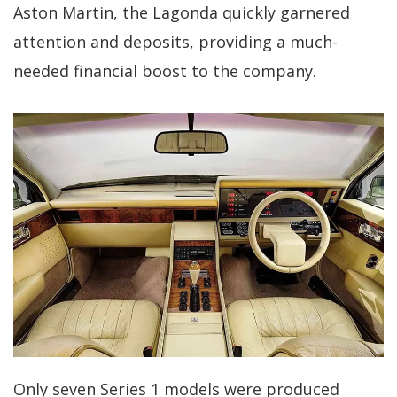
Aston Martin, the Lagonda quickly garnered
attention and deposits, providing a much-
needed financial boost to the company.
Only seven Series 1 models were produced