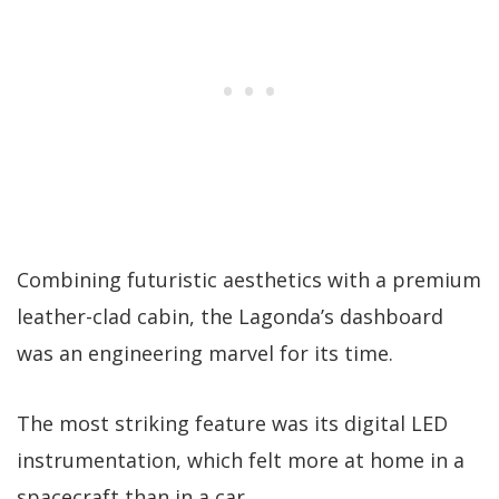
Combining futuristic aesthetics with a premium
leather-clad cabin, the Lagonda’s dashboard
was an engineering marvel for its time.
The most striking feature was its digital LED
instrumentation, which felt more at home in a
spacecraft than in a car.