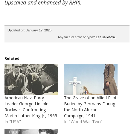
Upscaled and enhanced by RHP).
Updated on: January 12, 2025
Any factual error or typo?
Let us know.
Related
American Nazi Party
The Grave of an Allied Pilot
Leader George Lincoln
Buried by Germans During
Rockwell Confronting
the North African
Martin Luther King Jr., 1965
Campaign, 1941.
In "USA"
In "World War Two"