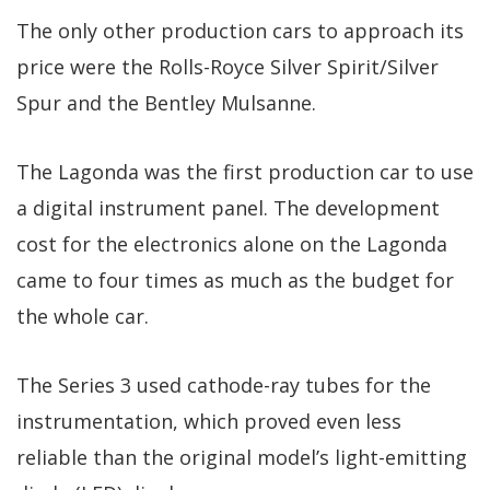
The only other production cars to approach its
price were the Rolls-Royce Silver Spirit/Silver
Spur and the Bentley Mulsanne.
The Lagonda was the first production car to use
a digital instrument panel. The development
cost for the electronics alone on the Lagonda
came to four times as much as the budget for
the whole car.
The Series 3 used cathode-ray tubes for the
instrumentation, which proved even less
reliable than the original model’s light-emitting