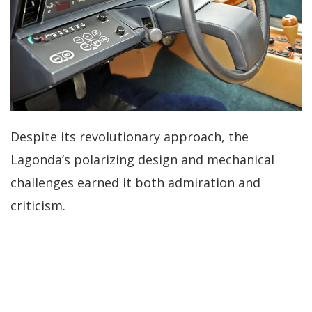
Despite its revolutionary approach, the
Lagonda’s polarizing design and mechanical
challenges earned it both admiration and
criticism.