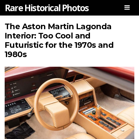
Rare Historical Photos
Men
The Aston Martin Lagonda
Interior: Too Cool and
Futuristic for the 1970s and
1980s