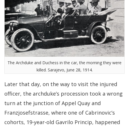
The Archduke and Duchess in the car, the morning they were
killed. Sarajevo, June 28, 1914.
Later that day, on the way to visit the injured
officer, the archduke’s procession took a wrong
turn at the junction of Appel Quay and
Franzjosefstrasse, where one of Cabrinovic’s
cohorts, 19-year-old Gavrilo Princip, happened