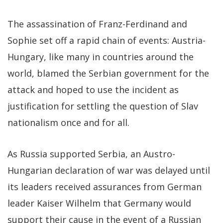
The assassination of Franz-Ferdinand and
Sophie set off a rapid chain of events: Austria-
Hungary, like many in countries around the
world, blamed the Serbian government for the
attack and hoped to use the incident as
justification for settling the question of Slav
nationalism once and for all.
As Russia supported Serbia, an Austro-
Hungarian declaration of war was delayed until
its leaders received assurances from German
leader Kaiser Wilhelm that Germany would
support their cause in the event of a Russian