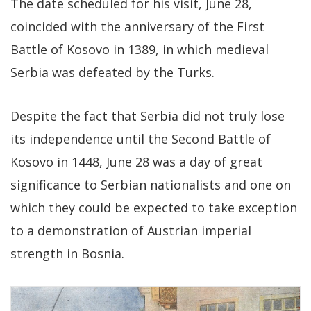
The date scheduled for his visit, June 28,
coincided with the anniversary of the First
Battle of Kosovo in 1389, in which medieval
Serbia was defeated by the Turks.
Despite the fact that Serbia did not truly lose
its independence until the Second Battle of
Kosovo in 1448, June 28 was a day of great
significance to Serbian nationalists and one on
which they could be expected to take exception
to a demonstration of Austrian imperial
strength in Bosnia.