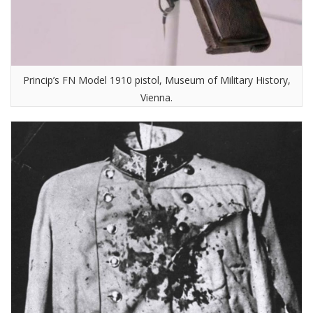
Princip’s FN Model 1910 pistol, Museum of Military History,
Vienna.