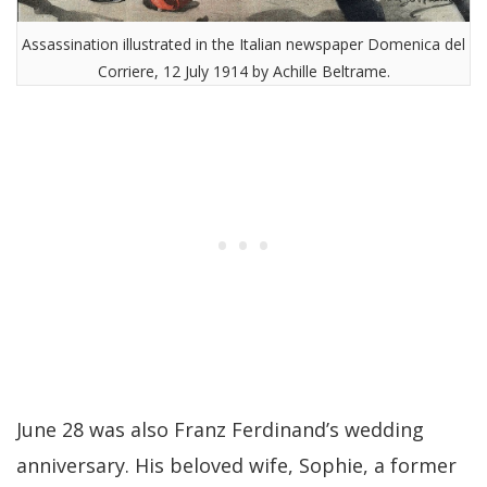
Assassination illustrated in the Italian newspaper Domenica del
Corriere, 12 July 1914 by Achille Beltrame.
June 28 was also Franz Ferdinand’s wedding
anniversary. His beloved wife, Sophie, a former