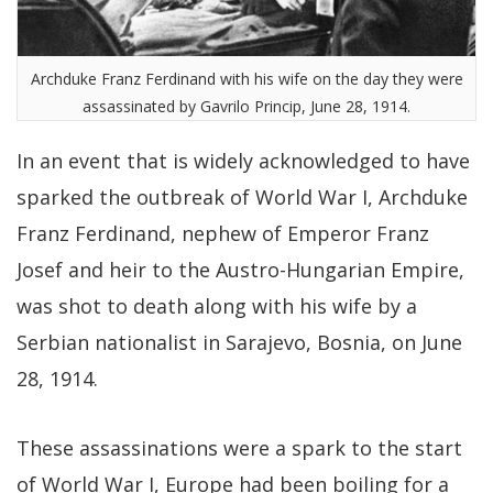
Archduke Franz Ferdinand with his wife on the day they were
assassinated by Gavrilo Princip, June 28, 1914.
In an event that is widely acknowledged to have
sparked the outbreak of World War I, Archduke
Franz Ferdinand, nephew of Emperor Franz
Josef and heir to the Austro-Hungarian Empire,
was shot to death along with his wife by a
Serbian nationalist in Sarajevo, Bosnia, on June
28, 1914.
These assassinations were a spark to the start
of World War I, Europe had been boiling for a