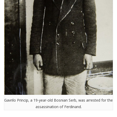
Gavrilo Princip, a 19-year-old Bosnian Serb, was arrested for the
assassination of Ferdinand.