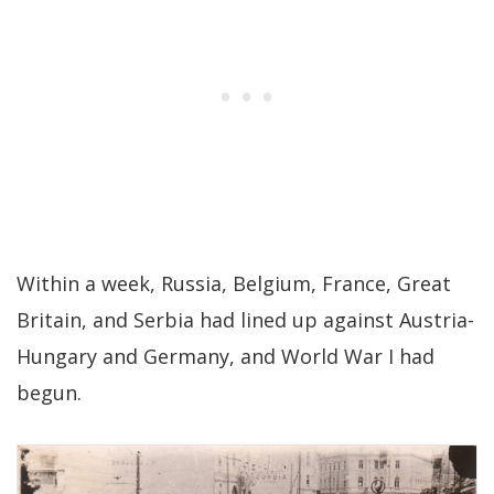
Within a week, Russia, Belgium, France, Great
Britain, and Serbia had lined up against Austria-
Hungary and Germany, and World War I had
begun.