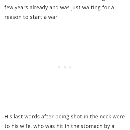
few years already and was just waiting for a
reason to start a war.
His last words after being shot in the neck were
to his wife, who was hit in the stomach by a