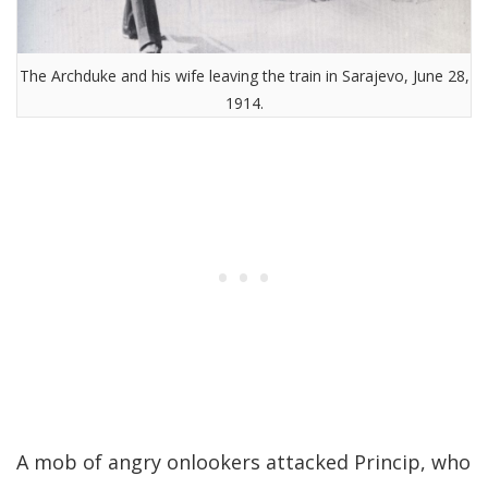
The Archduke and his wife leaving the train in Sarajevo, June 28,
1914.
A mob of angry onlookers attacked Princip, who