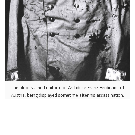
The bloodstained uniform of Archduke Franz Ferdinand of
Austria, being displayed sometime after his assassination.