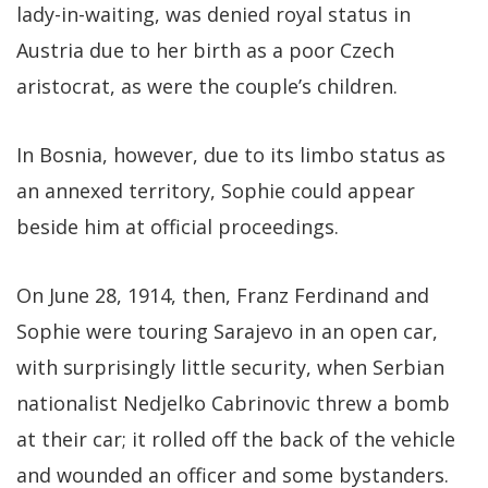
lady-in-waiting, was denied royal status in
Austria due to her birth as a poor Czech
aristocrat, as were the couple’s children.
In Bosnia, however, due to its limbo status as
an annexed territory, Sophie could appear
beside him at official proceedings.
On June 28, 1914, then, Franz Ferdinand and
Sophie were touring Sarajevo in an open car,
with surprisingly little security, when Serbian
nationalist Nedjelko Cabrinovic threw a bomb
at their car; it rolled off the back of the vehicle
and wounded an officer and some bystanders.