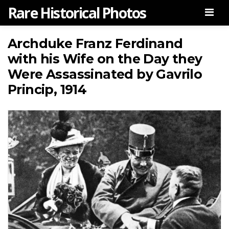
Rare Historical Photos
Men
Archduke Franz Ferdinand
with his Wife on the Day they
Were Assassinated by Gavrilo
Princip, 1914