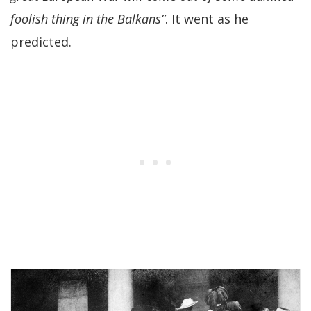
foolish thing in the Balkans”
. It went as he
predicted.