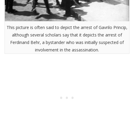
This picture is often said to depict the arrest of Gavrilo Princip,
although several scholars say that it depicts the arrest of
Ferdinand Behr, a bystander who was initially suspected of
involvement in the assassination.