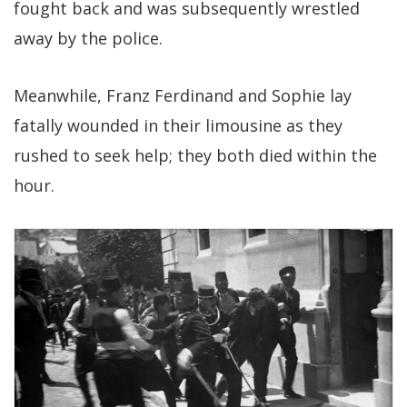
fought back and was subsequently wrestled
away by the police.
Meanwhile, Franz Ferdinand and Sophie lay
fatally wounded in their limousine as they
rushed to seek help; they both died within the
hour.