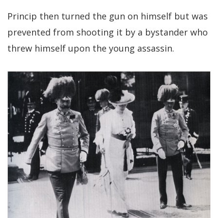
Princip then turned the gun on himself but was
prevented from shooting it by a bystander who
threw himself upon the young assassin.