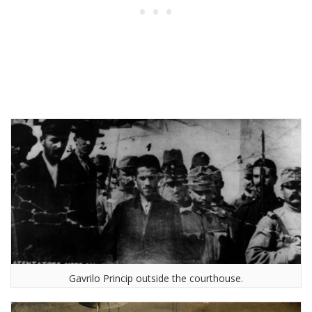
Gavrilo Princip outside the courthouse.