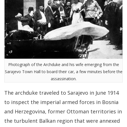
Photograph of the Archduke and his wife emerging from the
Sarajevo Town Hall to board their car, a few minutes before the
assassination.
The archduke traveled to Sarajevo in June 1914
to inspect the imperial armed forces in Bosnia
and Herzegovina, former Ottoman territories in
the turbulent Balkan region that were annexed