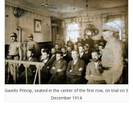
Gavrilo Princip, seated in the center of the first row, on trial on 5
December 1914.