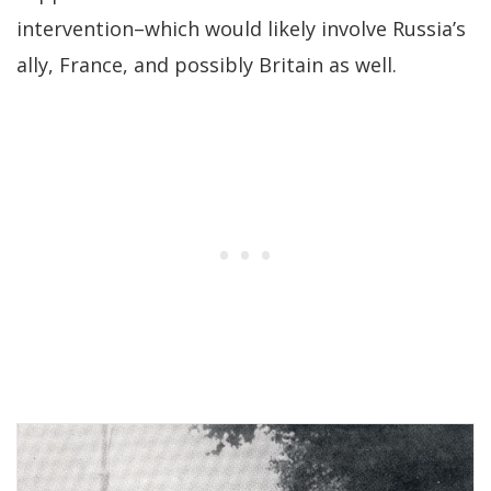
intervention–which would likely involve Russia’s
ally, France, and possibly Britain as well.