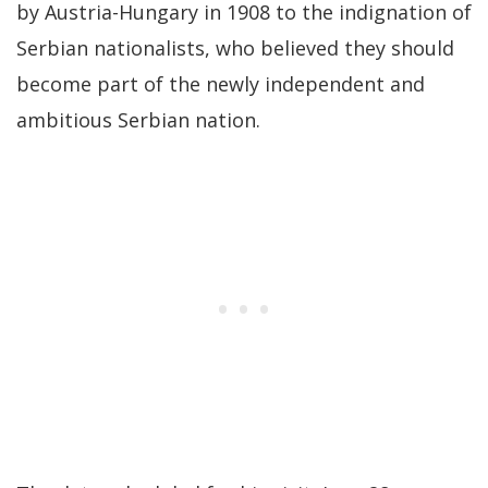
by Austria-Hungary in 1908 to the indignation of
Serbian nationalists, who believed they should
become part of the newly independent and
ambitious Serbian nation.