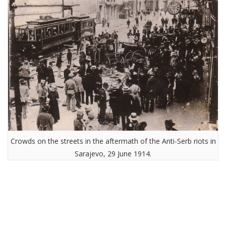
Crowds on the streets in the aftermath of the Anti-Serb riots in
Sarajevo, 29 June 1914.