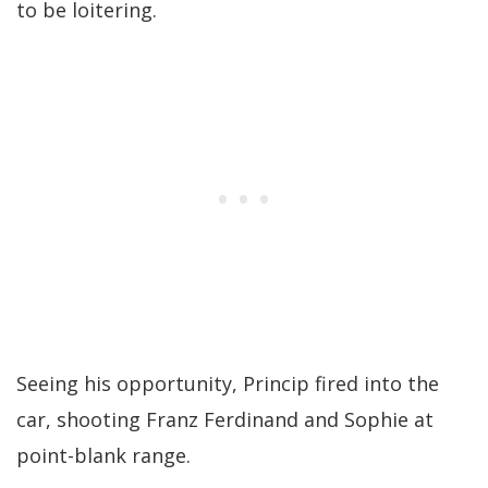
to be loitering.
Seeing his opportunity, Princip fired into the
car, shooting Franz Ferdinand and Sophie at
point-blank range.