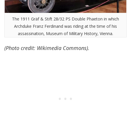
The 1911 Gräf & Stift 28/32 PS Double Phaeton in which
Archduke Franz Ferdinand was riding at the time of his
assassination, Museum of Military History, Vienna.
(Photo credit: Wikimedia Commons).