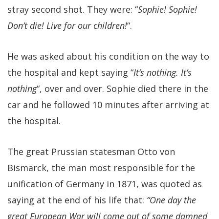
stray second shot. They were: “
Sophie! Sophie!
Don’t die! Live for our children!
“.
He was asked about his condition on the way to
the hospital and kept saying “
It’s nothing. It’s
nothing
“, over and over. Sophie died there in the
car and he followed 10 minutes after arriving at
the hospital.
The great Prussian statesman Otto von
Bismarck, the man most responsible for the
unification of Germany in 1871, was quoted as
saying at the end of his life that:
“One day the
great European War will come out of some damned