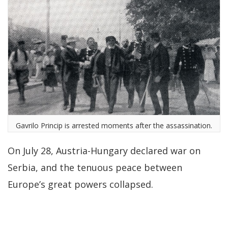
Gavrilo Princip is arrested moments after the assassination.
On July 28, Austria-Hungary declared war on
Serbia, and the tenuous peace between
Europe’s great powers collapsed.