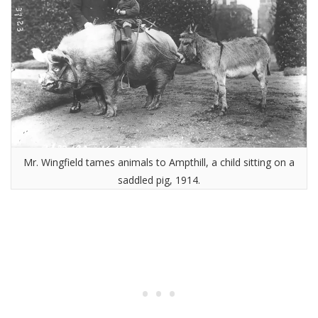
Mr. Wingfield tames animals to Ampthill, a child sitting on a
saddled pig, 1914.