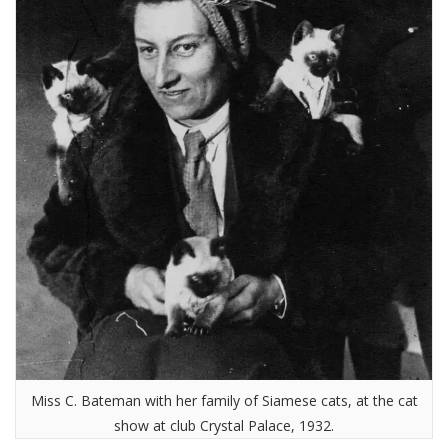
Miss C. Bateman with her family of Siamese cats, at the cat
show at club Crystal Palace, 1932.