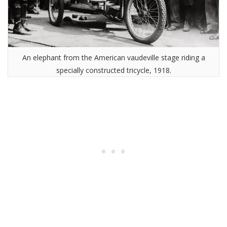
An elephant from the American vaudeville stage riding a
specially constructed tricycle, 1918.