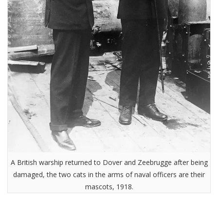
A British warship returned to Dover and Zeebrugge after being
damaged, the two cats in the arms of naval officers are their
mascots, 1918.