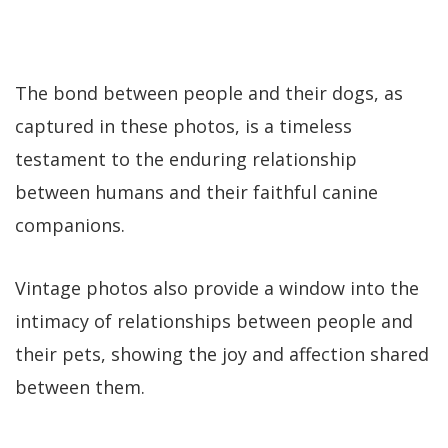
The bond between people and their dogs, as
captured in these photos, is a timeless
testament to the enduring relationship
between humans and their faithful canine
companions.
Vintage photos also provide a window into the
intimacy of relationships between people and
their pets, showing the joy and affection shared
between them.