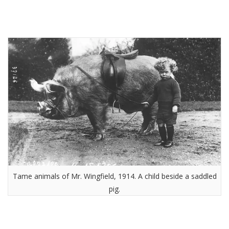
Tame animals of Mr. Wingfield, 1914. A child beside a saddled
pig.