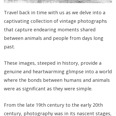
Travel back in time with us as we delve into a
captivating collection of vintage photographs
that capture endearing moments shared
between animals and people from days long
past.
These images, steeped in history, provide a
genuine and heartwarming glimpse into a world
where the bonds between humans and animals
were as significant as they were simple.
From the late 19th century to the early 20th
century, photography was in its nascent stages,