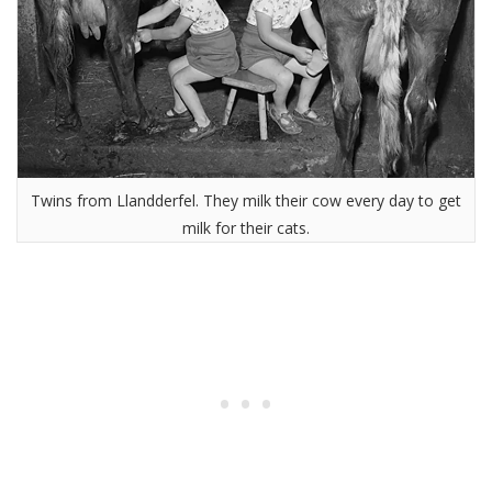
Twins from Llandderfel. They milk their cow every day to get
milk for their cats.