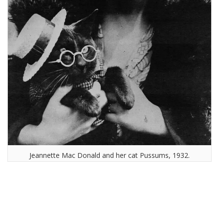
Jeannette Mac Donald and her cat Pussums, 1932.