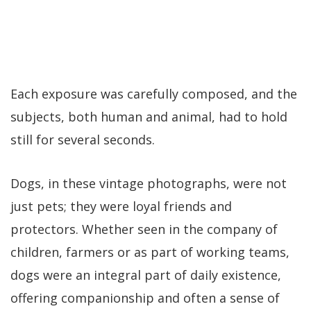
Each exposure was carefully composed, and the
subjects, both human and animal, had to hold
still for several seconds.
Dogs, in these vintage photographs, were not
just pets; they were loyal friends and
protectors. Whether seen in the company of
children, farmers or as part of working teams,
dogs were an integral part of daily existence,
offering companionship and often a sense of