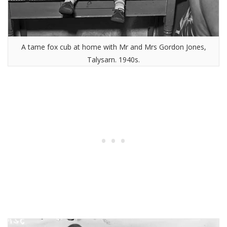
A tame fox cub at home with Mr and Mrs Gordon Jones,
Talysarn. 1940s.