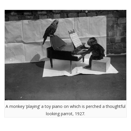
A monkey ‘playing’ a toy piano on which is perched a thoughtful
looking parrot, 1927.