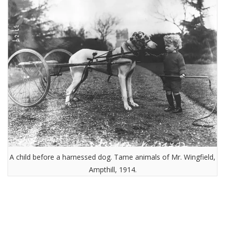
A child before a harnessed dog. Tame animals of Mr. Wingfield,
Ampthill, 1914.