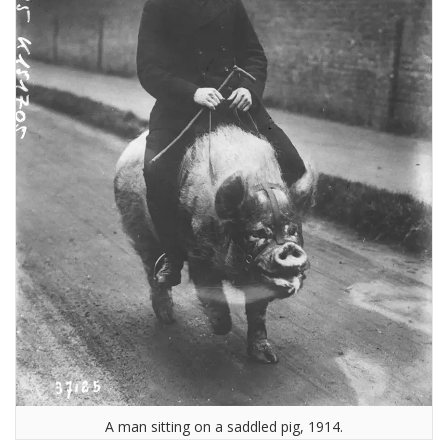
A man sitting on a saddled pig, 1914.