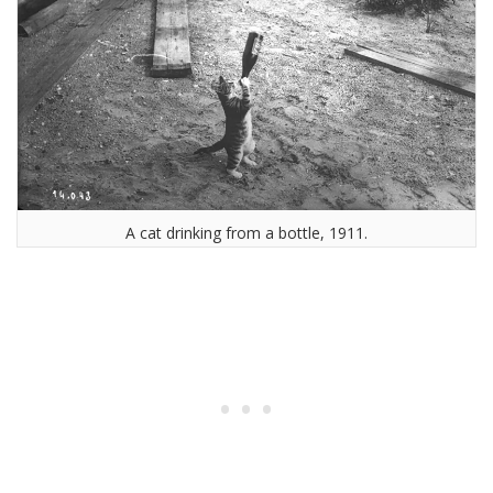
A cat drinking from a bottle, 1911.