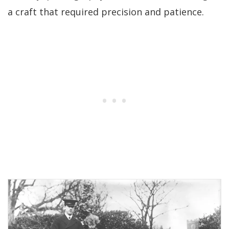
a craft that required precision and patience.