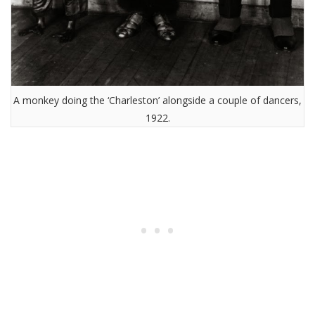
A monkey doing the ‘Charleston’ alongside a couple of dancers,
1922.