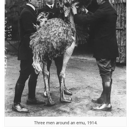
Three men around an emu, 1914.