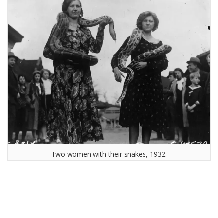
Two women with their snakes, 1932.