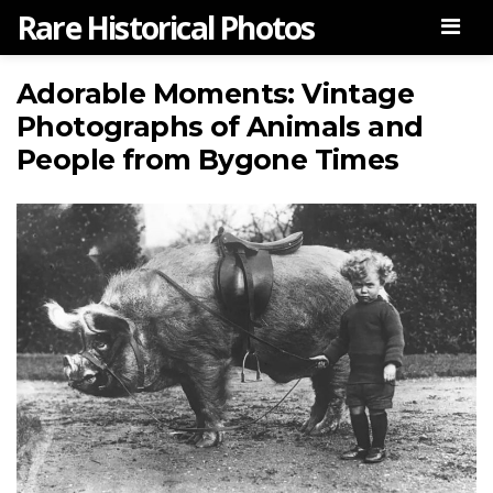
Rare Historical Photos
Men
Adorable Moments: Vintage
Photographs of Animals and
People from Bygone Times