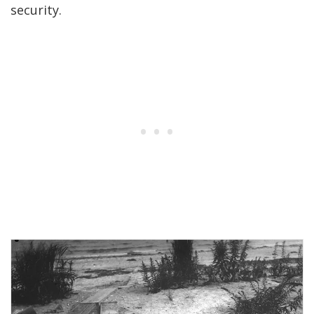
security.