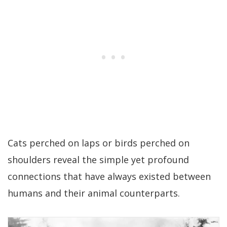
Cats perched on laps or birds perched on
shoulders reveal the simple yet profound
connections that have always existed between
humans and their animal counterparts.