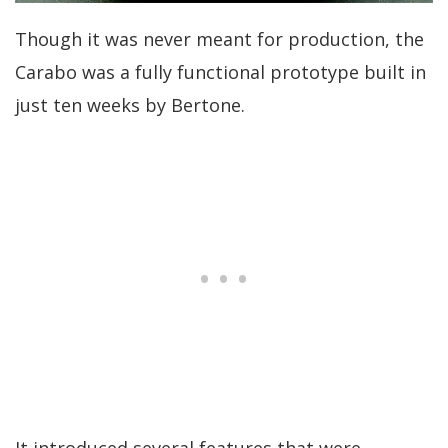
Though it was never meant for production, the
Carabo was a fully functional prototype built in
just ten weeks by Bertone.
It introduced several features that were