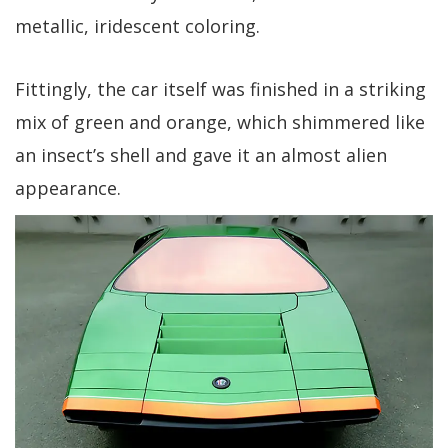
metallic, iridescent coloring.
Fittingly, the car itself was finished in a striking
mix of green and orange, which shimmered like
an insect’s shell and gave it an almost alien
appearance.