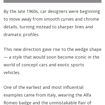
By the late 1960s, car designers were beginning
to move away from smooth curves and chrome
details, turning instead to sharper lines and
dramatic profiles.
This new direction gave rise to the wedge shape
— a style that would soon become iconic in the
world of concept cars and exotic sports
vehicles.
One of the earliest and most influential
examples came from Italy, wearing the Alfa
Romeo badge and the unmistakable flair of