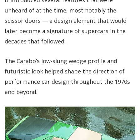
unheard of at the time, most notably the
scissor doors — a design element that would
later become a signature of supercars in the
decades that followed.
The Carabo’s low-slung wedge profile and
futuristic look helped shape the direction of
performance car design throughout the 1970s
and beyond.