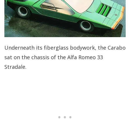
Underneath its fiberglass bodywork, the Carabo
sat on the chassis of the Alfa Romeo 33
Stradale.