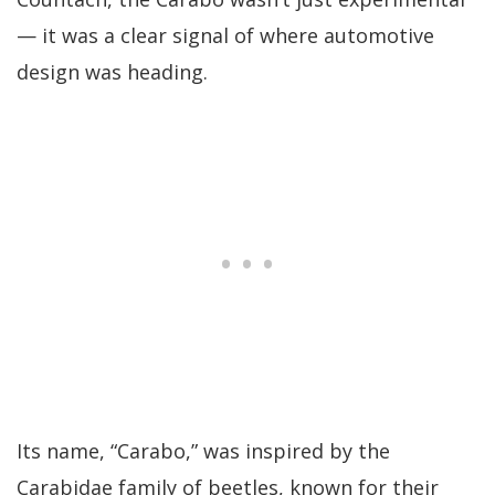
— it was a clear signal of where automotive
design was heading.
Its name, “Carabo,” was inspired by the
Carabidae family of beetles, known for their