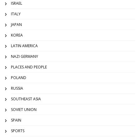
ISRAEL
ITALY
JAPAN
KOREA
LATIN AMERICA
NAZI GERMANY
PLACES AND PEOPLE
POLAND
RUSSIA
SOUTHEAST ASIA
SOVIET UNION
SPAIN
SPORTS