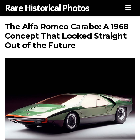
Rare Historical Photos
Men
The Alfa Romeo Carabo: A 1968
Concept That Looked Straight
Out of the Future