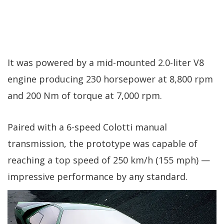
It was powered by a mid-mounted 2.0-liter V8
engine producing 230 horsepower at 8,800 rpm
and 200 Nm of torque at 7,000 rpm.
Paired with a 6-speed Colotti manual
transmission, the prototype was capable of
reaching a top speed of 250 km/h (155 mph) —
impressive performance by any standard.