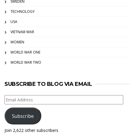
SWEDEN
TECHNOLOGY
USA
VIETNAM WAR
WOMEN
WORLD WAR ONE
WORLD WAR TWO
SUBSCRIBE TO BLOG VIA EMAIL
Email
Address
Subscribe
Join 2,622 other subscribers