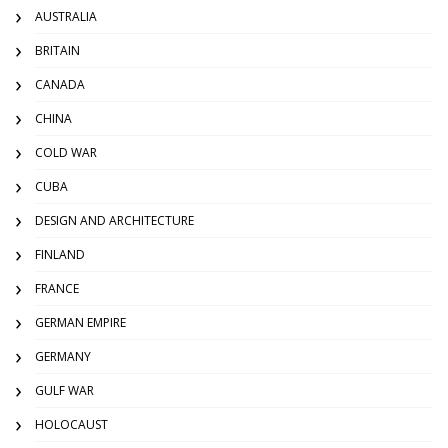
AUSTRALIA
BRITAIN
CANADA
CHINA
COLD WAR
CUBA
DESIGN AND ARCHITECTURE
FINLAND
FRANCE
GERMAN EMPIRE
GERMANY
GULF WAR
HOLOCAUST