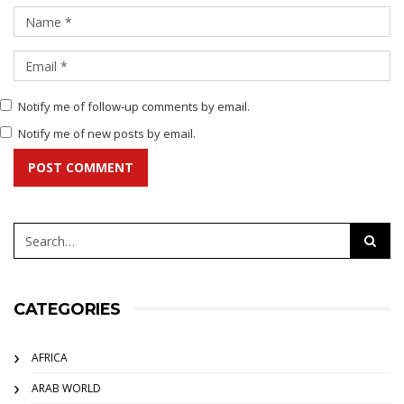
Notify me of follow-up comments by email.
Notify me of new posts by email.
POST COMMENT
CATEGORIES
AFRICA
ARAB WORLD