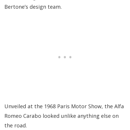
Bertone’s design team.
Unveiled at the 1968 Paris Motor Show, the Alfa
Romeo Carabo looked unlike anything else on
the road.