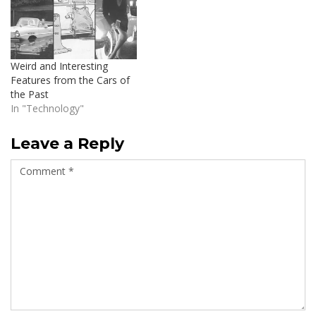
Weird and Interesting
Features from the Cars of
the Past
In "Technology"
Leave a Reply