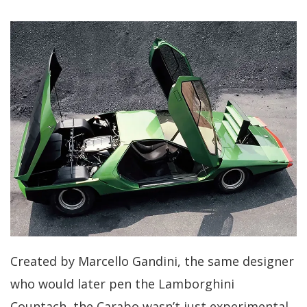
Created by Marcello Gandini, the same designer
who would later pen the Lamborghini
Countach, the Carabo wasn’t just experimental