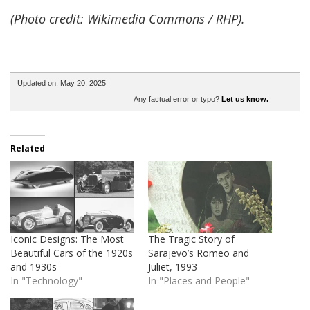
(Photo credit: Wikimedia Commons / RHP).
Updated on: May 20, 2025
Any factual error or typo?
Let us know.
Related
Iconic Designs: The Most
The Tragic Story of
Beautiful Cars of the 1920s
Sarajevo’s Romeo and
and 1930s
Juliet, 1993
In "Technology"
In "Places and People"