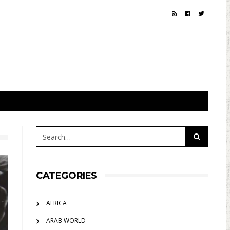
CATEGORIES
AFRICA
ARAB WORLD