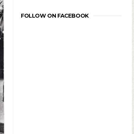
FOLLOW ON FACEBOOK