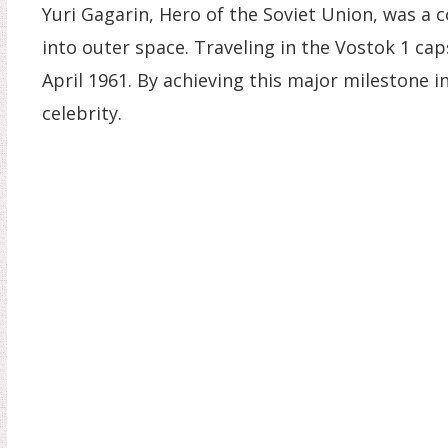
Yuri Gagarin, Hero of the Soviet Union, was a
into outer space. Traveling in the Vostok 1 ca
April 1961. By achieving this major milestone 
celebrity.