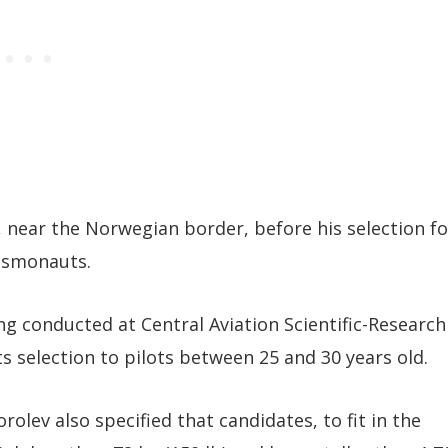
, near the Norwegian border, before his selection fo
osmonauts.
g conducted at Central Aviation Scientific-Research
s selection to pilots between 25 and 30 years old.
lev also specified that candidates, to fit in the