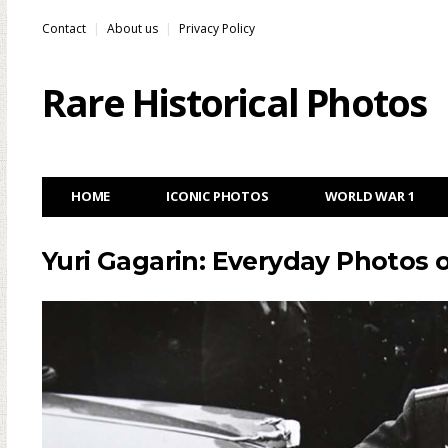
Contact
About us
Privacy Policy
Rare Historical Photos
HOME
ICONIC PHOTOS
WORLD WAR 1
Yuri Gagarin: Everyday Photos o