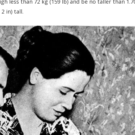
gh less than 72 kg (159 lb) and be no taller than 1.7
 in) tall.