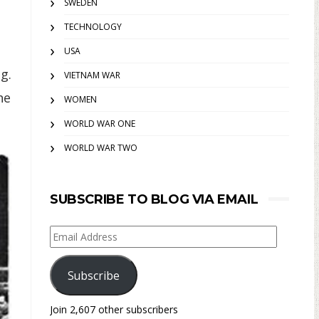
SWEDEN
TECHNOLOGY
USA
g.
VIETNAM WAR
he
WOMEN
WORLD WAR ONE
WORLD WAR TWO
SUBSCRIBE TO BLOG VIA EMAIL
Email
Address
Subscribe
Join 2,607 other subscribers