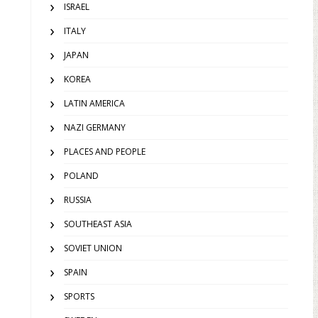
ISRAEL
ITALY
JAPAN
KOREA
LATIN AMERICA
NAZI GERMANY
PLACES AND PEOPLE
POLAND
RUSSIA
SOUTHEAST ASIA
SOVIET UNION
SPAIN
SPORTS