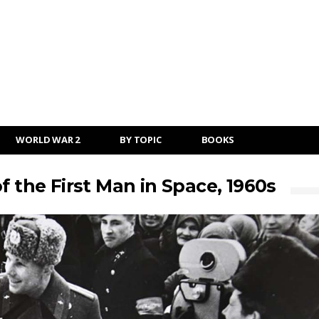
WORLD WAR 2
BY TOPIC
BOOKS
f the First Man in Space, 1960s