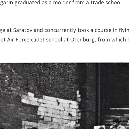
agarin graduated as a molder from a trade school
ge at Saratov and concurrently took a course in flyin
iet Air Force cadet school at Orenburg, from which 