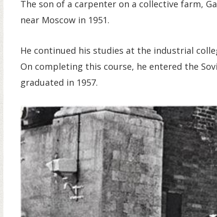
The son of a carpenter on a collective farm, G
near Moscow in 1951.
He continued his studies at the industrial colle
On completing this course, he entered the Sov
graduated in 1957.