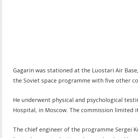
Gagarin was stationed at the Luostari Air Base
the Soviet space programme with five other c
He underwent physical and psychological testin
Hospital, in Moscow. The commission limited it
The chief engineer of the programme Sergei Koro