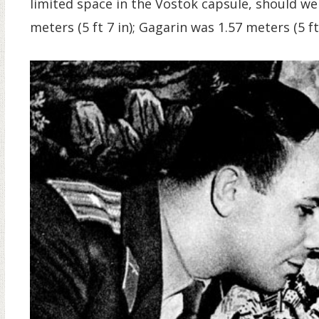
limited space in the Vostok capsule, should wei
meters (5 ft 7 in); Gagarin was 1.57 meters (5 ft 2