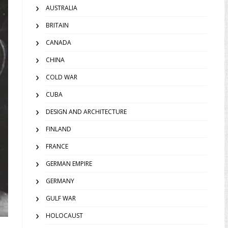
AUSTRALIA
BRITAIN
CANADA
CHINA
COLD WAR
CUBA
DESIGN AND ARCHITECTURE
FINLAND
FRANCE
GERMAN EMPIRE
GERMANY
GULF WAR
HOLOCAUST