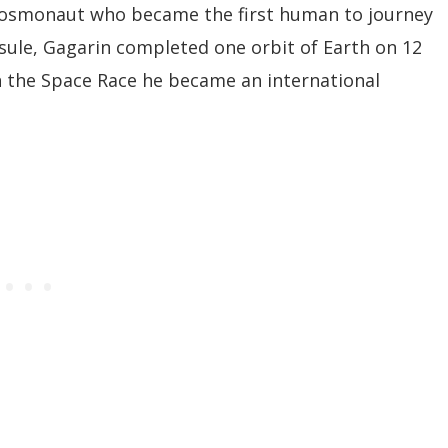
 cosmonaut who became the first human to journey
psule, Gagarin completed one orbit of Earth on 12
in the Space Race he became an international