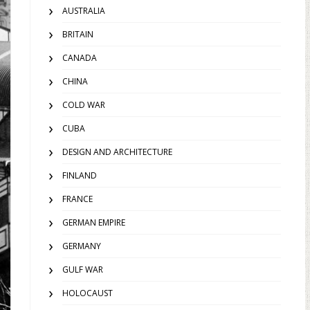
AUSTRALIA
BRITAIN
CANADA
CHINA
COLD WAR
CUBA
DESIGN AND ARCHITECTURE
FINLAND
FRANCE
GERMAN EMPIRE
GERMANY
GULF WAR
HOLOCAUST