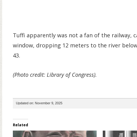
Tuffi apparently was not a fan of the railway, c
window, dropping 12 meters to the river below. 
43.
(Photo credit: Library of Congress).
Updated on: November 9, 2025
Related