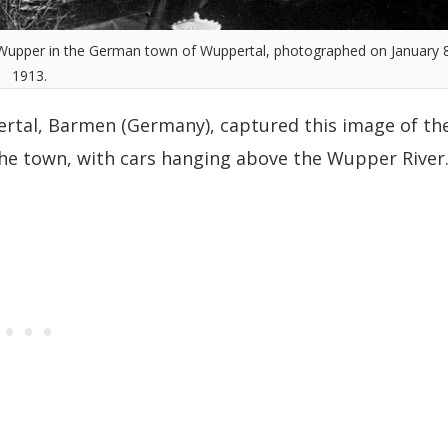
 Wupper in the German town of Wuppertal, photographed on January 8
1913.
rtal, Barmen (Germany), captured this image of th
he town, with cars hanging above the Wupper River