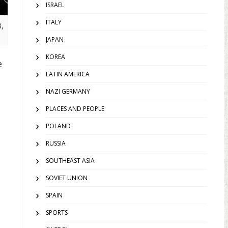
ISRAEL
ITALY
,
JAPAN
KOREA
e
LATIN AMERICA
.
NAZI GERMANY
PLACES AND PEOPLE
POLAND
RUSSIA
SOUTHEAST ASIA
SOVIET UNION
SPAIN
SPORTS