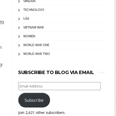
SWEDEN
TECHNOLOGY
USA
20
VIETNAM WAR
WOMEN
WORLD WAR ONE
n
WORLD WAR TWO
ty
SUBSCRIBE TO BLOG VIA EMAIL
Email
Address
Subscribe
Join 2,621 other subscribers