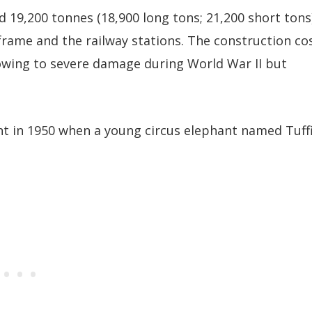
d 19,200 tonnes (18,900 long tons; 21,200 short tons
frame and the railway stations. The construction co
 owing to severe damage during World War II but
t in 1950 when a young circus elephant named Tuff