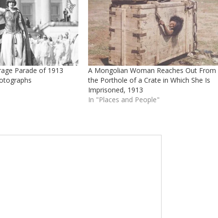
age Parade of 1913
A Mongolian Woman Reaches Out From
otographs
the Porthole of a Crate in Which She Is
Imprisoned, 1913
In "Places and People"