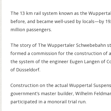
The 13 km rail system known as the Wupperta
before, and became well-used by locals—by 19
million passengers.
The story of The Wuppertaler Schwebebahn sta
formed a commission for the construction of a
the system of the engineer Eugen Langen of Col
of Düsseldorf.
Construction on the actual Wuppertal Suspens
government’s master builder, Wilhelm Feldman
participated in a monorail trial run.