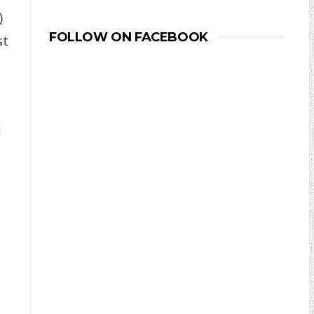
)
FOLLOW ON FACEBOOK
st
i