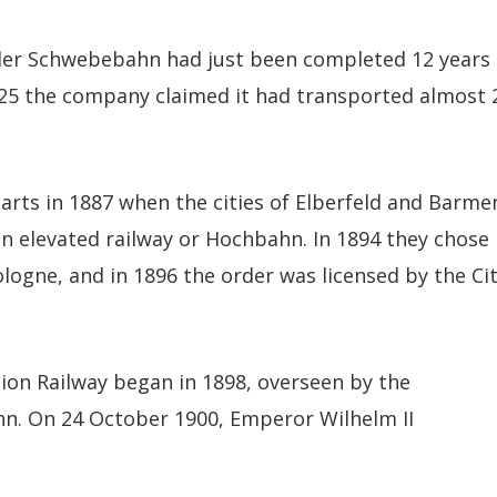
ler Schwebebahn had just been completed 12 years
25 the company claimed it had transported almost 
rts in 1887 when the cities of Elberfeld and Barme
n elevated railway or Hochbahn. In 1894 they chose
ogne, and in 1896 the order was licensed by the Ci
ion Railway began in 1898, overseen by the
n. On 24 October 1900, Emperor Wilhelm II