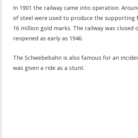
In 1901 the railway came into operation. Aroun
of steel were used to produce the supporting 
16 million gold marks. The railway was closed
reopened as early as 1946.
The Schwebebahn is also famous for an inciden
was given a ride as a stunt.