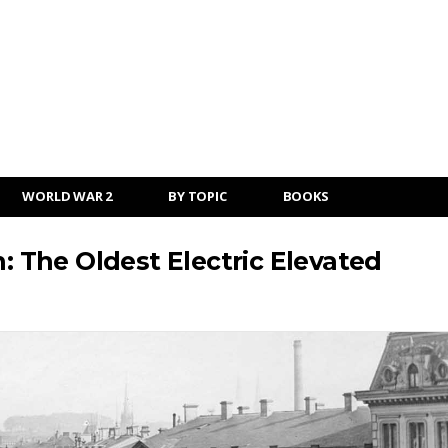
WORLD WAR 2
BY TOPIC
BOOKS
The Oldest Electric Elevated