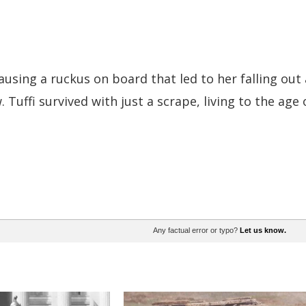
ausing a ruckus on board that led to her falling out 
Tuffi survived with just a scrape, living to the age 
Any factual error or typo?
Let us know.