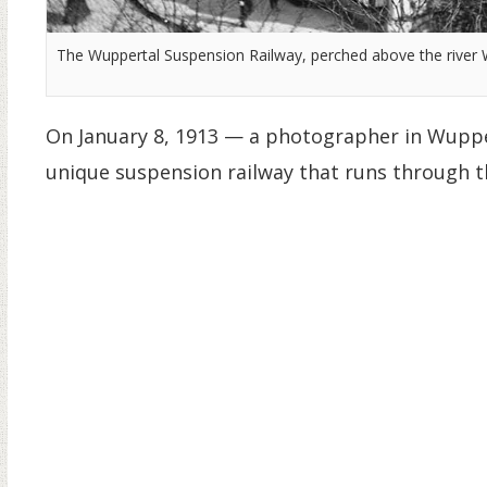
The Wuppertal Suspension Railway, perched above the river
On January 8, 1913 — a photographer in Wuppe
unique suspension railway that runs through t