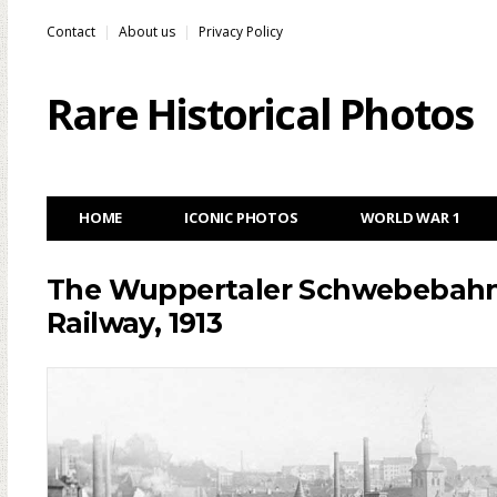
Contact
About us
Privacy Policy
Rare Historical Photos
HOME
ICONIC PHOTOS
WORLD WAR 1
The Wuppertaler Schwebebahn: 
Railway, 1913