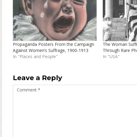
Propaganda Posters From the Campaign
The Woman Suffr
Against Women’s Suffrage, 1900-1913
Through Rare Ph
In "Places and People"
In "USA"
Leave a Reply