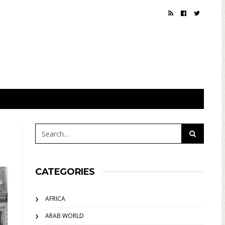
CATEGORIES
AFRICA
ARAB WORLD