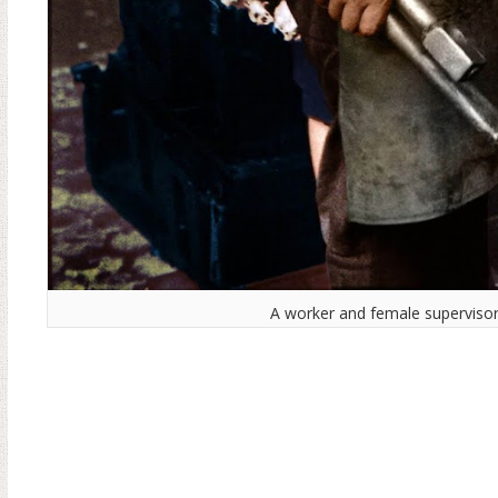
A worker and female supervisor