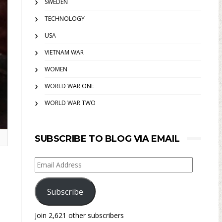
SWEDEN
TECHNOLOGY
USA
VIETNAM WAR
WOMEN
WORLD WAR ONE
WORLD WAR TWO
SUBSCRIBE TO BLOG VIA EMAIL
Email
Address
Subscribe
Join 2,621 other subscribers