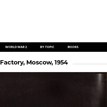
WORLD WAR 2
BY TOPIC
BOOKS
 Factory, Moscow, 1954