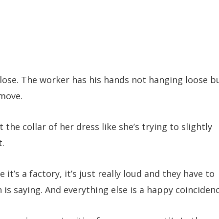
lose. The worker has his hands not hanging loose b
 move.
he collar of her dress like she’s trying to slightly
t.
it’s a factory, it’s just really loud and they have to
 is saying. And everything else is a happy coincidenc