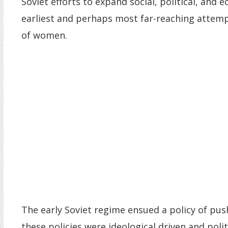
Soviet efforts to expand social, political, an
earliest and perhaps most far-reaching attemp
of women.
The early Soviet regime ensued a policy of p
these policies were ideological driven and poli