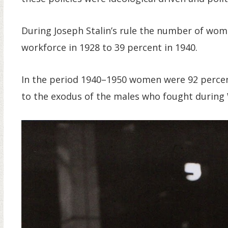
During Joseph Stalin’s rule the number of wom
workforce in 1928 to 39 percent in 1940.
In the period 1940–1950 women were 92 percen
to the exodus of the males who fought during 