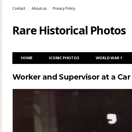
Contact
About us
Privacy Policy
Rare Historical Photos
HOME
ICONIC PHOTOS
WORLD WAR 1
Worker and Supervisor at a Car