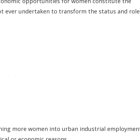
d economic opportunities for women constitute the
t ever undertaken to transform the status and role
ushing more women into urban industrial employmen
tical or economic reasons.