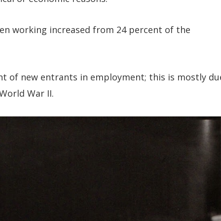
en working increased from 24 percent of the
t of new entrants in employment; this is mostly du
World War II.