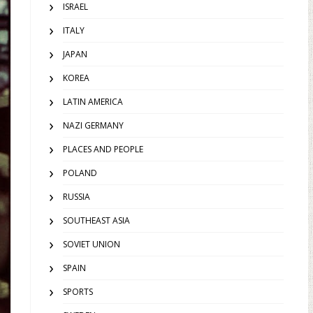
ISRAEL
ITALY
JAPAN
KOREA
LATIN AMERICA
NAZI GERMANY
PLACES AND PEOPLE
POLAND
RUSSIA
SOUTHEAST ASIA
SOVIET UNION
SPAIN
SPORTS