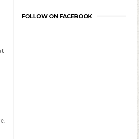
FOLLOW ON FACEBOOK
ut
e.