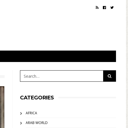
CATEGORIES
AFRICA
ARAB WORLD