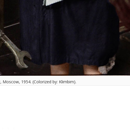
, Moscow, 1954. (Colorized by: Klimbim).