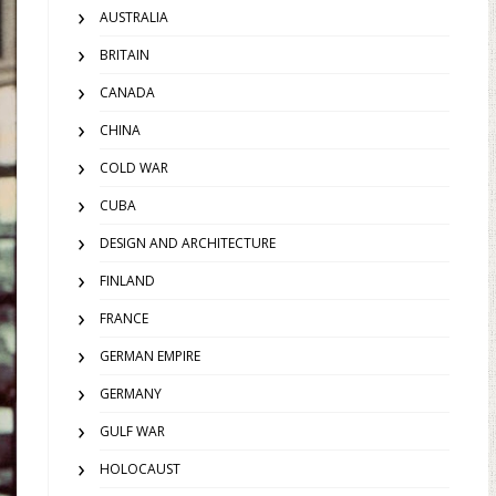
AUSTRALIA
BRITAIN
CANADA
CHINA
COLD WAR
CUBA
DESIGN AND ARCHITECTURE
FINLAND
FRANCE
GERMAN EMPIRE
GERMANY
GULF WAR
HOLOCAUST