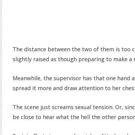
The distance between the two of them is too c
slightly raised as though preparing to make a
Meanwhile, the supervisor has that one hand at t
spread it more and draw attention to her ches
The scene just screams sexual tension. Or, since 
be close to hear what the hell the other person