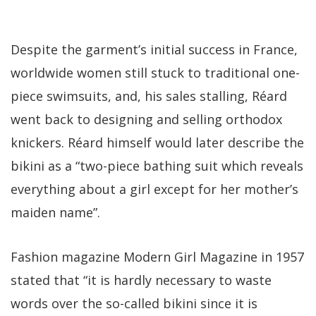
Despite the garment’s initial success in France,
worldwide women still stuck to traditional one-
piece swimsuits, and, his sales stalling, Réard
went back to designing and selling orthodox
knickers. Réard himself would later describe the
bikini as a “two-piece bathing suit which reveals
everything about a girl except for her mother’s
maiden name”.
Fashion magazine Modern Girl Magazine in 1957
stated that “it is hardly necessary to waste
words over the so-called bikini since it is