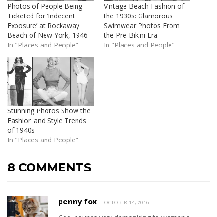
Photos of People Being
Vintage Beach Fashion of
Ticketed for ‘Indecent
the 1930s: Glamorous
Exposure’ at Rockaway
Swimwear Photos From
Beach of New York, 1946
the Pre-Bikini Era
In "Places and People"
In "Places and People"
Stunning Photos Show the
Fashion and Style Trends
of 1940s
In "Places and People"
8 COMMENTS
penny fox
OCTOBER 14, 2016