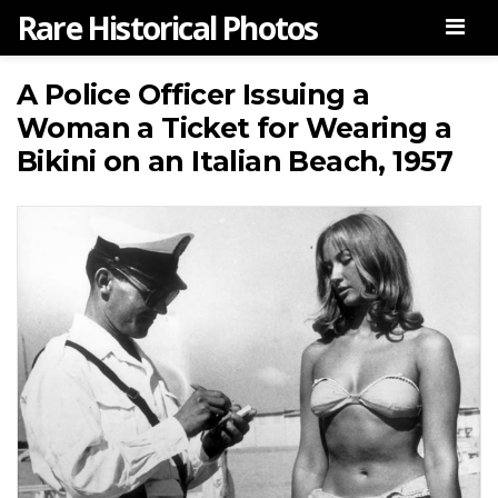
Rare Historical Photos
Men
A Police Officer Issuing a
Woman a Ticket for Wearing a
Bikini on an Italian Beach, 1957