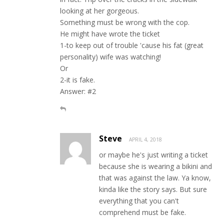
looking at her gorgeous.
Something must be wrong with the cop.
He might have wrote the ticket
1-to keep out of trouble 'cause his fat (great
personality) wife was watching!
Or
2-it is fake.
Answer: #2
Steve
APRIL 4, 2018
or maybe he's just writing a ticket
because she is wearing a bikini and
that was against the law. Ya know,
kinda like the story says. But sure
everything that you can't
comprehend must be fake.