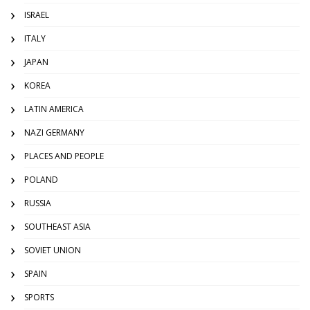
ISRAEL
ITALY
JAPAN
KOREA
LATIN AMERICA
NAZI GERMANY
PLACES AND PEOPLE
POLAND
RUSSIA
SOUTHEAST ASIA
SOVIET UNION
SPAIN
SPORTS