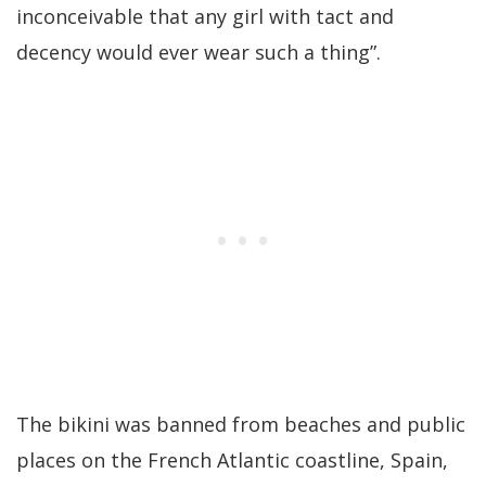
inconceivable that any girl with tact and
decency would ever wear such a thing”.
The bikini was banned from beaches and public
places on the French Atlantic coastline, Spain,