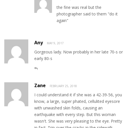
the fine was real but the
photographer said to them "do it
again"
Any
MAY 9, 2017
Gorgeous lady. Now probably in her late 70-s or
early 80-s
Zane
FEBRUARY 25, 2018
I could understand it if she was a 42-39-56, you
know, a large, super phated, cellulited eyesore
with unwashed skin folds, causing an
earthquake with every step. But this woman
wasn't. She was very pleasing to the eye. Pretty
in fact. Trip over the cracks in the sidewalk