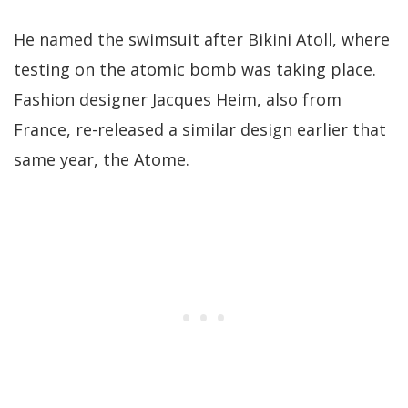
He named the swimsuit after Bikini Atoll, where
testing on the atomic bomb was taking place.
Fashion designer Jacques Heim, also from
France, re-released a similar design earlier that
same year, the Atome.