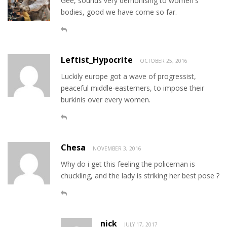
Gee, sounds very demonising to women's
bodies, good we have come so far.
Leftist_Hypocrite
OCTOBER 25, 2016
Luckily europe got a wave of progressist,
peaceful middle-easterners, to impose their
burkinis over every women.
Chesa
NOVEMBER 3, 2016
Why do i get this feeling the policeman is
chuckling, and the lady is striking her best pose ?
nick
JULY 17, 2017