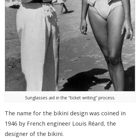
Sunglasses aid in the “ticket writing” process.
The name for the bikini design was coined in
1946 by French engineer Louis Réard, the
designer of the bikini.