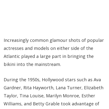
Increasingly common glamour shots of popular
actresses and models on either side of the
Atlantic played a large part in bringing the
bikini into the mainstream.
During the 1950s, Hollywood stars such as Ava
Gardner, Rita Hayworth, Lana Turner, Elizabeth
Taylor, Tina Louise, Marilyn Monroe, Esther
Williams, and Betty Grable took advantage of