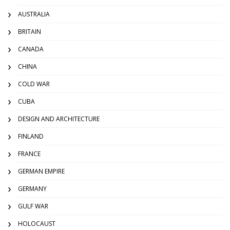
AUSTRALIA
BRITAIN
CANADA
CHINA
COLD WAR
CUBA
DESIGN AND ARCHITECTURE
FINLAND
FRANCE
GERMAN EMPIRE
GERMANY
GULF WAR
HOLOCAUST