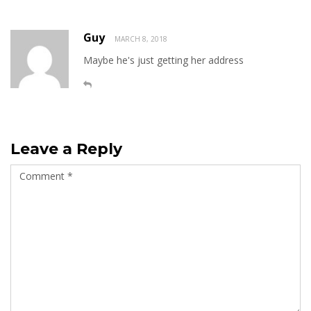
Guy
MARCH 8, 2018
Maybe he's just getting her address
Leave a Reply