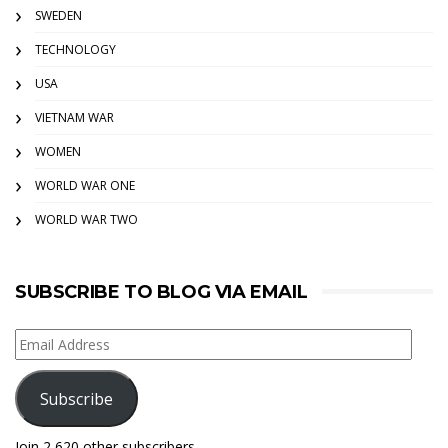
SWEDEN
TECHNOLOGY
USA
VIETNAM WAR
WOMEN
WORLD WAR ONE
WORLD WAR TWO
SUBSCRIBE TO BLOG VIA EMAIL
Email
Address
Subscribe
Join 2,620 other subscribers