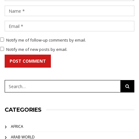
Notify me of follow-up comments by email.
Notify me of new posts by email.
POST COMMENT
CATEGORIES
AFRICA
ARAB WORLD