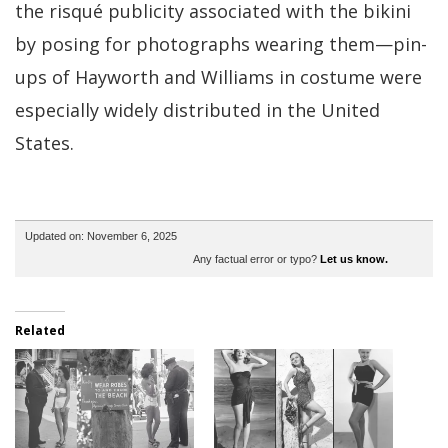
the risqué publicity associated with the bikini
by posing for photographs wearing them—pin-
ups of Hayworth and Williams in costume were
especially widely distributed in the United
States.
Updated on: November 6, 2025
Any factual error or typo?
Let us know.
Related