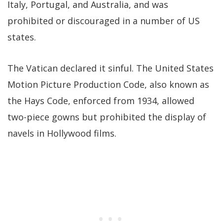
Italy, Portugal, and Australia, and was
prohibited or discouraged in a number of US
states.
The Vatican declared it sinful. The United States
Motion Picture Production Code, also known as
the Hays Code, enforced from 1934, allowed
two-piece gowns but prohibited the display of
navels in Hollywood films.