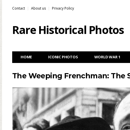
Contact
About us
Privacy Policy
Rare Historical Photos
HOME
ICONIC PHOTOS
WORLD WAR 1
The Weeping Frenchman: The St