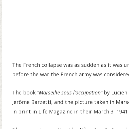
The French collapse was as sudden as it was un
before the war the French army was considere
The book
“Marseille sous l’occupation”
by Lucien 
Jerôme Barzetti, and the picture taken in Mars
in print in Life Magazine in their March 3, 1941 