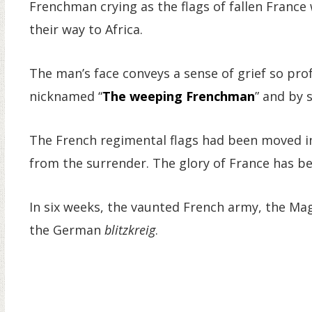
Frenchman crying as the flags of fallen France
their way to Africa.
The man’s face conveys a sense of grief so pro
nicknamed “
The weeping Frenchman
” and by 
The French regimental flags had been moved in
from the surrender. The glory of France has 
In six weeks, the vaunted French army, the Mag
the German
blitzkreig
.