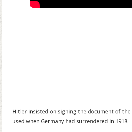
Hitler insisted on signing the document of the 
used when Germany had surrendered in 1918.