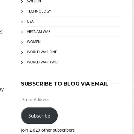
SWEDEN
TECHNOLOGY
USA
is
VIETNAM WAR
WOMEN
WORLD WAR ONE
WORLD WAR TWO
SUBSCRIBE TO BLOG VIA EMAIL
by
Email
Address
Subscribe
Join 2,620 other subscribers