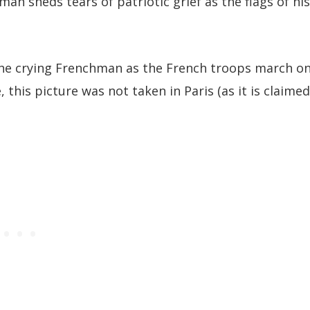
an sheds tears of patriotic grief as the flags of his
 the crying Frenchman as the French troops march o
 this picture was not taken in Paris (as it is claimed