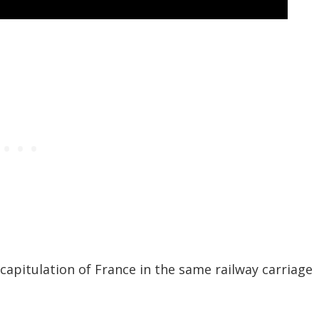
capitulation of France in the same railway carriage