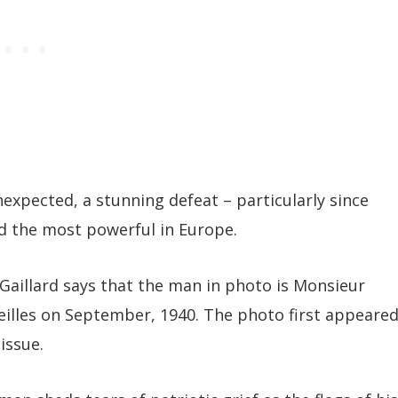
expected, a stunning defeat – particularly since
d the most powerful in Europe.
Gaillard says that the man in photo is Monsieur
eilles on September, 1940. The photo first appeare
issue.