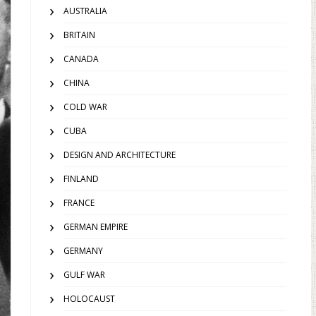
AUSTRALIA
BRITAIN
CANADA
CHINA
COLD WAR
CUBA
DESIGN AND ARCHITECTURE
FINLAND
FRANCE
GERMAN EMPIRE
GERMANY
GULF WAR
HOLOCAUST