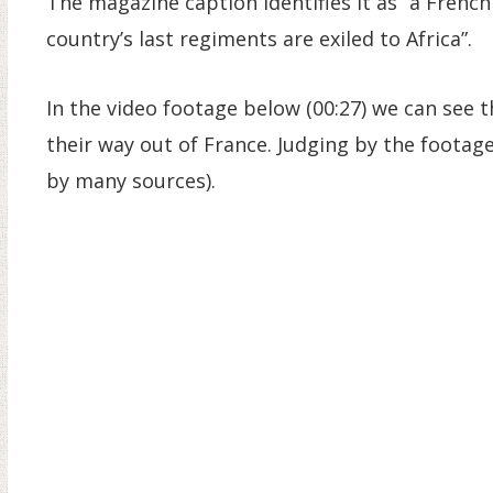
The magazine caption identifies it as “a Frenchm
country’s last regiments are exiled to Africa”.
In the video footage below (00:27) we can see
their way out of France. Judging by the footage,
by many sources).