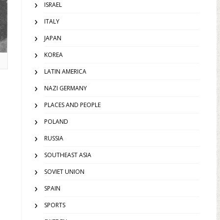
ISRAEL
ITALY
JAPAN
KOREA
LATIN AMERICA
NAZI GERMANY
PLACES AND PEOPLE
POLAND
RUSSIA
SOUTHEAST ASIA
SOVIET UNION
SPAIN
SPORTS