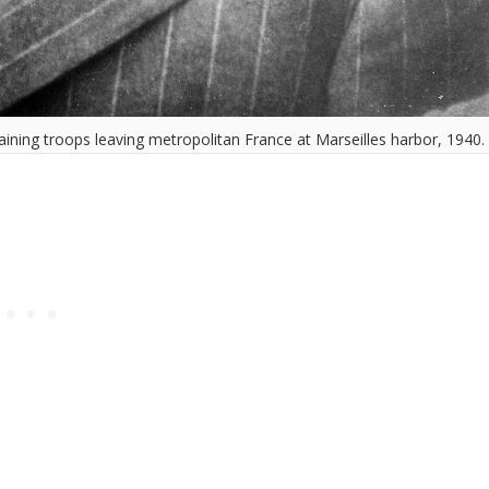
ining troops leaving metropolitan France at Marseilles harbor, 1940.