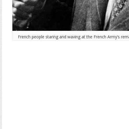
French people staring and waving at the French Army’s rema