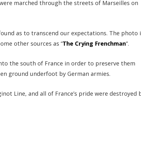
 were marched through the streets of Marseilles on
found as to transcend our expectations. The photo 
some other sources as “
The Crying Frenchman
“.
to the south of France in order to preserve them
been ground underfoot by German armies.
inot Line, and all of France’s pride were destroyed 