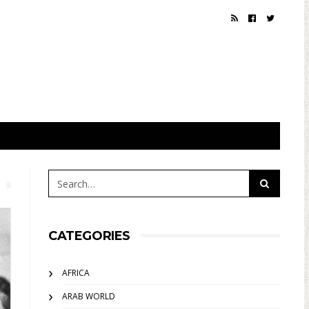
CATEGORIES
AFRICA
ARAB WORLD