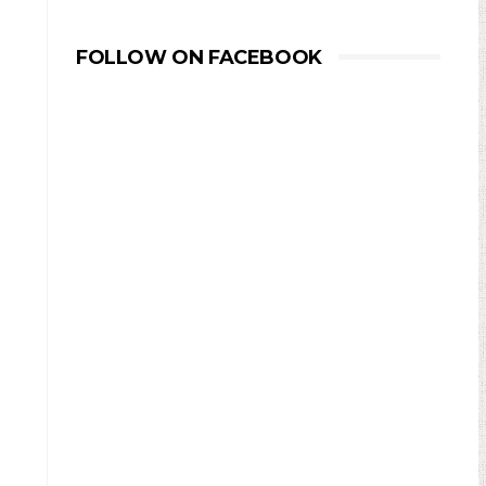
FOLLOW ON FACEBOOK
d