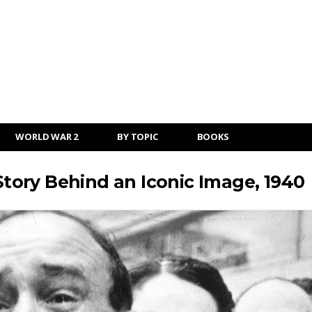
WORLD WAR 2
BY TOPIC
BOOKS
ory Behind an Iconic Image, 1940