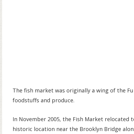
The fish market was originally a wing of the Ful
foodstuffs and produce.
In November 2005, the Fish Market relocated to 
historic location near the Brooklyn Bridge alo