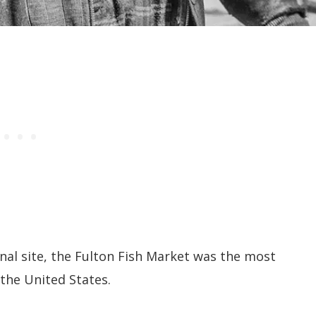
inal site, the Fulton Fish Market was the most
the United States.