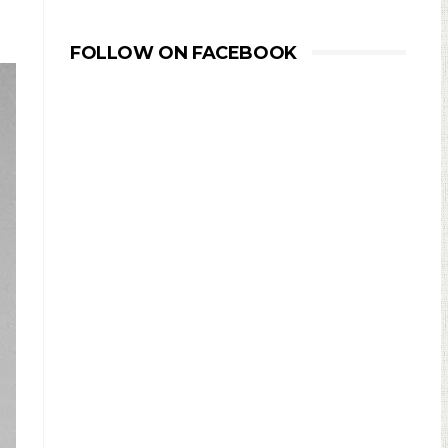
FOLLOW ON FACEBOOK