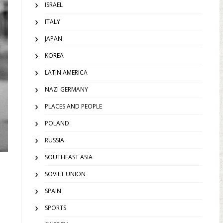
ISRAEL
ITALY
JAPAN
KOREA
LATIN AMERICA
NAZI GERMANY
PLACES AND PEOPLE
POLAND
RUSSIA
SOUTHEAST ASIA
SOVIET UNION
SPAIN
SPORTS