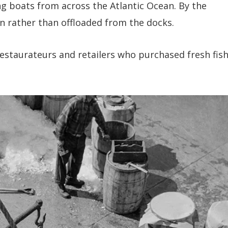
ng boats from across the Atlantic Ocean. By the
in rather than offloaded from the docks.
restaurateurs and retailers who purchased fresh fis