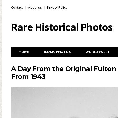
Contact
About us
Privacy Policy
Rare Historical Photos
HOME
ICONIC PHOTOS
WORLD WAR 1
A Day From the Original Fulton
From 1943