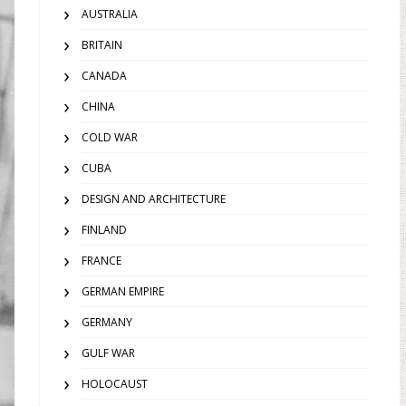
AUSTRALIA
BRITAIN
CANADA
CHINA
COLD WAR
CUBA
DESIGN AND ARCHITECTURE
FINLAND
FRANCE
GERMAN EMPIRE
GERMANY
GULF WAR
HOLOCAUST