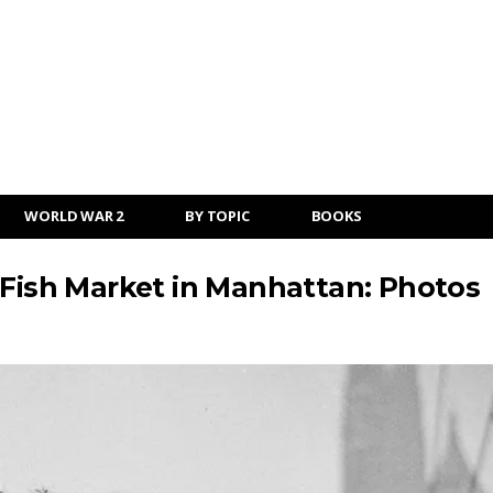
WORLD WAR 2
BY TOPIC
BOOKS
 Fish Market in Manhattan: Photos