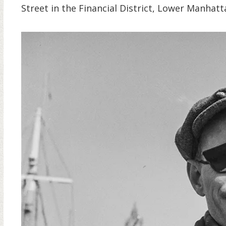
Street in the Financial District, Lower Manhatt