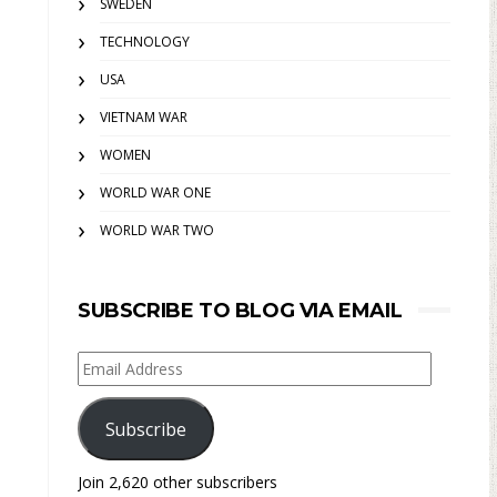
SWEDEN
TECHNOLOGY
USA
VIETNAM WAR
WOMEN
WORLD WAR ONE
WORLD WAR TWO
SUBSCRIBE TO BLOG VIA EMAIL
Email
Address
Subscribe
Join 2,620 other subscribers