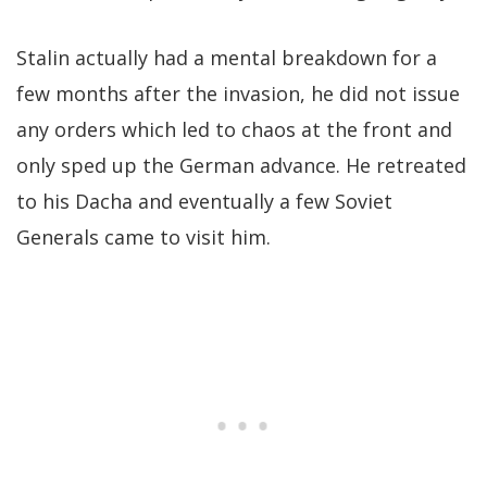
Stalin actually had a mental breakdown for a
few months after the invasion, he did not issue
any orders which led to chaos at the front and
only sped up the German advance. He retreated
to his Dacha and eventually a few Soviet
Generals came to visit him.