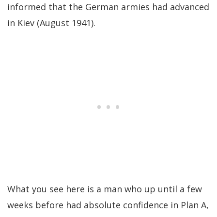
informed that the German armies had advanced
in Kiev (August 1941).
What you see here is a man who up until a few
weeks before had absolute confidence in Plan A,