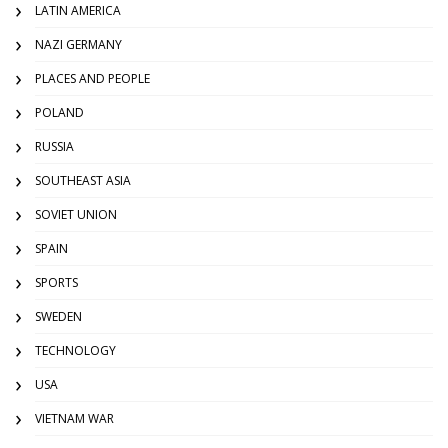
LATIN AMERICA
NAZI GERMANY
PLACES AND PEOPLE
POLAND
RUSSIA
SOUTHEAST ASIA
SOVIET UNION
SPAIN
SPORTS
SWEDEN
TECHNOLOGY
USA
VIETNAM WAR