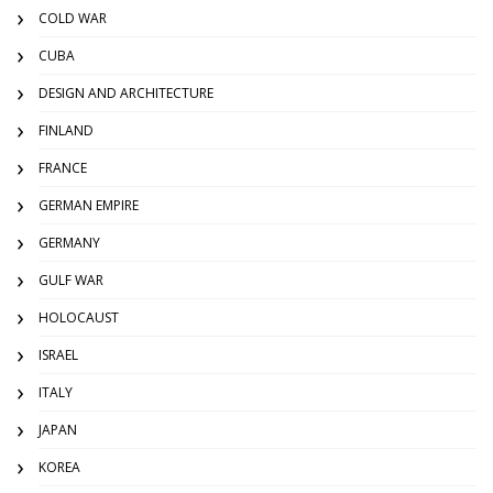
COLD WAR
CUBA
DESIGN AND ARCHITECTURE
FINLAND
FRANCE
GERMAN EMPIRE
GERMANY
GULF WAR
HOLOCAUST
ISRAEL
ITALY
JAPAN
KOREA