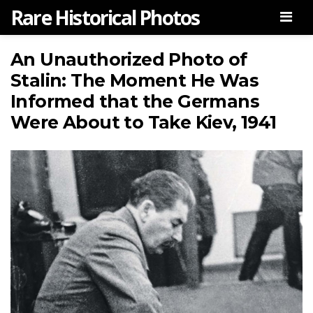
Rare Historical Photos
Men
An Unauthorized Photo of
Stalin: The Moment He Was
Informed that the Germans
Were About to Take Kiev, 1941