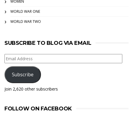
WOMEN
WORLD WAR ONE
WORLD WAR TWO
SUBSCRIBE TO BLOG VIA EMAIL
Email
Address
Subscribe
Join 2,620 other subscribers
FOLLOW ON FACEBOOK