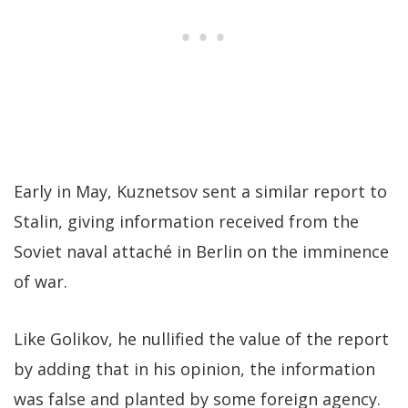
Early in May, Kuznetsov sent a similar report to
Stalin, giving information received from the
Soviet naval attaché in Berlin on the imminence
of war.
Like Golikov, he nullified the value of the report
by adding that in his opinion, the information
was false and planted by some foreign agency.