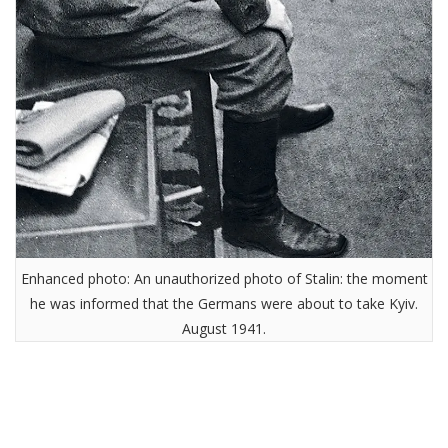
Enhanced photo: An unauthorized photo of Stalin: the moment
he was informed that the Germans were about to take Kyiv.
August 1941.