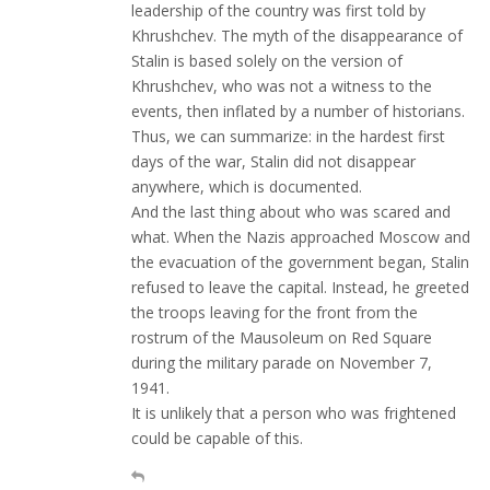
leadership of the country was first told by
Khrushchev. The myth of the disappearance of
Stalin is based solely on the version of
Khrushchev, who was not a witness to the
events, then inflated by a number of historians.
Thus, we can summarize: in the hardest first
days of the war, Stalin did not disappear
anywhere, which is documented.
And the last thing about who was scared and
what. When the Nazis approached Moscow and
the evacuation of the government began, Stalin
refused to leave the capital. Instead, he greeted
the troops leaving for the front from the
rostrum of the Mausoleum on Red Square
during the military parade on November 7,
1941.
It is unlikely that a person who was frightened
could be capable of this.