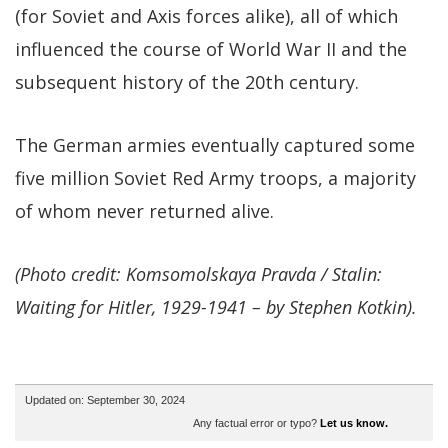
(for Soviet and Axis forces alike), all of which
influenced the course of World War II and the
subsequent history of the 20th century.
The German armies eventually captured some
five million Soviet Red Army troops, a majority
of whom never returned alive.
(Photo credit: Komsomolskaya Pravda / Stalin:
Waiting for Hitler, 1929-1941 – by Stephen Kotkin).
Updated on: September 30, 2024
Any factual error or typo?
Let us know.