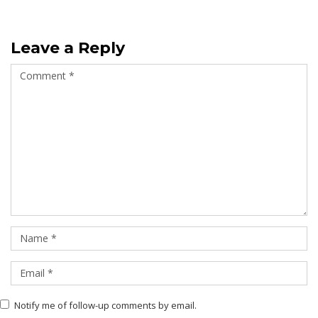
Leave a Reply
Notify me of follow-up comments by email.