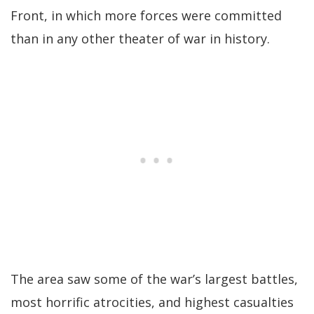
Front, in which more forces were committed
than in any other theater of war in history.
The area saw some of the war’s largest battles,
most horrific atrocities, and highest casualties