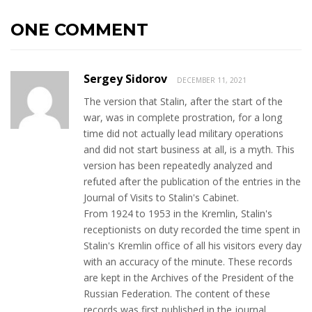
ONE COMMENT
Sergey Sidorov
DECEMBER 11, 2021
The version that Stalin, after the start of the
war, was in complete prostration, for a long
time did not actually lead military operations
and did not start business at all, is a myth. This
version has been repeatedly analyzed and
refuted after the publication of the entries in the
Journal of Visits to Stalin's Cabinet.
From 1924 to 1953 in the Kremlin, Stalin's
receptionists on duty recorded the time spent in
Stalin's Kremlin office of all his visitors every day
with an accuracy of the minute. These records
are kept in the Archives of the President of the
Russian Federation. The content of these
records was first published in the journal