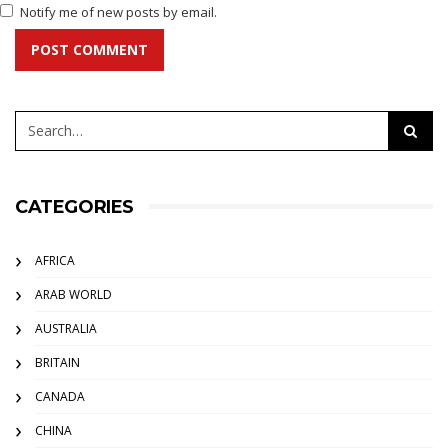
Notify me of new posts by email.
POST COMMENT
CATEGORIES
AFRICA
ARAB WORLD
AUSTRALIA
BRITAIN
CANADA
CHINA