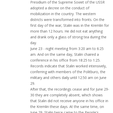
Presidium of the Supreme Soviet of the USSR
adopted a decree on the conduct of
mobilization in the country. The western
districts were transformed into fronts. On the
first day of the war, Stalin was in the Kremlin for
more than 12 hours. He did not eat anything
and drank only a glass of strong tea during the
day.
June 23 - night meeting from 3:20 am to 6:25
am. And on the same day, Stalin chaired a
conference in his office from 18:25 to 1:25.
Records indicate that Stalin worked intensively,
conferring with members of the Politburo, the
military and others daily until 12:50 am on June
29.
After that, the recordings cease and for June 29-
30 they are completely absent, which shows
that Stalin did not receive anyone in his office in
the Kremlin these days. At the same time, on
June 29, Stalin twice came to the People's