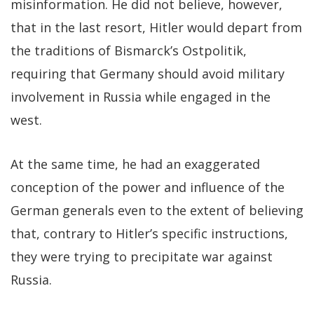
misinformation. He did not believe, however,
that in the last resort, Hitler would depart from
the traditions of Bismarck’s Ostpolitik,
requiring that Germany should avoid military
involvement in Russia while engaged in the
west.
At the same time, he had an exaggerated
conception of the power and influence of the
German generals even to the extent of believing
that, contrary to Hitler’s specific instructions,
they were trying to precipitate war against
Russia.