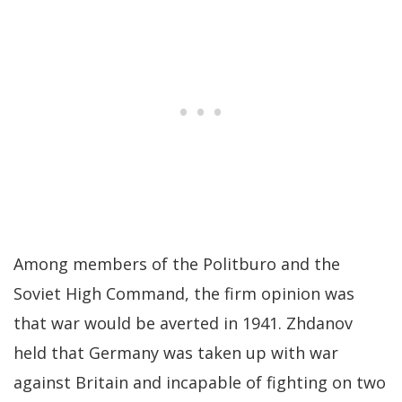
Among members of the Politburo and the
Soviet High Command, the firm opinion was
that war would be averted in 1941. Zhdanov
held that Germany was taken up with war
against Britain and incapable of fighting on two