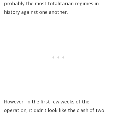
probably the most totalitarian regimes in
history against one another.
However, in the first few weeks of the
operation, it didn’t look like the clash of two