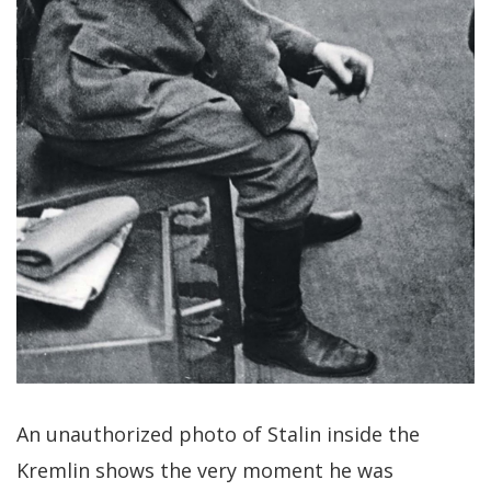
An unauthorized photo of Stalin inside the
Kremlin shows the very moment he was