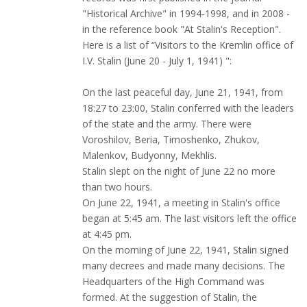
"Historical Archive" in 1994-1998, and in 2008 -
in the reference book "At Stalin's Reception".
Here is a list of “Visitors to the Kremlin office of
I.V. Stalin (June 20 - July 1, 1941) ":
On the last peaceful day, June 21, 1941, from
18:27 to 23:00, Stalin conferred with the leaders
of the state and the army. There were
Voroshilov, Beria, Timoshenko, Zhukov,
Malenkov, Budyonny, Mekhlis.
Stalin slept on the night of June 22 no more
than two hours.
On June 22, 1941, a meeting in Stalin's office
began at 5:45 am. The last visitors left the office
at 4:45 pm.
On the morning of June 22, 1941, Stalin signed
many decrees and made many decisions. The
Headquarters of the High Command was
formed. At the suggestion of Stalin, the