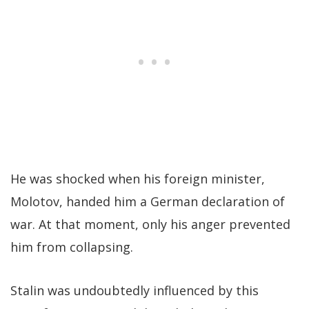
He was shocked when his foreign minister,
Molotov, handed him a German declaration of
war. At that moment, only his anger prevented
him from collapsing.
Stalin was undoubtedly influenced by this