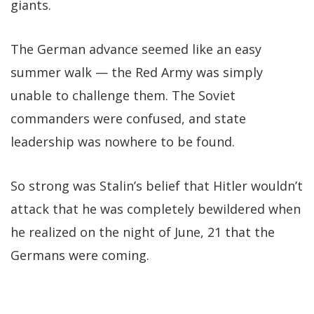
giants.
The German advance seemed like an easy
summer walk — the Red Army was simply
unable to challenge them. The Soviet
commanders were confused, and state
leadership was nowhere to be found.
So strong was Stalin’s belief that Hitler wouldn’t
attack that he was completely bewildered when
he realized on the night of June, 21 that the
Germans were coming.