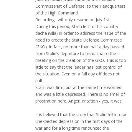
Commissariat of Defense, to the Headquarters
of the High Command.
Recordings will only resume on July 1st.
During this period, Stalin left for his country
dacha (villa) in order to address the issue of the
need to create the State Defense Committee
(GKO). In fact, no more than half a day passed
from Stalin's departure to his dacha to the
meeting on the creation of the GKO. This is too
little to say that the leader has lost control of
the situation. Even on a full day off does not
pull.
Stalin was firm, but at the same time worried
and was a little depressed. There is no smell of
prostration here. Anger, irritation - yes, it was.
It is believed that the story that Stalin fell into an
unexpected depression in the first days of the
war and for a long time renounced the