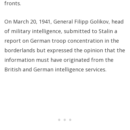
fronts.
On March 20, 1941, General Filipp Golikov, head
of military intelligence, submitted to Stalin a
report on German troop concentration in the
borderlands but expressed the opinion that the
information must have originated from the
British and German intelligence services.