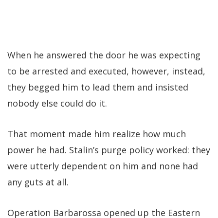
When he answered the door he was expecting
to be arrested and executed, however, instead,
they begged him to lead them and insisted
nobody else could do it.
That moment made him realize how much
power he had. Stalin’s purge policy worked: they
were utterly dependent on him and none had
any guts at all.
Operation Barbarossa opened up the Eastern