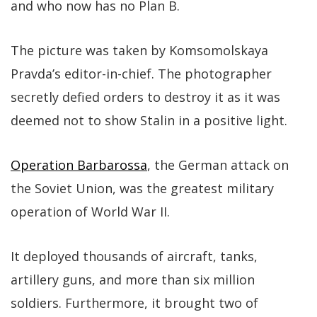
and who now has no Plan B.
The picture was taken by Komsomolskaya
Pravda’s editor-in-chief. The photographer
secretly defied orders to destroy it as it was
deemed not to show Stalin in a positive light.
Operation Barbarossa
, the German attack on
the Soviet Union, was the greatest military
operation of World War II.
It deployed thousands of aircraft, tanks,
artillery guns, and more than six million
soldiers. Furthermore, it brought two of