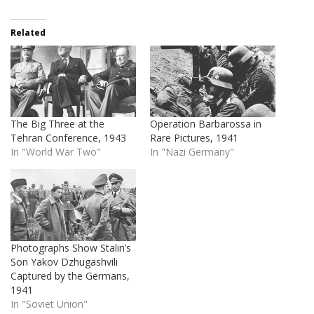
Related
The Big Three at the
Operation Barbarossa in
Tehran Conference, 1943
Rare Pictures, 1941
In "World War Two"
In "Nazi Germany"
Photographs Show Stalin’s
Son Yakov Dzhugashvili
Captured by the Germans,
1941
In "Soviet Union"