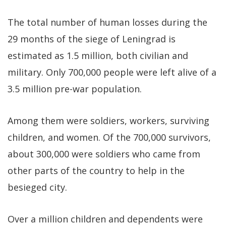
The total number of human losses during the
29 months of the siege of Leningrad is
estimated as 1.5 million, both civilian and
military. Only 700,000 people were left alive of a
3.5 million pre-war population.
Among them were soldiers, workers, surviving
children, and women. Of the 700,000 survivors,
about 300,000 were soldiers who came from
other parts of the country to help in the
besieged city.
Over a million children and dependents were