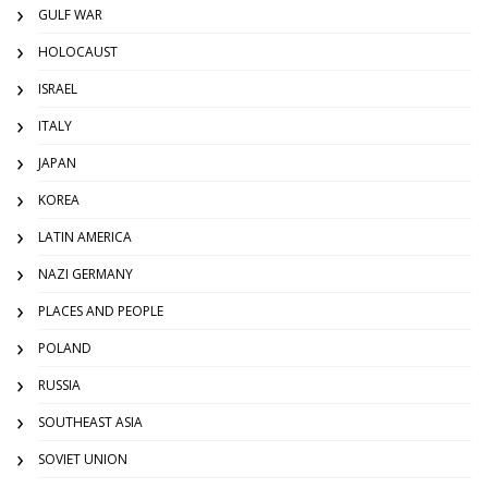
GULF WAR
HOLOCAUST
ISRAEL
ITALY
JAPAN
KOREA
LATIN AMERICA
NAZI GERMANY
PLACES AND PEOPLE
POLAND
RUSSIA
SOUTHEAST ASIA
SOVIET UNION