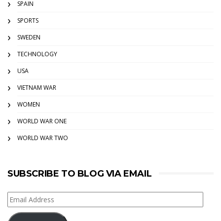
SPAIN
SPORTS
SWEDEN
TECHNOLOGY
USA
VIETNAM WAR
WOMEN
WORLD WAR ONE
WORLD WAR TWO
SUBSCRIBE TO BLOG VIA EMAIL
Email
Address