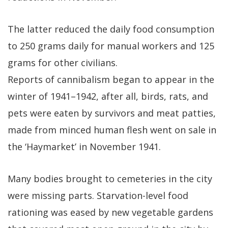
The latter reduced the daily food consumption
to 250 grams daily for manual workers and 125
grams for other civilians.
Reports of cannibalism began to appear in the
winter of 1941–1942, after all, birds, rats, and
pets were eaten by survivors and meat patties,
made from minced human flesh went on sale in
the ‘Haymarket’ in November 1941.
Many bodies brought to cemeteries in the city
were missing parts. Starvation-level food
rationing was eased by new vegetable gardens