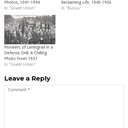
Photos, 1941-1944
Reclaiming Life, 1945-1950
In "Soviet Union"
In "Russia"
Pioneers of Leningrad in a
Defense Drill: A Chilling
Photo From 1937
In "Soviet Union"
Leave a Reply