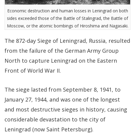
Economic destruction and human losses in Leningrad on both
sides exceeded those of the Battle of Stalingrad, the Battle of
Moscow, or the atomic bombings of Hiroshima and Nagasaki.
The 872-day Siege of Leningrad, Russia, resulted
from the failure of the German Army Group
North to capture Leningrad on the Eastern
Front of World War II.
The siege lasted from September 8, 1941, to
January 27, 1944, and was one of the longest
and most destructive sieges in history, causing
considerable devastation to the city of
Leningrad (now Saint Petersburg).