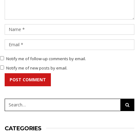
Notify me of follow-up comments by email.
Notify me of new posts by email.
POST COMMENT
CATEGORIES