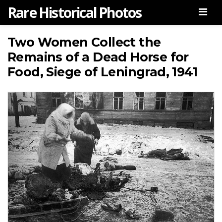
Rare Historical Photos
Men
Two Women Collect the
Remains of a Dead Horse for
Food, Siege of Leningrad, 1941