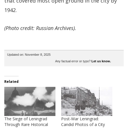
that covered most open ground in the city by
1942.
(Photo credit: Russian Archives).
Updated on: November 8, 2025
Any factual error or typo?
Let us know.
Related
The Siege of Leningrad
Post-War Leningrad:
Through Rare Historical
Candid Photos of a City