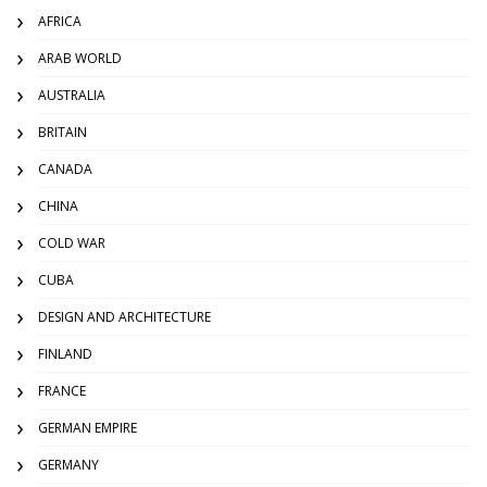
AFRICA
ARAB WORLD
AUSTRALIA
BRITAIN
CANADA
CHINA
COLD WAR
CUBA
DESIGN AND ARCHITECTURE
FINLAND
FRANCE
GERMAN EMPIRE
GERMANY