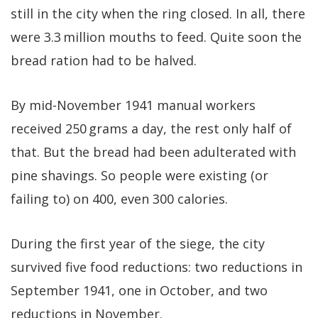
still in the city when the ring closed. In all, there
were 3.3 million mouths to feed. Quite soon the
bread ration had to be halved.
By mid-November 1941 manual workers
received 250 grams a day, the rest only half of
that. But the bread had been adulterated with
pine shavings. So people were existing (or
failing to) on 400, even 300 calories.
During the first year of the siege, the city
survived five food reductions: two reductions in
September 1941, one in October, and two
reductions in November.